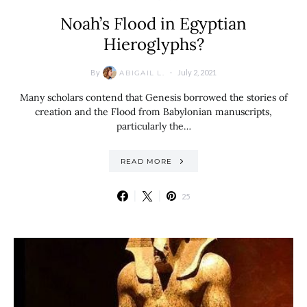
Noah’s Flood in Egyptian
Hieroglyphs?
By
July 2, 2021
ABIGAIL L.
Many scholars contend that Genesis borrowed the stories of
creation and the Flood from Babylonian manuscripts,
particularly the…
READ MORE
25