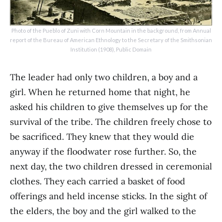
Photo of the Pueblo of Zuni with Corn Mountain in the background, from Annual
report of the Bureau of American Ethnology to the Secretary of the Smithsonian
Institution (1908), Public Domain
The leader had only two children, a boy and a
girl. When he returned home that night, he
asked his children to give themselves up for the
survival of the tribe. The children freely chose to
be sacrificed. They knew that they would die
anyway if the floodwater rose further. So, the
next day, the two children dressed in ceremonial
clothes. They each carried a basket of food
offerings and held incense sticks. In the sight of
the elders, the boy and the girl walked to the