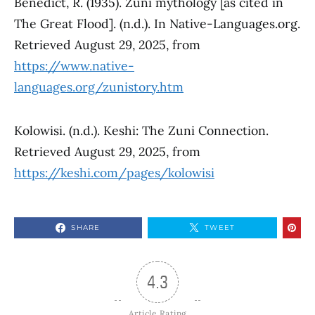
Benedict, R. (1935). Zuni mythology [as cited in
The Great Flood]. (n.d.). In Native-Languages.org.
Retrieved August 29, 2025, from
https://www.native-
languages.org/zunistory.htm
Kolowisi. (n.d.). Keshi: The Zuni Connection.
Retrieved August 29, 2025, from
https://keshi.com/pages/kolowisi
SHARE
TWEET
4.3
Article Rating