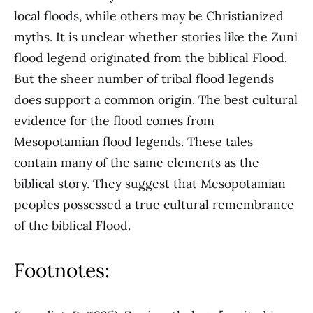
local floods, while others may be Christianized
myths. It is unclear whether stories like the Zuni
flood legend originated from the biblical Flood.
But the sheer number of tribal flood legends
does support a common origin. The best cultural
evidence for the flood comes from
Mesopotamian flood legends. These tales
contain many of the same elements as the
biblical story. They suggest that Mesopotamian
peoples possessed a true cultural remembrance
of the biblical Flood.
Footnotes: