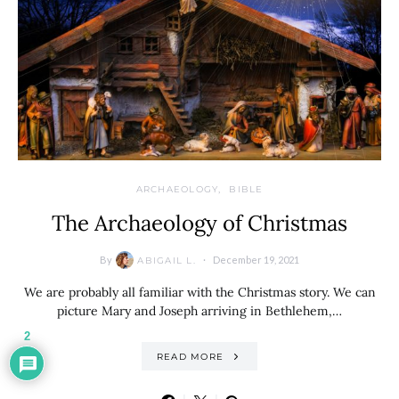
ARCHAEOLOGY
BIBLE
The Archaeology of Christmas
By
December 19, 2021
ABIGAIL L.
We are probably all familiar with the Christmas story. We can
picture Mary and Joseph arriving in Bethlehem,…
2
READ MORE