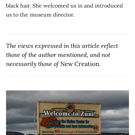
black hair. She welcomed us in and introduced
us to the museum director.
The views expressed in this article reflect
those of the author mentioned, and not
necessarily those of
New Creation
.