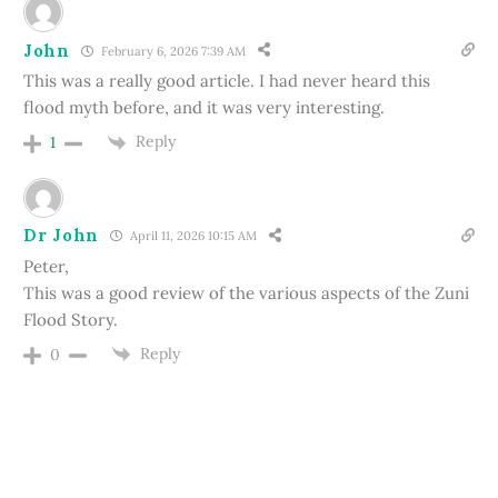
John
February 6, 2026 7:39 AM
This was a really good article. I had never heard this
flood myth before, and it was very interesting.
Reply
1
Dr John
April 11, 2026 10:15 AM
Peter,
This was a good review of the various aspects of the Zuni
Flood Story.
Reply
0