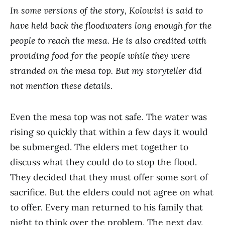
In some versions of the story, Kolowisi is said to
have held back the floodwaters long enough for the
people to reach the mesa. He is also credited with
providing food for the people while they were
stranded on the mesa top. But my storyteller did
not mention these details.
Even the mesa top was not safe. The water was
rising so quickly that within a few days it would
be submerged. The elders met together to
discuss what they could do to stop the flood.
They decided that they must offer some sort of
sacrifice. But the elders could not agree on what
to offer. Every man returned to his family that
night to think over the problem. The next day,