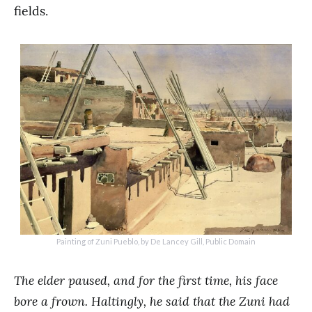
fields.
Painting of Zuni Pueblo, by De Lancey Gill, Public Domain
The elder paused, and for the first time, his face
bore a frown. Haltingly, he said that the Zuni had