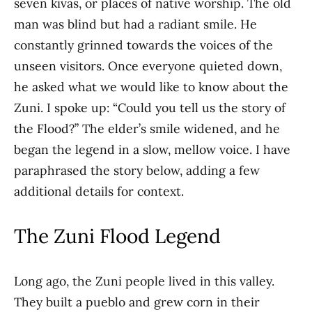
seven kivas, or places of native worship. The old
man was blind but had a radiant smile. He
constantly grinned towards the voices of the
unseen visitors. Once everyone quieted down,
he asked what we would like to know about the
Zuni. I spoke up: “Could you tell us the story of
the Flood?” The elder’s smile widened, and he
began the legend in a slow, mellow voice. I have
paraphrased the story below, adding a few
additional details for context.
The Zuni Flood Legend
Long ago, the Zuni people lived in this valley.
They built a pueblo and grew corn in their