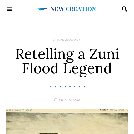
ARCHAEOLOGY
Retelling a Zuni
Flood Legend
6 minute read