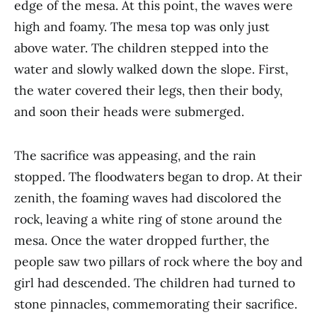
edge of the mesa. At this point, the waves were
high and foamy. The mesa top was only just
above water. The children stepped into the
water and slowly walked down the slope. First,
the water covered their legs, then their body,
and soon their heads were submerged.
The sacrifice was appeasing, and the rain
stopped. The floodwaters began to drop. At their
zenith, the foaming waves had discolored the
rock, leaving a white ring of stone around the
mesa. Once the water dropped further, the
people saw two pillars of rock where the boy and
girl had descended. The children had turned to
stone pinnacles, commemorating their sacrifice.