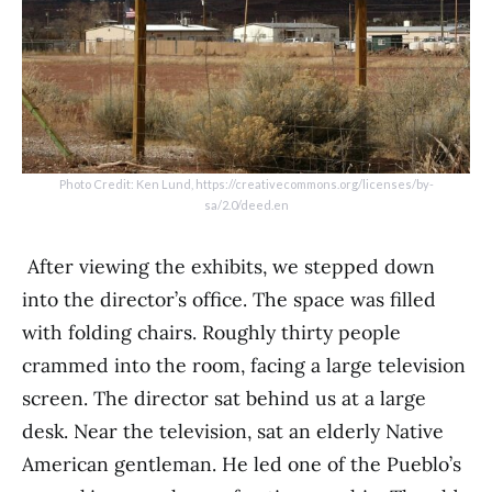
Photo Credit: Ken Lund, https://creativecommons.org/licenses/by-
sa/2.0/deed.en
After viewing the exhibits, we stepped down
into the director’s office. The space was filled
with folding chairs. Roughly thirty people
crammed into the room, facing a large television
screen. The director sat behind us at a large
desk. Near the television, sat an elderly Native
American gentleman. He led one of the Pueblo’s