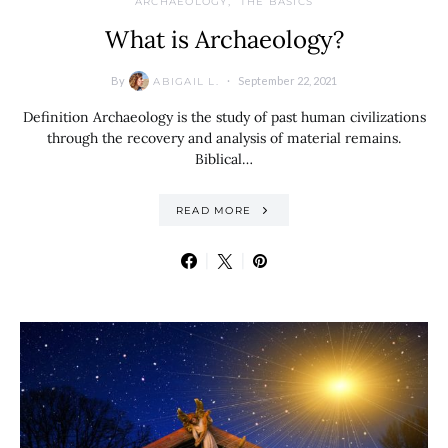
ARCHAEOLOGY
THE BASICS
What is Archaeology?
By
September 22, 2021
ABIGAIL L.
Definition Archaeology is the study of past human civilizations
through the recovery and analysis of material remains.
Biblical…
READ MORE