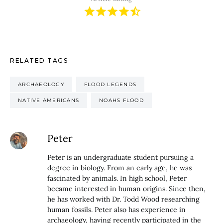
RELATED TAGS
ARCHAEOLOGY
FLOOD LEGENDS
NATIVE AMERICANS
NOAHS FLOOD
Peter
Peter is an undergraduate student pursuing a
degree in biology. From an early age, he was
fascinated by animals. In high school, Peter
became interested in human origins. Since then,
he has worked with Dr. Todd Wood researching
human fossils. Peter also has experience in
archaeology, having recently participated in the