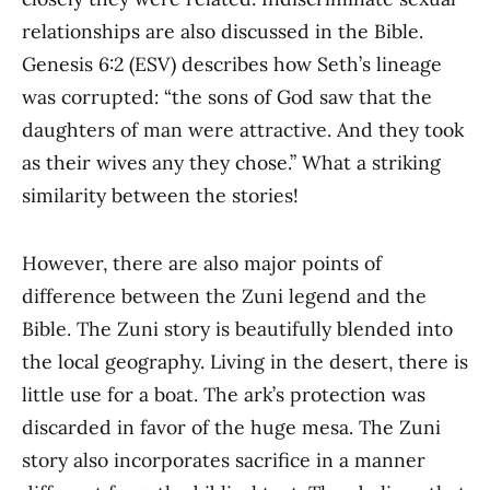
relationships are also discussed in the Bible.
Genesis 6:2 (ESV) describes how Seth’s lineage
was corrupted: “the sons of God saw that the
daughters of man were attractive. And they took
as their wives any they chose.” What a striking
similarity between the stories!
However, there are also major points of
difference between the Zuni legend and the
Bible. The Zuni story is beautifully blended into
the local geography. Living in the desert, there is
little use for a boat. The ark’s protection was
discarded in favor of the huge mesa. The Zuni
story also incorporates sacrifice in a manner