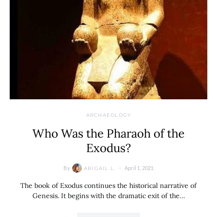
ARCHAEOLOGY
Who Was the Pharaoh of the
Exodus?
By
April 1, 2021
ABIGAIL L.
The book of Exodus continues the historical narrative of
Genesis. It begins with the dramatic exit of the…