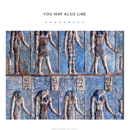
YOU MAY ALSO LIKE
ARCHAEOLOGY