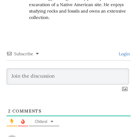
excavation of a Native American site. He enjoys
studying rocks and fossils and owns an extensive
collection.
Subscribe
Login
2
COMMENTS
Oldest