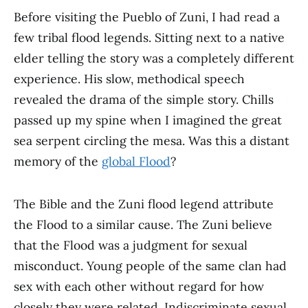
Before visiting the Pueblo of Zuni, I had read a
few tribal flood legends. Sitting next to a native
elder telling the story was a completely different
experience. His slow, methodical speech
revealed the drama of the simple story. Chills
passed up my spine when I imagined the great
sea serpent circling the mesa. Was this a distant
memory of the
global Flood
?
The Bible and the Zuni flood legend attribute
the Flood to a similar cause. The Zuni believe
that the Flood was a judgment for sexual
misconduct. Young people of the same clan had
sex with each other without regard for how
closely they were related. Indiscriminate sexual