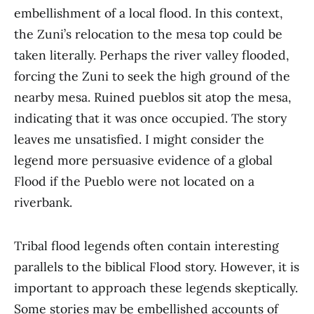
embellishment of a local flood. In this context,
the Zuni’s relocation to the mesa top could be
taken literally. Perhaps the river valley flooded,
forcing the Zuni to seek the high ground of the
nearby mesa. Ruined pueblos sit atop the mesa,
indicating that it was once occupied. The story
leaves me unsatisfied. I might consider the
legend more persuasive evidence of a global
Flood if the Pueblo were not located on a
riverbank.
Tribal flood legends often contain interesting
parallels to the biblical Flood story. However, it is
important to approach these legends skeptically.
Some stories may be embellished accounts of