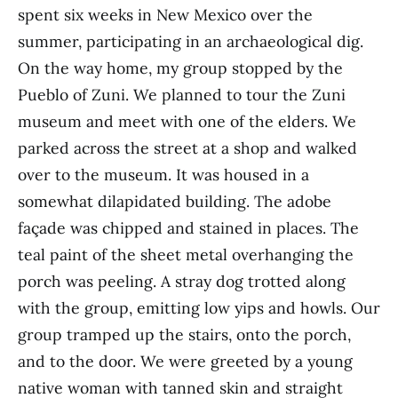
spent six weeks in New Mexico over the
summer, participating in an archaeological dig.
On the way home, my group stopped by the
Pueblo of Zuni. We planned to tour the Zuni
museum and meet with one of the elders. We
parked across the street at a shop and walked
over to the museum. It was housed in a
somewhat dilapidated building. The adobe
façade was chipped and stained in places. The
teal paint of the sheet metal overhanging the
porch was peeling. A stray dog trotted along
with the group, emitting low yips and howls. Our
group tramped up the stairs, onto the porch,
and to the door. We were greeted by a young
native woman with tanned skin and straight