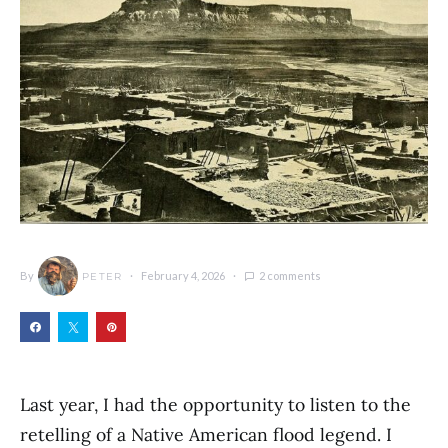
By
February 4, 2026
2 comments
PETER
Last year, I had the opportunity to listen to the
retelling of a Native American flood legend. I