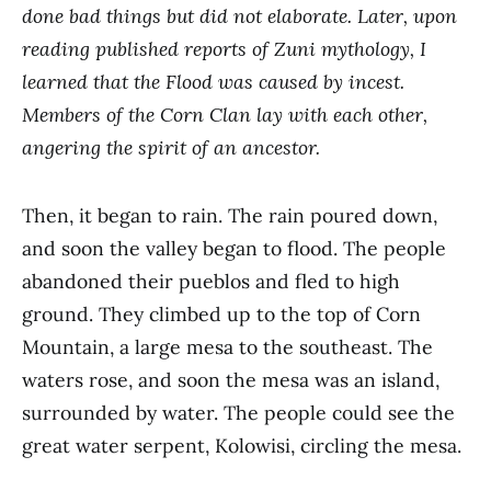
done bad things but did not elaborate. Later, upon
reading published reports of Zuni mythology, I
learned that the Flood was caused by incest.
Members of the Corn Clan lay with each other,
angering the spirit of an ancestor.
Then, it began to rain. The rain poured down,
and soon the valley began to flood. The people
abandoned their pueblos and fled to high
ground. They climbed up to the top of Corn
Mountain, a large mesa to the southeast. The
waters rose, and soon the mesa was an island,
surrounded by water. The people could see the
great water serpent, Kolowisi, circling the mesa.