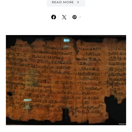
READ MORE
7