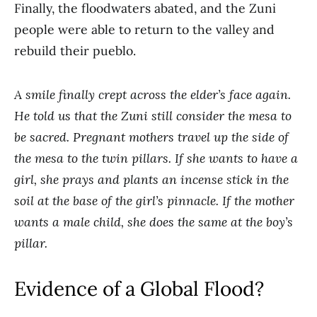
Finally, the floodwaters abated, and the Zuni
people were able to return to the valley and
rebuild their pueblo.
A smile finally crept across the elder’s face again.
He told us that the Zuni still consider the mesa to
be sacred. Pregnant mothers travel up the side of
the mesa to the twin pillars. If she wants to have a
girl, she prays and plants an incense stick in the
soil at the base of the girl’s pinnacle. If the mother
wants a male child, she does the same at the boy’s
pillar.
Evidence of a Global Flood?