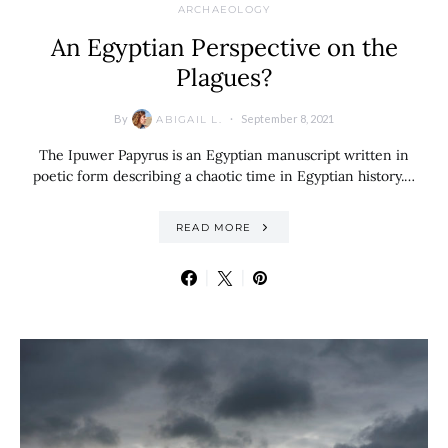
ARCHAEOLOGY
An Egyptian Perspective on the
Plagues?
By
September 8, 2021
ABIGAIL L.
The Ipuwer Papyrus is an Egyptian manuscript written in
poetic form describing a chaotic time in Egyptian history.…
READ MORE