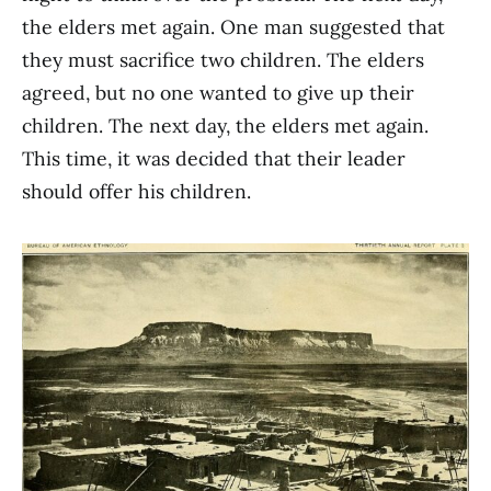
the elders met again. One man suggested that
they must sacrifice two children. The elders
agreed, but no one wanted to give up their
children. The next day, the elders met again.
This time, it was decided that their leader
should offer his children.