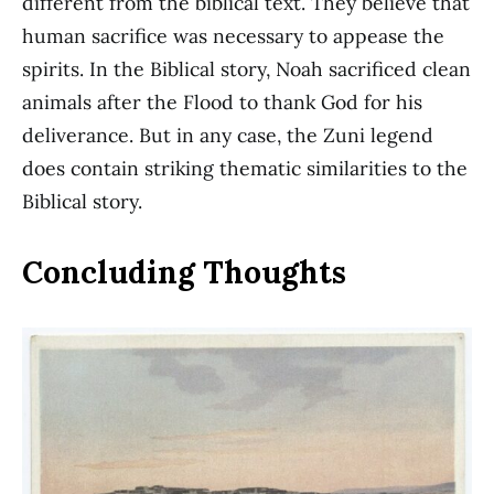
different from the biblical text. They believe that
human sacrifice was necessary to appease the
spirits. In the Biblical story, Noah sacrificed clean
animals after the Flood to thank God for his
deliverance. But in any case, the Zuni legend
does contain striking thematic similarities to the
Biblical story.
Concluding Thoughts