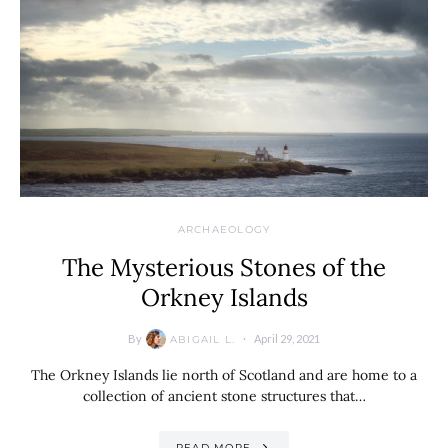
ARCHAEOLOGY
The Mysterious Stones of the
Orkney Islands
By
April 29, 2021
ABIGAIL L.
The Orkney Islands lie north of Scotland and are home to a
collection of ancient stone structures that…
READ MORE