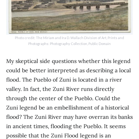
Photo credit: The Miriam and Ira D. Wallach Division of Art, Prints and
Photographs: Photography Collection, Public Domain
My skeptical side questions whether this legend
could be better interpreted as describing a local
flood. The Pueblo of Zuni is located in a river
valley. In fact, the Zuni River runs directly
through the center of the Pueblo. Could the
Zuni legend be an embellishment of a historical
flood? The Zuni River may have overran its banks
in ancient times, flooding the Pueblo. It seems
possible that the Zuni Flood legend is an