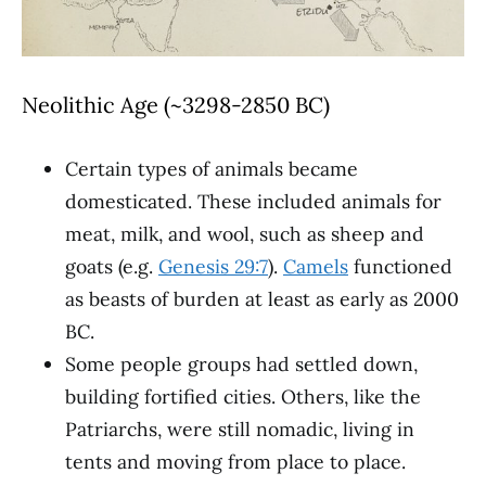
Neolithic Age (~3298-2850 BC)
Certain types of animals became
domesticated. These included animals for
meat, milk, and wool, such as sheep and
goats (e.g.
Genesis 29:7
).
Camels
functioned
as beasts of burden at least as early as 2000
BC.
Some people groups had settled down,
building fortified cities. Others, like the
Patriarchs, were still nomadic, living in
tents and moving from place to place.