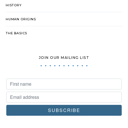
HISTORY
HUMAN ORIGINS
THE BASICS
JOIN OUR MAILING LIST