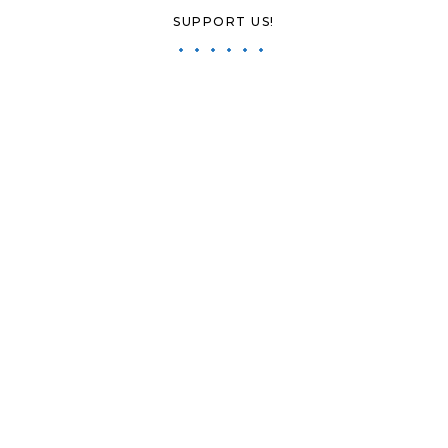
SUPPORT US!