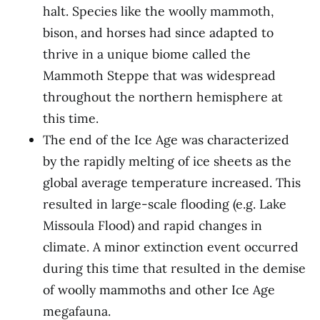
halt. Species like the woolly mammoth,
bison, and horses had since adapted to
thrive in a unique biome called the
Mammoth Steppe that was widespread
throughout the northern hemisphere at
this time.
The end of the Ice Age was characterized
by the rapidly melting of ice sheets as the
global average temperature increased. This
resulted in large-scale flooding (e.g. Lake
Missoula Flood) and rapid changes in
climate. A minor extinction event occurred
during this time that resulted in the demise
of woolly mammoths and other Ice Age
megafauna.