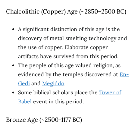
Chalcolithic (Copper) Age (~2850–2500 BC)
A significant distinction of this age is the
discovery of metal smelting technology and
the use of copper. Elaborate copper
artifacts have survived from this period.
The people of this age valued religion, as
evidenced by the temples discovered at
En-
Gedi
and
Megiddo
.
Some biblical scholars place the
Tower of
Babel
event in this period.
Bronze Age (~2500-1177 BC)