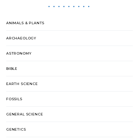
ANIMALS & PLANTS
ARCHAEOLOGY
ASTRONOMY
BIBLE
EARTH SCIENCE
FOSSILS
GENERAL SCIENCE
GENETICS