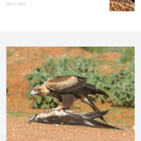
April 2, 2025