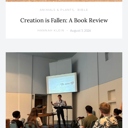
ANIMALS & PLANTS
BIBLE
Creation is Fallen: A Book Review
August 5, 2026
HANNAH KLEIN