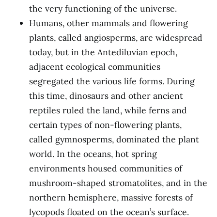
the very functioning of the universe.
Humans, other mammals and flowering
plants, called angiosperms, are widespread
today, but in the Antediluvian epoch,
adjacent ecological communities
segregated the various life forms. During
this time, dinosaurs and other ancient
reptiles ruled the land, while ferns and
certain types of non-flowering plants,
called gymnosperms, dominated the plant
world. In the oceans, hot spring
environments housed communities of
mushroom-shaped stromatolites, and in the
northern hemisphere, massive forests of
lycopods floated on the ocean’s surface.