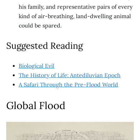
his family, and representative pairs of every
kind of air-breathing, land-dwelling animal
could be spared.
Suggested Reading
Biological Evil
The History of Life: Antediluvian Epoch
A Safari Through the Pre-Flood World
Global Flood