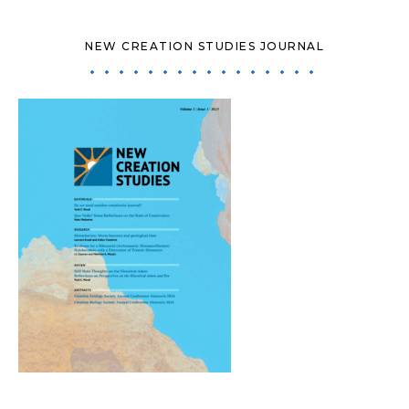
NEW CREATION STUDIES JOURNAL