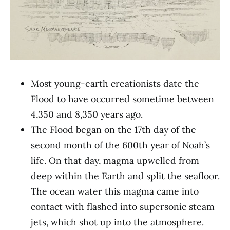
Most young-earth creationists date the
Flood to have occurred sometime between
4,350 and 8,350 years ago.
The Flood began on the 17th day of the
second month of the 600th year of Noah’s
life. On that day, magma upwelled from
deep within the Earth and split the seafloor.
The ocean water this magma came into
contact with flashed into supersonic steam
jets, which shot up into the atmosphere.