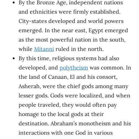
By the Bronze Age, independent nations
and ethnicities were firmly established.
City-states developed and world powers
emerged. In the near east, Egypt emerged
as the most powerful nation in the south,
while
Mitanni
ruled in the north.
By this time, religious systems had also
developed, and
polytheism
was common. In
the land of Canaan, El and his consort,
Asherah, were the chief gods among many
lesser gods. Gods were localized, and when
people traveled, they would often pay
homage to the local gods at their
destination. Abraham’s monotheism and his
interactions with one God in various