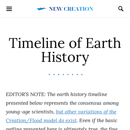
Timeline of Earth
History
EDITOR’S NOTE: The earth history timeline
presented below represents the consensus among
young-age scientists,
but other variations of the
Creation/Flood model do exist
. Even if the basic
outline presented here is ultimately true, the fine