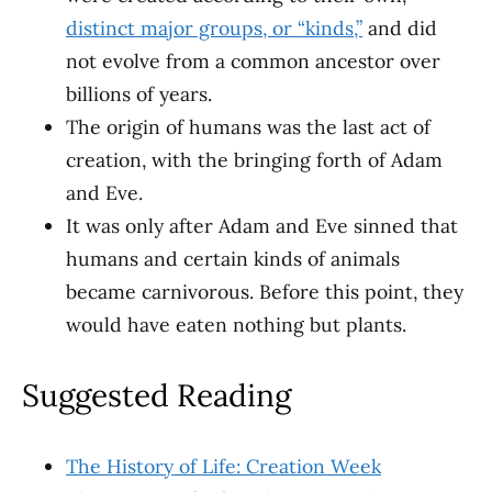
distinct major groups, or “kinds,”
and did
not evolve from a common ancestor over
billions of years.
The origin of humans was the last act of
creation, with the bringing forth of Adam
and Eve.
It was only after Adam and Eve sinned that
humans and certain kinds of animals
became carnivorous. Before this point, they
would have eaten nothing but plants.
Suggested Reading
The History of Life: Creation Week