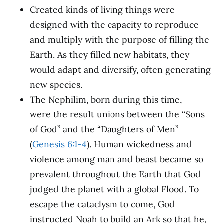
Created kinds of living things were
designed with the capacity to reproduce
and multiply with the purpose of filling the
Earth. As they filled new habitats, they
would adapt and diversify, often generating
new species.
The Nephilim, born during this time,
were the result unions between the “Sons
of God” and the “Daughters of Men”
(
Genesis 6:1-4
). Human wickedness and
violence among man and beast became so
prevalent throughout the Earth that God
judged the planet with a global Flood. To
escape the cataclysm to come, God
instructed Noah to build an Ark so that he,