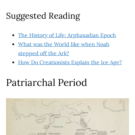
Suggested Reading
The History of Life: Arphaxadian Epoch
What was the World like when Noah
stepped
off the Ark?
How Do Creationists Explain the Ice Age?
Patriarchal Period