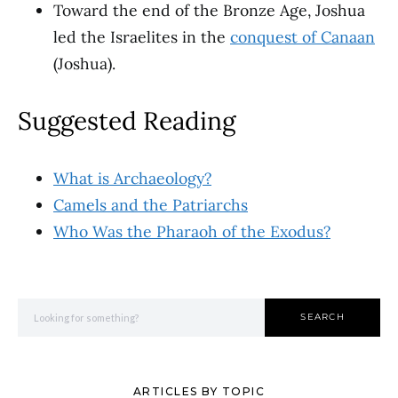
Toward the end of the Bronze Age, Joshua
led the Israelites in the
conquest of Canaan
(Joshua).
Suggested Reading
What is Archaeology?
Camels and the Patriarchs
Who Was the Pharaoh of the Exodus?
Search for:
SEARCH
ARTICLES BY TOPIC