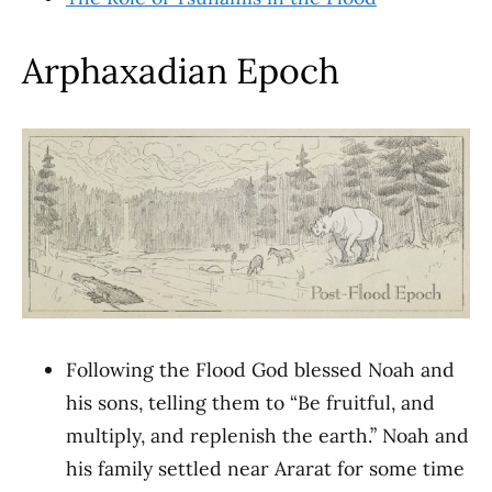
Arphaxadian Epoch
Following the Flood God blessed Noah and
his sons, telling them to “Be fruitful, and
multiply, and replenish the earth.” Noah and
his family settled near Ararat for some time