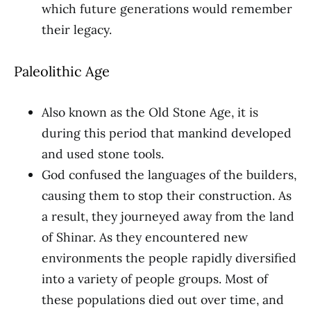
which future generations would remember
their legacy.
Paleolithic Age
Also known as the Old Stone Age, it is
during this period that mankind developed
and used stone tools.
God confused the languages of the builders,
causing them to stop their construction. As
a result, they journeyed away from the land
of Shinar. As they encountered new
environments the people rapidly diversified
into a variety of people groups. Most of
these populations died out over time, and