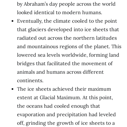
by Abraham’s day people across the world
looked identical to modern humans.
Eventually, the climate cooled to the point
that glaciers developed into ice sheets that
radiated out across the northern latitudes
and mountainous regions of the planet. This
lowered sea levels worldwide, forming land
bridges that facilitated the movement of
animals and humans across different
continents.
The ice sheets achieved their maximum
extent at Glacial Maximum. At this point,
the oceans had cooled enough that
evaporation and precipitation had leveled
off, grinding the growth of ice sheets to a