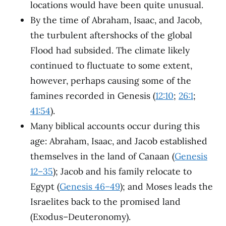
locations would have been quite unusual.
By the time of Abraham, Isaac, and Jacob,
the turbulent aftershocks of the global
Flood had subsided. The climate likely
continued to fluctuate to some extent,
however, perhaps causing some of the
famines recorded in Genesis (
12:10
;
26:1
;
41:54
).
Many biblical accounts occur during this
age: Abraham, Isaac, and Jacob established
themselves in the land of Canaan (
Genesis
12–35
); Jacob and his family relocate to
Egypt (
Genesis 46–49
); and Moses leads the
Israelites back to the promised land
(Exodus–Deuteronomy).