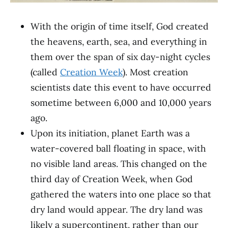
With the origin of time itself, God created
the heavens, earth, sea, and everything in
them over the span of six day-night cycles
(called
Creation Week
). Most creation
scientists date this event to have occurred
sometime between 6,000 and 10,000 years
ago.
Upon its initiation, planet Earth was a
water-covered ball floating in space, with
no visible land areas. This changed on the
third day of Creation Week, when God
gathered the waters into one place so that
dry land would appear. The dry land was
likely a supercontinent, rather than our