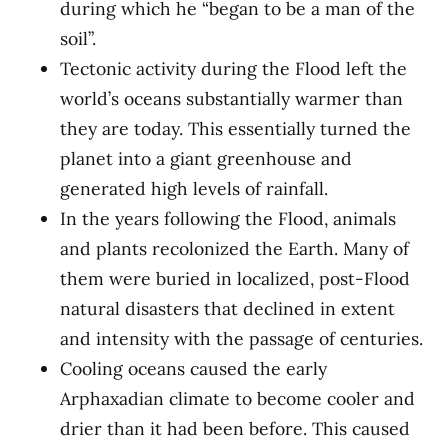
during which he “began to be a man of the
soil”.
Tectonic activity during the Flood left the
world’s oceans substantially warmer than
they are today. This essentially turned the
planet into a giant greenhouse and
generated high levels of rainfall.
In the years following the Flood, animals
and plants recolonized the Earth. Many of
them were buried in localized, post-Flood
natural disasters that declined in extent
and intensity with the passage of centuries.
Cooling oceans caused the early
Arphaxadian climate to become cooler and
drier than it had been before. This caused