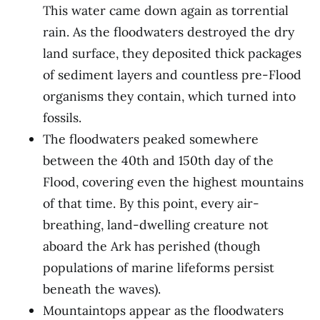
This water came down again as torrential
rain. As the floodwaters destroyed the dry
land surface, they deposited thick packages
of sediment layers and countless pre-Flood
organisms they contain, which turned into
fossils.
The floodwaters peaked somewhere
between the 40th and 150th day of the
Flood, covering even the highest mountains
of that time. By this point, every air-
breathing, land-dwelling creature not
aboard the Ark has perished (though
populations of marine lifeforms persist
beneath the waves).
Mountaintops appear as the floodwaters