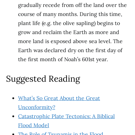
gradually recede from off the land over the
course of many months. During this time,
plant life (e.g. the olive sapling) begins to
grow and reclaim the Earth as more and
more land is exposed above sea level. The
Earth was declared dry on the first day of
the first month of Noah’s 601st year.
Suggested Reading
What’s So Great About the Great
Unconformity?
Catastrophic Plate Tectonics: A Biblical
Flood Model
The Role of Tsunamis in the Flood