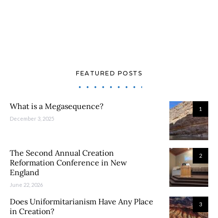
FEATURED POSTS
What is a Megasequence?
1
December 3, 2025
The Second Annual Creation
2
Reformation Conference in New
England
June 22, 2026
Does Uniformitarianism Have Any Place
3
in Creation?