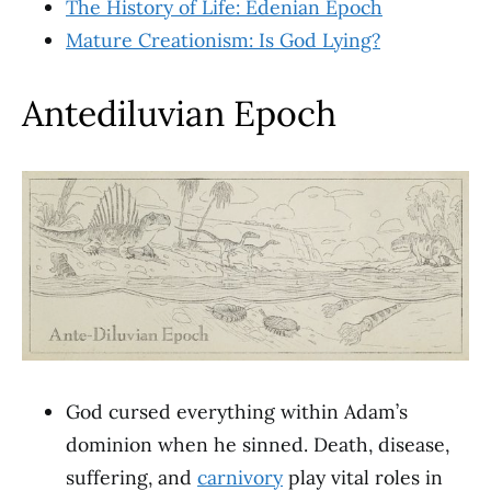
The History of Life: Edenian Epoch
Mature Creationism: Is God Lying?
Antediluvian Epoch
God cursed everything within Adam’s
dominion when he sinned. Death, disease,
suffering, and
carnivory
play vital roles in