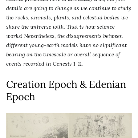
details are going to change as we continue to study
the rocks, animals, plants, and celestial bodies we
share the universe with. That is how science
works! Nevertheless, the disagreements between
different young-earth models have no significant
bearing on the timescale or overall sequence of
events recorded in Genesis 1-11.
Creation Epoch & Edenian
Epoch