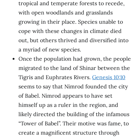
tropical and temperate forests to recede,
with open woodlands and grasslands
growing in their place. Species unable to
cope with these changes in climate died
out, but others thrived and diversified into
a myriad of new species.
Once the population had grown, the people
migrated to the land of Shinar between the
Tigris and Euphrates Rivers.
Genesis 10:10
seems to say that Nimrod founded the city
of Babel. Nimrod appears to have set
himself up as a ruler in the region, and
likely directed the building of the infamous
“Tower of Babel”. Their motive was fame, to
create a magnificent structure through