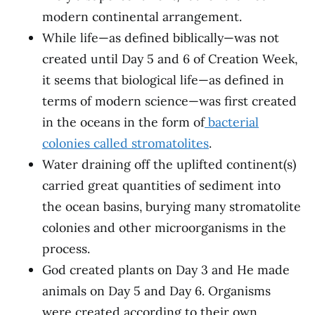
modern continental arrangement.
While life—as defined biblically—was not
created until Day 5 and 6 of Creation Week,
it seems that biological life—as defined in
terms of modern science—was first created
in the oceans in the form of
bacterial
colonies called stromatolites
.
Water draining off the uplifted continent(s)
carried great quantities of sediment into
the ocean basins, burying many stromatolite
colonies and other microorganisms in the
process.
God created plants on Day 3 and He made
animals on Day 5 and Day 6. Organisms
were created according to their own,