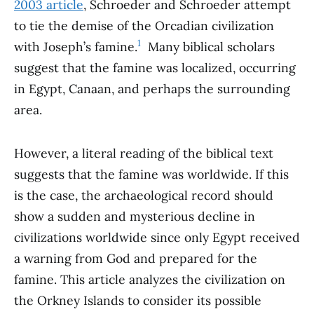
2003 article
, Schroeder and Schroeder attempt
to tie the demise of the Orcadian civilization
1
with Joseph’s famine.
Many biblical scholars
suggest that the famine was localized, occurring
in Egypt, Canaan, and perhaps the surrounding
area.
However, a literal reading of the biblical text
suggests that the famine was worldwide. If this
is the case, the archaeological record should
show a sudden and mysterious decline in
civilizations worldwide since only Egypt received
a warning from God and prepared for the
famine. This article analyzes the civilization on
the Orkney Islands to consider its possible