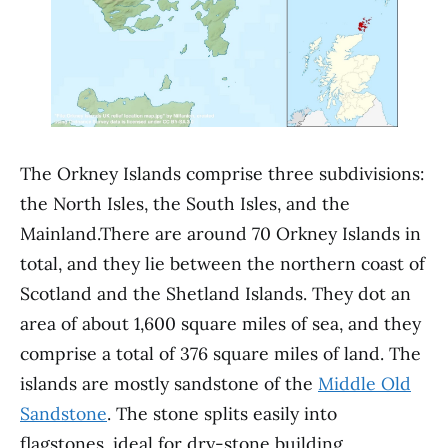
The Orkney Islands comprise three subdivisions:
the North Isles, the South Isles, and the
Mainland.There are around 70 Orkney Islands in
total, and they lie between the northern coast of
Scotland and the Shetland Islands. They dot an
area of about 1,600 square miles of sea, and they
comprise a total of 376 square miles of land. The
islands are mostly sandstone of the
Middle Old
Sandstone
. The stone splits easily into
flagstones, ideal for dry-stone building