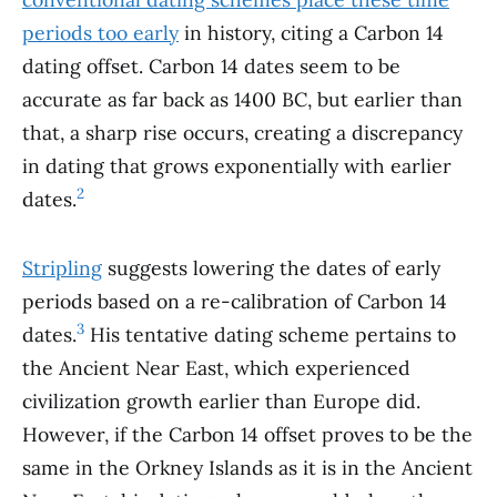
periods too early
in history, citing a Carbon 14
dating offset. Carbon 14 dates seem to be
accurate as far back as 1400 BC, but earlier than
that, a sharp rise occurs, creating a discrepancy
in dating that grows exponentially with earlier
2
dates.
Stripling
suggests lowering the dates of early
periods based on a re-calibration of Carbon 14
3
dates.
His tentative dating scheme pertains to
the Ancient Near East, which experienced
civilization growth earlier than Europe did.
However, if the Carbon 14 offset proves to be the
same in the Orkney Islands as it is in the Ancient