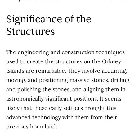
Significance of the
Structures
The engineering and construction techniques
used to create the structures on the Orkney
Islands are remarkable. They involve acquiring,
moving, and positioning massive stones, drilling
and polishing the stones, and aligning them in
astronomically significant positions. It seems
likely that these early settlers brought this
advanced technology with them from their
previous homeland.