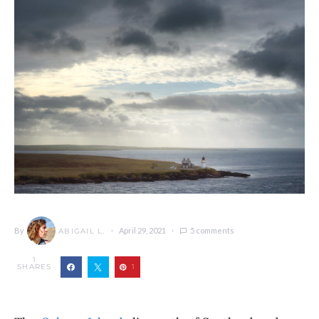
By
April 29, 2021
5 comments
ABIGAIL L.
1
SHARES
1