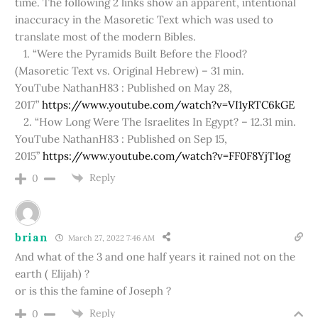
time. The following 2 links show an apparent, intentional
inaccuracy in the Masoretic Text which was used to
translate most of the modern Bibles.
1. “Were the Pyramids Built Before the Flood?
(Masoretic Text vs. Original Hebrew) – 31 min.
YouTube NathanH83 : Published on May 28,
2017”
https://www.youtube.com/watch?v=VI1yRTC6kGE
2. “How Long Were The Israelites In Egypt? – 12.31 min.
YouTube NathanH83 : Published on Sep 15,
2015”
https://www.youtube.com/watch?v=FF0F8YjT1og
Reply
0
brian
March 27, 2022 7:46 AM
And what of the 3 and one half years it rained not on the
earth ( Elijah) ?
or is this the famine of Joseph ?
Reply
0