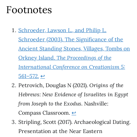
Footnotes
Schroeder, Lawson L., and Philip L.
Schroeder (2003). The Significance of the
Ancient Standing Stones, Villages, Tombs on
Orkney Island.
The Proceedings of the
International Conference on Creationism
5:
561–572.
↩︎
Petrovich, Douglas N (2021).
Origins of the
Hebrews: New Evidence of Israelites in Egypt
from Joseph to the Exodus.
Nashville:
Compass Classroom.
↩︎
Stripling, Scott (2017). Archaeological Dating.
Presentation at the Near Eastern