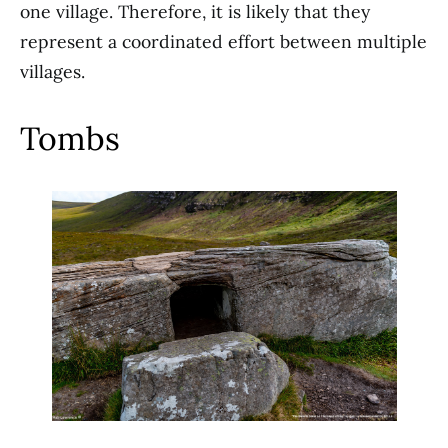
one village. Therefore, it is likely that they
represent a coordinated effort between multiple
villages.
Tombs