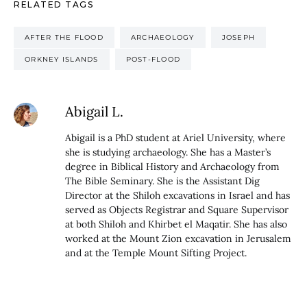
RELATED TAGS
AFTER THE FLOOD
ARCHAEOLOGY
JOSEPH
ORKNEY ISLANDS
POST-FLOOD
Abigail L.
Abigail is a PhD student at Ariel University, where
she is studying archaeology. She has a Master’s
degree in Biblical History and Archaeology from
The Bible Seminary. She is the Assistant Dig
Director at the Shiloh excavations in Israel and has
served as Objects Registrar and Square Supervisor
at both Shiloh and Khirbet el Maqatir. She has also
worked at the Mount Zion excavation in Jerusalem
and at the Temple Mount Sifting Project.