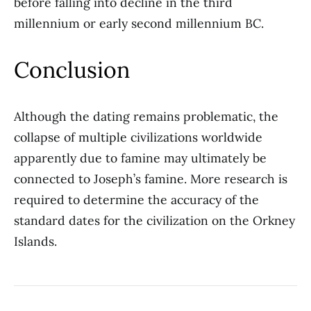
before falling into decline in the third
millennium or early second millennium BC.
Conclusion
Although the dating remains problematic, the
collapse of multiple civilizations worldwide
apparently due to famine may ultimately be
connected to Joseph’s famine. More research is
required to determine the accuracy of the
standard dates for the civilization on the Orkney
Islands.