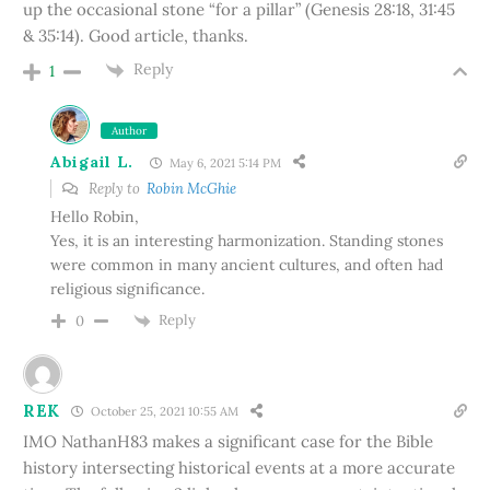
up the occasional stone “for a pillar” (Genesis 28:18, 31:45
& 35:14). Good article, thanks.
Reply
1
Author
Abigail L.
May 6, 2021 5:14 PM
Reply to
Robin McGhie
Hello Robin,
Yes, it is an interesting harmonization. Standing stones
were common in many ancient cultures, and often had
religious significance.
Reply
0
REK
October 25, 2021 10:55 AM
IMO NathanH83 makes a significant case for the Bible
history intersecting historical events at a more accurate