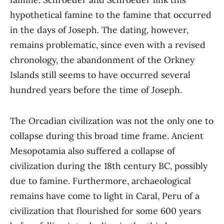
hypothetical famine to the famine that occurred
in the days of Joseph. The dating, however,
remains problematic, since even with a revised
chronology, the abandonment of the Orkney
Islands still seems to have occurred several
hundred years before the time of Joseph.
The Orcadian civilization was not the only one to
collapse during this broad time frame. Ancient
Mesopotamia also suffered a collapse of
civilization during the 18th century BC, possibly
due to famine. Furthermore, archaeological
remains have come to light in Caral, Peru of a
civilization that flourished for some 600 years