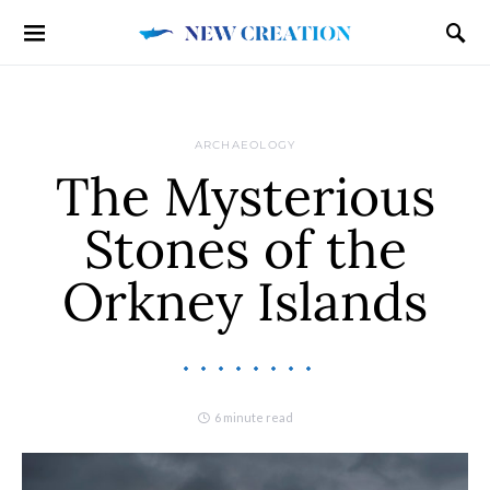
ARCHAEOLOGY
The Mysterious
Stones of the
Orkney Islands
6 minute read