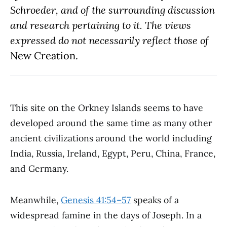
Schroeder, and of the surrounding discussion
and research pertaining to it. The views
expressed do not necessarily reflect those of
New Creation.
This site on the Orkney Islands seems to have
developed around the same time as many other
ancient civilizations around the world including
India, Russia, Ireland, Egypt, Peru, China, France,
and Germany.
Meanwhile,
Genesis 41:54–57
speaks of a
widespread famine in the days of Joseph. In a