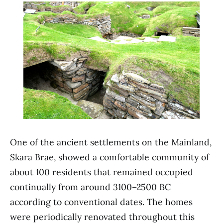
One of the ancient settlements on the Mainland,
Skara Brae, showed a comfortable community of
about 100 residents that remained occupied
continually from around 3100–2500 BC
according to conventional dates. The homes
were periodically renovated throughout this