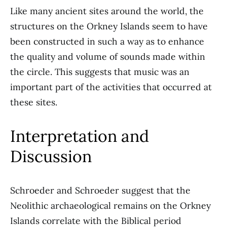
Like many ancient sites around the world, the
structures on the Orkney Islands seem to have
been constructed in such a way as to enhance
the quality and volume of sounds made within
the circle. This suggests that music was an
important part of the activities that occurred at
these sites.
Interpretation and
Discussion
Schroeder and Schroeder suggest that the
Neolithic archaeological remains on the Orkney
Islands correlate with the Biblical period