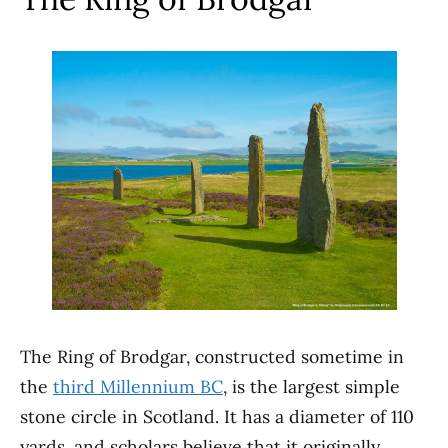
The Ring of Brodgar, constructed sometime in
the
third Millennium BC
, is the largest simple
stone circle in Scotland. It has a diameter of 110
yards, and scholars believe that it originally