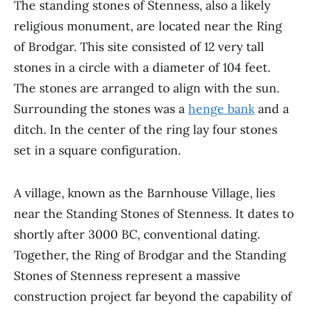
The standing stones of Stenness, also a likely
religious monument, are located near the Ring
of Brodgar. This site consisted of 12 very tall
stones in a circle with a diameter of 104 feet.
The stones are arranged to align with the sun.
Surrounding the stones was a
henge bank
and a
ditch. In the center of the ring lay four stones
set in a square configuration.
A village, known as the Barnhouse Village, lies
near the Standing Stones of Stenness. It dates to
shortly after 3000 BC, conventional dating.
Together, the Ring of Brodgar and the Standing
Stones of Stenness represent a massive
construction project far beyond the capability of