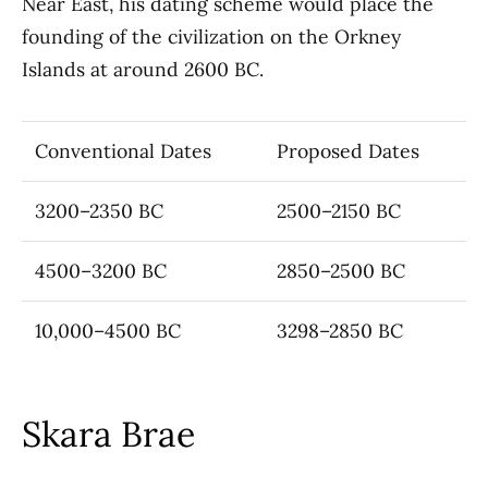
Near East, his dating scheme would place the
founding of the civilization on the Orkney
Islands at around 2600 BC.
Conventional Dates
Proposed Dates
3200–2350 BC
2500–2150 BC
4500–3200 BC
2850–2500 BC
10,000–4500 BC
3298–2850 BC
Skara Brae