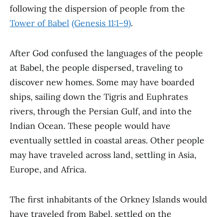
following the dispersion of people from the
Tower of Babel
(Genesis 11:1–9)
.
After God confused the languages of the people
at Babel, the people dispersed, traveling to
discover new homes. Some may have boarded
ships, sailing down the Tigris and Euphrates
rivers, through the Persian Gulf, and into the
Indian Ocean. These people would have
eventually settled in coastal areas. Other people
may have traveled across land, settling in Asia,
Europe, and Africa.
The first inhabitants of the Orkney Islands would
have traveled from Babel, settled on the