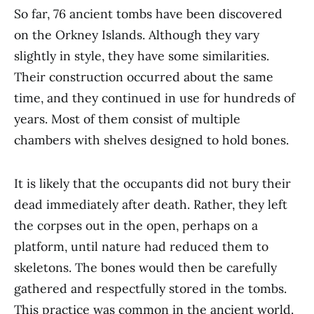
So far, 76 ancient tombs have been discovered
on the Orkney Islands. Although they vary
slightly in style, they have some similarities.
Their construction occurred about the same
time, and they continued in use for hundreds of
years. Most of them consist of multiple
chambers with shelves designed to hold bones.
It is likely that the occupants did not bury their
dead immediately after death. Rather, they left
the corpses out in the open, perhaps on a
platform, until nature had reduced them to
skeletons. The bones would then be carefully
gathered and respectfully stored in the tombs.
This practice was common in the ancient world.