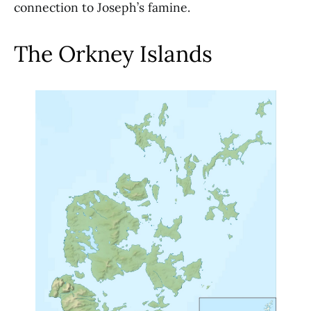
connection to Joseph’s famine.
The Orkney Islands