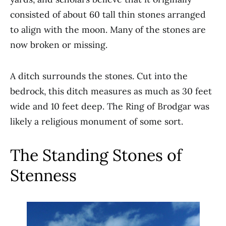
consisted of about 60 tall thin stones arranged
to align with the moon. Many of the stones are
now broken or missing.
A ditch surrounds the stones. Cut into the
bedrock, this ditch measures as much as 30 feet
wide and 10 feet deep. The Ring of Brodgar was
likely a religious monument of some sort.
The Standing Stones of
Stenness