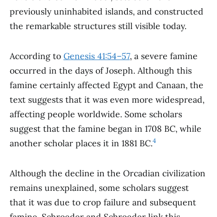
previously uninhabited islands, and constructed
the remarkable structures still visible today.
According to
Genesis 41:54–57
, a severe famine
occurred in the days of Joseph. Although this
famine certainly affected Egypt and Canaan, the
text suggests that it was even more widespread,
affecting people worldwide. Some scholars
suggest that the famine began in 1708 BC, while
4
another scholar places it in 1881 BC.
Although the decline in the Orcadian civilization
remains unexplained, some scholars suggest
that it was due to crop failure and subsequent
famine. Schroeder and Schroeder link this