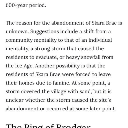
600-year period.
The reason for the abandonment of Skara Brae is
unknown. Suggestions include a shift from a
community mentality to that of an individual
mentality, a strong storm that caused the
residents to evacuate, or heavy snowfall from
the Ice Age. Another possibility is that the
residents of Skara Brae were forced to leave
their homes due to famine. At some point, a
storm covered the village with sand, but it is
unclear whether the storm caused the site’s
abandonment or occurred at some later point.
The Ring of Brodgar