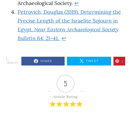
Archaeological Society.
↩︎
Petrovich, Douglas (2019). Determining the
Precise Length of the Israelite Sojourn in
Egypt.
Near Eastern Archaeological Society
Bulletin
64: 21–41.
↩︎
1
SHARE
TWEET
1
Shares
5
Article Rating