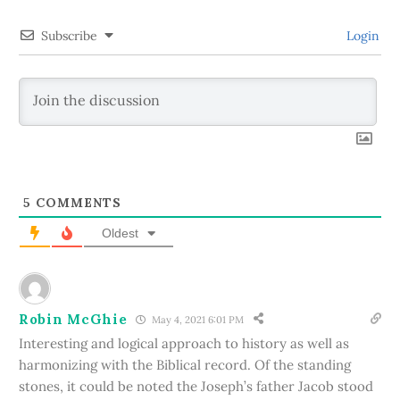
Subscribe
Login
5
COMMENTS
Oldest
Robin McGhie
May 4, 2021 6:01 PM
Interesting and logical approach to history as well as
harmonizing with the Biblical record. Of the standing
stones, it could be noted the Joseph’s father Jacob stood