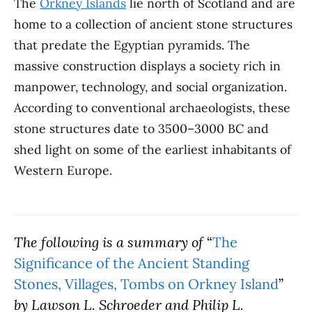
The
Orkney Islands
lie north of Scotland and are
home to a collection of ancient stone structures
that predate the Egyptian pyramids. The
massive construction displays a society rich in
manpower, technology, and social organization.
According to conventional archaeologists, these
stone structures date to 3500–3000 BC and
shed light on some of the earliest inhabitants of
Western Europe.
The following is a summary of
“
The
Significance of the Ancient Standing
Stones, Villages, Tombs on Orkney Island
”
by Lawson L. Schroeder and Philip L.