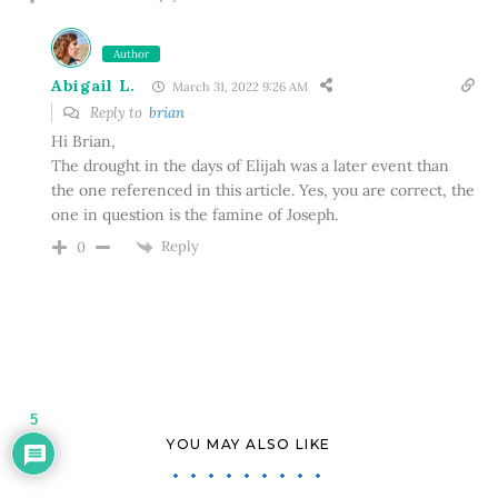
Author
Abigail L.
March 31, 2022 9:26 AM
Reply to
brian
Hi Brian,
The drought in the days of Elijah was a later event than
the one referenced in this article. Yes, you are correct, the
one in question is the famine of Joseph.
Reply
0
5
YOU MAY ALSO LIKE