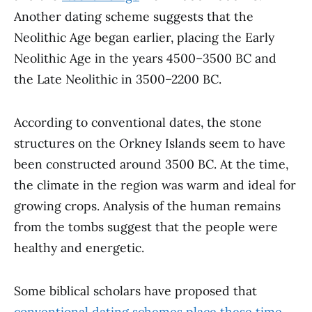
Another dating scheme suggests that the
Neolithic Age began earlier, placing the Early
Neolithic Age in the years 4500–3500 BC and
the Late Neolithic in 3500–2200 BC.
According to conventional dates, the stone
structures on the Orkney Islands seem to have
been constructed around 3500 BC. At the time,
the climate in the region was warm and ideal for
growing crops. Analysis of the human remains
from the tombs suggest that the people were
healthy and energetic.
Some biblical scholars have proposed that
conventional dating schemes place these time