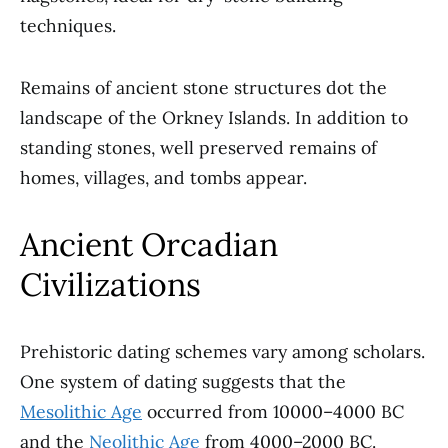
techniques.
Remains of ancient stone structures dot the
landscape of the Orkney Islands. In addition to
standing stones, well preserved remains of
homes, villages, and tombs appear.
Ancient Orcadian
Civilizations
Prehistoric dating schemes vary among scholars.
One system of dating suggests that the
Mesolithic Age
occurred from 10000–4000 BC
and the
Neolithic Age
from 4000–2000 BC.