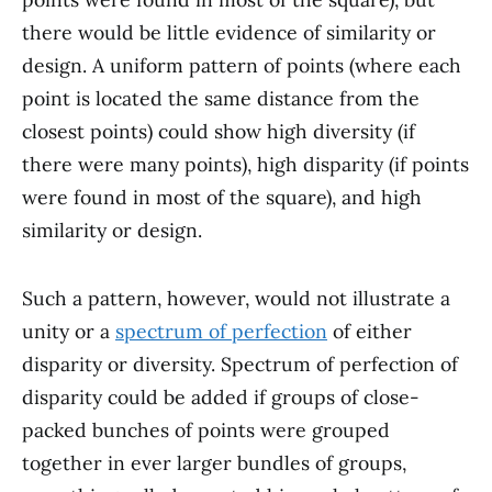
there would be little evidence of similarity or
design. A uniform pattern of points (where each
point is located the same distance from the
closest points) could show high diversity (if
there were many points), high disparity (if points
were found in most of the square), and high
similarity or design.
Such a pattern, however, would not illustrate a
unity or a
spectrum of perfection
of either
disparity or diversity. Spectrum of perfection of
disparity could be added if groups of close-
packed bunches of points were grouped
together in ever larger bundles of groups,