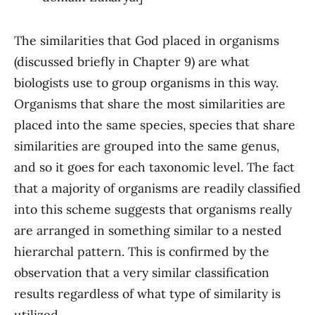
The similarities that God placed in organisms
(discussed briefly in Chapter 9) are what
biologists use to group organisms in this way.
Organisms that share the most similarities are
placed into the same species, species that share
similarities are grouped into the same genus,
and so it goes for each taxonomic level. The fact
that a majority of organisms are readily classified
into this scheme suggests that organisms really
are arranged in something similar to a nested
hierarchal pattern. This is confirmed by the
observation that a very similar classification
results regardless of what type of similarity is
utilized.