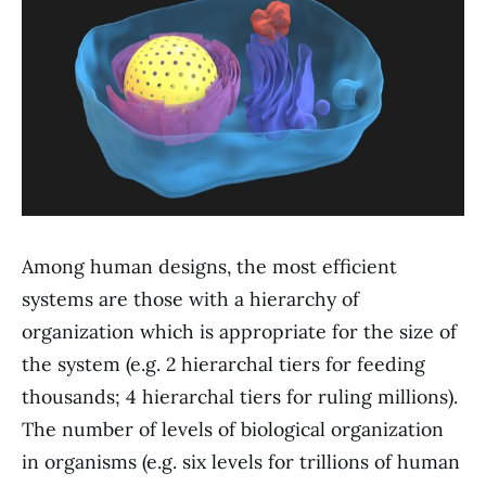
Among human designs, the most efficient
systems are those with a hierarchy of
organization which is appropriate for the size of
the system (e.g. 2 hierarchal tiers for feeding
thousands; 4 hierarchal tiers for ruling millions).
The number of levels of biological organization
in organisms (e.g. six levels for trillions of human