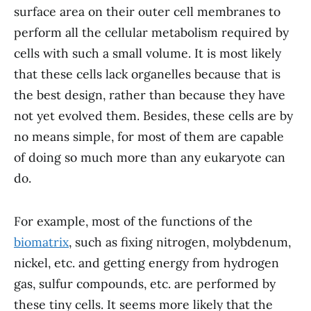
surface area on their outer cell membranes to
perform all the cellular metabolism required by
cells with such a small volume. It is most likely
that these cells lack organelles because that is
the best design, rather than because they have
not yet evolved them. Besides, these cells are by
no means simple, for most of them are capable
of doing so much more than any eukaryote can
do.
For example, most of the functions of the
biomatrix
, such as fixing nitrogen, molybdenum,
nickel, etc. and getting energy from hydrogen
gas, sulfur compounds, etc. are performed by
these tiny cells. It seems more likely that the