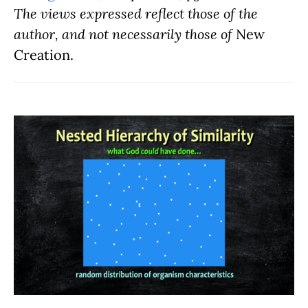
The views expressed reflect those of the
author, and not necessarily those of
New
Creation.