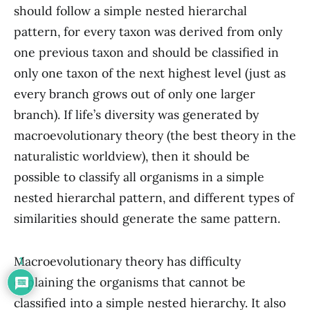
should follow a simple nested hierarchal
pattern, for every taxon was derived from only
one previous taxon and should be classified in
only one taxon of the next highest level (just as
every branch grows out of only one larger
branch). If life’s diversity was generated by
macroevolutionary theory (the best theory in the
naturalistic worldview), then it should be
possible to classify all organisms in a simple
nested hierarchal pattern, and different types of
similarities should generate the same pattern.
Macroevolutionary theory has difficulty
1
explaining the organisms that cannot be
classified into a simple nested hierarchy. It also