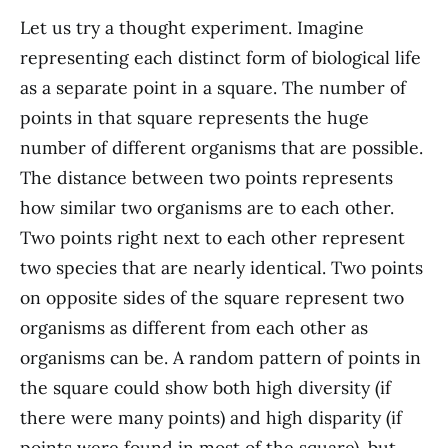
Let us try a thought experiment. Imagine
representing each distinct form of biological life
as a separate point in a square. The number of
points in that square represents the huge
number of different organisms that are possible.
The distance between two points represents
how similar two organisms are to each other.
Two points right next to each other represent
two species that are nearly identical. Two points
on opposite sides of the square represent two
organisms as different from each other as
organisms can be. A random pattern of points in
the square could show both high diversity (if
there were many points) and high disparity (if
points were found in most of the square), but