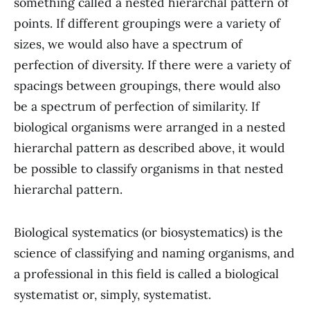
something called a nested hierarchal pattern of
points. If different groupings were a variety of
sizes, we would also have a spectrum of
perfection of diversity. If there were a variety of
spacings between groupings, there would also
be a spectrum of perfection of similarity. If
biological organisms were arranged in a nested
hierarchal pattern as described above, it would
be possible to classify organisms in that nested
hierarchal pattern.
Biological systematics (or biosystematics) is the
science of classifying and naming organisms, and
a professional in this field is called a biological
systematist or, simply, systematist.