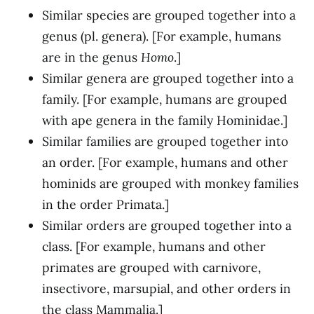
Similar species are grouped together into a
genus (pl. genera). [For example, humans
are in the genus
Homo
.]
Similar genera are grouped together into a
family. [For example, humans are grouped
with ape genera in the family Hominidae.]
Similar families are grouped together into
an order. [For example, humans and other
hominids are grouped with monkey families
in the order Primata.]
Similar orders are grouped together into a
class. [For example, humans and other
primates are grouped with carnivore,
insectivore, marsupial, and other orders in
the class Mammalia.]