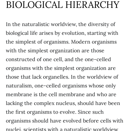
BIOLOGICAL HIERARCHY
In the naturalistic worldview, the diversity of
biological life arises by evolution, starting with
the simplest of organisms. Modern organisms
with the simplest organization are those
constructed of one cell, and the one-celled
organisms with the simplest organization are
those that lack organelles. In the worldview of
naturalism, one-celled organisms whose only
membrane is the cell membrane and who are
lacking the complex nucleus, should have been
the first organisms to evolve. Since such
organisms should have evolved before cells with
nuclei, scientists with a naturalistic worldview