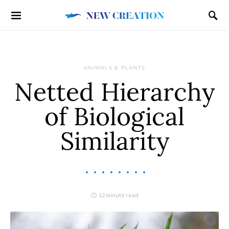
ANIMALS & PLANTS
Netted Hierarchy
of Biological
Similarity
12 minute read