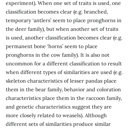
experiment). When one set of traits is used, one
classification becomes clear (e.g. branched,
temporary ‘antlers’ seem to place pronghorns in
the deer family), but when another set of traits
is used, another classification becomes clear (e.g.
permanent bone ‘horns’ seem to place
pronghorns in the cow family). It is also not
uncommon for a different classification to result
when different types of similarities are used (e.g.
skeleton characteristics of lesser pandas place
them in the bear family, behavior and coloration
characteristics place them in the raccoon family,
and genetic characteristics suggest they are
more closely related to weasels). Although
different sets of similarities produce similar