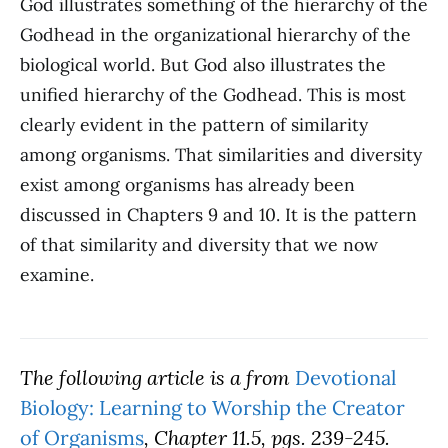
God illustrates something of the hierarchy of the
Godhead in the organizational hierarchy of the
biological world. But God also illustrates the
unified hierarchy of the Godhead. This is most
clearly evident in the pattern of similarity
among organisms. That similarities and diversity
exist among organisms has already been
discussed in Chapters 9 and 10. It is the pattern
of that similarity and diversity that we now
examine.
The following article is a from
Devotional
Biology: Learning to Worship the Creator
of Organisms
, Chapter 11.5, pgs. 239-245.