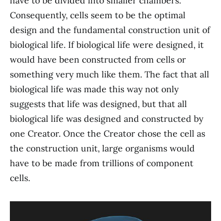
have to be divided into smaller chambers.
Consequently, cells seem to be the optimal
design and the fundamental construction unit of
biological life. If biological life were designed, it
would have been constructed from cells or
something very much like them. The fact that all
biological life was made this way not only
suggests that life was designed, but that all
biological life was designed and constructed by
one Creator. Once the Creator chose the cell as
the construction unit, large organisms would
have to be made from trillions of component
cells.