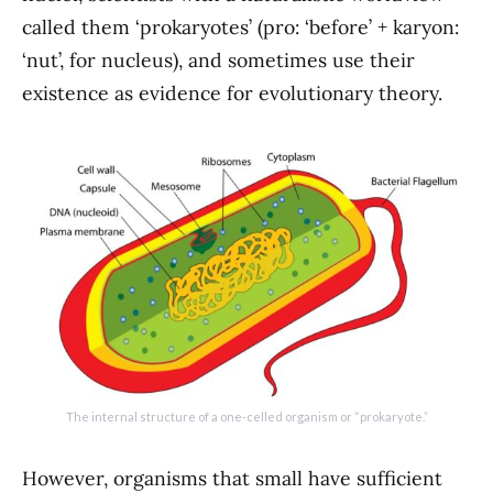
called them ‘prokaryotes’ (pro: ‘before’ + karyon:
‘nut’, for nucleus), and sometimes use their
existence as evidence for evolutionary theory.
The internal structure of a one-celled organism or “prokaryote.”
However, organisms that small have sufficient