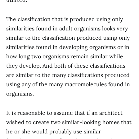
The classification that is produced using only
similarities found in adult organisms looks very
similar to the classification produced using only
similarities found in developing organisms or in
how long two organisms remain similar while
they develop. And both of these classifications
are similar to the many classifications produced
using any of the many macromolecules found in
organisms.
It is reasonable to assume that if an architect
wished to create two similar-looking homes that
he or she would probably use similar