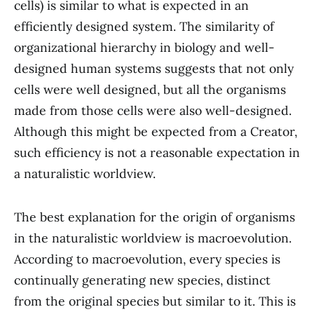
cells) is similar to what is expected in an
efficiently designed system. The similarity of
organizational hierarchy in biology and well-
designed human systems suggests that not only
cells were well designed, but all the organisms
made from those cells were also well-designed.
Although this might be expected from a Creator,
such efficiency is not a reasonable expectation in
a naturalistic worldview.
The best explanation for the origin of organisms
in the naturalistic worldview is macroevolution.
According to macroevolution, every species is
continually generating new species, distinct
from the original species but similar to it. This is