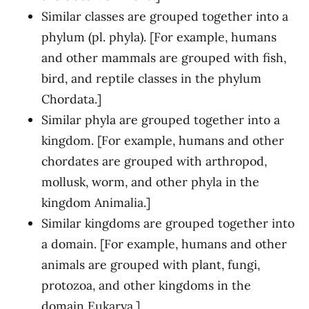
Similar classes are grouped together into a
phylum (pl. phyla). [For example, humans
and other mammals are grouped with fish,
bird, and reptile classes in the phylum
Chordata.]
Similar phyla are grouped together into a
kingdom. [For example, humans and other
chordates are grouped with arthropod,
mollusk, worm, and other phyla in the
kingdom Animalia.]
Similar kingdoms are grouped together into
a domain. [For example, humans and other
animals are grouped with plant, fungi,
protozoa, and other kingdoms in the
domain Eukarya.]