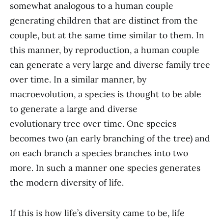
somewhat analogous to a human couple
generating children that are distinct from the
couple, but at the same time similar to them. In
this manner, by reproduction, a human couple
can generate a very large and diverse family tree
over time. In a similar manner, by
macroevolution, a species is thought to be able
to generate a large and diverse
evolutionary tree over time. One species
becomes two (an early branching of the tree) and
on each branch a species branches into two
more. In such a manner one species generates
the modern diversity of life.
If this is how life’s diversity came to be, life