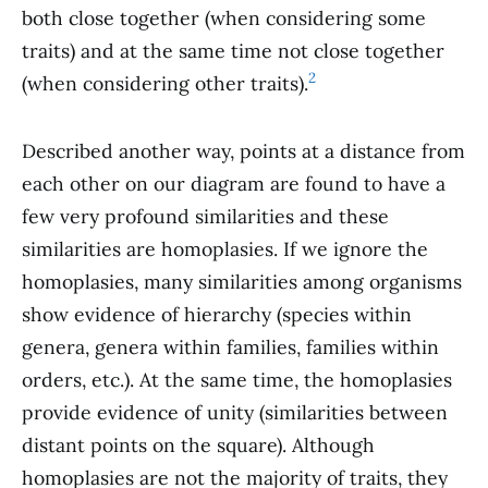
both close together (when considering some
traits) and at the same time not close together
2
(when considering other traits).
Described another way, points at a distance from
each other on our diagram are found to have a
few very profound similarities and these
similarities are homoplasies. If we ignore the
homoplasies, many similarities among organisms
show evidence of hierarchy (species within
genera, genera within families, families within
orders, etc.). At the same time, the homoplasies
provide evidence of unity (similarities between
distant points on the square). Although
homoplasies are not the majority of traits, they