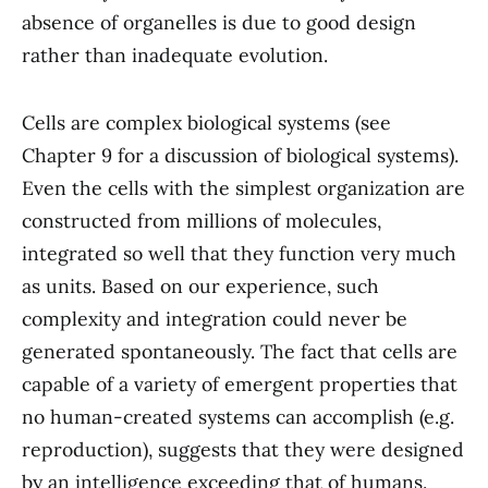
absence of organelles is due to good design
rather than inadequate evolution.
Cells are complex biological systems (see
Chapter 9 for a discussion of biological systems).
Even the cells with the simplest organization are
constructed from millions of molecules,
integrated so well that they function very much
as units. Based on our experience, such
complexity and integration could never be
generated spontaneously. The fact that cells are
capable of a variety of emergent properties that
no human-created systems can accomplish (e.g.
reproduction), suggests that they were designed
by an intelligence exceeding that of humans.