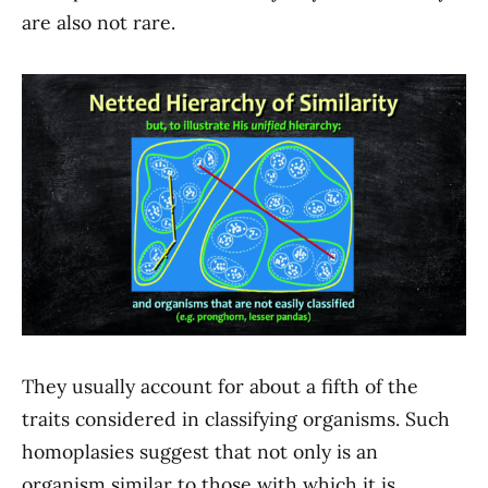
are also not rare.
They usually account for about a fifth of the
traits considered in classifying organisms. Such
homoplasies suggest that not only is an
organism similar to those with which it is