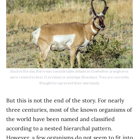
Back in the day, there was considerable debate as to whether pronghorns
were related to deer (Cervidae) or antelope (Bovidae). They are currently
thought to represent their own family.
But this is not the end of the story. For nearly
three centuries, most of the known organisms of
the world have been named and classified
according to a nested hierarchal pattern.
However, a few organisms do not seem to fit into