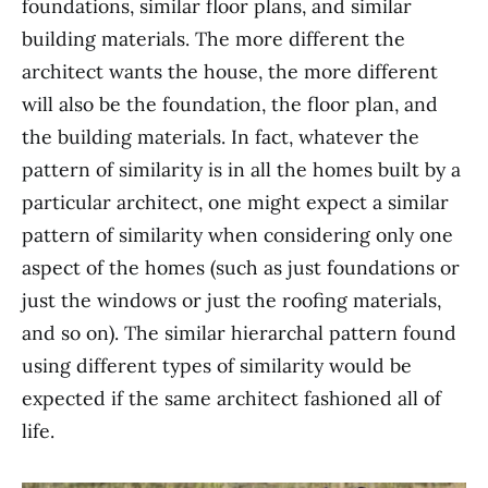
foundations, similar floor plans, and similar
building materials. The more different the
architect wants the house, the more different
will also be the foundation, the floor plan, and
the building materials. In fact, whatever the
pattern of similarity is in all the homes built by a
particular architect, one might expect a similar
pattern of similarity when considering only one
aspect of the homes (such as just foundations or
just the windows or just the roofing materials,
and so on). The similar hierarchal pattern found
using different types of similarity would be
expected if the same architect fashioned all of
life.