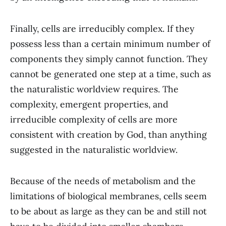
Finally, cells are irreducibly complex. If they
possess less than a certain minimum number of
components they simply cannot function. They
cannot be generated one step at a time, such as
the naturalistic worldview requires. The
complexity, emergent properties, and
irreducible complexity of cells are more
consistent with creation by God, than anything
suggested in the naturalistic worldview.
Because of the needs of metabolism and the
limitations of biological membranes, cells seem
to be about as large as they can be and still not