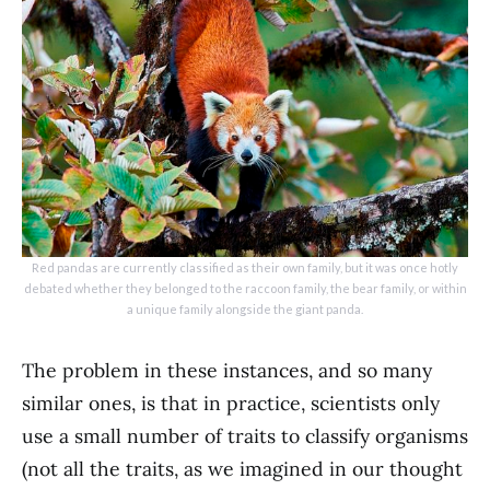
Red pandas are currently classified as their own family, but it was once hotly
debated whether they belonged to the raccoon family, the bear family, or within
a unique family alongside the giant panda.
The problem in these instances, and so many
similar ones, is that in practice, scientists only
use a small number of traits to classify organisms
(not all the traits, as we imagined in our thought