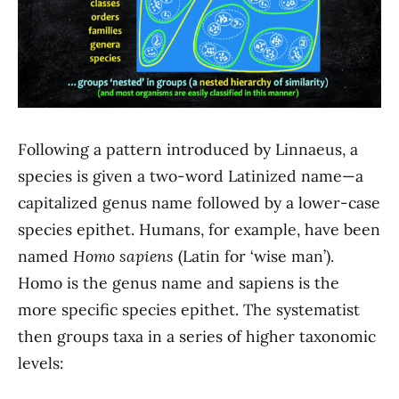
Following a pattern introduced by Linnaeus, a
species is given a two-word Latinized name—a
capitalized genus name followed by a lower-case
species epithet. Humans, for example, have been
named
Homo sapiens
(Latin for ‘wise man’).
Homo is the genus name and sapiens is the
more specific species epithet. The systematist
then groups taxa in a series of higher taxonomic
levels: