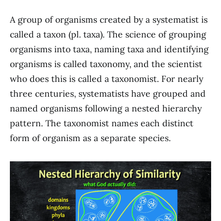
A group of organisms created by a systematist is
called a taxon (pl. taxa). The science of grouping
organisms into taxa, naming taxa and identifying
organisms is called taxonomy, and the scientist
who does this is called a taxonomist. For nearly
three centuries, systematists have grouped and
named organisms following a nested hierarchy
pattern. The taxonomist names each distinct
form of organism as a separate species.