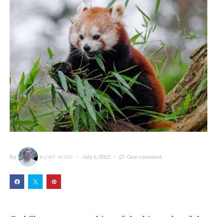
By
July 6, 2022
One comment
KURT WISE