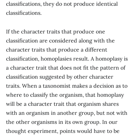
classifications, they do not produce identical
classifications.
If the character traits that produce one
classification are considered along with the
character traits that produce a different
classification, homoplasies result. A homoplasy is
a character trait that does not fit the pattern of
classification suggested by other character
traits. When a taxonomist makes a decision as to
where to classify the organism, that homoplasy
will be a character trait that organism shares
with an organism in another group, but not with
the other organisms in its own group. In our
thought experiment, points would have to be