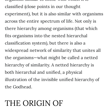
classified (close points in our thought
experiment), but it is also similar with organisms
across the entire spectrum of life. Not only is
there hierarchy among organisms (that which
fits organisms into the nested hierarchal
classification system), but there is also a
widespread network of similarity that unites all
the organisms—what might be called a netted
hierarchy of similarity. A netted hierarchy is
both hierarchal and unified, a physical
illustration of the invisible unified hierarchy of
the Godhead.
THE ORIGIN OF