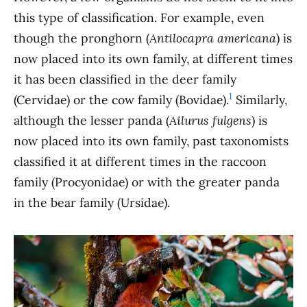
this type of classification. For example, even
though the pronghorn (
Antilocapra americana
) is
now placed into its own family, at different times
it has been classified in the deer family
1
(Cervidae) or the cow family (Bovidae).
Similarly,
although the lesser panda (
Ailurus fulgens
) is
now placed into its own family, past taxonomists
classified it at different times in the raccoon
family (Procyonidae) or with the greater panda
in the bear family (Ursidae).