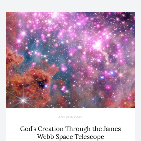
ASTRONOMY
God’s Creation Through the James
Webb Space Telescope