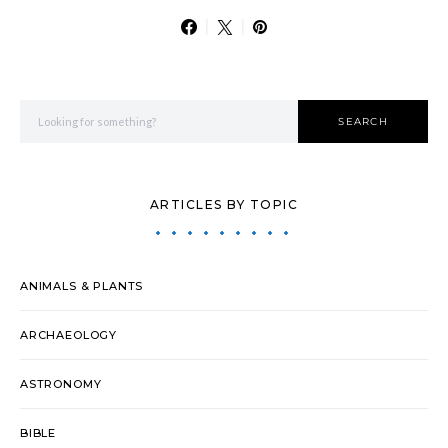
Search for:
SEARCH
ARTICLES BY TOPIC
ANIMALS & PLANTS
ARCHAEOLOGY
ASTRONOMY
BIBLE