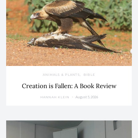
ANIMALS & PLANTS
BIBLE
Creation is Fallen: A Book Review
August 5, 2026
HANNAH KLEIN