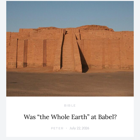
BIBLE
Was “the Whole Earth” at Babel?
July 22, 2026
PETER