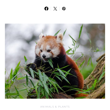
ANIMALS & PLANTS