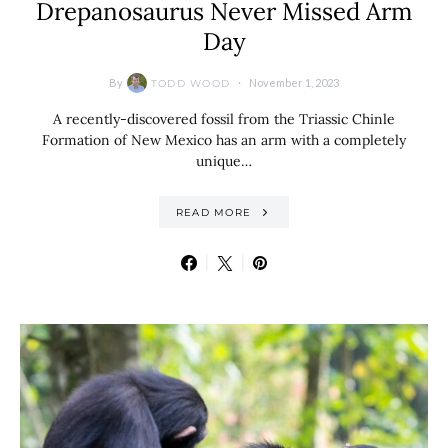
Drepanosaurus Never Missed Arm
Day
By
November 1, 2023
TODD WOOD
A recently-discovered fossil from the Triassic Chinle
Formation of New Mexico has an arm with a completely
unique…
READ MORE