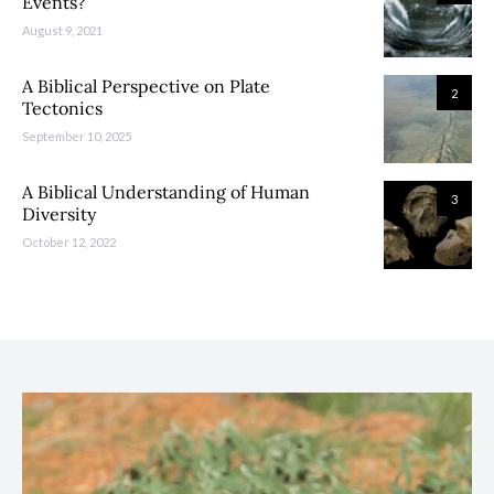
Events?
August 9, 2021
A Biblical Perspective on Plate
2
Tectonics
September 10, 2025
A Biblical Understanding of Human
3
Diversity
October 12, 2022