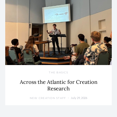
THE BASICS
Across the Atlantic for Creation
Research
July 29, 2026
NEW CREATION STAFF