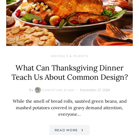
ANIMALS & PLANTS
What Can Thanksgiving Dinner
Teach Us About Common Design?
By
November 27, 2024
CHRISTIAN RYAN
While the smell of bread rolls, sautéed green beans, and
mashed potatoes covered in gravy demand attention,
everyone…
READ MORE