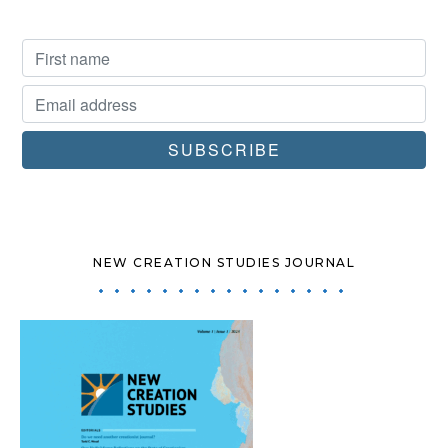
NEW CREATION STUDIES JOURNAL