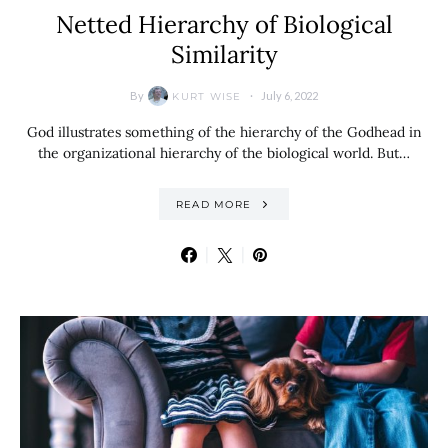
Netted Hierarchy of Biological
Similarity
By
July 6, 2022
KURT WISE
God illustrates something of the hierarchy of the Godhead in
the organizational hierarchy of the biological world. But…
READ MORE