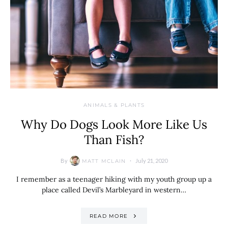
ANIMALS & PLANTS
Why Do Dogs Look More Like Us
Than Fish?
By
July 21, 2020
MATT MCLAIN
I remember as a teenager hiking with my youth group up a
place called Devil’s Marbleyard in western…
READ MORE