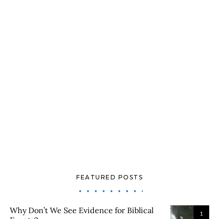
FEATURED POSTS
Why Don’t We See Evidence for Biblical
1