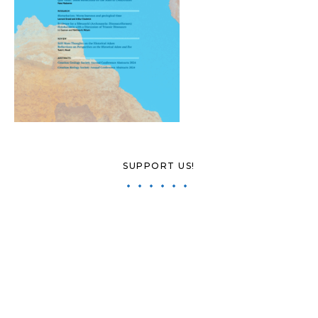
SUPPORT US!