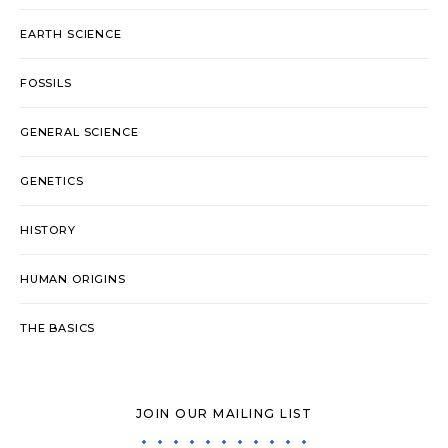
EARTH SCIENCE
FOSSILS
GENERAL SCIENCE
GENETICS
HISTORY
HUMAN ORIGINS
THE BASICS
JOIN OUR MAILING LIST