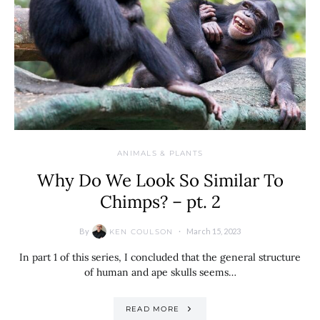
ANIMALS & PLANTS
Why Do We Look So Similar To
Chimps? – pt. 2
By
March 15, 2023
KEN COULSON
In part 1 of this series, I concluded that the general structure
of human and ape skulls seems…
READ MORE