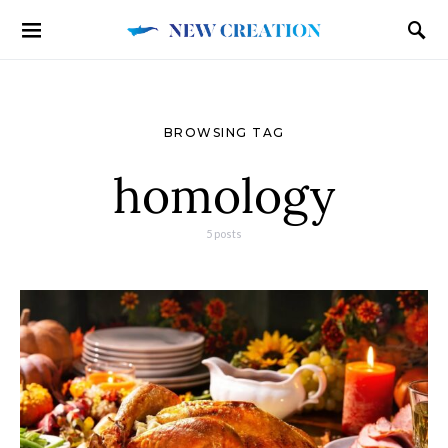
BROWSING TAG
homology
5 posts