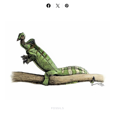
FOSSILS