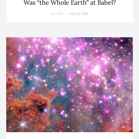
Was “the Whole Earth” at Babel?
July 22, 2026
PETER