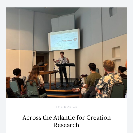
THE BASICS
Across the Atlantic for Creation
Research