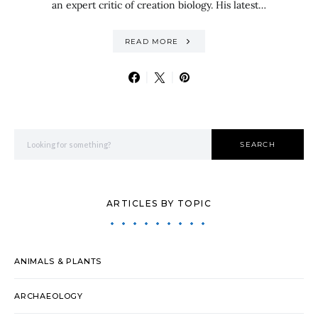
an expert critic of creation biology. His latest…
READ MORE
Search for:
SEARCH
ARTICLES BY TOPIC
ANIMALS & PLANTS
ARCHAEOLOGY