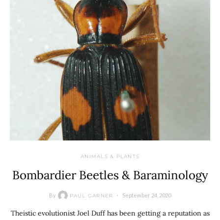
ANIMALS & PLANTS
Bombardier Beetles & Baraminology
By
September 24, 2020
PAUL GARNER
Theistic evolutionist Joel Duff has been getting a reputation as