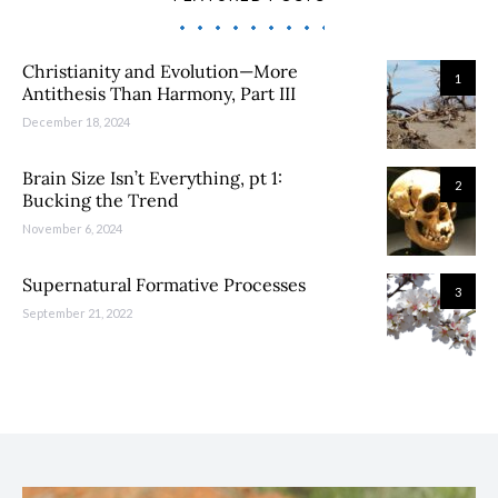
Christianity and Evolution—More
1
Antithesis Than Harmony, Part III
December 18, 2024
Brain Size Isn’t Everything, pt 1:
2
Bucking the Trend
November 6, 2024
Supernatural Formative Processes
3
September 21, 2022