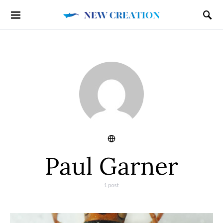
Paul Garner
1 post