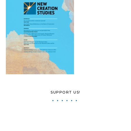
SUPPORT US!