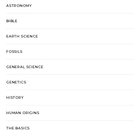
ASTRONOMY
BIBLE
EARTH SCIENCE
FOSSILS
GENERAL SCIENCE
GENETICS
HISTORY
HUMAN ORIGINS
THE BASICS