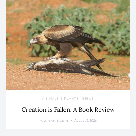
ANIMALS & PLANTS
BIBLE
Creation is Fallen: A Book Review
August 5, 2026
HANNAH KLEIN