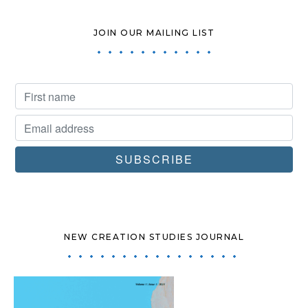
JOIN OUR MAILING LIST
NEW CREATION STUDIES JOURNAL