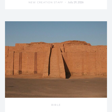
July 29, 2026
NEW CREATION STAFF
BIBLE