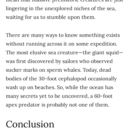
lingering in the unexplored niches of the sea,
waiting for us to stumble upon them.
There are many ways to know something exists
without running across it on some expedition.
The most elusive sea creature—the giant squid—
was first discovered by sailors who observed
sucker marks on sperm whales. Today, dead
bodies of the 30-foot cephalopod occasionally
wash up on beaches. So, while the ocean has
many secrets yet to be uncovered, a 60-foot
apex predator is probably not one of them.
Conclusion