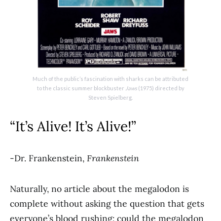
Much of the public’s fascination with sharks can be attributed
to the classic summer blockbuster
Jaws
(1975) directed by
Steven Spielberg.
“It’s Alive! It’s Alive!”
-Dr. Frankenstein,
Frankenstein
Naturally, no article about the megalodon is
complete without asking the question that gets
everyone’s blood rushing: could the megalodon