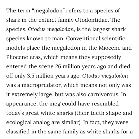
The term “megalodon” refers to a species of
shark in the extinct family Otodontidae. The
species,
Otodus megalodon
, is the largest shark
species known to man. Conventional scientific
models place the megalodon in the Miocene and
Pliocene eras, which means they supposedly
entered the scene 26 million years ago and died
off only 3.5 million years ago.
Otodus megalodon
was a macropredator, which means not only was
it extremely large, but was also carnivorous. In
appearance, the meg could have resembled
today’s great white sharks (their teeth shape and
ecological analog are similar). In fact, they were
classified in the same family as white sharks for a