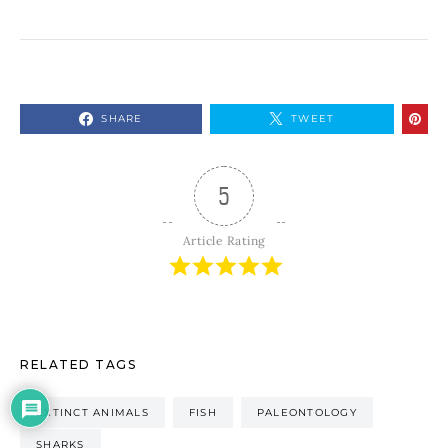
SHARE
TWEET
5
Article Rating
RELATED TAGS
EXTINCT ANIMALS
FISH
PALEONTOLOGY
SHARKS