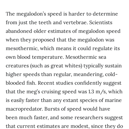
The megalodon’s speed is harder to determine
from just the teeth and vertebrae. Scientists
abandoned older estimates of megalodon speed
when they proposed that the megalodon was
mesothermic, which means it could regulate its
own blood temperature. Mesothermic sea
creatures (such as great whites) typically sustain
higher speeds than regular, meandering, cold-
blooded fish. Recent studies confidently suggest
that the meg’s cruising speed was 1.3 m/s, which
is easily faster than any extant species of marine
macropredator. Bursts of speed would have
been much faster, and some researchers suggest
that current estimates are modest, since they do