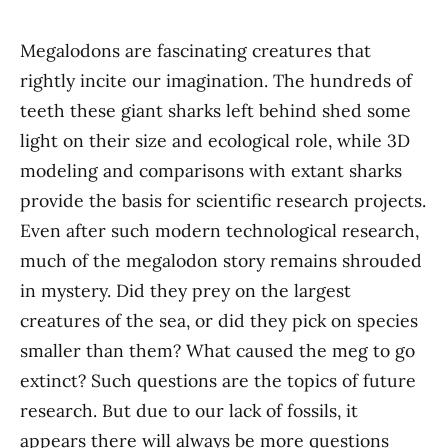
Megalodons are fascinating creatures that
rightly incite our imagination. The hundreds of
teeth these giant sharks left behind shed some
light on their size and ecological role, while 3D
modeling and comparisons with extant sharks
provide the basis for scientific research projects.
Even after such modern technological research,
much of the megalodon story remains shrouded
in mystery. Did they prey on the largest
creatures of the sea, or did they pick on species
smaller than them? What caused the meg to go
extinct? Such questions are the topics of future
research. But due to our lack of fossils, it
appears there will always be more questions