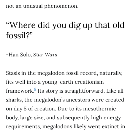
not an unusual phenomenon.
“Where did you dig up that old
fossil?”
-Han Solo,
Star Wars
Stasis in the megalodon fossil record, naturally,
fits well into a young-earth creationism
6
framework.
Its story is straightforward. Like all
sharks, the megalodon’s ancestors were created
on day 5 of creation. Due to its mesothermic
body, large size, and subsequently high energy
requirements, megalodons likely went extinct in