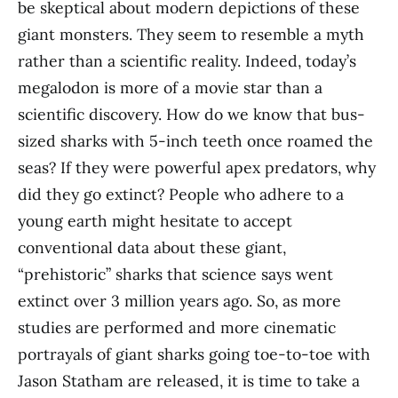
be skeptical about modern depictions of these
giant monsters. They seem to resemble a myth
rather than a scientific reality. Indeed, today’s
megalodon is more of a movie star than a
scientific discovery. How do we know that bus-
sized sharks with 5-inch teeth once roamed the
seas? If they were powerful apex predators, why
did they go extinct? People who adhere to a
young earth might hesitate to accept
conventional data about these giant,
“prehistoric” sharks that science says went
extinct over 3 million years ago. So, as more
studies are performed and more cinematic
portrayals of giant sharks going toe-to-toe with
Jason Statham are released, it is time to take a