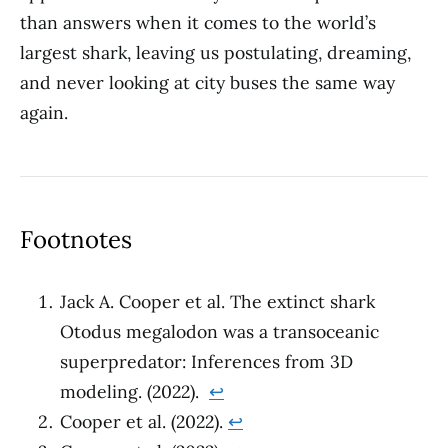
than answers when it comes to the world’s
largest shark, leaving us postulating, dreaming,
and never looking at city buses the same way
again.
Footnotes
Jack A. Cooper et al. The extinct shark
Otodus megalodon was a transoceanic
superpredator: Inferences from 3D
modeling. (2022).
↩︎
Cooper et al. (2022).
↩︎