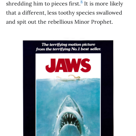
8
shredding him to pieces first.
It is more likely
that a different, less toothy species swallowed
and spit out the rebellious Minor Prophet.