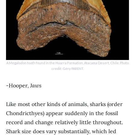
A Megalodon tooth found in the Huarra Formation, Atacama Desert, Chile. Photo
credit: Géry PARENT.
-Hooper,
Jaws
Like most other kinds of animals, sharks (order
Chondricthyes) appear suddenly in the fossil
record and change relatively little throughout.
Shark size does vary substantially, which led