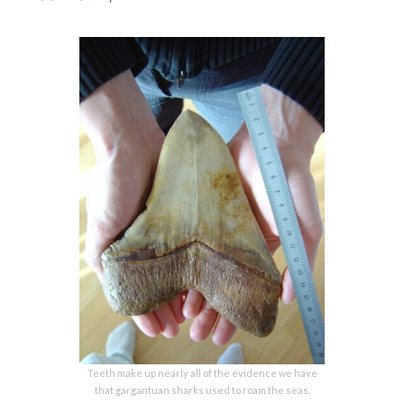
Teeth make up nearly all of the evidence we have
that gargantuan sharks used to roam the seas.