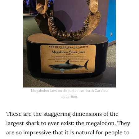
Megalodon Jaws on display at the North Carolina
aquarium.
These are the staggering dimensions of the
largest shark to ever exist: the megalodon. They
are so impressive that it is natural for people to