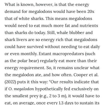
What is known, however, is that the energy
demand for megalodons would have been 20x
that of white sharks. This means megalodons
would need to eat much more fat and nutrients
than sharks do today. Still, whale blubber and
shark livers are so energy rich that megalodons
could have survived without needing to eat daily
or even monthly. Extant macropredators (such
as the polar bear) regularly eat more than their
energy requirement. So, it remains unclear what
the megalodon ate, and how often. Cooper et al.
(2022) puts it this way: “Our results indicate that
if
O. megalodon
hypothetically fed exclusively on
the smallest prey (e.g., 2 to 3 m), it would have to
eat, on average, once every 1.3 days to sustain its