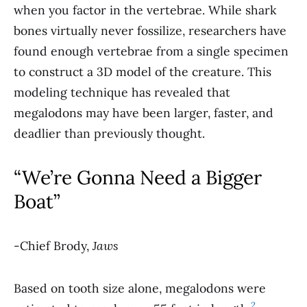
when you factor in the vertebrae. While shark
bones virtually never fossilize, researchers have
found enough vertebrae from a single specimen
to construct a 3D model of the creature. This
modeling technique has revealed that
megalodons may have been larger, faster, and
deadlier than previously thought.
“We’re Gonna Need a Bigger
Boat”
-Chief Brody,
Jaws
Based on tooth size alone, megalodons were
2