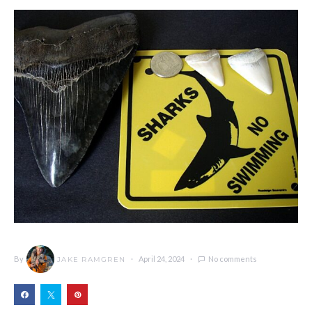
By
April 24, 2024
No comments
JAKE RAMGREN