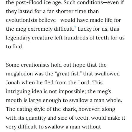
the post-Flood ice age. Such conditions—even if
they lasted for a far shorter time than
evolutionists believe—would have made life for
7
the meg extremely difficult.
Lucky for us, this
legendary creature left hundreds of teeth for us
to find.
Some creationists hold out hope that the
megalodon was the “great fish” that swallowed
Jonah when he fled from the Lord. This
intriguing idea is not impossible; the meg’s
mouth is large enough to swallow a man whole.
The eating style of the shark, however, along
with its quantity and size of teeth, would make it
very difficult to swallow a man without