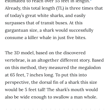
estimated to reach over 55 feet in length.
Already, this total length (TL) is three times that
of today’s great white sharks, and easily
surpasses that of transit buses. At this
gargantuan size, a shark would successfully
consume a killer whale in just five bites.
The 3D model, based on the discovered
vertebrae, is an altogether different story. Based
on this method, they measured the megalodon
at 65 feet, 7 inches long. To put this into
perspective, the dorsal fin of a shark this size
would be 5 feet tall! The shark’s mouth would
also be wide enough to swallow a man whole.