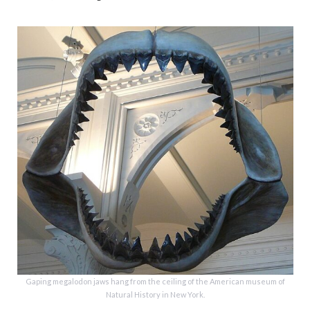
Gaping megalodon jaws hang from the ceiling of the American museum of
Natural History in New York.