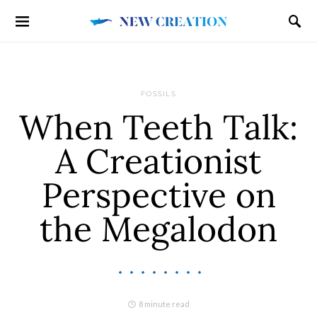
FOSSILS
When Teeth Talk:
A Creationist
Perspective on
the Megalodon
8 minute read