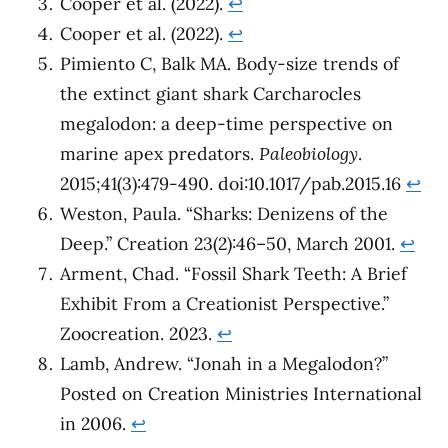
Cooper et al. (2022).
↩︎
Cooper et al. (2022).
↩︎
Pimiento C, Balk MA. Body-size trends of
the extinct giant shark Carcharocles
megalodon: a deep-time perspective on
marine apex predators.
Paleobiology
.
2015;41(3):479-490. doi:10.1017/pab.2015.16
↩︎
Weston, Paula. “Sharks: Denizens of the
Deep.” Creation 23(2):46–50, March 2001.
↩︎
Arment, Chad. “Fossil Shark Teeth: A Brief
Exhibit From a Creationist Perspective.”
Zoocreation. 2023.
↩︎
Lamb, Andrew. “Jonah in a Megalodon?”
Posted on Creation Ministries International
in 2006.
↩︎