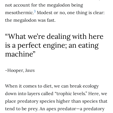
not account for the megalodon being
3
mesothermic.
Modest or no, one thing is clear:
the megalodon was fast.
“What we’re dealing with here
is a perfect engine; an eating
machine”
-Hooper,
Jaws
When it comes to diet, we can break ecology
down into layers called “trophic levels.” Here, we
place predatory species higher than species that
tend to be prey. An apex predator—a predatory