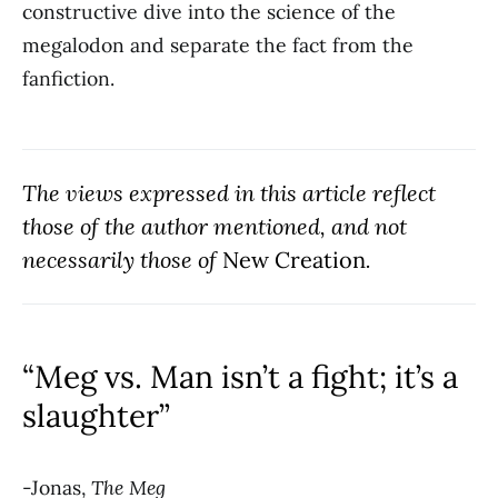
constructive dive into the science of the
megalodon and separate the fact from the
fanfiction.
The views expressed in this article reflect
those of the author mentioned, and not
necessarily those of
New Creation
.
“Meg vs. Man isn’t a fight; it’s a
slaughter”
-Jonas,
The Meg