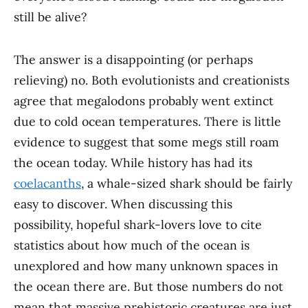
still be alive?
The answer is a disappointing (or perhaps
relieving) no. Both evolutionists and creationists
agree that megalodons probably went extinct
due to cold ocean temperatures. There is little
evidence to suggest that some megs still roam
the ocean today. While history has had its
coelacanths
, a whale-sized shark should be fairly
easy to discover. When discussing this
possibility, hopeful shark-lovers love to cite
statistics about how much of the ocean is
unexplored and how many unknown spaces in
the ocean there are. But those numbers do not
mean that massive prehistoric creatures are just