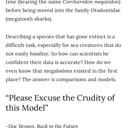
time (bearing the name
Carcharodon megalodon
)
before being moved into the family Otodontidae
(megatooth sharks).
Describing a species that has gone extinct is a
difficult task, especially for sea creatures that do
not easily fossilize. So how can scientists be
confident their data is accurate? How do we
even know that megalodons existed in the first
place? The answer is comparisons and models.
“Please Excuse the Crudity of
this Model”
-Doc Brown,
Back to the Future