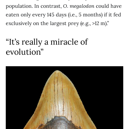
population. In contrast,
O. megalodon
could have
eaten only every 145 days (i.e., 5 months) if it fed
exclusively on the largest prey (e.g., >12 m).”
“It’s really a miracle of
evolution”