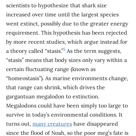
scientists to hypothesize that shark size
increased over time until the largest species
went extinct, possibly due to the greater energy
requirement. This hypothesis has been rejected
by more recent studies, which argue instead for
5
a theory called “stasis.”
As the term suggests,
“stasis” means that body sizes only vary within a
certain fluctuating range (known as
“homeostasis”). As marine environments change,
that range can shrink, which drives the
gargantuan megalodon to extinction.
Megalodons could have been simply too large to
survive in today’s environmental conditions. It
turns out,
many creatures
have disappeared
since the flood of Noah, so the poor meg’s fate is