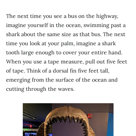
The next time you see a bus on the highway,
imagine yourself in the ocean, swimming past a
shark about the same size as that bus. The next
time you look at your palm, imagine a shark
tooth large enough to cover your entire hand.
When you use a tape measure, pull out five feet
of tape. Think of a dorsal fin five feet tall,
emerging from the surface of the ocean and
cutting through the waves.