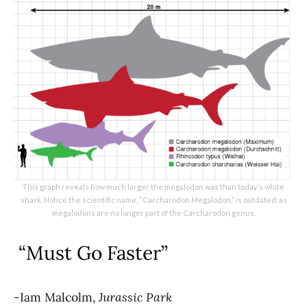
This graph reveals how much larger the megalodon was than today’s white
shark. Notice the scientific name, “Carcharodon Megalodon,” is outdated, as
megalodons are no longer part of the Carcharodon genus.
“Must Go Faster”
-Iam Malcolm,
Jurassic Park