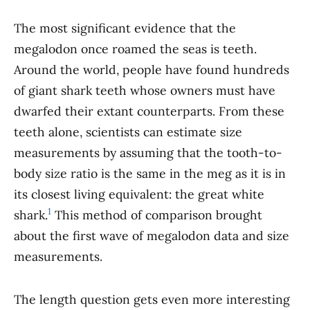
The most significant evidence that the
megalodon once roamed the seas is teeth.
Around the world, people have found hundreds
of giant shark teeth whose owners must have
dwarfed their extant counterparts. From these
teeth alone, scientists can estimate size
measurements by assuming that the tooth-to-
body size ratio is the same in the meg as it is in
its closest living equivalent: the great white
1
shark.
This method of comparison brought
about the first wave of megalodon data and size
measurements.
The length question gets even more interesting