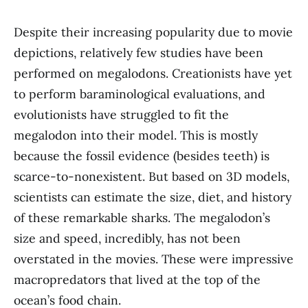
Despite their increasing popularity due to movie
depictions, relatively few studies have been
performed on megalodons. Creationists have yet
to perform baraminological evaluations, and
evolutionists have struggled to fit the
megalodon into their model. This is mostly
because the fossil evidence (besides teeth) is
scarce-to-nonexistent. But based on 3D models,
scientists can estimate the size, diet, and history
of these remarkable sharks. The megalodon’s
size and speed, incredibly, has not been
overstated in the movies. These were impressive
macropredators that lived at the top of the
ocean’s food chain.