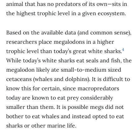
animal that has no predators of its own—sits in
the highest trophic level in a given ecosystem.
Based on the available data (and common sense),
researchers place megalodons in a higher
4
trophic level than today’s great white sharks.
While today’s white sharks eat seals and fish, the
megalodon likely ate small-to-medium sized
cetaceans (whales and dolphins). It is difficult to
know this for certain, since macropredators
today are known to eat prey considerably
smaller than them. It is possible megs did not
bother to eat whales and instead opted to eat
sharks or other marine life.