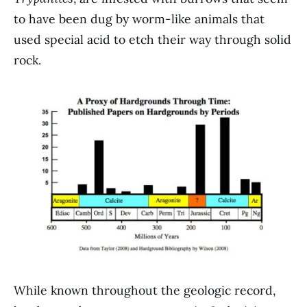
to have been dug by worm-like animals that
used special acid to etch their way through solid
rock.
While known throughout the geologic record,