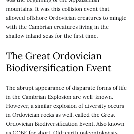
mountains. It was this collision event that
allowed offshore Ordovician creatures to mingle
with the Cambrian creatures living in the
shallow inland seas for the first time.
The Great Ordovician
Biodiversification Event
The abrupt appearance of disparate forms of life
in the Cambrian Explosion are well-known.
However, a similar explosion of diversity occurs
in Ordovician rocks as well, called the Great
Ordovician Biodiversification Event. Also known
as GOBE for short. Old-earth paleontologists