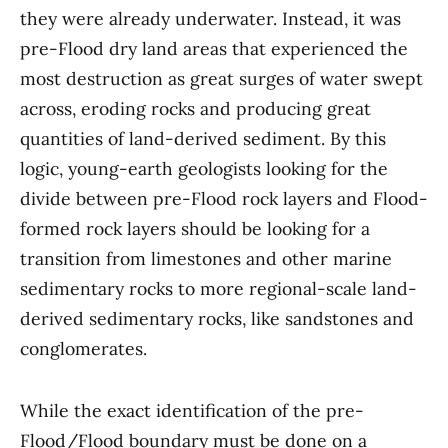
they were already underwater. Instead, it was
pre-Flood dry land areas that experienced the
most destruction as great surges of water swept
across, eroding rocks and producing great
quantities of land-derived sediment. By this
logic, young-earth geologists looking for the
divide between pre-Flood rock layers and Flood-
formed rock layers should be looking for a
transition from limestones and other marine
sedimentary rocks to more regional-scale land-
derived sedimentary rocks, like sandstones and
conglomerates.
While the exact identification of the pre-
Flood/Flood boundary must be done on a