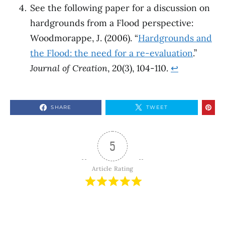
See the following paper for a discussion on
hardgrounds from a Flood perspective:
Woodmorappe, J. (2006). “
Hardgrounds and
the Flood: the need for a re-evaluation
.”
Journal of Creation
, 20(3), 104-110.
↩︎
SHARE
TWEET
5
Article Rating