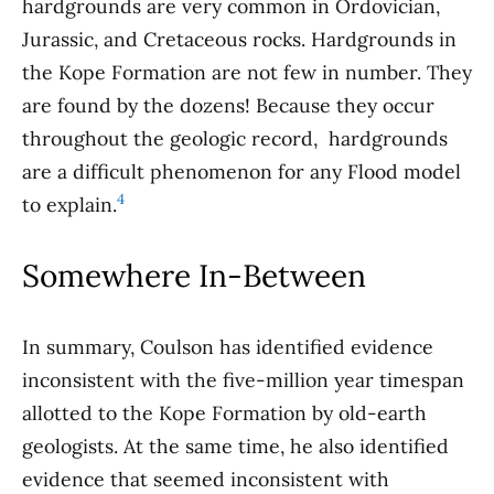
hardgrounds are very common in Ordovician,
Jurassic, and Cretaceous rocks. Hardgrounds in
the Kope Formation are not few in number. They
are found by the dozens! Because they occur
throughout the geologic record, hardgrounds
are a difficult phenomenon for any Flood model
4
to explain.
Somewhere In-Between
In summary, Coulson has identified evidence
inconsistent with the five-million year timespan
allotted to the Kope Formation by old-earth
geologists. At the same time, he also identified
evidence that seemed inconsistent with