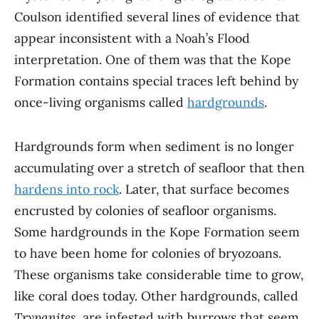
Coulson identified several lines of evidence that
appear inconsistent with a Noah’s Flood
interpretation. One of them was that the Kope
Formation contains special traces left behind by
once-living organisms called
hardgrounds
.
Hardgrounds form when sediment is no longer
accumulating over a stretch of seafloor that then
hardens into rock
. Later, that surface becomes
encrusted by colonies of seafloor organisms.
Some hardgrounds in the Kope Formation seem
to have been home for colonies of bryozoans.
These organisms take considerable time to grow,
like coral does today. Other hardgrounds, called
Trypanites
, are infested with burrows that seem