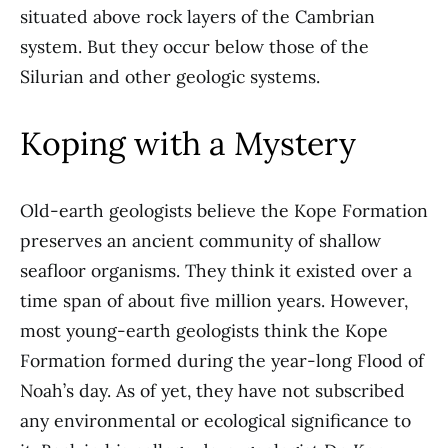
situated above rock layers of the Cambrian
system. But they occur below those of the
Silurian and other geologic systems.
Koping with a Mystery
Old-earth geologists believe the Kope Formation
preserves an ancient community of shallow
seafloor organisms. They think it existed over a
time span of about five million years. However,
most young-earth geologists think the Kope
Formation formed during the year-long Flood of
Noah’s day. As of yet, they have not subscribed
any environmental or ecological significance to