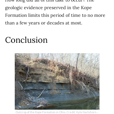
geologic evidence preserved in the Kope
Formation limits this period of time to no more
than a few years or decades at most.
Conclusion
Outcrop of the Kope Formation in Ohio. Credit: Kyle Hartshorn –