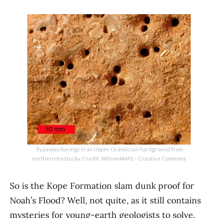
Trypanites
borings in an Upper Ordovician hardground from
northern Kentucky. Credit: Wilson44691 – Creative Commons
So is the Kope Formation slam dunk proof for
Noah’s Flood? Well, not quite, as it still contains
mysteries for young-earth geologists to solve.