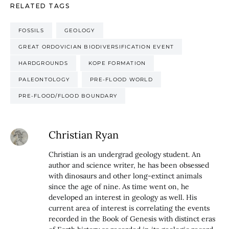
RELATED TAGS
FOSSILS
GEOLOGY
GREAT ORDOVICIAN BIODIVERSIFICATION EVENT
HARDGROUNDS
KOPE FORMATION
PALEONTOLOGY
PRE-FLOOD WORLD
PRE-FLOOD/FLOOD BOUNDARY
Christian Ryan
Christian is an undergrad geology student. An
author and science writer, he has been obsessed
with dinosaurs and other long-extinct animals
since the age of nine. As time went on, he
developed an interest in geology as well. His
current area of interest is correlating the events
recorded in the Book of Genesis with distinct eras