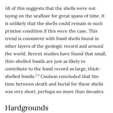
All of this suggests that the shells were not
laying on the seafloor for great spans of time. It
is unlikely that the shells could remain in such
pristine condition if this were the case. This
trend is consistent with fossil shells found in
other layers of the geologic record and around
the world. Recent studies have found that small,
thin-shelled fossils are just as likely to
contribute to the fossil record as large, thick-
2
,
3
shelled fossils.
Coulson concluded that the
time between death and burial for these shells
was very short, perhaps no more than decades.
Hardgrounds