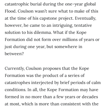
catastrophic burial during the one-year global
Flood. Coulson wasn’t sure what to make of this
at the time of his capstone project. Eventually,
however, he came to an intriguing, tentative
solution to his dilemma. What if the Kope
Formation did not form over millions of years or
just during one year, but somewhere in
between?
Currently, Coulson proposes that the Kope
Formation was the product of a series of
catastrophes interjected by brief periods of calm
conditions. In all, the Kope Formation may have
formed in no more than a few years or decades
at most, which is more than consistent with the