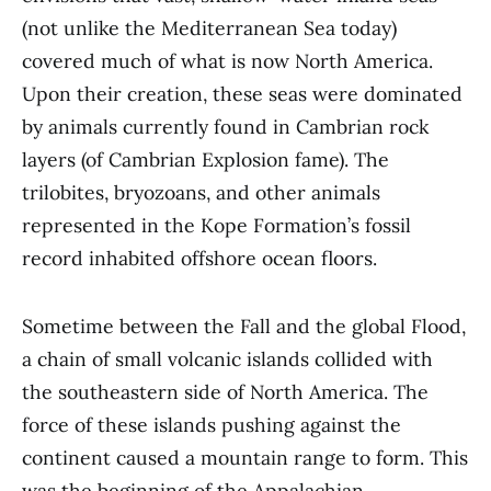
(not unlike the Mediterranean Sea today)
covered much of what is now North America.
Upon their creation, these seas were dominated
by animals currently found in Cambrian rock
layers (of Cambrian Explosion fame). The
trilobites, bryozoans, and other animals
represented in the Kope Formation’s fossil
record inhabited offshore ocean floors.
Sometime between the Fall and the global Flood,
a chain of small volcanic islands collided with
the southeastern side of North America. The
force of these islands pushing against the
continent caused a mountain range to form. This
was the beginning of the Appalachian