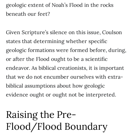
geologic extent of Noah’s Flood in the rocks
beneath our feet?
Given Scripture’s silence on this issue, Coulson
states that determining whether specific
geologic formations were formed before, during,
or after the Flood ought to be a scientific
endeavor. As biblical creationists, it is important
that we do not encumber ourselves with extra-
biblical assumptions about how geologic
evidence ought or ought not be interpreted.
Raising the Pre-
Flood/Flood Boundary