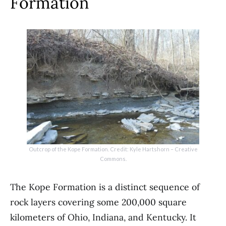
Formation
Outcrop of the Kope Formation. Credit: Kyle Hartshorn – Creative
Commons.
The Kope Formation is a distinct sequence of
rock layers covering some 200,000 square
kilometers of Ohio, Indiana, and Kentucky. It