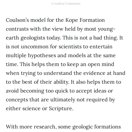
Creative Commons.
Coulson’s model for the Kope Formation
contrasts with the view held by most young-
earth geologists today. This is not a bad thing. It
is not uncommon for scientists to entertain
multiple hypotheses and models at the same
time. This helps them to keep an open mind
when trying to understand the evidence at hand
to the best of their ability. It also helps them to
avoid becoming too quick to accept ideas or
concepts that are ultimately not required by
either science or Scripture.
With more research, some geologic formations