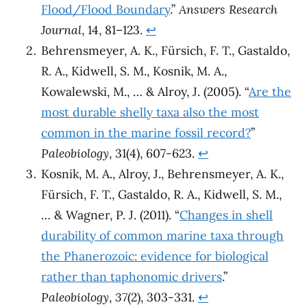
Flood/Flood Boundary
.”
Answers Research
Journal
, 14, 81–123.
↩︎
Behrensmeyer, A. K., Fürsich, F. T., Gastaldo,
R. A., Kidwell, S. M., Kosnik, M. A.,
Kowalewski, M., … & Alroy, J. (2005). “
Are the
most durable shelly taxa also the most
common in the marine fossil record?
”
Paleobiology
, 31(4), 607-623.
↩︎
Kosnik, M. A., Alroy, J., Behrensmeyer, A. K.,
Fürsich, F. T., Gastaldo, R. A., Kidwell, S. M.,
… & Wagner, P. J. (2011). “
Changes in shell
durability of common marine taxa through
the Phanerozoic: evidence for biological
rather than taphonomic drivers
.”
Paleobiology
,
37
(2), 303-331.
↩︎