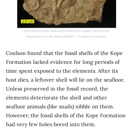
Fossilized shells embedded within an upper Ordovician
limestone. Credit: Wilson44691 – Creative Commons
Coulson found that the fossil shells of the Kope
Formation lacked evidence for long periods of
time spent exposed to the elements. After its
host dies, a leftover shell will lie on the seafloor.
Unless preserved in the fossil record, the
elements deteriorate the shell and other
seafloor animals (like snails) nibble on them.
However, the fossil shells of the Kope Formation
had very few holes bored into them.