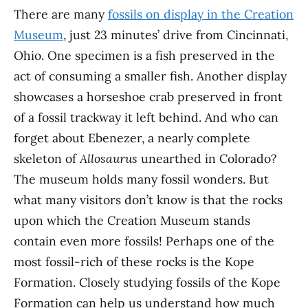
There are many
fossils on display in the Creation
Museum
, just 23 minutes’ drive from Cincinnati,
Ohio. One specimen is a fish preserved in the
act of consuming a smaller fish. Another display
showcases a horseshoe crab preserved in front
of a fossil trackway it left behind. And who can
forget about Ebenezer, a nearly complete
skeleton of
Allosaurus
unearthed in Colorado?
The museum holds many fossil wonders. But
what many visitors don’t know is that the rocks
upon which the Creation Museum stands
contain even more fossils! Perhaps one of the
most fossil-rich of these rocks is the Kope
Formation. Closely studying fossils of the Kope
Formation can help us understand how much