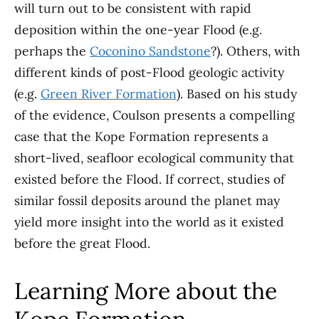
will turn out to be consistent with rapid
deposition within the one-year Flood (e.g.
perhaps the
Coconino Sandstone
?). Others, with
different kinds of post-Flood geologic activity
(e.g.
Green River Formation
). Based on his study
of the evidence, Coulson presents a compelling
case that the Kope Formation represents a
short-lived, seafloor ecological community that
existed before the Flood. If correct, studies of
similar fossil deposits around the planet may
yield more insight into the world as it existed
before the great Flood.
Learning More about the