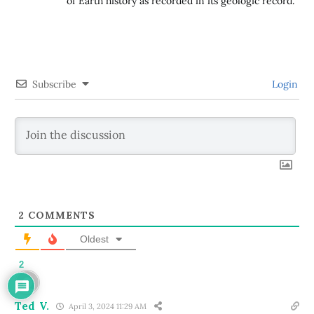
of Earth history as recorded in its geologic record.
Subscribe
Login
2
COMMENTS
Oldest
2
Ted V.
April 3, 2024 11:29 AM