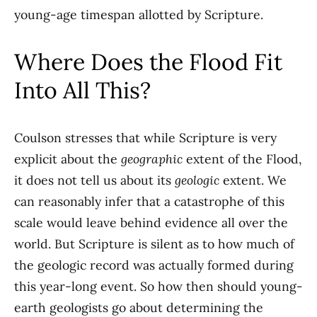
young-age timespan allotted by Scripture.
Where Does the Flood Fit
Into All This?
Coulson stresses that while Scripture is very
explicit about the
geographic
extent of the Flood,
it does not tell us about its
geologic
extent. We
can reasonably infer that a catastrophe of this
scale would leave behind evidence all over the
world. But Scripture is silent as to how much of
the geologic record was actually formed during
this year-long event. So how then should young-
earth geologists go about determining the