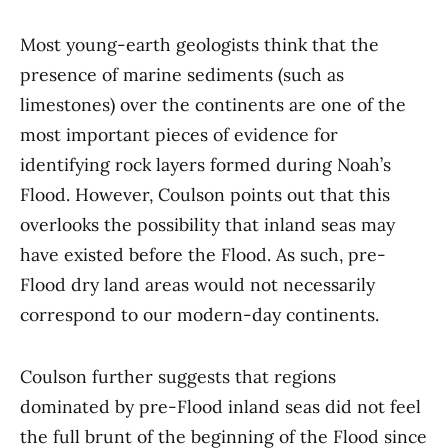
Most young-earth geologists think that the
presence of marine sediments (such as
limestones) over the continents are one of the
most important pieces of evidence for
identifying rock layers formed during Noah’s
Flood. However, Coulson points out that this
overlooks the possibility that inland seas may
have existed before the Flood. As such, pre-
Flood dry land areas would not necessarily
correspond to our modern-day continents.
Coulson further suggests that regions
dominated by pre-Flood inland seas did not feel
the full brunt of the beginning of the Flood since