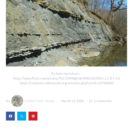
By Kyle Hartshorn –
https://www.flickr.com/photos/91171949@N06/49811310541/, CC BY 2.0,
https://commons.wikimedia.org/w/index.php?curid=137540002
By
March 13, 2024
2 comments
CHRISTIAN RYAN