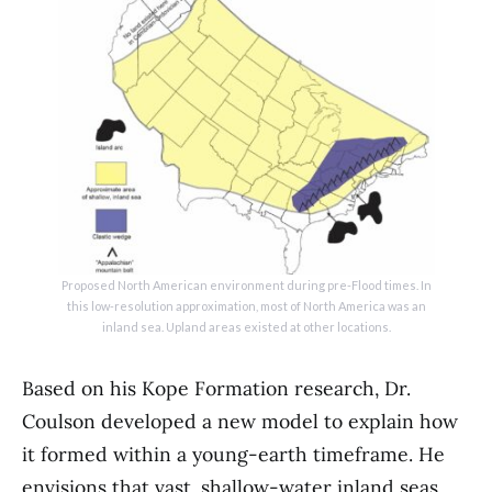
Proposed North American environment during pre-Flood times. In
this low-resolution approximation, most of North America was an
inland sea. Upland areas existed at other locations.
Based on his Kope Formation research, Dr.
Coulson developed a new model to explain how
it formed within a young-earth timeframe. He
envisions that vast, shallow-water inland seas