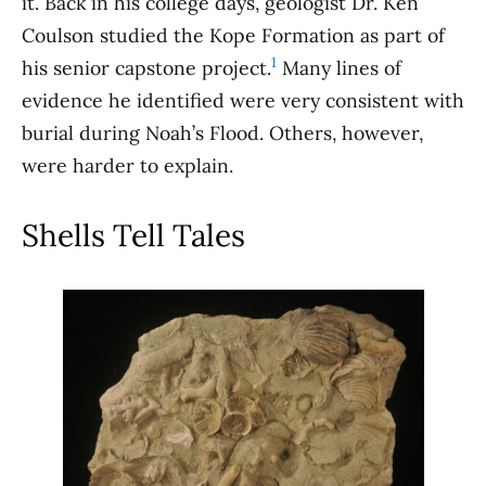
it. Back in his college days, geologist Dr. Ken
Coulson studied the Kope Formation as part of
1
his senior capstone project.
Many lines of
evidence he identified were very consistent with
burial during Noah’s Flood. Others, however,
were harder to explain.
Shells Tell Tales