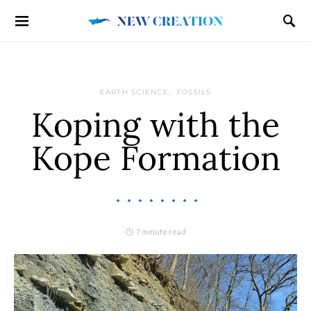
EARTH SCIENCE
FOSSILS
Koping with the
Kope Formation
7 minute read