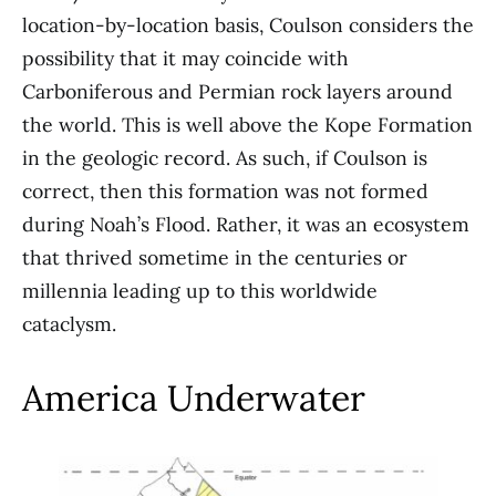
location-by-location basis, Coulson considers the
possibility that it may coincide with
Carboniferous and Permian rock layers around
the world. This is well above the Kope Formation
in the geologic record. As such, if Coulson is
correct, then this formation was not formed
during Noah’s Flood. Rather, it was an ecosystem
that thrived sometime in the centuries or
millennia leading up to this worldwide
cataclysm.
America Underwater