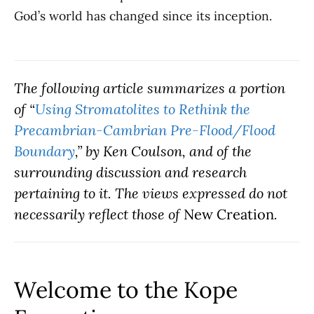
God’s world has changed since its inception.
The following article summarizes a portion
of “
Using Stromatolites to Rethink the
Precambrian-Cambrian Pre-Flood/Flood
Boundary
,” by Ken Coulson, and of the
surrounding discussion and research
pertaining to it. The views expressed do not
necessarily reflect those of
New Creation
.
Welcome to the Kope