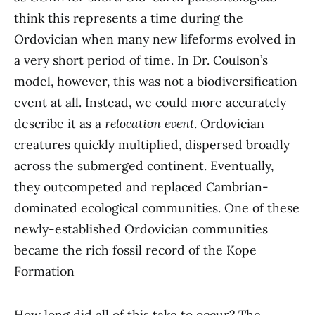
think this represents a time during the
Ordovician when many new lifeforms evolved in
a very short period of time. In Dr. Coulson’s
model, however, this was not a biodiversification
event at all. Instead, we could more accurately
describe it as a
relocation event
. Ordovician
creatures quickly multiplied, dispersed broadly
across the submerged continent. Eventually,
they outcompeted and replaced Cambrian-
dominated ecological communities. One of these
newly-established Ordovician communities
became the rich fossil record of the Kope
Formation
How long did all of this take to occur? The