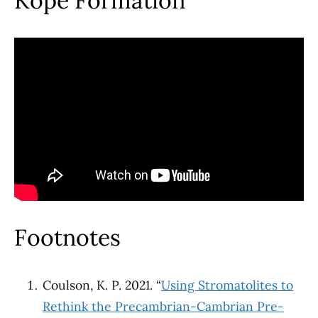
Kope Formation
Footnotes
Coulson, K. P. 2021. “
Using Stromatolites to
Rethink the Precambrian-Cambrian Pre-