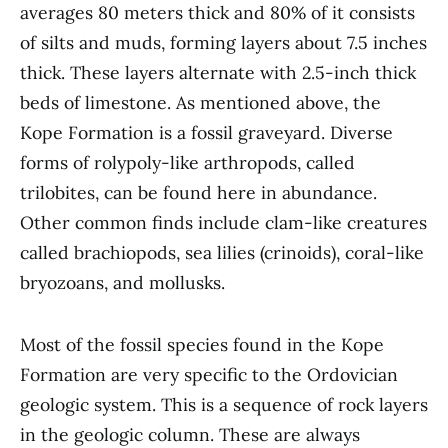
averages 80 meters thick and 80% of it consists
of silts and muds, forming layers about 7.5 inches
thick. These layers alternate with 2.5-inch thick
beds of limestone. As mentioned above, the
Kope Formation is a fossil graveyard. Diverse
forms of rolypoly-like arthropods, called
trilobites, can be found here in abundance.
Other common finds include clam-like creatures
called brachiopods, sea lilies (crinoids), coral-like
bryozoans, and mollusks.
Most of the fossil species found in the Kope
Formation are very specific to the Ordovician
geologic system. This is a sequence of rock layers
in the geologic column. These are always