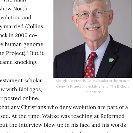
 show North
evolution and
y married (Collins
ack in 2000 co-
tire human genome
3
 Project).
But it
 came knocking.
Testament scholar
Biologist Dr. Francis Collins, leader of the Human
Genome Project and establisher of The Biologis
ew with BioLogos,
Foundation.
r posted online.
 that any Christians who deny evolution are part of a
sed. At the time, Waltke was teaching at Reformed
but the interview blew up in his face and his words