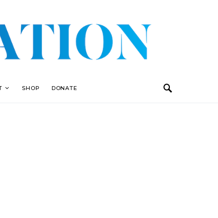
T
SHOP
DONATE