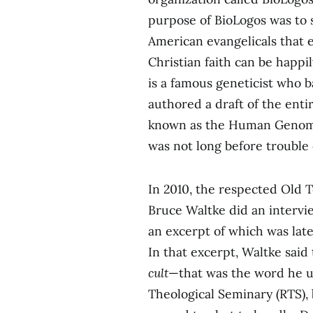
purpose of BioLogos was to
American evangelicals that 
Christian faith can be happil
is a famous geneticist who b
authored a draft of the en
known as the Human Genome
was not long before trouble
In 2010, the respected Old 
Bruce Waltke did an intervi
an excerpt of which was late
In that excerpt, Waltke said
cult
—that was the word he u
Theological Seminary (RTS), 