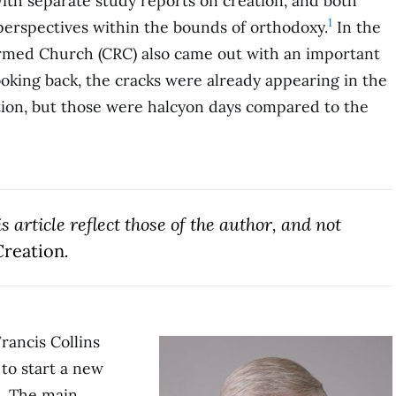
ith separate study reports on creation, and both
1
 perspectives within the bounds of orthodoxy.
In the
ormed Church (CRC) also came out with an important
oking back, the cracks were already appearing in the
ation, but those were halcyon days compared to the
 article reflect those of the author, and not
reation
.
rancis Collins
to start a new
s. The main