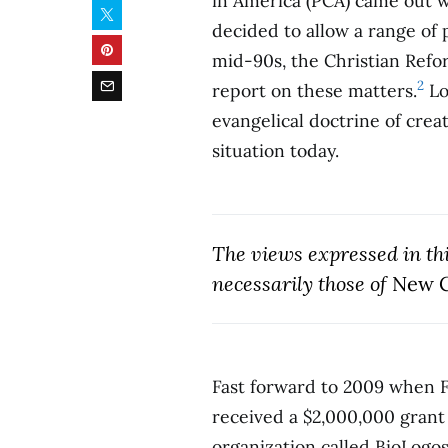
in America (PCA) came out w
decided to allow a range of
mid-90s, the Christian Ref
2
report on these matters.
Lo
evangelical doctrine of cre
situation today.
The views expressed in this
necessarily those of
New C
Fast forward to 2009 when F
received a $2,000,000 grant 
organization called BioLogo