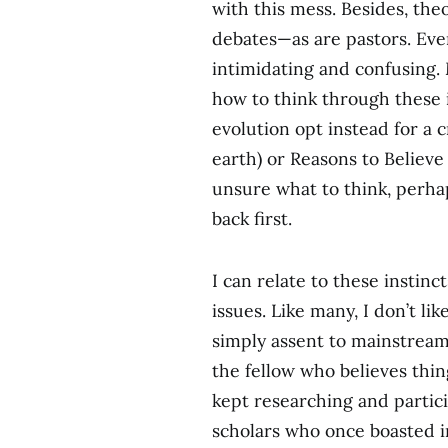
with this mess. Besides, the
debates—as are pastors. Even
intimidating and confusing. 
how to think through these 
evolution opt instead for a c
earth) or Reasons to Believe (
unsure what to think, perhaps
back first.
I can relate to these instinc
issues. Like many, I don’t lik
simply assent to mainstream
the fellow who believes thin
kept researching and partic
scholars who once boasted i