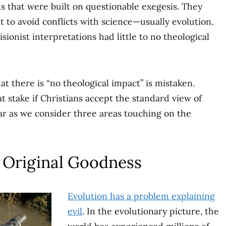
s that were built on questionable exegesis. They
t to avoid conflicts with science—usually evolution.
ionist interpretations had little to no theological
t there is “no theological impact” is mistaken.
at stake if Christians accept the standard view of
ar as we consider three areas touching on the
 Original Goodness
Evolution has a problem explaining
evil
. In the evolutionary picture, the