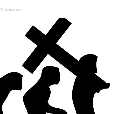
7 minute read