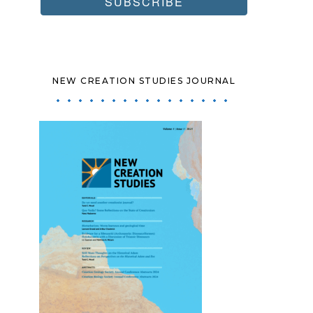
NEW CREATION STUDIES JOURNAL