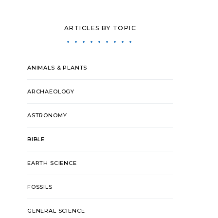
ARTICLES BY TOPIC
ANIMALS & PLANTS
ARCHAEOLOGY
ASTRONOMY
BIBLE
EARTH SCIENCE
FOSSILS
GENERAL SCIENCE