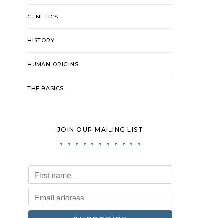
GENETICS
HISTORY
HUMAN ORIGINS
THE BASICS
JOIN OUR MAILING LIST