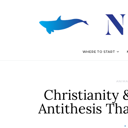
WHERE TO START
ANIMA
Christianity 
Antithesis Th