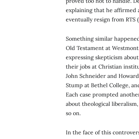
proved too hot to handle. De
explaining that he affirmed a
eventually resign from RTS 
Something similar happened
Old Testament at Westmont C
expressing skepticism about
their jobs at Christian insti
John Schneider and Howard Va
Stump at Bethel College, an
Each case prompted another 
about theological liberalism
so on.
In the face of this controve