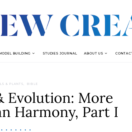
MODEL BUILDING
STUDIES JOURNAL
ABOUT US
CONTAC
LS & PLANTS
BIBLE
& Evolution: More
an Harmony, Part I