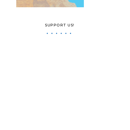
SUPPORT US!