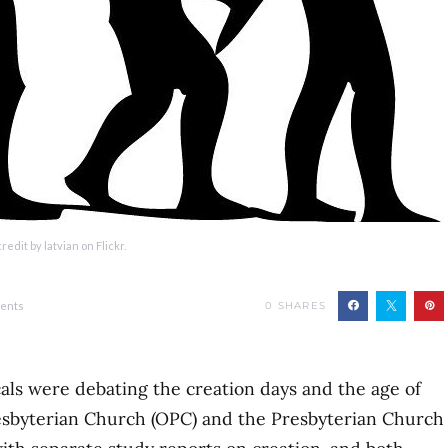
redit by latvian on Flickr.
ents
0
SHARES
als were debating the creation days and the age of
esbyterian Church (OPC) and the Presbyterian Church