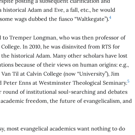
spite posting a subsequent clarification and
 historical Adam and Eve, a fall, etc., he would
4
(some wags dubbed the fiasco “Waltkegate”).
 to Tremper Longman, who was then professor of
ollege. In 2010, he was disinvited from RTS for
 the historical Adam. Many other scholars have lost
tutions because of their views on human origins: e.g.,
n Til at Calvin College (now “University”), Jim
5
d Peter Enns at Westminster Theological Seminary.
round of institutional soul-searching and debates
, academic freedom, the future of evangelicalism, and
rsy, most evangelical academics want nothing to do