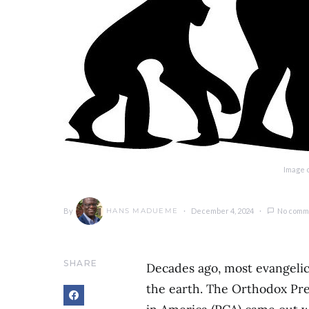
Image c
By
December 4, 2024
No comm
HANS MADUEME
SHARE
Decades ago, most evangelic
the earth. The Orthodox Pr