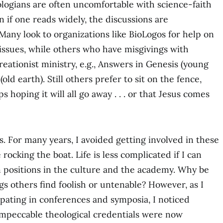
ologians are often uncomfortable with science-faith
 if one reads widely, the discussions are
Many look to organizations like BioLogos for help on
issues, while others who have misgivings with
reationist ministry, e.g., Answers in Genesis (young
old earth). Still others prefer to sit on the fence,
 hoping it will all go away . . . or that Jesus comes
ts. For many years, I avoided getting involved in these
e rocking the boat. Life is less complicated if I can
 positions in the culture and the academy. Why be
gs others find foolish or untenable? However, as I
ipating in conferences and symposia, I noticed
mpeccable theological credentials were now