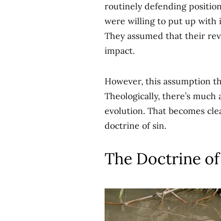
routinely defending position
were willing to put up with i
They assumed that their revis
impact.
However, this assumption tha
Theologically, there’s much 
evolution. That becomes cle
doctrine of sin.
The Doctrine of