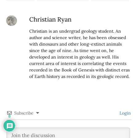
Christian Ryan
Christian is an undergrad geology student. An
author and science writer, he has been obsessed
with dinosaurs and other long-extinct animals
since the age of nine. As time went on, he
developed an interest in geology as well. His
current area of interest is correlating the events
recorded in the Book of Genesis with distinct eras
of Earth history as recorded in its geologic record.
Subscribe
Login
8