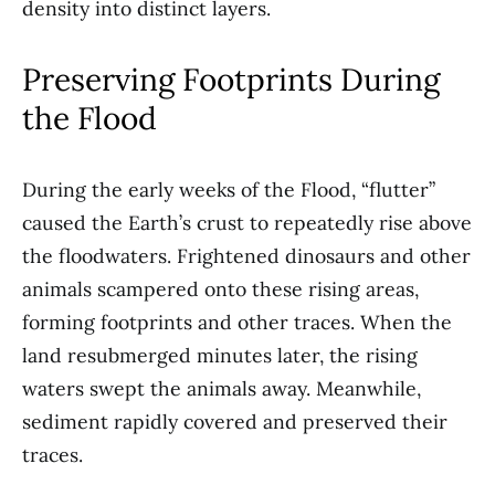
density into distinct layers.
Preserving Footprints During
the Flood
During the early weeks of the Flood, “flutter”
caused the Earth’s crust to repeatedly rise above
the floodwaters. Frightened dinosaurs and other
animals scampered onto these rising areas,
forming footprints and other traces. When the
land resubmerged minutes later, the rising
waters swept the animals away. Meanwhile,
sediment rapidly covered and preserved their
traces.