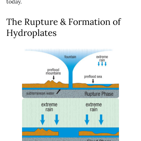
today.
The Rupture & Formation of
Hydroplates