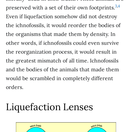
3
,
4
preserved with a set of their own footprints.
Even if liquefaction somehow did not destroy
the ichnofossils, it would reorder the bodies of
the organisms that made them by density. In
other words, if ichnofossils could even survive
the reorganization process, it would result in
the greatest mismatch of all time. Ichnofossils
and the bodies of the animals that made them
would be scrambled in completely different
orders.
Liquefaction Lenses