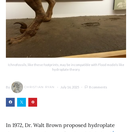
Ichnofossils, like these footprints, may be incompatible with Flood models like
hydroplate theory.
By
July 16, 2025
8 comments
CHRISTIAN RYAN
In 1972, Dr. Walt Brown proposed hydroplate