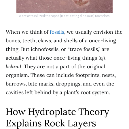
A set of fossilized theropod (meat-eating dinosaur) footprints.
When we think of
fossils
, we usually envision the
bones, teeth, claws, and shells of a once-living
thing. But ichnofossils, or “trace fossils,” are
actually what those once-living things
left
behind
. They are not a part of the original
organism. These can include footprints, nests,
burrows, bite marks, droppings, and even the
cavities left behind by a plant’s root system.
How Hydroplate Theory
Explains Rock Layers