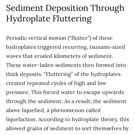
Sediment Deposition Through
Hydroplate Fluttering
Periodic vertical motion (“flutter”) of these
hydroplates triggered recurring, tsunami-sized
waves that eroded kilometers of sediment.
These water-laden sediments then formed into
thick deposits. “Fluttering” of the hydroplates
created repeated cycles of high and low
pressure. This forced water to escape upwards
through the sediment. As a result, the sediment
above liquefied, a phenomenon called
liquefaction. According to hydroplate theory, this
allowed grains of sediment to sort themselves by