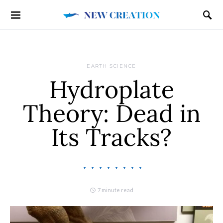
EARTH SCIENCE
Hydroplate
Theory: Dead in
Its Tracks?
7 minute read