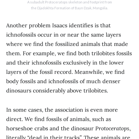
A subadult Protoceratops skeleton and footprint from
the Djadokhta Formation of Bayn Dzak, Mongolia.
Another problem Isaacs identifies is that
ichnofossils occur in or near the same layers
where we find the fossilized animals that made
them. For example, we find both trilobites fossils
and their ichnofossils exclusively in the lower
layers of the fossil record. Meanwhile, we find
body fossils and ichnofossils of much denser
dinosaurs considerably above trilobites.
In some cases, the association is even more
direct. We find fossils of animals, such as
horseshoe crabs and the dinosaur
Protoceratops
,
literally “dead in their tracks”. These animals are