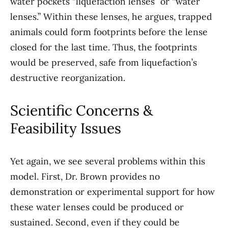
water pockets “liquefaction lenses” or “water
lenses.” Within these lenses, he argues, trapped
animals could form footprints before the lense
closed for the last time. Thus, the footprints
would be preserved, safe from liquefaction’s
destructive reorganization.
Scientific Concerns &
Feasibility Issues
Yet again, we see several problems within this
model. First, Dr. Brown provides no
demonstration or experimental support for how
these water lenses could be produced or
sustained. Second, even if they could be