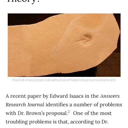
Fossil of a horseshoe crab with a trail of footprints preserved behind it.
A recent paper by Edward Isaacs in the
Answers
Research Journal
identifies a number of problems
2
with Dr. Brown’s proposal.
One of the most
troubling problems is that, according to Dr.