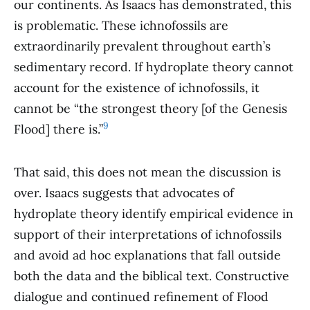
our continents. As Isaacs has demonstrated, this
is problematic. These ichnofossils are
extraordinarily prevalent throughout earth’s
sedimentary record. If hydroplate theory cannot
account for the existence of ichnofossils, it
cannot be “the strongest theory [of the Genesis
9
Flood] there is.”
That said, this does not mean the discussion is
over. Isaacs suggests that advocates of
hydroplate theory identify empirical evidence in
support of their interpretations of ichnofossils
and avoid ad hoc explanations that fall outside
both the data and the biblical text. Constructive
dialogue and continued refinement of Flood