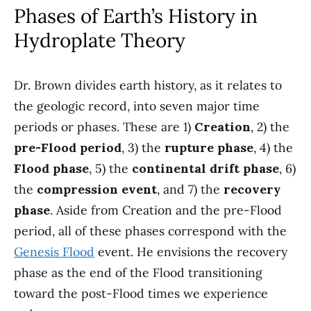
Phases of Earth’s History in
Hydroplate Theory
Dr. Brown divides earth history, as it relates to
the geologic record, into seven major time
periods or phases. These are 1)
Creation
, 2) the
pre-Flood period
, 3) the
rupture phase
, 4) the
Flood phase
, 5) the
continental drift phase
, 6)
the
compression event
, and 7) the
recovery
phase
. Aside from Creation and the pre-Flood
period, all of these phases correspond with the
Genesis Flood
event. He envisions the recovery
phase as the end of the Flood transitioning
toward the post-Flood times we experience