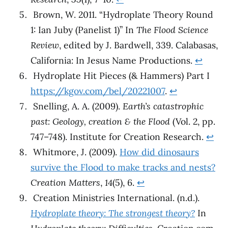
Brown, W. 2011. “Hydroplate Theory Round
1: Ian Juby (Panelist 1)” In
The Flood Science
Review
, edited by J. Bardwell, 339. Calabasas,
California: In Jesus Name Productions.
↩︎
Hydroplate Hit Pieces (& Hammers) Part I
https://kgov.com/bel/20221007
.
↩︎
Snelling, A. A. (2009).
Earth’s catastrophic
past: Geology, creation & the Flood
(Vol. 2, pp.
747–748). Institute for Creation Research.
↩︎
Whitmore, J. (2009).
How did dinosaurs
survive the Flood to make tracks and nests?
Creation Matters
,
14
(5), 6.
↩︎
Creation Ministries International. (n.d.).
Hydroplate theory: The strongest theory?
In