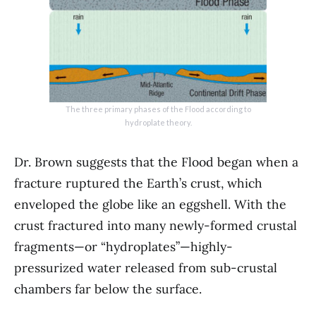
The three primary phases of the Flood according to
hydroplate theory.
Dr. Brown suggests that the Flood began when a
fracture ruptured the Earth’s crust, which
enveloped the globe like an eggshell. With the
crust fractured into many newly-formed crustal
fragments—or “hydroplates”—highly-
pressurized water released from sub-crustal
chambers far below the surface.