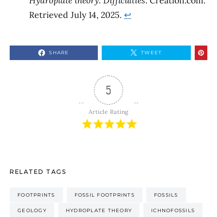
Hydroplate theory: Difficulties
. Creation.com.
Retrieved July 14, 2025.
↩︎
SHARE
TWEET
5
Article Rating
RELATED TAGS
FOOTPRINTS
FOSSIL FOOTPRINTS
FOSSILS
GEOLOGY
HYDROPLATE THEORY
ICHNOFOSSILS