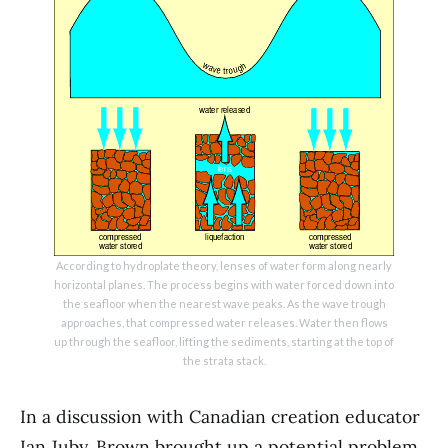
According to hydroplate theory, lenses of water form along nearly
horizontal planes. The process begins with water forced down into
the seafloor when the nearest wave peaks. As the wave trough
approaches, that compressed water releases. Water then flows
up through the seafloor, lifting the sediments, starting at the top of
the strata stack.
In a discussion with Canadian creation educator
Ian Juby, Brown brought up a potential problem