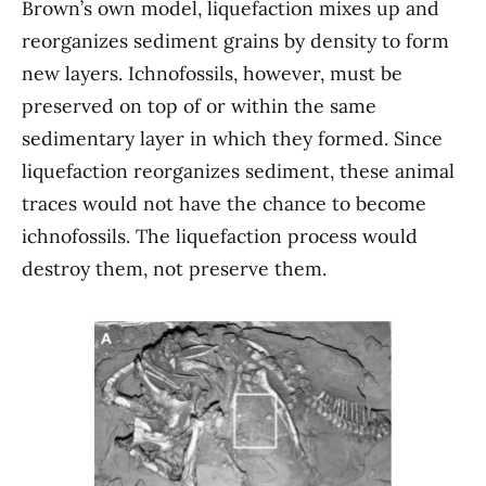
Brown’s own model, liquefaction mixes up and
reorganizes sediment grains by density to form
new layers. Ichnofossils, however, must be
preserved on top of or within the same
sedimentary layer in which they formed. Since
liquefaction reorganizes sediment, these animal
traces would not have the chance to become
ichnofossils. The liquefaction process would
destroy them, not preserve them.