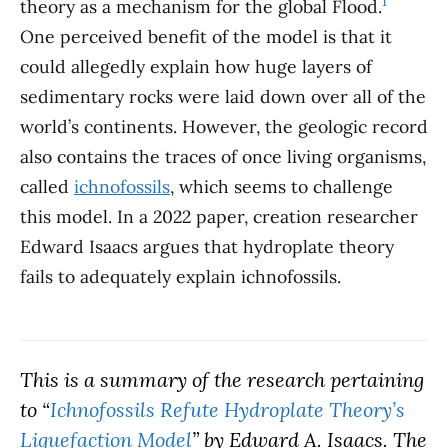
1
theory as a mechanism for the global Flood.
.
One perceived benefit of the model is that it
could allegedly explain how huge layers of
sedimentary rocks were laid down over all of the
world’s continents. However, the geologic record
also contains the traces of once living organisms,
called
ichnofossils
, which seems to challenge
this model. In a 2022 paper, creation researcher
Edward Isaacs argues that hydroplate theory
fails to adequately explain ichnofossils.
This is a summary of the research pertaining
to “
Ichnofossils Refute Hydroplate Theory’s
Liquefaction Model
” by Edward A. Isaacs. The