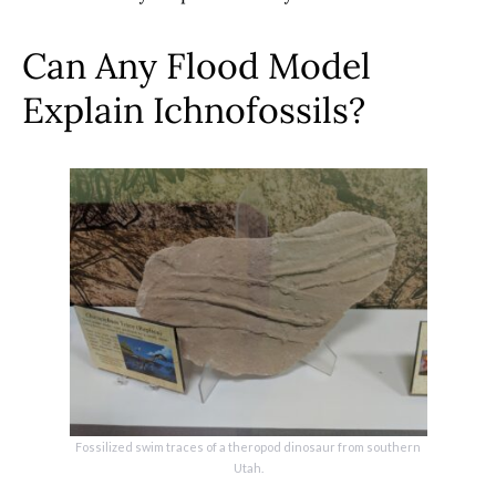
Can Any Flood Model
Explain Ichnofossils?
Fossilized swim traces of a theropod dinosaur from southern
Utah.