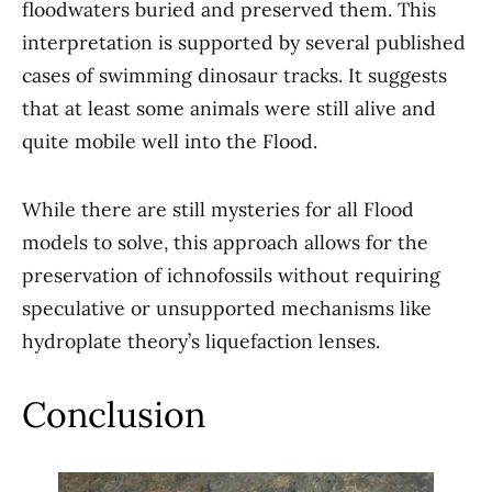
floodwaters buried and preserved them. This
interpretation is supported by several published
cases of swimming dinosaur tracks. It suggests
that at least some animals were still alive and
quite mobile well into the Flood.
While there are still mysteries for all Flood
models to solve, this approach allows for the
preservation of ichnofossils without requiring
speculative or unsupported mechanisms like
hydroplate theory’s liquefaction lenses.
Conclusion