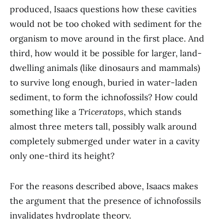
produced, Isaacs questions how these cavities
would not be too choked with sediment for the
organism to move around in the first place. And
third, how would it be possible for larger, land-
dwelling animals (like dinosaurs and mammals)
to survive long enough, buried in water-laden
sediment, to form the ichnofossils? How could
something like a
Triceratops
, which stands
almost three meters tall, possibly walk around
completely submerged under water in a cavity
only one-third its height?
For the reasons described above, Isaacs makes
the argument that the presence of ichnofossils
invalidates hydroplate theory.