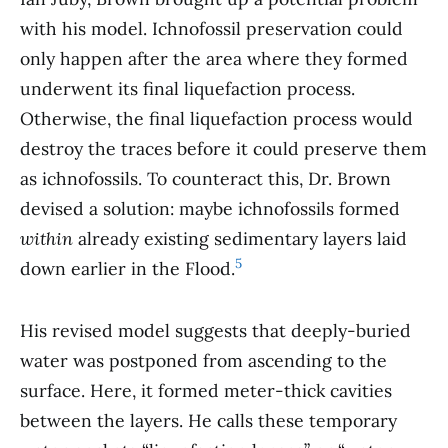
with his model. Ichnofossil preservation could
only happen after the area where they formed
underwent its final liquefaction process.
Otherwise, the final liquefaction process would
destroy the traces before it could preserve them
as ichnofossils. To counteract this, Dr. Brown
devised a solution: maybe ichnofossils formed
within
already existing sedimentary layers laid
5
down earlier in the Flood.
His revised model suggests that deeply-buried
water was postponed from ascending to the
surface. Here, it formed meter-thick cavities
between the layers. He calls these temporary