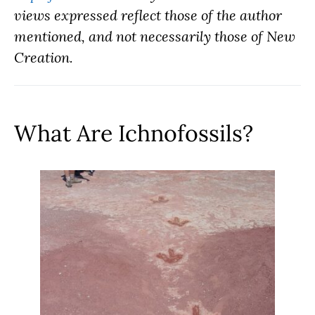
views expressed reflect those of the author
mentioned, and not necessarily those of New
Creation.
What Are Ichnofossils?