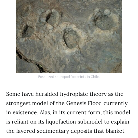
Fossilized sauropod footprints in Chile.
Some have heralded hydroplate theory as the
strongest model of the Genesis Flood currently
in existence. Alas, in its current form, this model
is reliant on its liquefaction submodel to explain
the layered sedimentary deposits that blanket