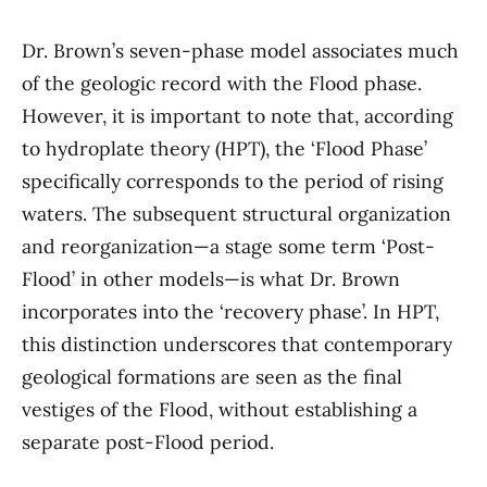
Dr. Brown’s seven-phase model associates much
of the geologic record with the Flood phase.
However, it is important to note that, according
to hydroplate theory (HPT), the ‘Flood Phase’
specifically corresponds to the period of rising
waters. The subsequent structural organization
and reorganization—a stage some term ‘Post-
Flood’ in other models—is what Dr. Brown
incorporates into the ‘recovery phase’. In HPT,
this distinction underscores that contemporary
geological formations are seen as the final
vestiges of the Flood, without establishing a
separate post-Flood period.