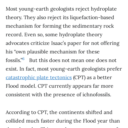
Most young-earth geologists reject hydroplate
theory. They also reject its liquefaction-based
mechanism for forming the sedimentary rock
record. Even so, some hydroplate theory
advocates criticize Isaac’s paper for not offering
his “own plausible mechanism for these
6
fossils.”
.
But this does not mean one does not
exist. In fact, most young-earth geologists prefer
catastrophic plate tectonics
(CPT) as a better
Flood model. CPT currently appears far more
consistent with the presence of ichnofossils.
According to CPT, the continents shifted and
collided much faster during the Flood year than