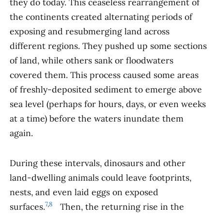
they do today. This ceaseless rearrangement of
the continents created alternating periods of
exposing and resubmerging land across
different regions. They pushed up some sections
of land, while others sank or floodwaters
covered them. This process caused some areas
of freshly-deposited sediment to emerge above
sea level (perhaps for hours, days, or even weeks
at a time) before the waters inundate them
again.
During these intervals, dinosaurs and other
land-dwelling animals could leave footprints,
nests, and even laid eggs on exposed
7
,
8
surfaces.
.
Then, the returning rise in the