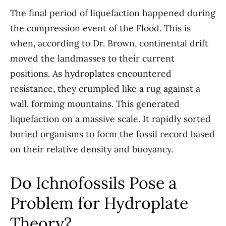
The final period of liquefaction happened during
the compression event of the Flood. This is
when, according to Dr. Brown, continental drift
moved the landmasses to their current
positions. As hydroplates encountered
resistance, they crumpled like a rug against a
wall, forming mountains. This generated
liquefaction on a massive scale. It rapidly sorted
buried organisms to form the fossil record based
on their relative density and buoyancy.
Do Ichnofossils Pose a
Problem for Hydroplate
Theory?