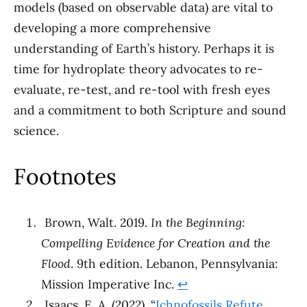
models (based on observable data) are vital to
developing a more comprehensive
understanding of Earth’s history. Perhaps it is
time for hydroplate theory advocates to re-
evaluate, re-test, and re-tool with fresh eyes
and a commitment to both Scripture and sound
science.
Footnotes
Brown, Walt. 2019.
In the Beginning:
Compelling Evidence for Creation and the
Flood
. 9th edition. Lebanon, Pennsylvania:
Mission Imperative Inc.
↩︎
Isaacs, E. A. (2022). “
Ichnofossils Refute