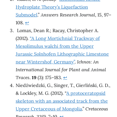
Hydroplate Theory’s Liquefaction
Submodel
.”
Answers Research Journal
, 15, 97–
108.
↩︎
Lomax, Dean R.; Racay, Christopher A.
(2012).
“A Long Mortichnial Trackway of
Mesolimulus walchi from the Upper
Jurassic Solnhofen Lithographic Limestone
near Wintershof, Germany”
.
Ichnos: An
International Journal for Plant and Animal
Traces
.
19
(3): 175–183.
↩︎
Niedźwiedzki, G., Singer, T., Gierliński, G. D.,
& Lockley, M. G. (2012). “
A protoceratopsid
skeleton with an associated track from the
Upper Cretaceous of Mongolia
.”
Cretaceous
Research
,
33
(1), 7-10.
↩︎