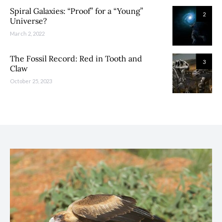
Spiral Galaxies: “Proof” for a “Young”
2
Universe?
March 2, 2022
The Fossil Record: Red in Tooth and
3
Claw
October 25, 2023