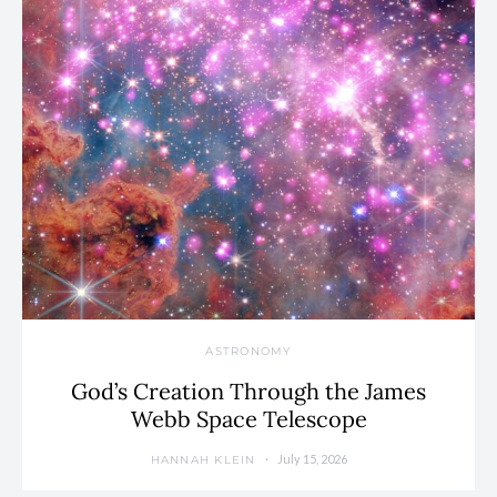
ASTRONOMY
God’s Creation Through the James
Webb Space Telescope
July 15, 2026
HANNAH KLEIN