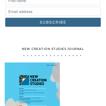
NEW CREATION STUDIES JOURNAL