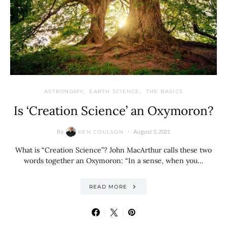
ASTRONOMY
EARTH SCIENCE
THE BASICS
Is ‘Creation Science’ an Oxymoron?
By
August 5, 2021
KEN COULSON
What is “Creation Science”? John MacArthur calls these two
words together an Oxymoron: “In a sense, when you…
READ MORE