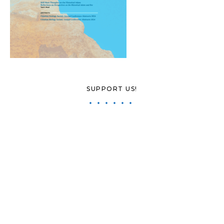
SUPPORT US!