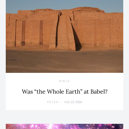
BIBLE
Was “the Whole Earth” at Babel?
July 22, 2026
PETER