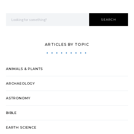
Search for:
SEARCH
ARTICLES BY TOPIC
ANIMALS & PLANTS
ARCHAEOLOGY
ASTRONOMY
BIBLE
EARTH SCIENCE