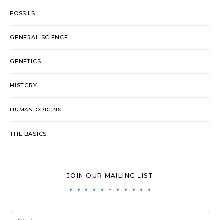
FOSSILS
GENERAL SCIENCE
GENETICS
HISTORY
HUMAN ORIGINS
THE BASICS
JOIN OUR MAILING LIST