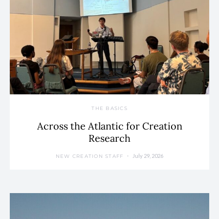
THE BASICS
Across the Atlantic for Creation
Research
July 29, 2026
NEW CREATION STAFF