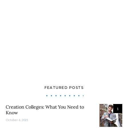
FEATURED POSTS
Creation Colleges: What You Need to
1
Know
October 6, 2021