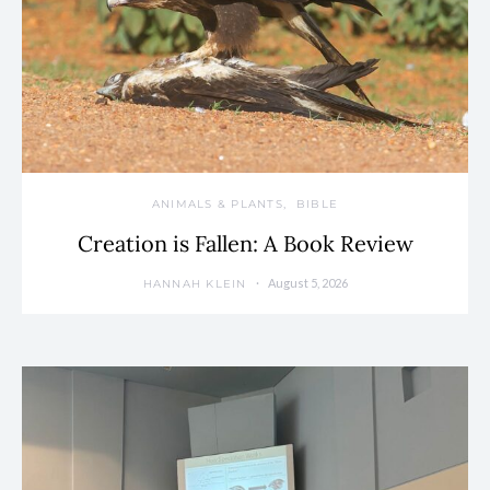
ANIMALS & PLANTS
BIBLE
Creation is Fallen: A Book Review
August 5, 2026
HANNAH KLEIN