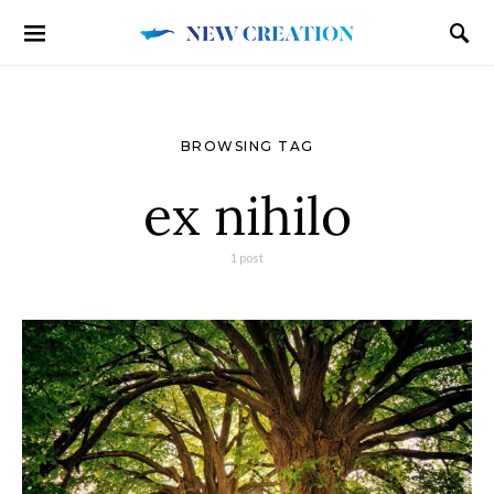
BROWSING TAG
ex nihilo
1 post