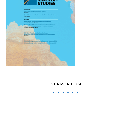
SUPPORT US!