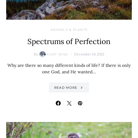
ANIMALS & PLANTS
Spectrums of Perfection
By
December 14, 2022
KURT WISE
Why are there so many different kinds of life? If there is only
one God, and He wanted…
READ MORE