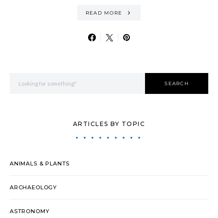
READ MORE
Search for:
SEARCH
ARTICLES BY TOPIC
ANIMALS & PLANTS
ARCHAEOLOGY
ASTRONOMY