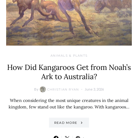
ANIMALS & PLANTS
How Did Kangaroos Get from Noah’s
Ark to Australia?
By
June 3, 2026
CHRISTIAN RYAN
When considering the most unique creatures in the animal
kingdom, few stand out like the kangaroo. With kangaroos…
READ MORE