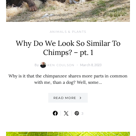
ANIMALS & PLANTS
Why Do We Look So Similar To
Chimps? – pt. 1
By
March 8, 2023
KEN COULSON
Why is it that the chimpanzee shares more parts in common
with me, than a dog? Well, some…
READ MORE
3