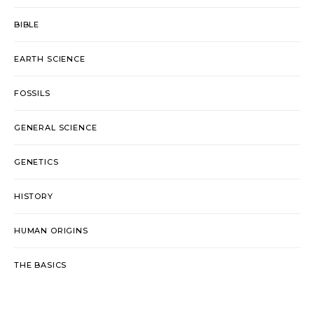
BIBLE
EARTH SCIENCE
FOSSILS
GENERAL SCIENCE
GENETICS
HISTORY
HUMAN ORIGINS
THE BASICS