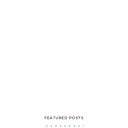
FEATURED POSTS