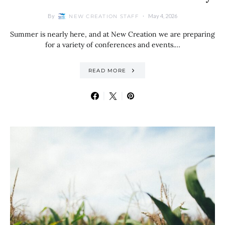
By
May 4, 2026
NEW CREATION STAFF
Summer is nearly here, and at New Creation we are preparing
for a variety of conferences and events.…
READ MORE