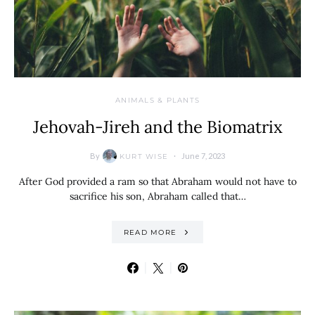
ANIMALS & PLANTS
Jehovah-Jireh and the Biomatrix
By
June 7, 2023
KURT WISE
After God provided a ram so that Abraham would not have to
sacrifice his son, Abraham called that…
READ MORE