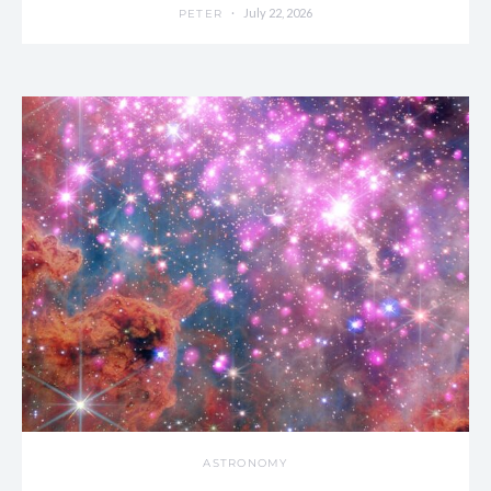
July 22, 2026
PETER
ASTRONOMY