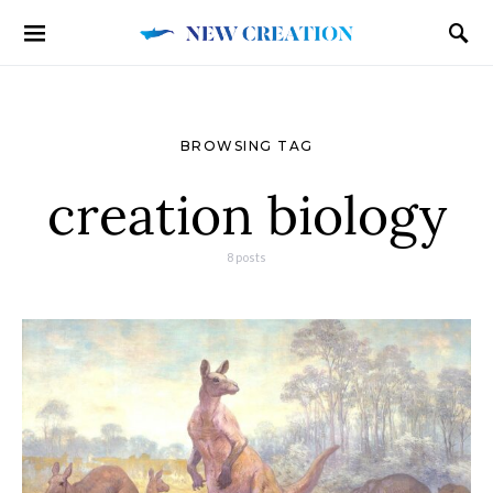
BROWSING TAG
creation biology
8 posts