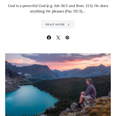
God is a powerful God (e.g. Job 36:5 and Rom. 13:1). He does
anything He pleases (Psa. 115:3),…
READ MORE