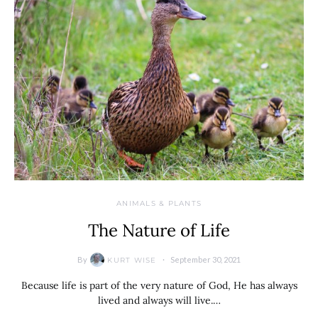
ANIMALS & PLANTS
The Nature of Life
By
September 30, 2021
KURT WISE
Because life is part of the very nature of God, He has always
lived and always will live.…