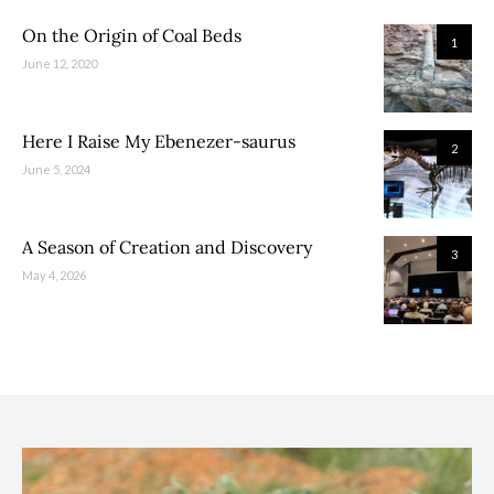
On the Origin of Coal Beds
1
June 12, 2020
Here I Raise My Ebenezer-saurus
2
June 5, 2024
A Season of Creation and Discovery
3
May 4, 2026