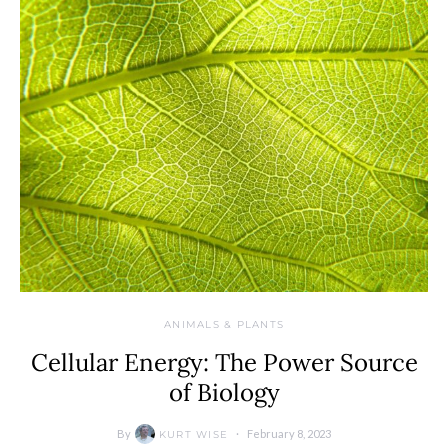
ANIMALS & PLANTS
Cellular Energy: The Power Source
of Biology
By
February 8, 2023
KURT WISE