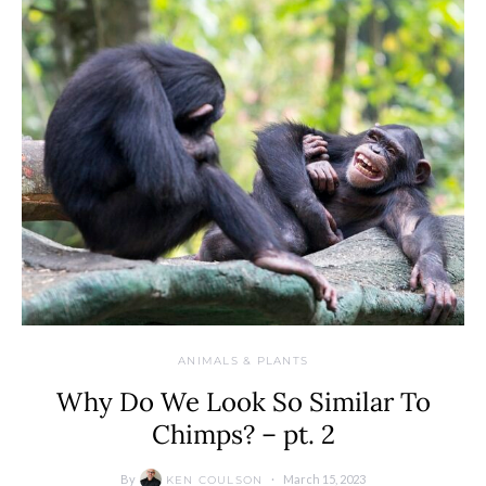
ANIMALS & PLANTS
Why Do We Look So Similar To
Chimps? – pt. 2
By
March 15, 2023
KEN COULSON