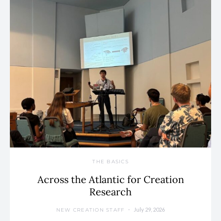
THE BASICS
Across the Atlantic for Creation
Research
July 29, 2026
NEW CREATION STAFF