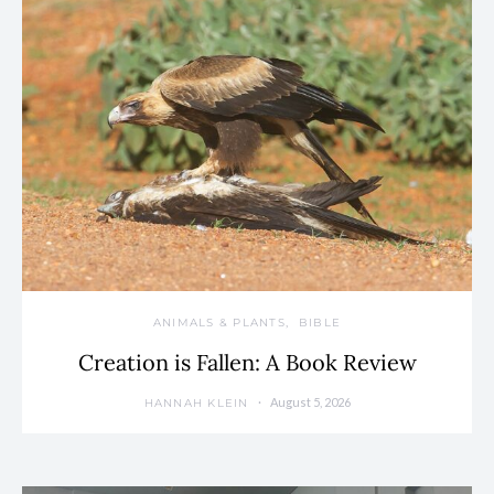
ANIMALS & PLANTS
BIBLE
Creation is Fallen: A Book Review
August 5, 2026
HANNAH KLEIN