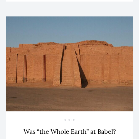
BIBLE
Was “the Whole Earth” at Babel?