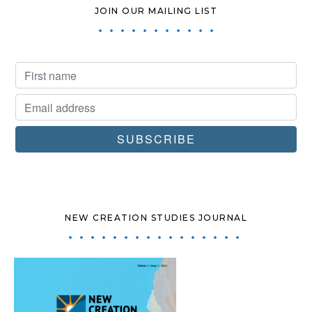
JOIN OUR MAILING LIST
NEW CREATION STUDIES JOURNAL