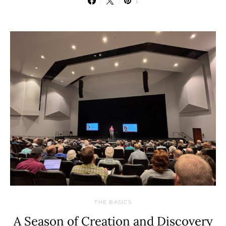
1
THE BASICS
A Season of Creation and Discovery