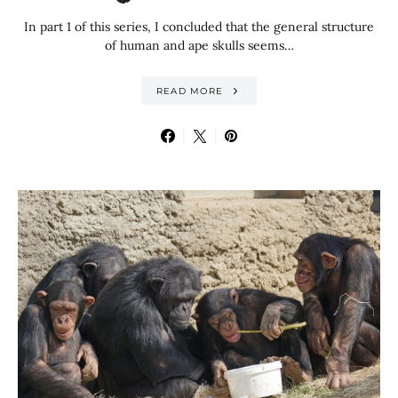
In part 1 of this series, I concluded that the general structure
of human and ape skulls seems…
READ MORE