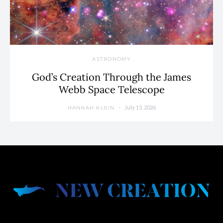
ASTRONOMY
God’s Creation Through the James
Webb Space Telescope
July 15, 2026
HANNAH KLEIN