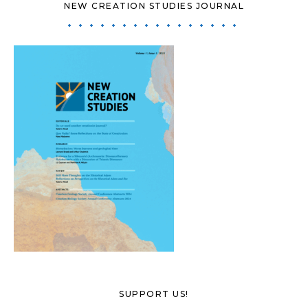
NEW CREATION STUDIES JOURNAL
SUPPORT US!