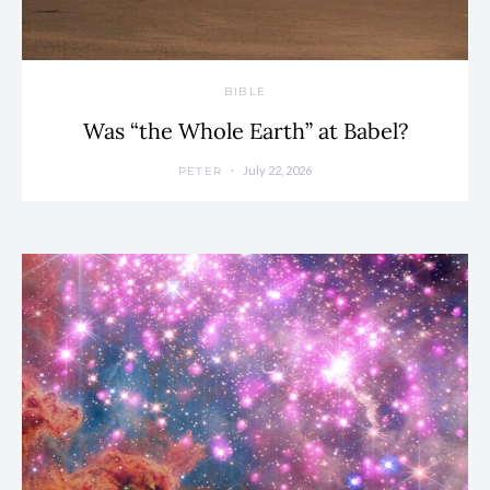
BIBLE
Was “the Whole Earth” at Babel?
July 22, 2026
PETER