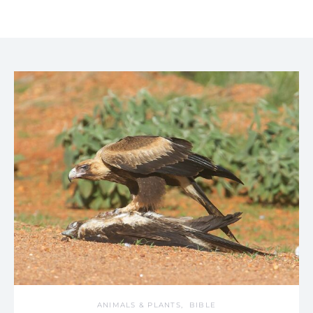
ANIMALS & PLANTS
BIBLE