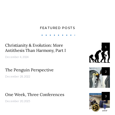
FEATURED POSTS
Christianity & Evolution: More
1
Antithesis Than Harmony, Part I
December 4, 2024
The Penguin Perspective
2
December 28, 2022
One Week, Three Conferences
3
December 20, 2025