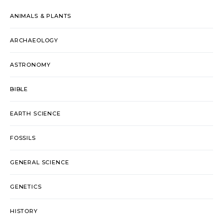
ANIMALS & PLANTS
ARCHAEOLOGY
ASTRONOMY
BIBLE
EARTH SCIENCE
FOSSILS
GENERAL SCIENCE
GENETICS
HISTORY