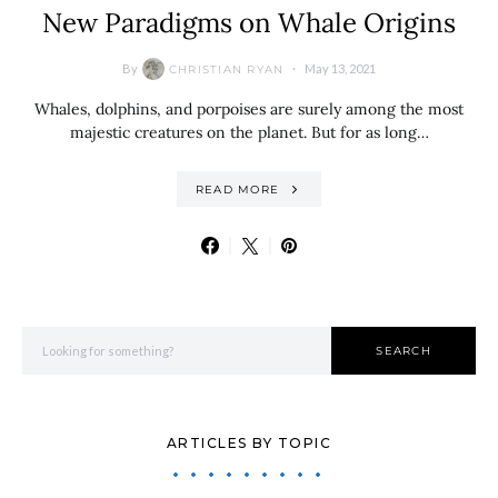
New Paradigms on Whale Origins
By
May 13, 2021
CHRISTIAN RYAN
Whales, dolphins, and porpoises are surely among the most
majestic creatures on the planet. But for as long…
READ MORE
Search for:
SEARCH
ARTICLES BY TOPIC