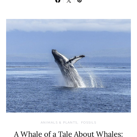
ANIMALS & PLANTS
FOSSILS
A Whale of a Tale About Whales: