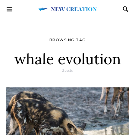
BROWSING TAG
whale evolution
2 posts