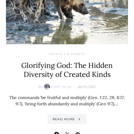
ANIMALS & PLANTS
Glorifying God: The Hidden
Diversity of Created Kinds
By
April 6, 2022
KURT WISE
The commands ‘be fruitful and multiply’ (Gen. 1:22, 28; 8:17;
9:7), ‘bring forth abundantly and multiply’ (Gen 9:7),…
READ MORE