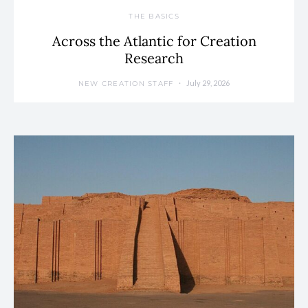
THE BASICS
Across the Atlantic for Creation
Research
July 29, 2026
NEW CREATION STAFF