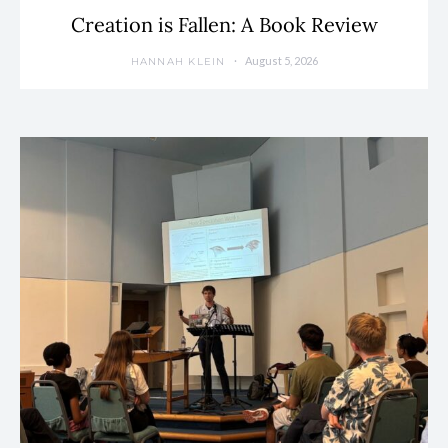
Creation is Fallen: A Book Review
August 5, 2026
HANNAH KLEIN