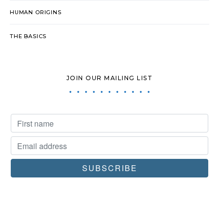
HUMAN ORIGINS
THE BASICS
JOIN OUR MAILING LIST