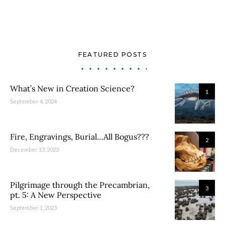
FEATURED POSTS
What’s New in Creation Science?
1
September 4, 2024
Fire, Engravings, Burial…All Bogus???
2
December 13, 2023
Pilgrimage through the Precambrian,
3
pt. 5: A New Perspective
September 1, 2023