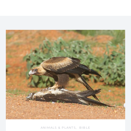
ANIMALS & PLANTS
BIBLE