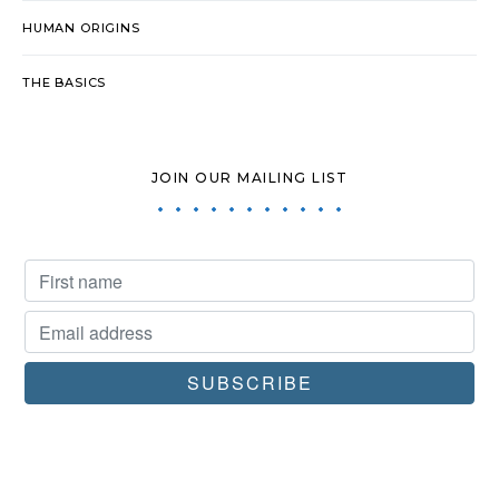
HUMAN ORIGINS
THE BASICS
JOIN OUR MAILING LIST