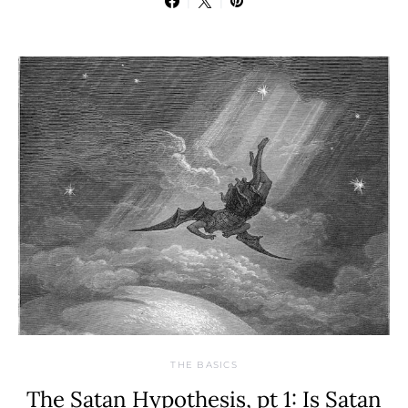
THE BASICS
The Satan Hypothesis, pt 1: Is Satan