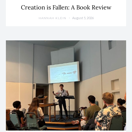
Creation is Fallen: A Book Review
August 5, 2026
HANNAH KLEIN