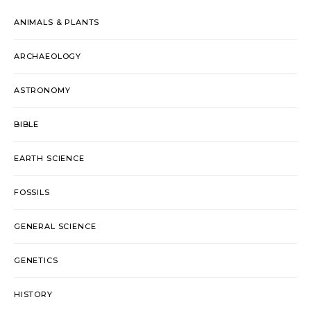
ANIMALS & PLANTS
ARCHAEOLOGY
ASTRONOMY
BIBLE
EARTH SCIENCE
FOSSILS
GENERAL SCIENCE
GENETICS
HISTORY