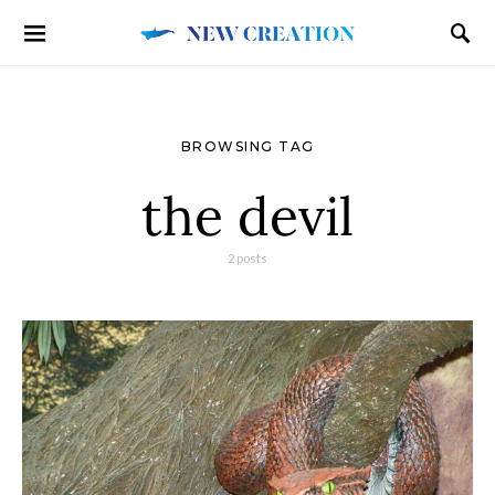
BROWSING TAG
the devil
2 posts