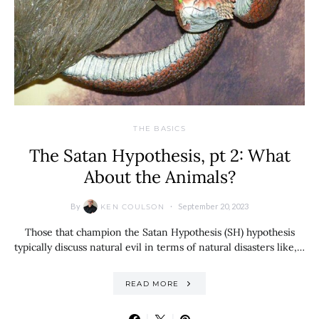
THE BASICS
The Satan Hypothesis, pt 2: What
About the Animals?
By
September 20, 2023
KEN COULSON
Those that champion the Satan Hypothesis (SH) hypothesis
typically discuss natural evil in terms of natural disasters like,…
READ MORE