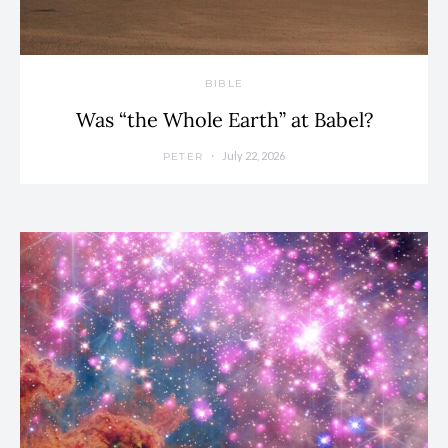
BIBLE
Was “the Whole Earth” at Babel?
July 22, 2026
PETER