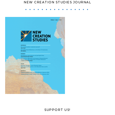
NEW CREATION STUDIES JOURNAL
SUPPORT US!