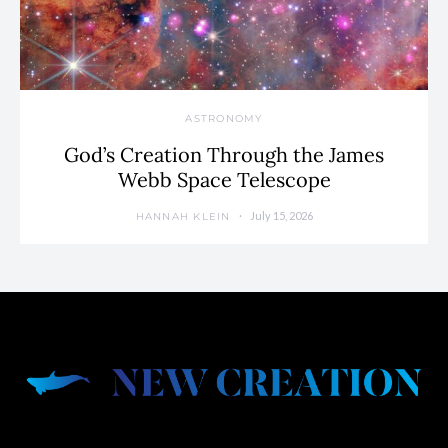
ASTRONOMY
God’s Creation Through the James
Webb Space Telescope
July 15, 2026
HANNAH KLEIN