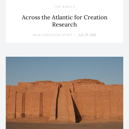
THE BASICS
Across the Atlantic for Creation
Research
July 29, 2026
NEW CREATION STAFF