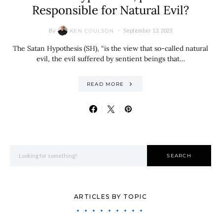
Responsible for Natural Evil?
By
September 13, 2023
KEN COULSON
The Satan Hypothesis (SH), “is the view that so-called natural
evil, the evil suffered by sentient beings that…
READ MORE
Search for:
SEARCH
ARTICLES BY TOPIC