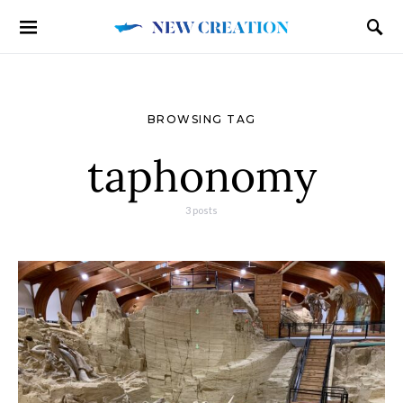
BROWSING TAG
taphonomy
3 posts