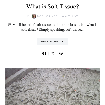
What is Soft Tissue?
By
April 20, 2022
NOEL GRIMES
We’ve all heard of soft tissue in dinosaur fossils, but what is
soft tissue? Simply speaking, soft tissue…
READ MORE