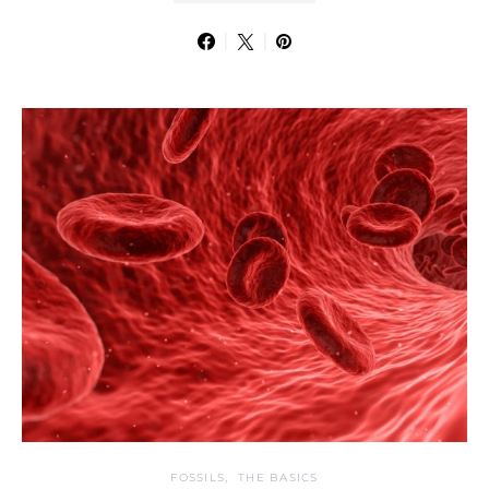
FOSSILS
THE BASICS