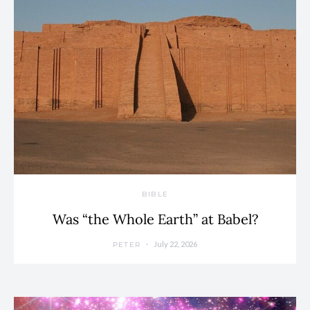
BIBLE
Was “the Whole Earth” at Babel?
July 22, 2026
PETER