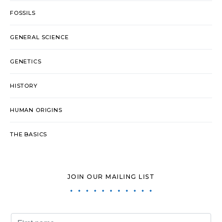
FOSSILS
GENERAL SCIENCE
GENETICS
HISTORY
HUMAN ORIGINS
THE BASICS
JOIN OUR MAILING LIST