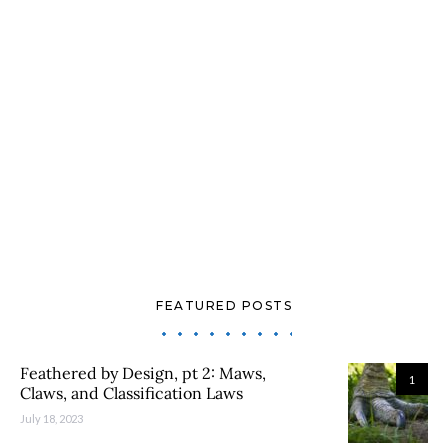
FEATURED POSTS
Feathered by Design, pt 2: Maws,
1
Claws, and Classification Laws
July 18, 2023