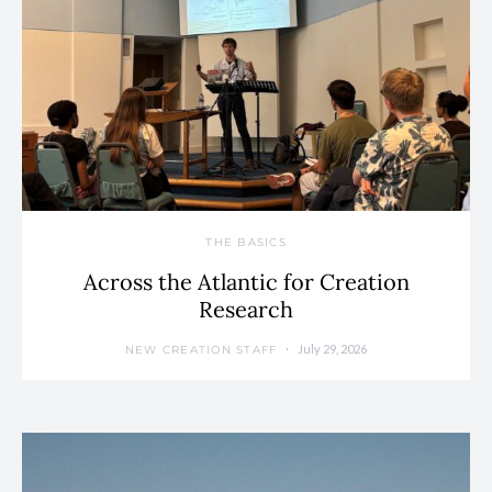
THE BASICS
Across the Atlantic for Creation
Research
July 29, 2026
NEW CREATION STAFF