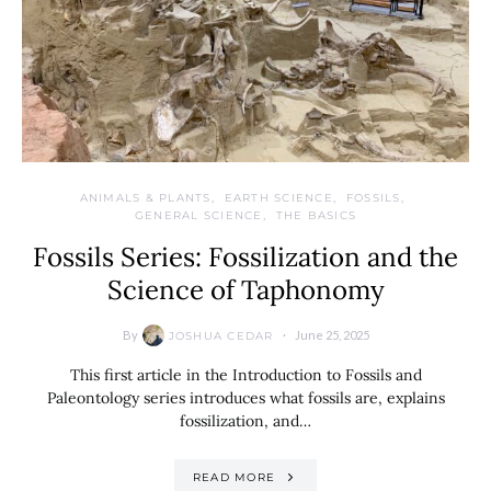
ANIMALS & PLANTS
EARTH SCIENCE
FOSSILS
GENERAL SCIENCE
THE BASICS
Fossils Series: Fossilization and the
Science of Taphonomy
By
June 25, 2025
JOSHUA CEDAR
This first article in the Introduction to Fossils and
Paleontology series introduces what fossils are, explains
fossilization, and…
READ MORE