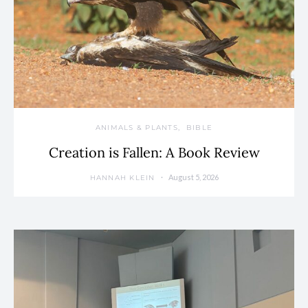
ANIMALS & PLANTS
BIBLE
Creation is Fallen: A Book Review
August 5, 2026
HANNAH KLEIN