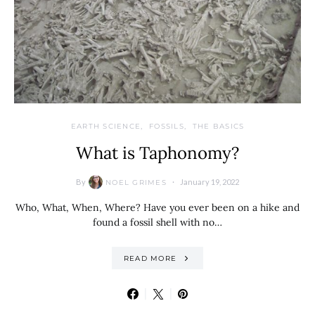
EARTH SCIENCE
FOSSILS
THE BASICS
What is Taphonomy?
By
January 19, 2022
NOEL GRIMES
Who, What, When, Where? Have you ever been on a hike and
found a fossil shell with no…
READ MORE