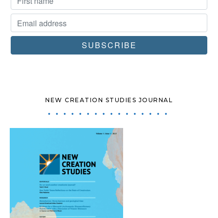
NEW CREATION STUDIES JOURNAL