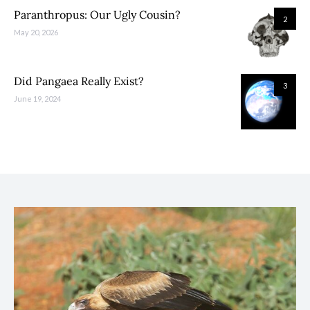
Paranthropus: Our Ugly Cousin?
2
May 20, 2026
Did Pangaea Really Exist?
3
June 19, 2024