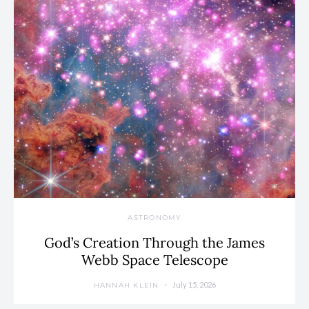
ASTRONOMY
God’s Creation Through the James
Webb Space Telescope
July 15, 2026
HANNAH KLEIN