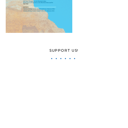
SUPPORT US!