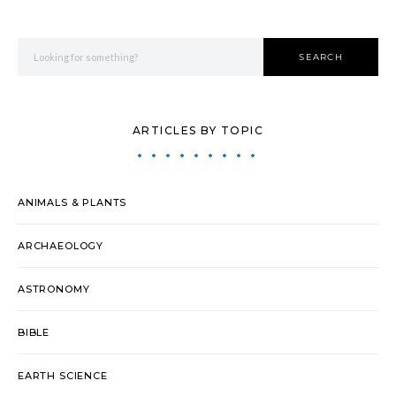
Search for:
SEARCH
ARTICLES BY TOPIC
ANIMALS & PLANTS
ARCHAEOLOGY
ASTRONOMY
BIBLE
EARTH SCIENCE