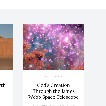
ASTRONOMY
rth”
God’s Creation
Through the James
Webb Space Telescope
July 15, 2026
HANNAH KLEIN