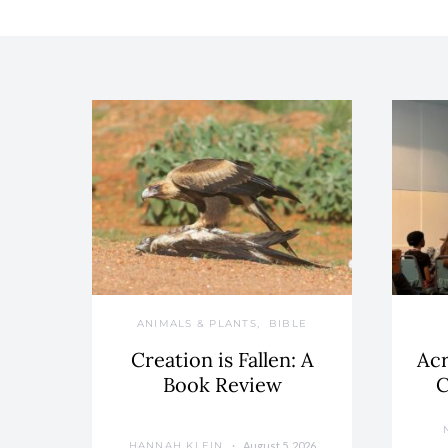
ANIMALS & PLANTS
BIBLE
Creation is Fallen: A
Acr
Book Review
C
August 5, 2026
HANNAH KLEIN