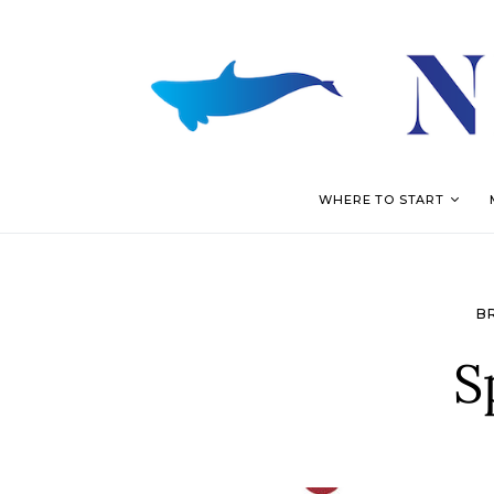
WHERE TO START
B
S