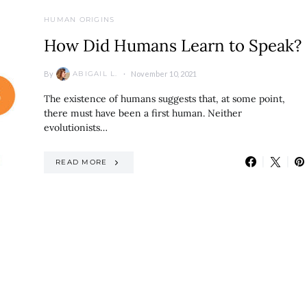
HUMAN ORIGINS
How Did Humans Learn to Speak?
By
November 10, 2021
ABIGAIL L.
The existence of humans suggests that, at some point,
there must have been a first human. Neither
evolutionists…
READ MORE