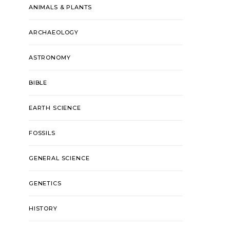
ANIMALS & PLANTS
ARCHAEOLOGY
ASTRONOMY
BIBLE
EARTH SCIENCE
FOSSILS
GENERAL SCIENCE
GENETICS
HISTORY