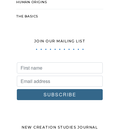
HUMAN ORIGINS
THE BASICS
JOIN OUR MAILING LIST
NEW CREATION STUDIES JOURNAL