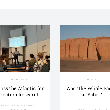
THE BASICS
BIBLE
oss the Atlantic for
Was “the Whole Ea
reation Research
at Babel?
NEW CREATION STAFF
July 29, 2026
July 22, 2026
PETER