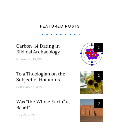
FEATURED POSTS
Carbon-14 Dating in
1
Biblical Archaeology
November 19, 2025
To a Theologian on the
2
Subject of Hominins
February 16, 2022
Was “the Whole Earth” at
3
Babel?
July 22, 2026