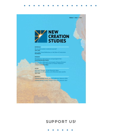
SUPPORT US!