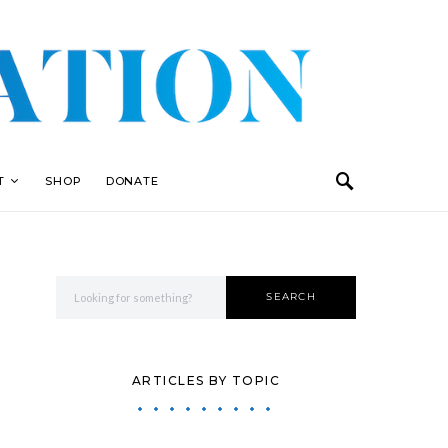
T
SHOP
DONATE
Search for:
SEARCH
ARTICLES BY TOPIC