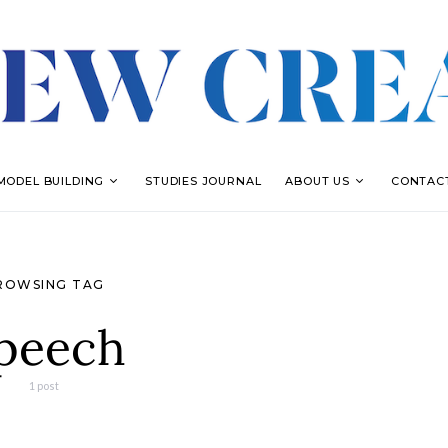
MODEL BUILDING
STUDIES JOURNAL
ABOUT US
CONTAC
ROWSING TAG
peech
1 post