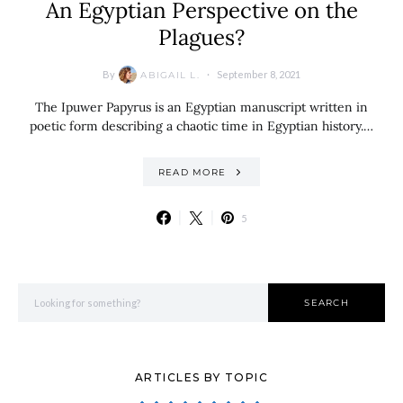
An Egyptian Perspective on the
Plagues?
By
September 8, 2021
ABIGAIL L.
The Ipuwer Papyrus is an Egyptian manuscript written in
poetic form describing a chaotic time in Egyptian history.…
READ MORE
5
Search for:
SEARCH
ARTICLES BY TOPIC