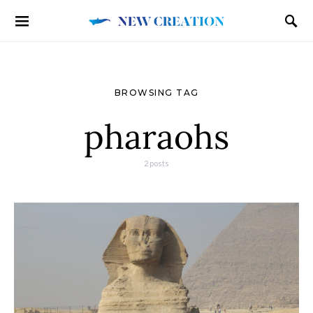
BROWSING TAG
pharaohs
2 posts