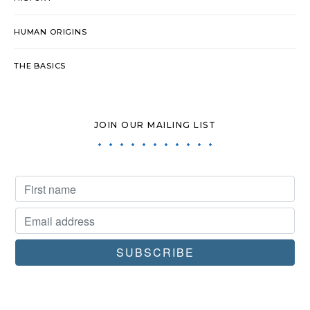
HUMAN ORIGINS
THE BASICS
JOIN OUR MAILING LIST