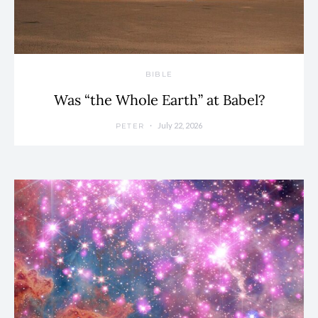
BIBLE
Was “the Whole Earth” at Babel?
July 22, 2026
PETER