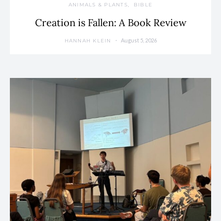
ANIMALS & PLANTS
BIBLE
Creation is Fallen: A Book Review
August 5, 2026
HANNAH KLEIN