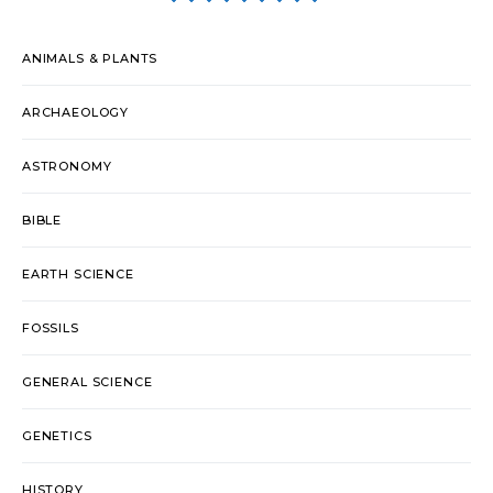
ANIMALS & PLANTS
ARCHAEOLOGY
ASTRONOMY
BIBLE
EARTH SCIENCE
FOSSILS
GENERAL SCIENCE
GENETICS
HISTORY