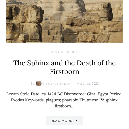
ARCHAEOLOGY
The Sphinx and the Death of the
Firstborn
By
March 16, 2022
TITUS KENNEDY
Dream Stele Date: ca. 1424 BC Discovered: Giza, Egypt Period:
Exodus Keywords: plagues; pharaoh; Thutmose IV; sphinx;
firstborn…
READ MORE