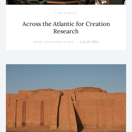
THE BASICS
Across the Atlantic for Creation
Research
July 29, 2026
NEW CREATION STAFF