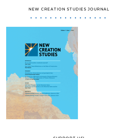
NEW CREATION STUDIES JOURNAL