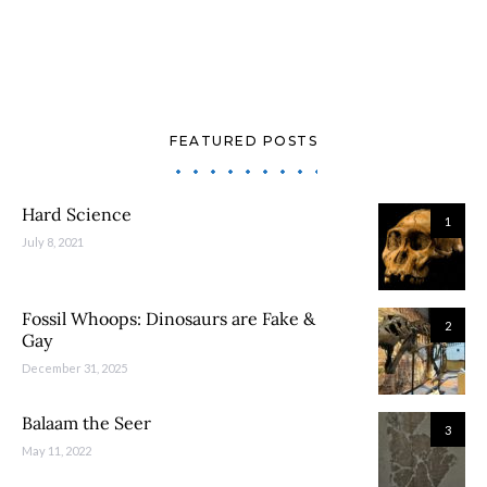
FEATURED POSTS
Hard Science
1
July 8, 2021
Fossil Whoops: Dinosaurs are Fake &
2
Gay
December 31, 2025
Balaam the Seer
3
May 11, 2022