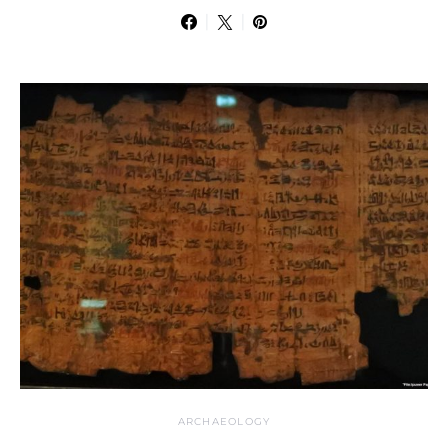
ARCHAEOLOGY