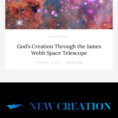
ASTRONOMY
God’s Creation Through the James
Webb Space Telescope
July 15, 2026
HANNAH KLEIN