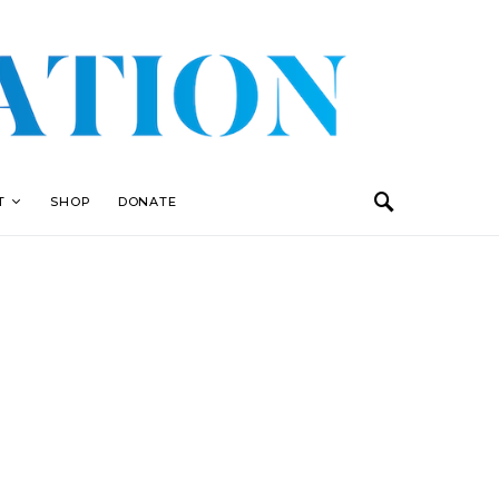
T
SHOP
DONATE