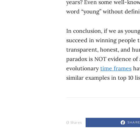
years? Even some well-known
word “young” without defin
In conclusion, if we as young
succeed in winning people to
transparent, honest, and hu
paradox is NOT evidence of 
evolutionary
time frames
ha
similar examples in top 10 li
0
SHAR
Shares