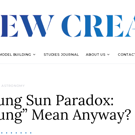
MODEL BUILDING
STUDIES JOURNAL
ABOUT US
CONTAC
ASTRONOMY
ung Sun Paradox:
ung” Mean Anyway?