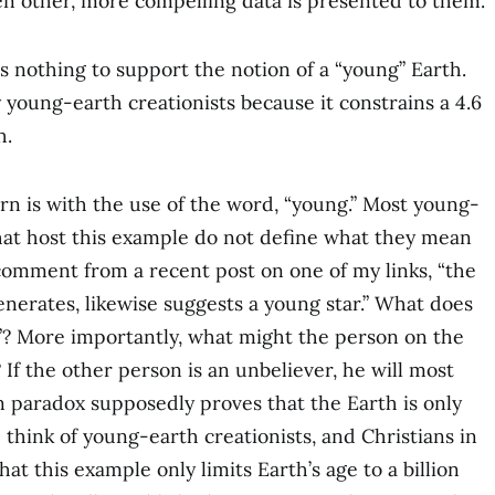
 other, more compelling data is presented to them.
s nothing to support the notion of a “young” Earth.
 young-earth creationists because it constrains a 4.6
h.
rn is with the use of the word, “young.” Most young-
that host this example do not define what they mean
 comment from a recent post on one of my links, “the
nerates, likewise suggests a young star.” What does
”? More importantly, what might the person on the
 If the other person is an unbeliever, he will most
sun paradox supposedly proves that the Earth is only
 think of young-earth creationists, and Christians in
at this example only limits Earth’s age to a billion