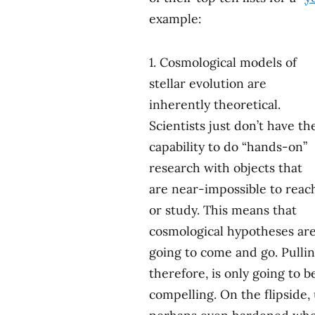
example:
1. Cosmological models of
stellar evolution are
inherently theoretical.
Scientists just don’t have th
capability to do “hands-on”
research with objects that
are near-impossible to reac
or study. This means that
cosmological hypotheses ar
going to come and go. Pullin
therefore, is only going to 
compelling. On the flipside