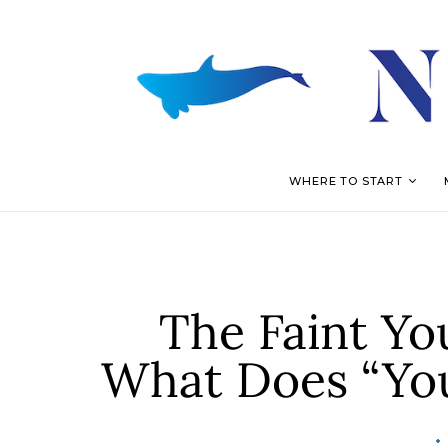
WHERE TO START
The Faint Yo
What Does “Yo