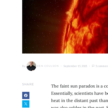
By
September 15, 2021
5 commen
KEN COULSON
SHARE
The faint sun paradox is a
Essentially, scientists have
heat in the distant past tha
was also colder in the past. 