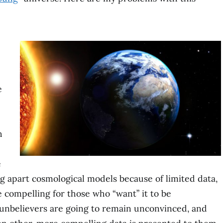
e
h
e
g apart cosmological models because of limited data,
be compelling for those who “want” it to be
, unbelievers are going to remain unconvinced, and