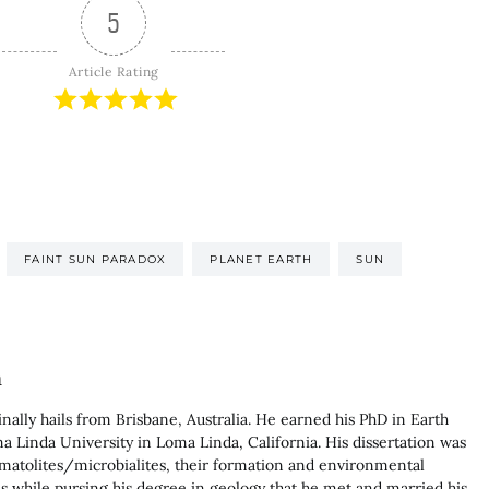
5
Article Rating
FAINT SUN PARADOX
PLANET EARTH
SUN
n
nally hails from Brisbane, Australia. He earned his PhD in Earth
 Linda University in Loma Linda, California. His dissertation was
matolites/microbialites, their formation and environmental
was while pursing his degree in geology that he met and married his