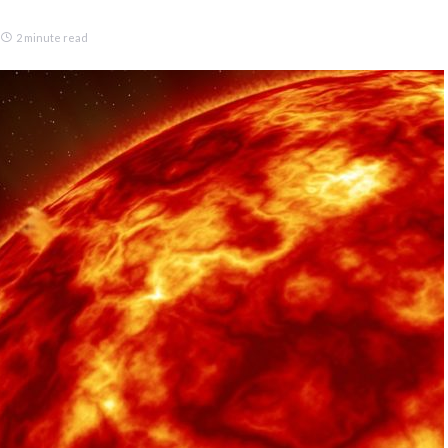
2 minute read