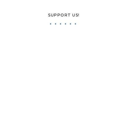
SUPPORT US!