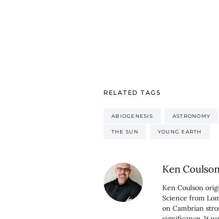
RELATED TAGS
ABIOGENESIS
ASTRONOMY
THE SUN
YOUNG EARTH
Ken Coulso
Ken Coulson origi
Science from Loma
on Cambrian stro
significance. It 