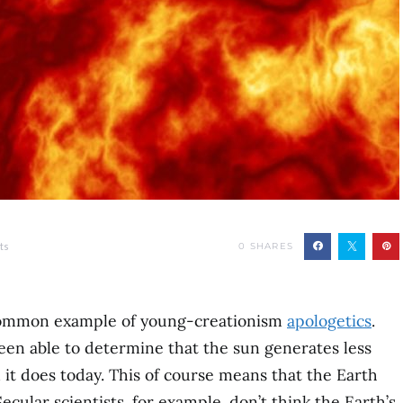
ts
0
SHARES
 common example of young-creationism
apologetics
.
 been able to determine that the sun generates less
n it does today. This of course means that the Earth
Secular scientists, for example, don’t think the Earth’s