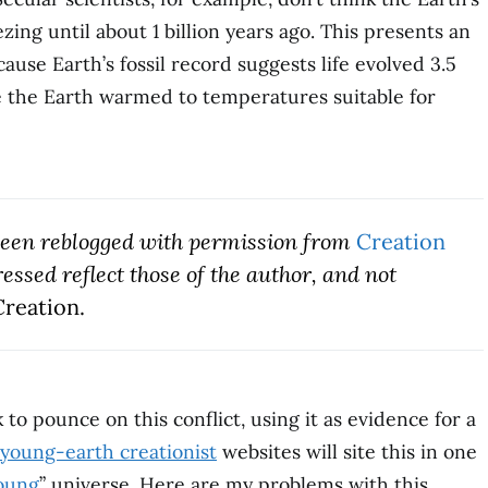
ing until about 1 billion years ago. This presents an
se Earth’s fossil record suggests life evolved 3.5
re the Earth warmed to temperatures suitable for
 been
reblogged with permission fro
m
Creation
ssed reflect those of the author, and not
reation.
to pounce on this conflict, using it as evidence for a
young-earth creationist
websites will site this in one
oung
” universe. Here are my problems with this