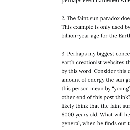
perhaps even hardened when
2. The faint sun paradox doe
This example is only used by
billion-year age for the Eart
3. Perhaps my biggest conce
earth creationist websites 
by this word. Consider this
amount of energy the sun ge
this person mean by “young
other end of this post think?
likely think that the faint 
6000 years old. What will he
general, when he finds out th