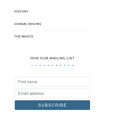
HISTORY
HUMAN ORIGINS
THE BASICS
JOIN OUR MAILING LIST