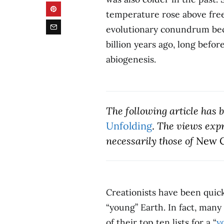
temperature rose above freez
evolutionary conundrum becau
billion years ago, long befo
abiogenesis.
The following article has
Unfolding
.
The views expre
necessarily those of
New C
Creationists have been quick 
“young” Earth. In fact, many
of their top ten lists for a “
y