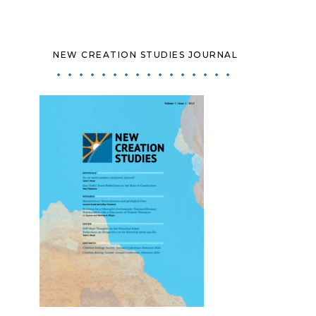
NEW CREATION STUDIES JOURNAL