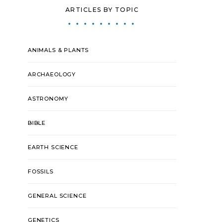
ARTICLES BY TOPIC
ANIMALS & PLANTS
ARCHAEOLOGY
ASTRONOMY
BIBLE
EARTH SCIENCE
FOSSILS
GENERAL SCIENCE
GENETICS