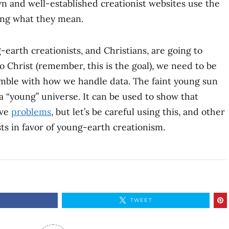
 and well-established creationist websites use the
ing what they mean.
-earth creationists, and Christians, are going to
 Christ (remember, this is the goal), we need to be
mble with how we handle data. The faint young sun
a “young” universe. It can be used to show that
ve
problems
, but let’s be careful using this, and other
sts in favor of young-earth creationism.
E
TWEET