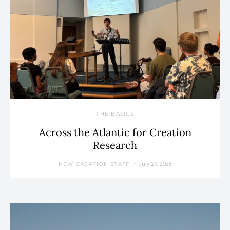
THE BASICS
Across the Atlantic for Creation
Research
July 29, 2026
NEW CREATION STAFF