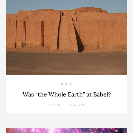
BIBLE
Was “the Whole Earth” at Babel?
July 22, 2026
PETER