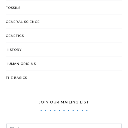
FOSSILS
GENERAL SCIENCE
GENETICS
HISTORY
HUMAN ORIGINS
THE BASICS
JOIN OUR MAILING LIST