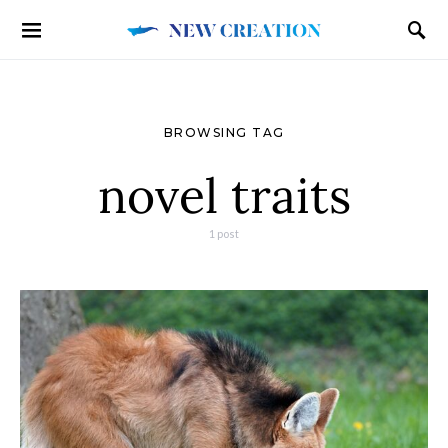
BROWSING TAG
novel traits
1 post