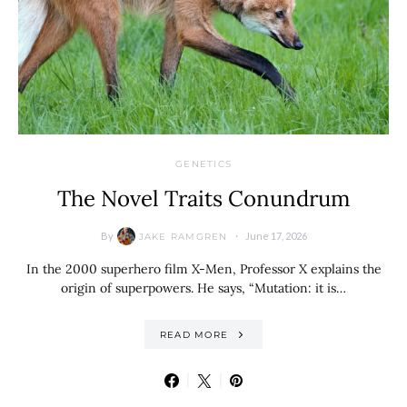
GENETICS
The Novel Traits Conundrum
By
June 17, 2026
JAKE RAMGREN
In the 2000 superhero film X-Men, Professor X explains the
origin of superpowers. He says, “Mutation: it is…
READ MORE