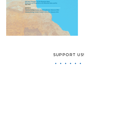
SUPPORT US!