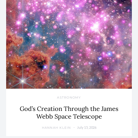
ASTRONOMY
God’s Creation Through the James
Webb Space Telescope
July 15, 2026
HANNAH KLEIN