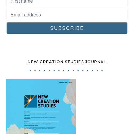
NEW CREATION STUDIES JOURNAL