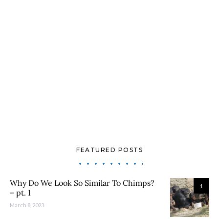
FEATURED POSTS
Why Do We Look So Similar To Chimps?
1
– pt. 1
March 8, 2023