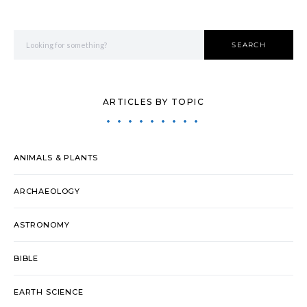
Search for:
SEARCH
ARTICLES BY TOPIC
ANIMALS & PLANTS
ARCHAEOLOGY
ASTRONOMY
BIBLE
EARTH SCIENCE