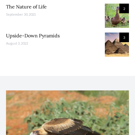
The Nature of Life
2
September 30, 2021
Upside-Down Pyramids
3
August 3, 2022