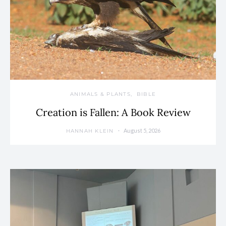
ANIMALS & PLANTS
BIBLE
Creation is Fallen: A Book Review
August 5, 2026
HANNAH KLEIN