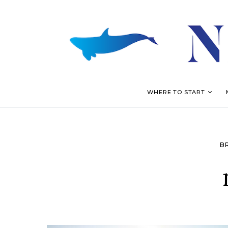
WHERE TO START
B