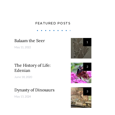
FEATURED POSTS
Balaam the Seer
1
May 11, 2022
The History of Life:
2
Edenian
June 18, 2020
Dynasty of Dinosaurs
3
May 15, 2024