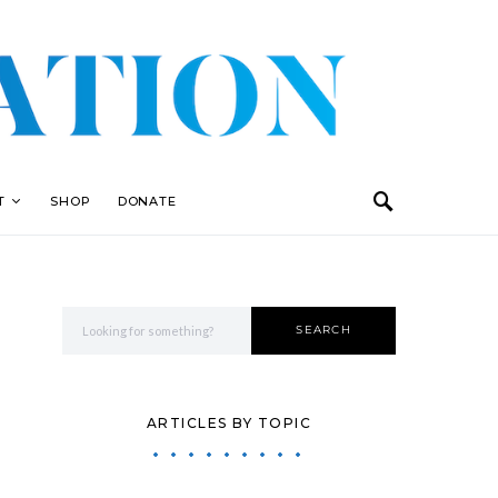
T
SHOP
DONATE
Search for:
SEARCH
ARTICLES BY TOPIC