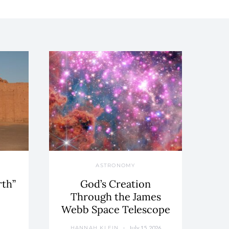
ASTRONOMY
rth”
God’s Creation
Through the James
Webb Space Telescope
July 15, 2026
HANNAH KLEIN