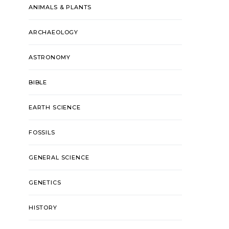
ANIMALS & PLANTS
ARCHAEOLOGY
ASTRONOMY
BIBLE
EARTH SCIENCE
FOSSILS
GENERAL SCIENCE
GENETICS
HISTORY