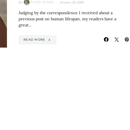
By
January 24, 2024
TODD WOOD
Judging by the correspondence I received about a
previous post on human lifespan, my readers have a
great…
READ MORE