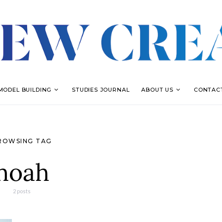
MODEL BUILDING
STUDIES JOURNAL
ABOUT US
CONTAC
ROWSING TAG
noah
2 posts