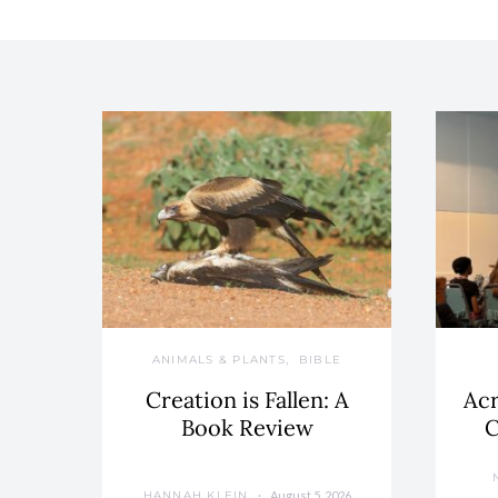
ANIMALS & PLANTS
BIBLE
Creation is Fallen: A
Acr
Book Review
C
August 5, 2026
HANNAH KLEIN