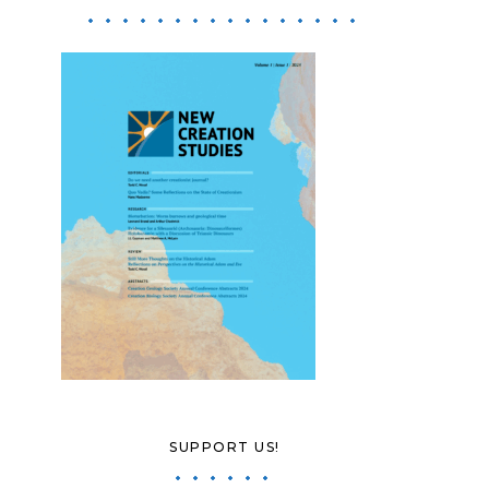
SUPPORT US!