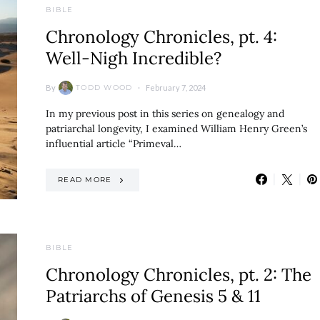
BIBLE
Chronology Chronicles, pt. 4:
Well-Nigh Incredible?
By
February 7, 2024
TODD WOOD
In my previous post in this series on genealogy and
patriarchal longevity, I examined William Henry Green’s
influential article “Primeval…
READ MORE
BIBLE
Chronology Chronicles, pt. 2: The
Patriarchs of Genesis 5 & 11