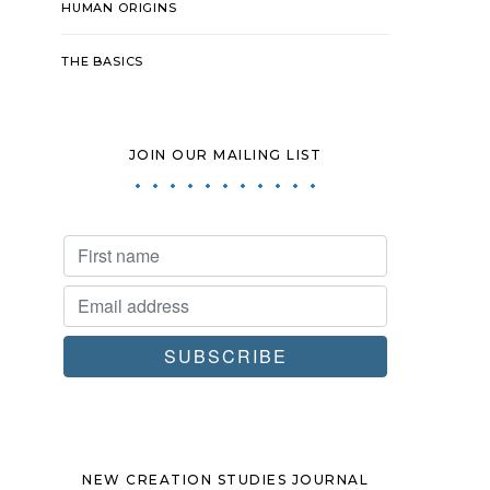
HUMAN ORIGINS
THE BASICS
JOIN OUR MAILING LIST
NEW CREATION STUDIES JOURNAL