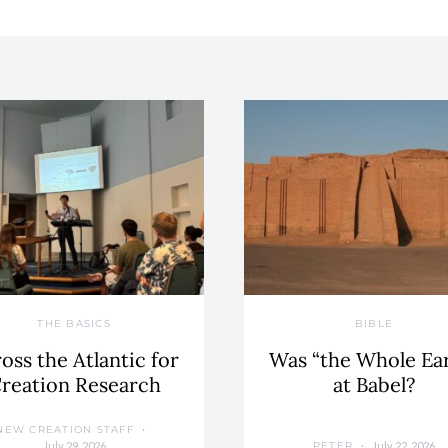
THE BASICS
BIBLE
oss the Atlantic for
Was “the Whole Ea
reation Research
at Babel?
NEW CREATION STAFF
July 29, 2026
July 22, 2026
PETER