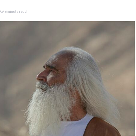
6 minute read