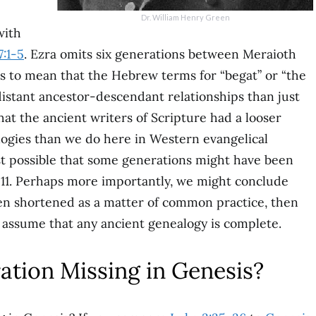
Dr. William Henry Green
ith
7:1-5
. Ezra omits six generations between Meraioth
is to mean that the Hebrew terms for “begat” or “the
distant ancestor-descendant relationships than just
 that the ancient writers of Scripture had a looser
ogies than we do here in Western evangelical
least possible that some generations might have been
11. Perhaps more importantly, we might conclude
ften shortened as a matter of common practice, then
 assume that any ancient genealogy is complete.
ration Missing in Genesis?