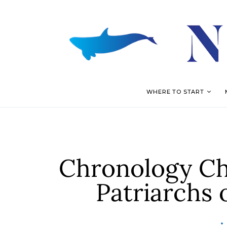
WHERE TO START
Chronology Chr
Patriarchs 