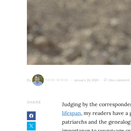
By
January 24, 2024
One comment
TODD WOOD
SHARE
Judging by the corresponden
lifespan
, my readers have a 
patriarchs and the genealog
importance to young-age crea