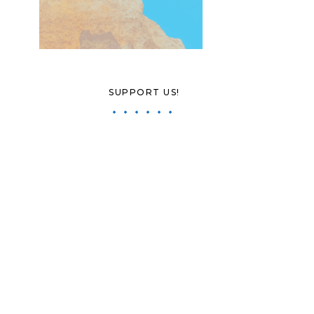
SUPPORT US!