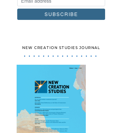
NEW CREATION STUDIES JOURNAL