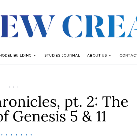
MODEL BUILDING
STUDIES JOURNAL
ABOUT US
CONTAC
BIBLE
onicles, pt. 2: The
of Genesis 5 & 11