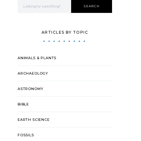
Search for:
SEARCH
ARTICLES BY TOPIC
ANIMALS & PLANTS
ARCHAEOLOGY
ASTRONOMY
BIBLE
EARTH SCIENCE
FOSSILS