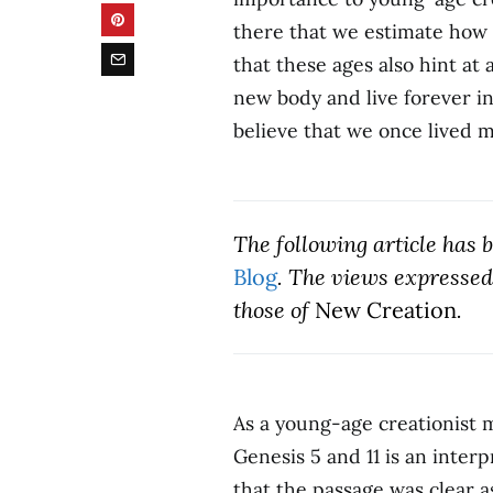
there that we estimate how o
that these ages also hint at
new body and live forever in 
believe that we once lived
The following article has
Blog
. The views expressed 
those of
New Creation
.
As a young-age creationist m
Genesis 5 and 11 is an inter
that the passage was clear a