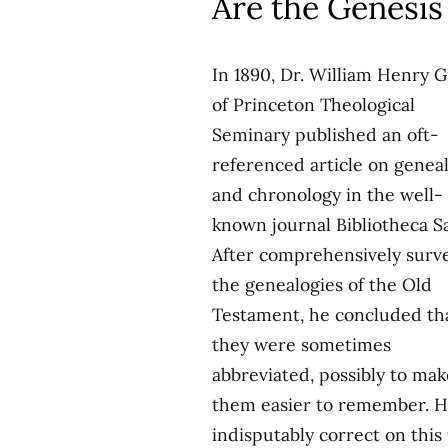
Are the Genesis
In 1890, Dr. William Henry 
of Princeton Theological
Seminary published an oft-
referenced article on genea
and chronology in the well-
known journal Bibliotheca S
After comprehensively surv
the genealogies of the Old
Testament, he concluded th
they were sometimes
abbreviated, possibly to mak
them easier to remember. H
indisputably correct on this 