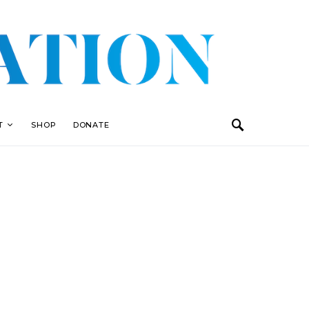
T
SHOP
DONATE