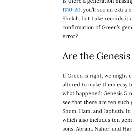
Is there a generation missi
11:10-20
, you’ll see an extra
Shelah, but Luke records it 
confirmation of Green’s genea
error?
Are the Genesis 
If Green is right, we might 
altered to make them easy t
what happened: Genesis 5 r
see that there are ten such
Shem, Ham, and Japheth. In 
which also includes ten ge
sons, Abram, Nahor, and Har