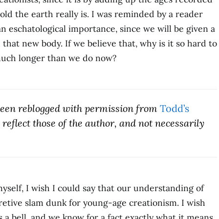
ld the earth really is. I was reminded by a reader
 an eschatological importance, since we will be given a
that new body. If we believe that, why is it so hard to
 much longer than we do now?
 been reblogged with permission from
Todd’s
reflect those of the author, and not necessarily
yself, I wish I could say that our understanding of
pretive slam dunk for young-age creationism. I wish
s a bell, and we know for a fact exactly what it means.