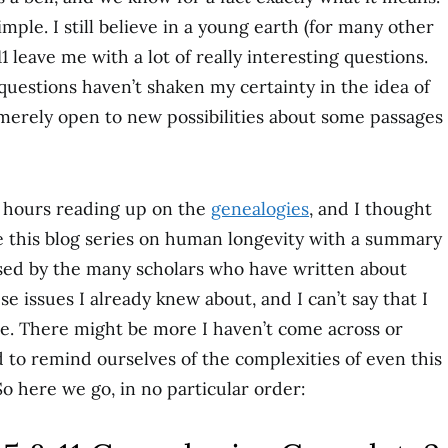
simple. I still believe in a young earth (for many other
1 leave me with a lot of really interesting questions.
questions haven’t shaken my certainty in the idea of
merely open to new possibilities about some passages
w hours reading up on the
genealogies
, and I thought
e this blog series on human longevity with a summary
ised by the many scholars who have written about
se issues I already knew about, and I can’t say that I
ere. There might be more I haven’t come across or
od to remind ourselves of the complexities of even this
o here we go, in no particular order: