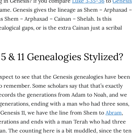
ng in Genesis? If you compare
Luke 3:35-36
to
Genesis
 name. Genesis gives the lineage as Shem – Arphaxad –
as Shem – Arphaxad – Cainan – Shelah. Is this
logical gaps, or is the extra Cainan just a scribal
5 & 11 Genealogies Stylized?
expect to see that the Genesis genealogies have been
o remember. Some scholars say that that’s exactly
ecords the generations from Adam to Noah, and we
 generations, ending with a man who had three sons,
Genesis 11, we have the line from Shem to
Abram
,
nerations and ends with a man Terah who had three
an. The counting here is a bit muddled, since the ten