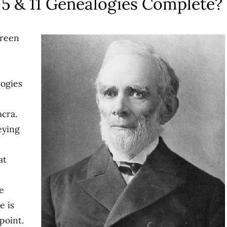
 5 & 11 Genealogies Complete?
Green
logies
acra.
eying
at
e
e is
point.