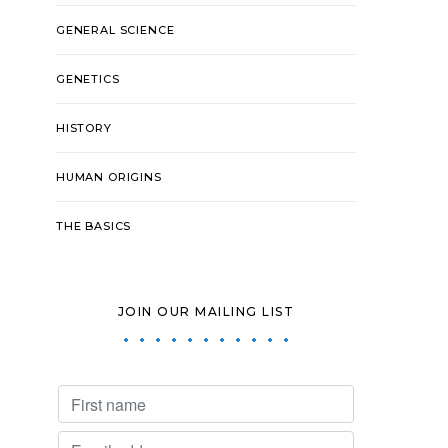
GENERAL SCIENCE
GENETICS
HISTORY
HUMAN ORIGINS
THE BASICS
JOIN OUR MAILING LIST