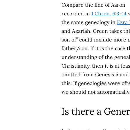
Compare the line of Aaron
recorded in
1 Chron. 6:3-14
w
the same genealogy in
Ezra 
and Azariah. Green takes th
son of” could include more 
father/son. If it is the case
understanding of the geneal
Christianity, then it is at 
omitted from Genesis 5 and 
this: If genealogies were o
we should not automatically
Is there a Gene