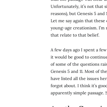
Unfortunately, it’s not that 
reasons), but Genesis 5 and 1
Let me say again that these 
young-age creationism. I’m 
that relate to that belief.
A few days ago I spent a fe
it would be good to continu
of some of the questions ra
Genesis 5 and 11. Most of the
have listed all the issues h
forgot about. I think it’s go
apparently simple passage. S