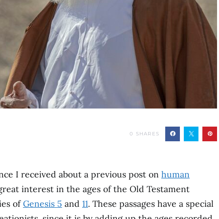
0
SHARES
ce I received about a previous post on
human
great interest in the ages of the Old Testament
ies of
Genesis 5
and
11
. These passages have a special
tionists, since it is by adding up the ages recorded