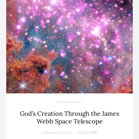
ASTRONOMY
God’s Creation Through the James
Webb Space Telescope
July 15, 2026
HANNAH KLEIN