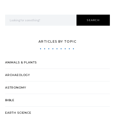
Search for:
SEARCH
ARTICLES BY TOPIC
ANIMALS & PLANTS
ARCHAEOLOGY
ASTRONOMY
BIBLE
EARTH SCIENCE