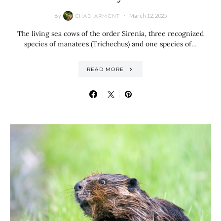
By
March 12, 2025
CHAD ARMENT
The living sea cows of the order Sirenia, three recognized
species of manatees (Trichechus) and one species of…
READ MORE