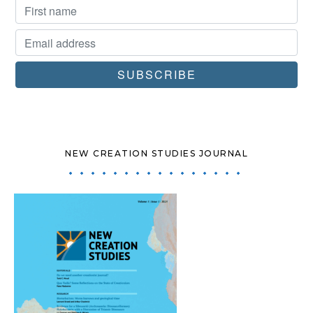
NEW CREATION STUDIES JOURNAL