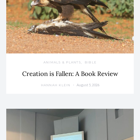
ANIMALS & PLANTS
BIBLE
Creation is Fallen: A Book Review
August 5, 2026
HANNAH KLEIN