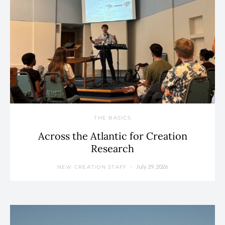
THE BASICS
Across the Atlantic for Creation
Research
July 29, 2026
NEW CREATION STAFF