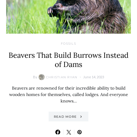
FOSSILS
Beavers That Build Burrows Instead
of Dams
By
June 14, 2023
CHRISTIAN RYAN
Beavers are renowned for their incredible ability to build
wooden homes for themselves, called lodges. And everyone
knows…
READ MORE