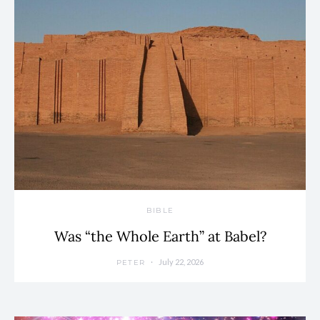
BIBLE
Was “the Whole Earth” at Babel?
July 22, 2026
PETER