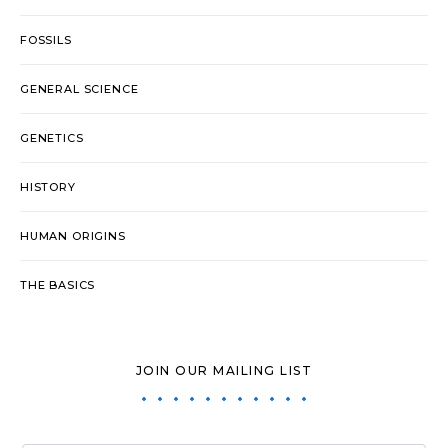
FOSSILS
GENERAL SCIENCE
GENETICS
HISTORY
HUMAN ORIGINS
THE BASICS
JOIN OUR MAILING LIST