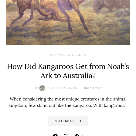
ANIMALS & PLANTS
How Did Kangaroos Get from Noah’s
Ark to Australia?
By
June 3, 2026
CHRISTIAN RYAN
When considering the most unique creatures in the animal
kingdom, few stand out like the kangaroo. With kangaroos…
READ MORE