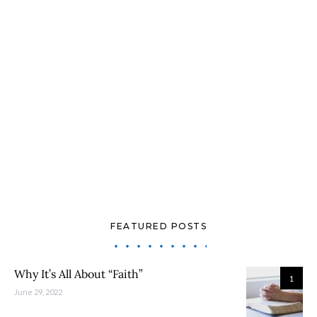
FEATURED POSTS
Why It’s All About “Faith”
1
June 29, 2022