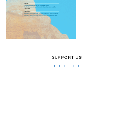
SUPPORT US!