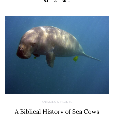
1
ANIMALS & PLANTS
A Biblical History of Sea Cows