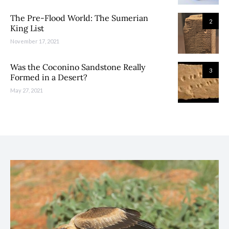
The Pre-Flood World: The Sumerian
2
King List
November 17, 2021
Was the Coconino Sandstone Really
3
Formed in a Desert?
May 27, 2021