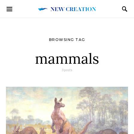
BROWSING TAG
mammals
3 posts