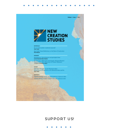
SUPPORT US!