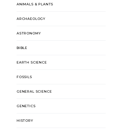
ANIMALS & PLANTS
ARCHAEOLOGY
ASTRONOMY
BIBLE
EARTH SCIENCE
FOSSILS
GENERAL SCIENCE
GENETICS
HISTORY