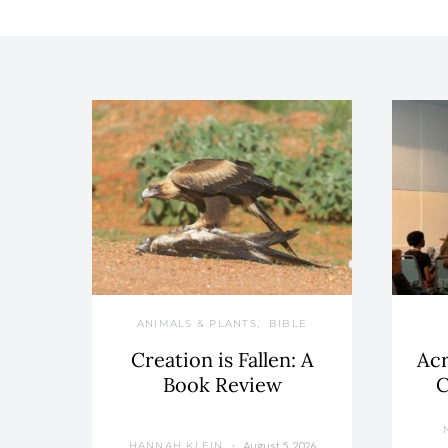
ANIMALS & PLANTS
BIBLE
Creation is Fallen: A
Acr
Book Review
C
August 5, 2026
HANNAH KLEIN