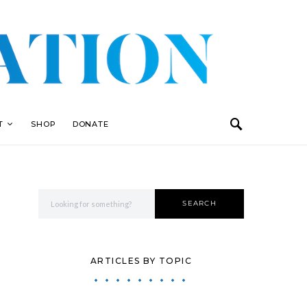
T
SHOP
DONATE
Search for:
SEARCH
ARTICLES BY TOPIC