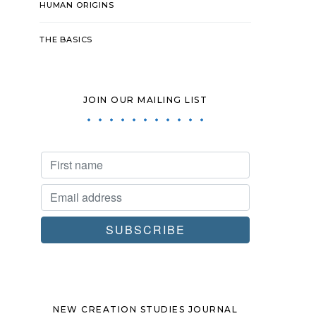
HUMAN ORIGINS
THE BASICS
JOIN OUR MAILING LIST
NEW CREATION STUDIES JOURNAL