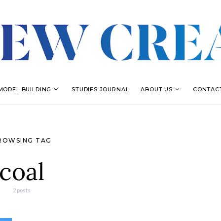
MODEL BUILDING
STUDIES JOURNAL
ABOUT US
CONTAC
ROWSING TAG
coal
2 posts