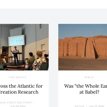
THE BASICS
BIBLE
oss the Atlantic for
Was “the Whole Ea
reation Research
at Babel?
NEW CREATION STAFF
July 29, 2026
July 22, 2026
PETER