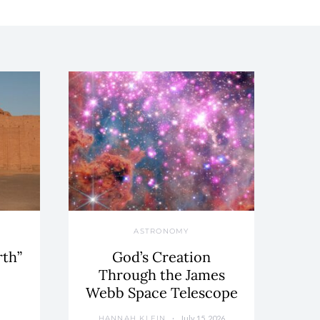
ASTRONOMY
rth”
God’s Creation
Through the James
Webb Space Telescope
July 15, 2026
HANNAH KLEIN