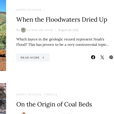
EARTH SCIENCE
When the Floodwaters Dried Up
By
August 24, 2022
CHRISTIAN RYAN
Which layers in the geologic record represent Noah’s
Flood? This has proven to be a very controversial topic…
READ MORE
EARTH SCIENCE
FOSSILS
On the Origin of Coal Beds