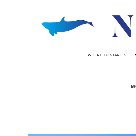
WHERE TO START
B