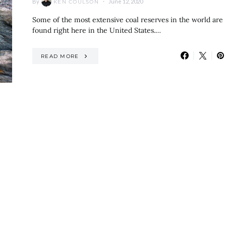
By
June 12, 2020
KEN COULSON
Some of the most extensive coal reserves in the world are
found right here in the United States.…
READ MORE