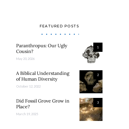
FEATURED POSTS
Paranthropus: Our Ugly
1
Cousin?
May 20, 2026
A Biblical Understanding
2
of Human Diversity
October 12, 2022
Did Fossil Grove Grow in
3
Place?
March 19, 2025