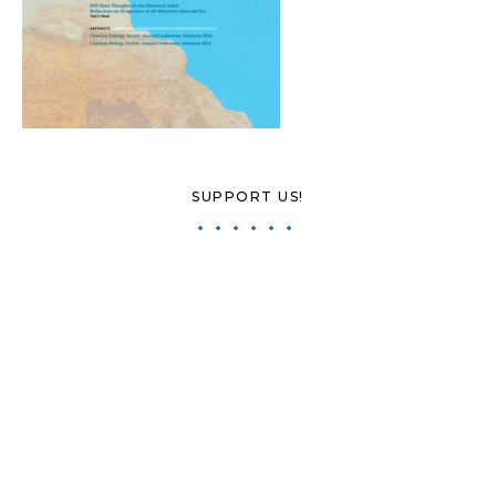
SUPPORT US!