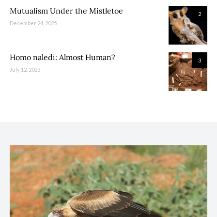
Mutualism Under the Mistletoe
2
December 24, 2025
Homo naledi: Almost Human?
3
July 12, 2023