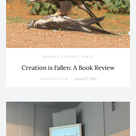
ANIMALS & PLANTS
BIBLE
Creation is Fallen: A Book Review
August 5, 2026
HANNAH KLEIN