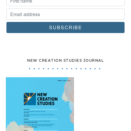
NEW CREATION STUDIES JOURNAL