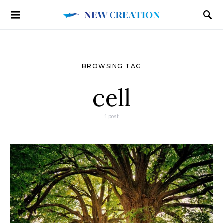
BROWSING TAG
cell
1 post