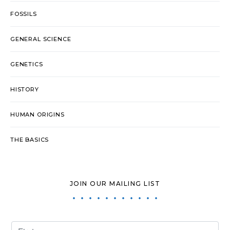
FOSSILS
GENERAL SCIENCE
GENETICS
HISTORY
HUMAN ORIGINS
THE BASICS
JOIN OUR MAILING LIST