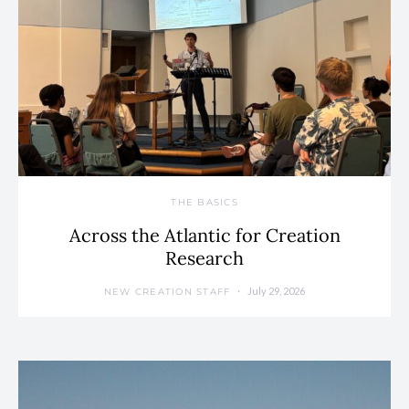
THE BASICS
Across the Atlantic for Creation
Research
July 29, 2026
NEW CREATION STAFF