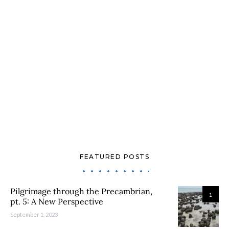
FEATURED POSTS
Pilgrimage through the Precambrian,
1
pt. 5: A New Perspective
September 1, 2023