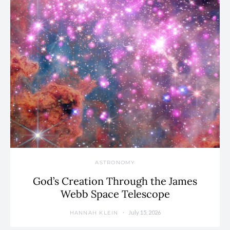
ASTRONOMY
God’s Creation Through the James
Webb Space Telescope
July 15, 2026
HANNAH KLEIN