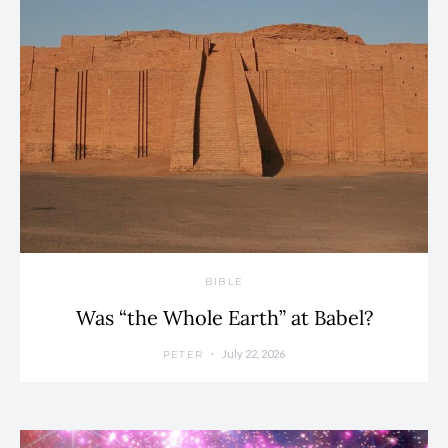
BIBLE
Was “the Whole Earth” at Babel?
July 22, 2026
PETER