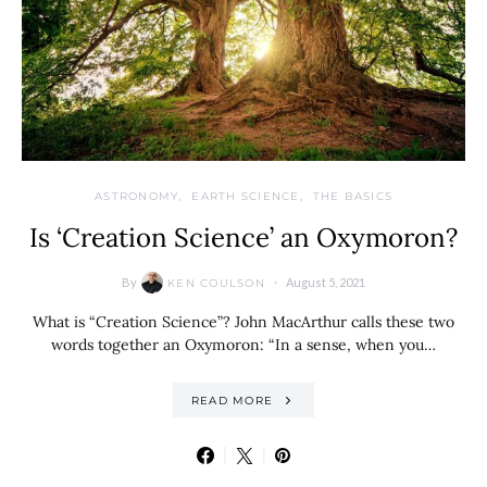
ASTRONOMY
EARTH SCIENCE
THE BASICS
Is ‘Creation Science’ an Oxymoron?
By
August 5, 2021
KEN COULSON
What is “Creation Science”? John MacArthur calls these two
words together an Oxymoron: “In a sense, when you…
READ MORE