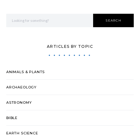
Search for:
SEARCH
ARTICLES BY TOPIC
ANIMALS & PLANTS
ARCHAEOLOGY
ASTRONOMY
BIBLE
EARTH SCIENCE