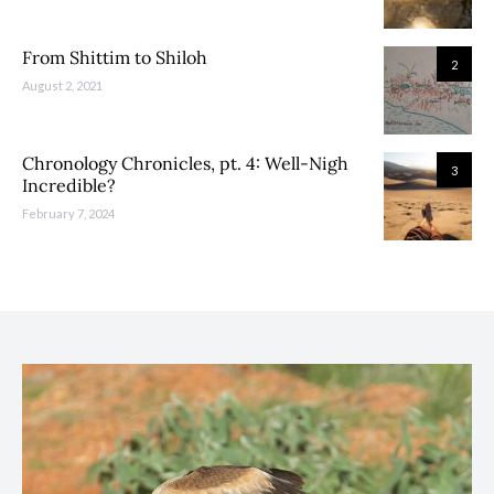
From Shittim to Shiloh
2
August 2, 2021
Chronology Chronicles, pt. 4: Well-Nigh
3
Incredible?
February 7, 2024