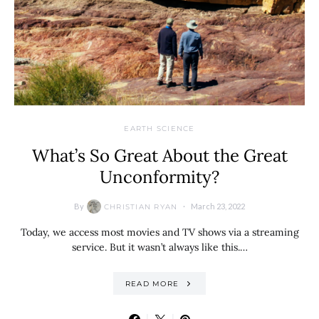
EARTH SCIENCE
What’s So Great About the Great
Unconformity?
By
March 23, 2022
CHRISTIAN RYAN
Today, we access most movies and TV shows via a streaming
service. But it wasn’t always like this.…
READ MORE