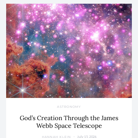
ASTRONOMY
God’s Creation Through the James
Webb Space Telescope
July 15, 2026
HANNAH KLEIN