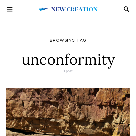
BROWSING TAG
unconformity
1 post