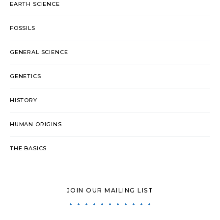
EARTH SCIENCE
FOSSILS
GENERAL SCIENCE
GENETICS
HISTORY
HUMAN ORIGINS
THE BASICS
JOIN OUR MAILING LIST