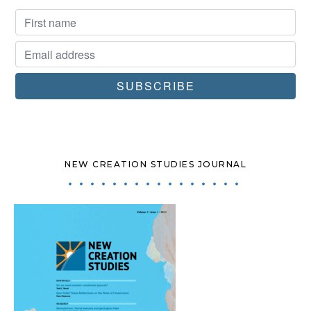
NEW CREATION STUDIES JOURNAL