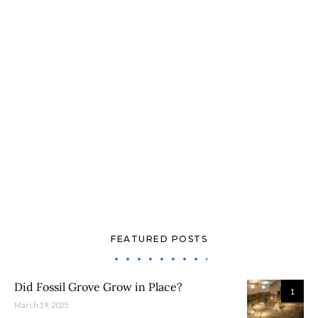
FEATURED POSTS
Did Fossil Grove Grow in Place?
1
March 19, 2025