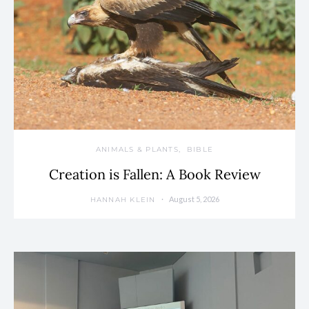
ANIMALS & PLANTS
BIBLE
Creation is Fallen: A Book Review
August 5, 2026
HANNAH KLEIN