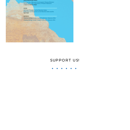
SUPPORT US!