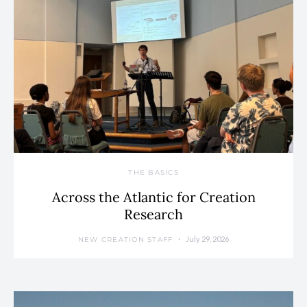
THE BASICS
Across the Atlantic for Creation
Research
July 29, 2026
NEW CREATION STAFF