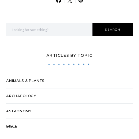
Search for:
SEARCH
ARTICLES BY TOPIC
ANIMALS & PLANTS
ARCHAEOLOGY
ASTRONOMY
BIBLE