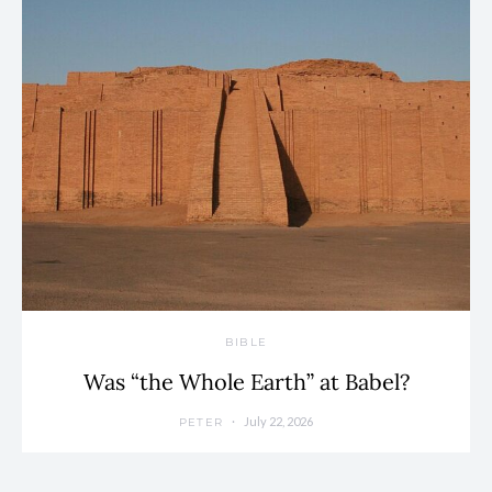
BIBLE
Was “the Whole Earth” at Babel?
July 22, 2026
PETER