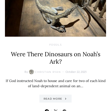
FOSSILS
Were There Dinosaurs on Noah’s
Ark?
By
October 22, 2025
CHRISTIAN RYAN
If God instructed Noah to house and care for two of each kind
of land-dependent animal on an…
READ MORE