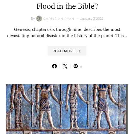
Flood in the Bible?
By
January 5, 2022
CHRISTIAN RYAN
Genesis, chapters six through nine, describes the most
devastating natural disaster in the history of the planet. This…
READ MORE
6