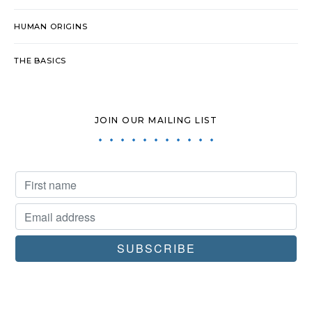
HUMAN ORIGINS
THE BASICS
JOIN OUR MAILING LIST