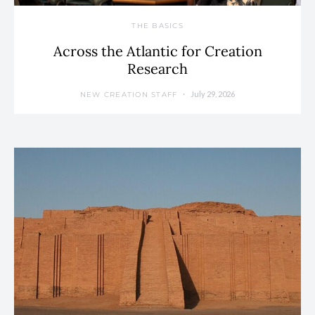
THE BASICS
Across the Atlantic for Creation
Research
July 29, 2026
NEW CREATION STAFF