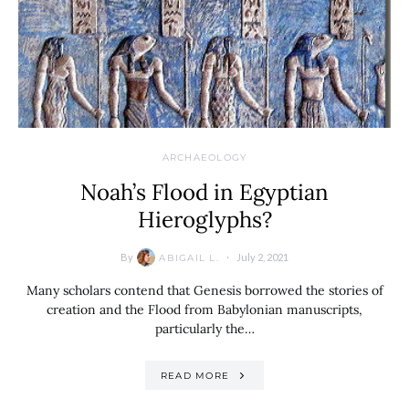
ARCHAEOLOGY
Noah’s Flood in Egyptian
Hieroglyphs?
By
July 2, 2021
ABIGAIL L.
Many scholars contend that Genesis borrowed the stories of
creation and the Flood from Babylonian manuscripts,
particularly the…
READ MORE