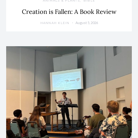
ANIMALS & PLANTS
BIBLE
Creation is Fallen: A Book Review
August 5, 2026
HANNAH KLEIN