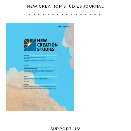
NEW CREATION STUDIES JOURNAL
SUPPORT US!