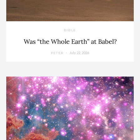
BIBLE
Was “the Whole Earth” at Babel?
July 22, 2026
PETER