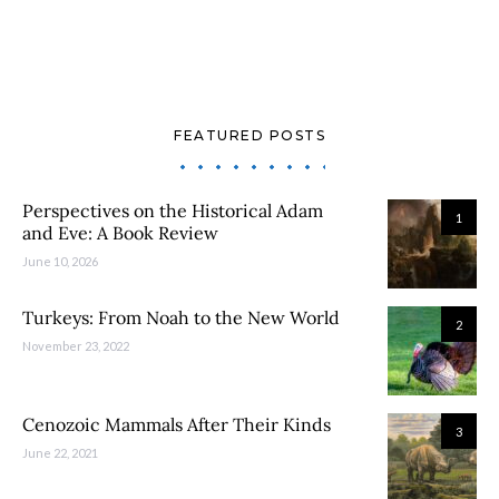
FEATURED POSTS
Perspectives on the Historical Adam
1
and Eve: A Book Review
June 10, 2026
Turkeys: From Noah to the New World
2
November 23, 2022
Cenozoic Mammals After Their Kinds
3
June 22, 2021