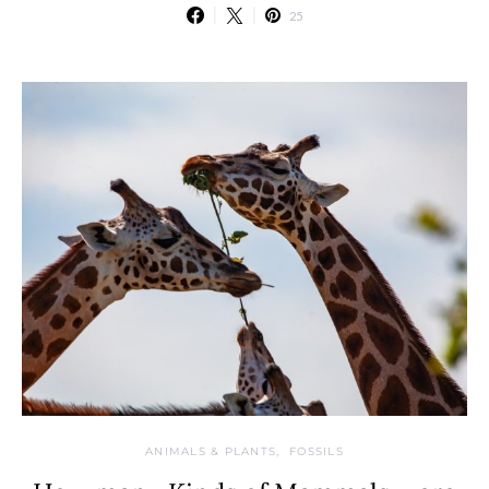
25
ANIMALS & PLANTS
FOSSILS