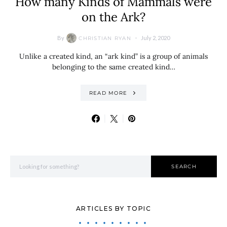
How many Kinds of Mammals were
on the Ark?
By
July 2, 2020
CHRISTIAN RYAN
Unlike a created kind, an “ark kind” is a group of animals
belonging to the same created kind…
READ MORE
Search for:
SEARCH
ARTICLES BY TOPIC