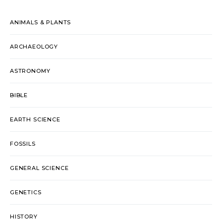
ANIMALS & PLANTS
ARCHAEOLOGY
ASTRONOMY
BIBLE
EARTH SCIENCE
FOSSILS
GENERAL SCIENCE
GENETICS
HISTORY