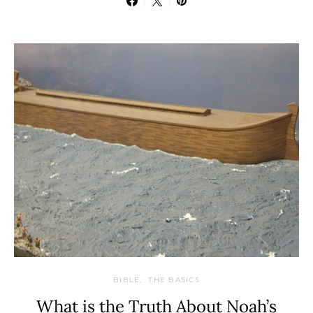
BIBLE
THE BASICS
What is the Truth About Noah’s