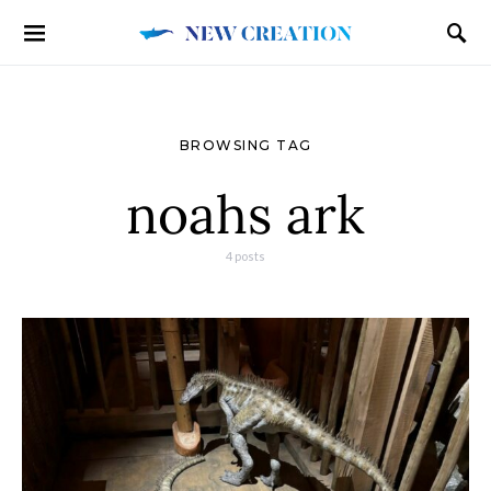
BROWSING TAG
noahs ark
4 posts