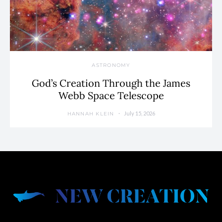
ASTRONOMY
God’s Creation Through the James
Webb Space Telescope
July 15, 2026
HANNAH KLEIN