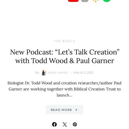
THE BASICS
New Podcast: “Let’s Talk Creation”
with Todd Wood & Paul Garner
By
March 2, 2021
SARA ANNE
Biologist Dr. Todd Wood and creation researcher/author Paul
Garner are working together with Biblical Creation Trust to
launch…
READ MORE