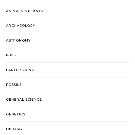
ANIMALS & PLANTS
ARCHAEOLOGY
ASTRONOMY
BIBLE
EARTH SCIENCE
FOSSILS
GENERAL SCIENCE
GENETICS
HISTORY