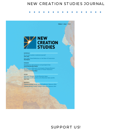
NEW CREATION STUDIES JOURNAL
SUPPORT US!