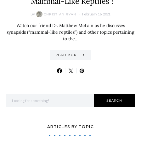
“Mammal-Like Reptiles”!
By
February 16, 2021
CHRISTIAN RYAN
Watch our friend Dr. Matthew McLain as he discusses
synapsids (“mammal-like reptiles”) and other topics pertaining
to the…
READ MORE
Search for:
SEARCH
ARTICLES BY TOPIC