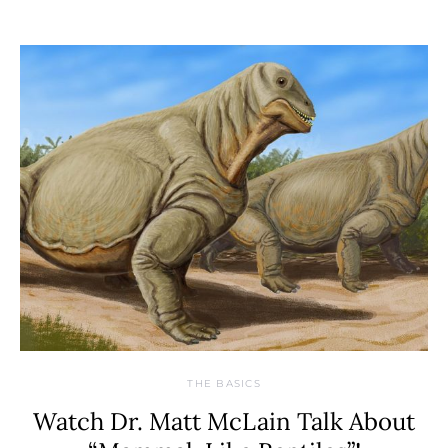
THE BASICS
Watch Dr. Matt McLain Talk About