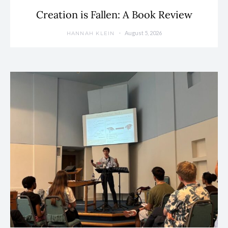
Creation is Fallen: A Book Review
August 5, 2026
HANNAH KLEIN