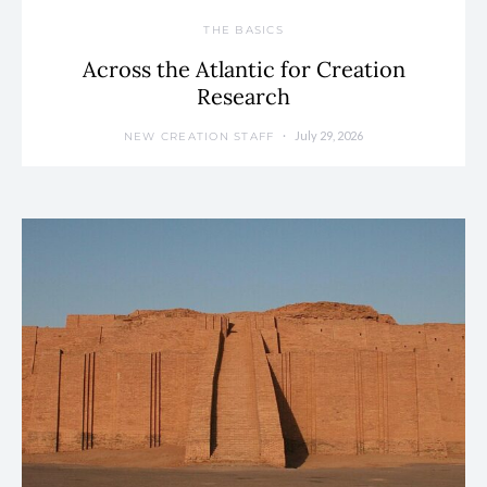
THE BASICS
Across the Atlantic for Creation
Research
July 29, 2026
NEW CREATION STAFF