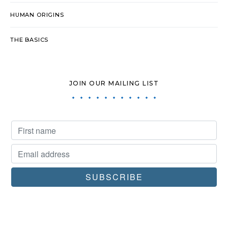
HUMAN ORIGINS
THE BASICS
JOIN OUR MAILING LIST