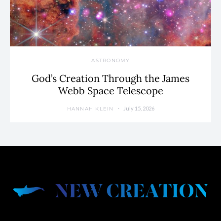
ASTRONOMY
God’s Creation Through the James
Webb Space Telescope
July 15, 2026
HANNAH KLEIN