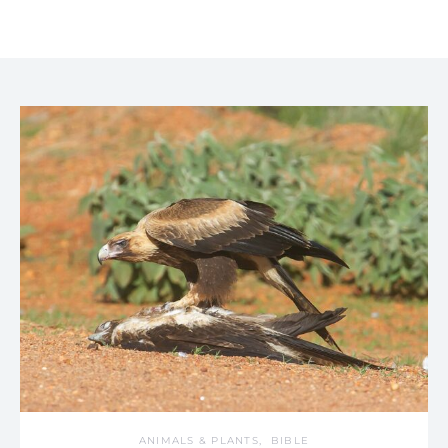
ANIMALS & PLANTS
BIBLE