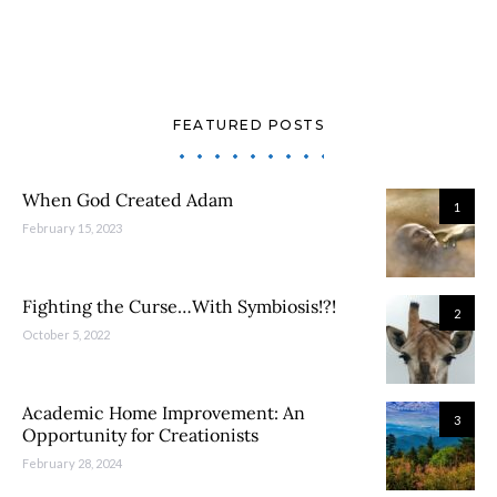
FEATURED POSTS
When God Created Adam
1
February 15, 2023
Fighting the Curse…With Symbiosis!?!
2
October 5, 2022
Academic Home Improvement: An
3
Opportunity for Creationists
February 28, 2024