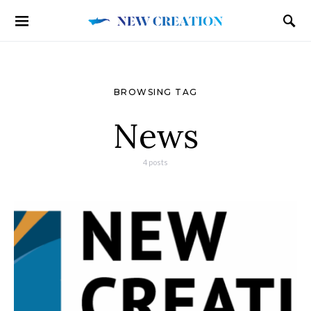
BROWSING TAG
News
4 posts