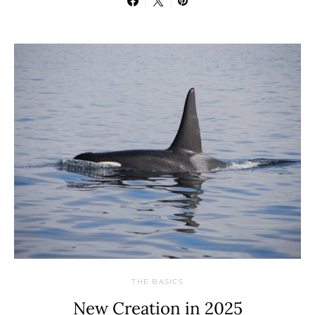
THE BASICS
New Creation in 2025