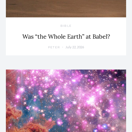
BIBLE
Was “the Whole Earth” at Babel?
July 22, 2026
PETER