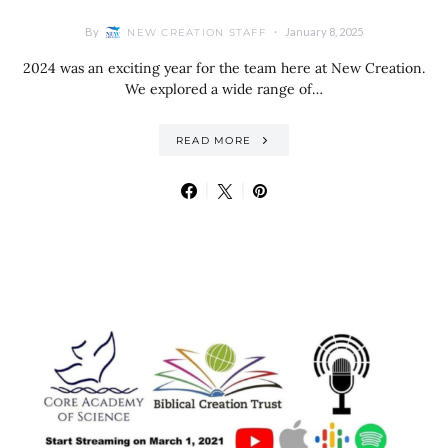
By
January 8, 2025
NEW CREATION STAFF
2024 was an exciting year for the team here at New Creation.
We explored a wide range of…
READ MORE