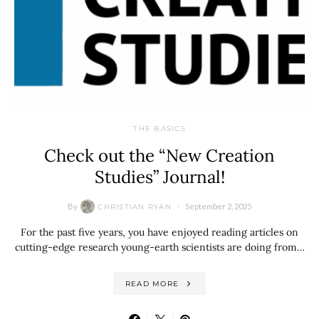
THE BASICS
Check out the “New Creation
Studies” Journal!
By
September 2, 2025
CHRISTIAN RYAN
For the past five years, you have enjoyed reading articles on
cutting-edge research young-earth scientists are doing from…
READ MORE