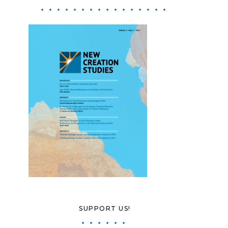
SUPPORT US!