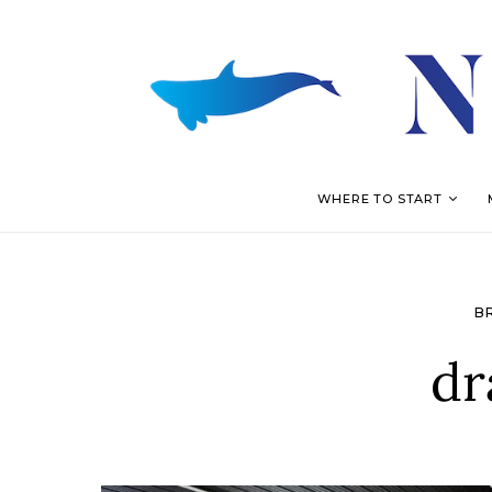
WHERE TO START
B
dr