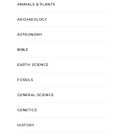
ANIMALS & PLANTS
ARCHAEOLOGY
ASTRONOMY
BIBLE
EARTH SCIENCE
FOSSILS
GENERAL SCIENCE
GENETICS
HISTORY