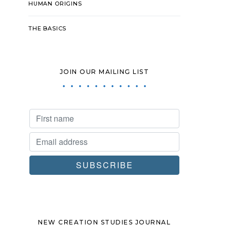
HUMAN ORIGINS
THE BASICS
JOIN OUR MAILING LIST
NEW CREATION STUDIES JOURNAL