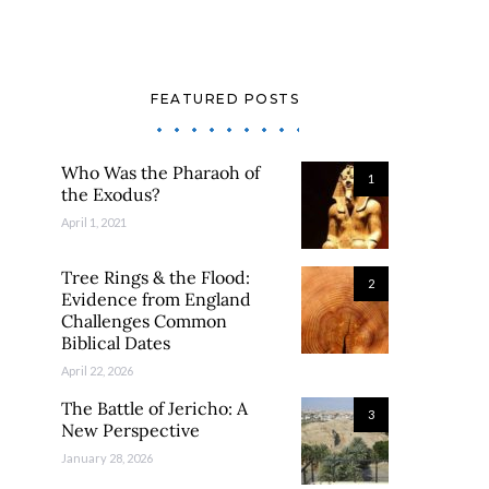
FEATURED POSTS
Who Was the Pharaoh of
1
the Exodus?
April 1, 2021
Tree Rings & the Flood:
2
Evidence from England
Challenges Common
Biblical Dates
April 22, 2026
The Battle of Jericho: A
3
New Perspective
January 28, 2026