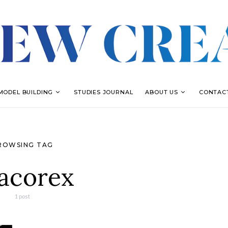
MODEL BUILDING
STUDIES JOURNAL
ABOUT US
CONTAC
ROWSING TAG
acorex
1 post