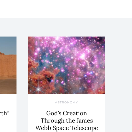
ASTRONOMY
rth”
God’s Creation
Through the James
Webb Space Telescope