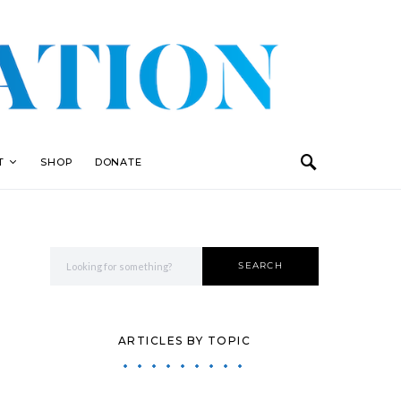
T
SHOP
DONATE
Search for:
SEARCH
ARTICLES BY TOPIC