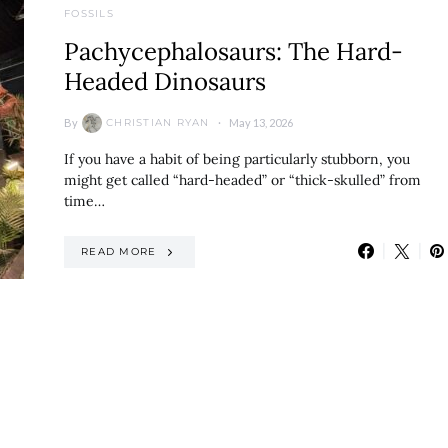
FOSSILS
Pachycephalosaurs: The Hard-
Headed Dinosaurs
By
May 13, 2026
CHRISTIAN RYAN
If you have a habit of being particularly stubborn, you
might get called “hard-headed” or “thick-skulled” from
time…
READ MORE