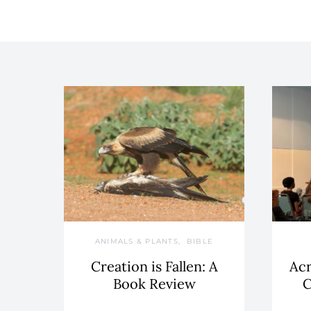
ANIMALS & PLANTS
BIBLE
Creation is Fallen: A
Acr
Book Review
C