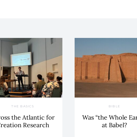
THE BASICS
BIBLE
oss the Atlantic for
Was “the Whole Ea
reation Research
at Babel?