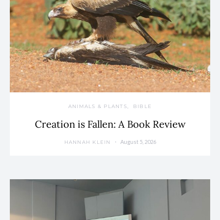
ANIMALS & PLANTS
BIBLE
Creation is Fallen: A Book Review
August 5, 2026
HANNAH KLEIN