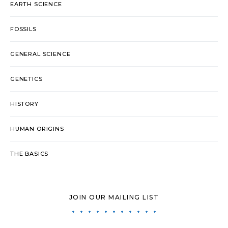
EARTH SCIENCE
FOSSILS
GENERAL SCIENCE
GENETICS
HISTORY
HUMAN ORIGINS
THE BASICS
JOIN OUR MAILING LIST