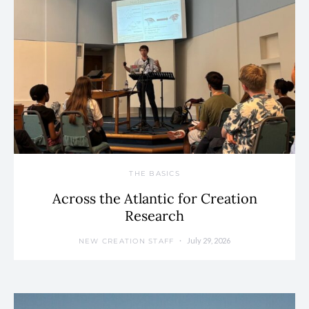
THE BASICS
Across the Atlantic for Creation
Research
July 29, 2026
NEW CREATION STAFF