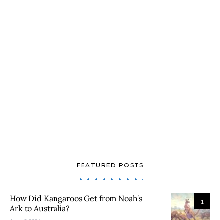
FEATURED POSTS
How Did Kangaroos Get from Noah’s
1
Ark to Australia?