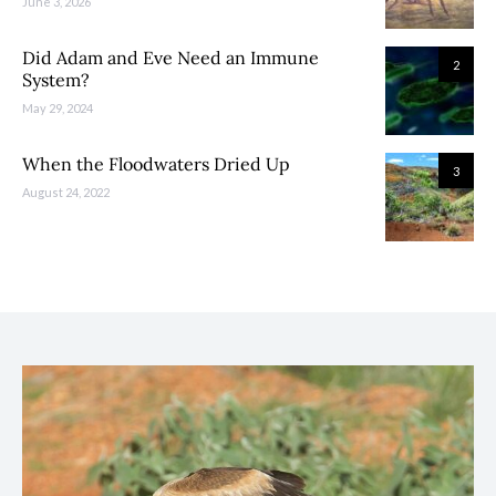
June 3, 2026
Did Adam and Eve Need an Immune
2
System?
May 29, 2024
When the Floodwaters Dried Up
3
August 24, 2022