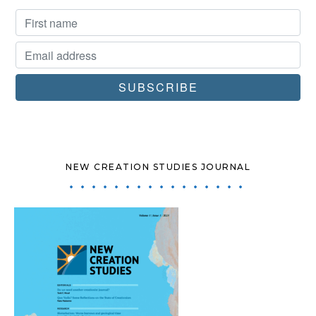
NEW CREATION STUDIES JOURNAL