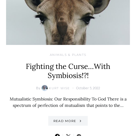
ANIMALS & PLANTS
Fighting the Curse…With
Symbiosis!?!
By
October 5, 2022
KURT WISE
Mutualistic Symbiosis: Our Responsibility To God There is a
spectrum of perfection of mutualism that points to the…
READ MORE