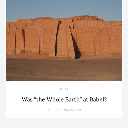
BIBLE
Was “the Whole Earth” at Babel?
July 22, 2026
PETER