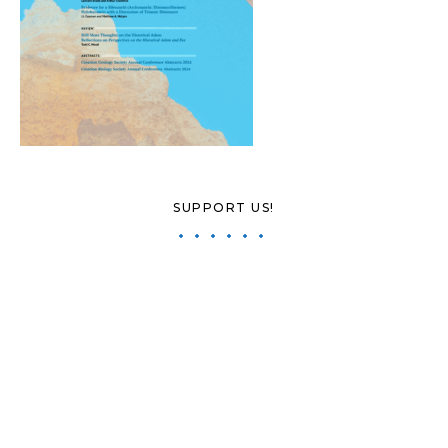
SUPPORT US!