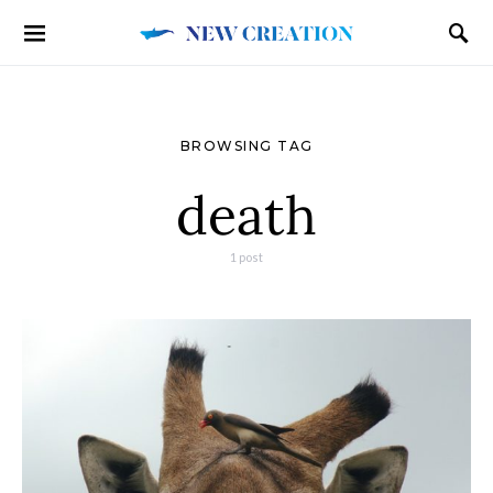
BROWSING TAG
death
1 post