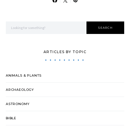
Search for:
SEARCH
ARTICLES BY TOPIC
ANIMALS & PLANTS
ARCHAEOLOGY
ASTRONOMY
BIBLE