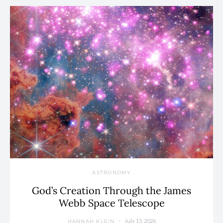
ASTRONOMY
God’s Creation Through the James
Webb Space Telescope
July 15, 2026
HANNAH KLEIN