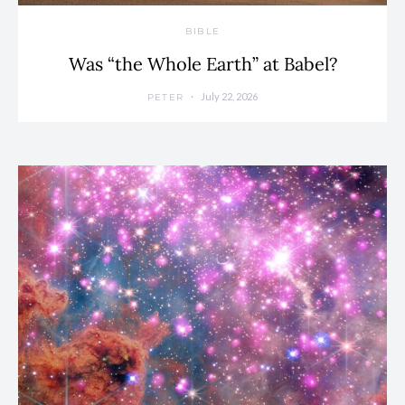
BIBLE
Was “the Whole Earth” at Babel?
July 22, 2026
PETER