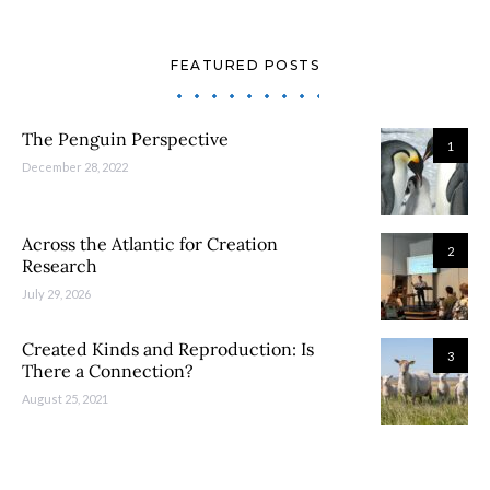
FEATURED POSTS
The Penguin Perspective
1
December 28, 2022
Across the Atlantic for Creation
2
Research
July 29, 2026
Created Kinds and Reproduction: Is
3
There a Connection?
August 25, 2021