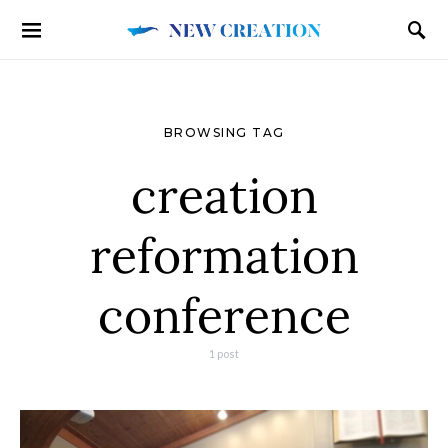
BROWSING TAG
creation
reformation
conference
1 post