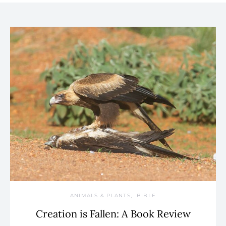
ANIMALS & PLANTS
BIBLE
Creation is Fallen: A Book Review