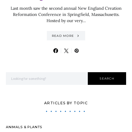
Last month saw the second annual New England Creation
Reformation Conference in Springfield, Massachusetts.
Hosted by our very…
READ MORE
Search for:
SEARCH
ARTICLES BY TOPIC
ANIMALS & PLANTS