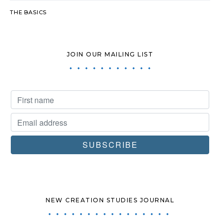
THE BASICS
JOIN OUR MAILING LIST
NEW CREATION STUDIES JOURNAL