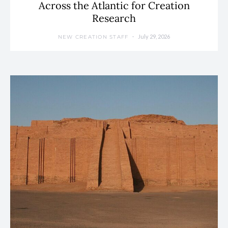
Across the Atlantic for Creation
Research
July 29, 2026
NEW CREATION STAFF