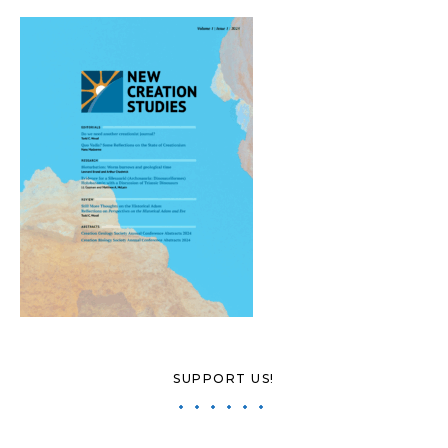
SUPPORT US!