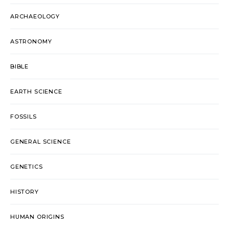
ARCHAEOLOGY
ASTRONOMY
BIBLE
EARTH SCIENCE
FOSSILS
GENERAL SCIENCE
GENETICS
HISTORY
HUMAN ORIGINS