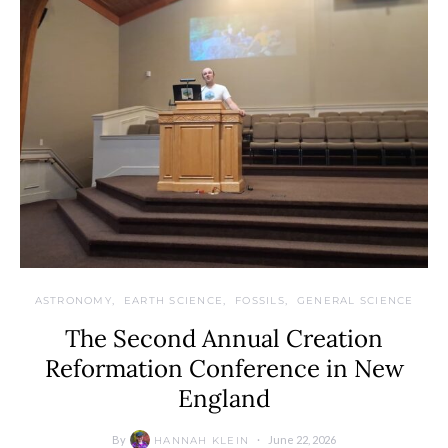
ASTRONOMY
EARTH SCIENCE
FOSSILS
GENERAL SCIENCE
The Second Annual Creation
Reformation Conference in New
England
By
June 22, 2026
HANNAH KLEIN