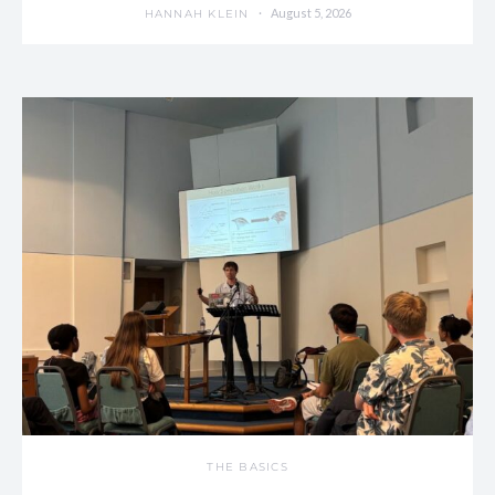
August 5, 2026
HANNAH KLEIN
THE BASICS