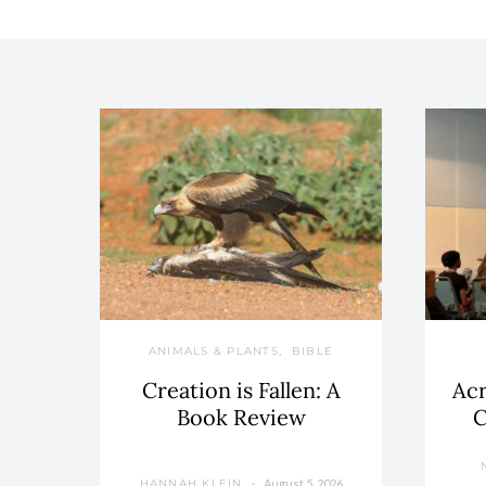
ANIMALS & PLANTS
BIBLE
Creation is Fallen: A
Acr
Book Review
C
August 5, 2026
HANNAH KLEIN