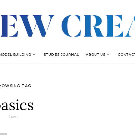
MODEL BUILDING
STUDIES JOURNAL
ABOUT US
CONTAC
ROWSING TAG
asics
1 post