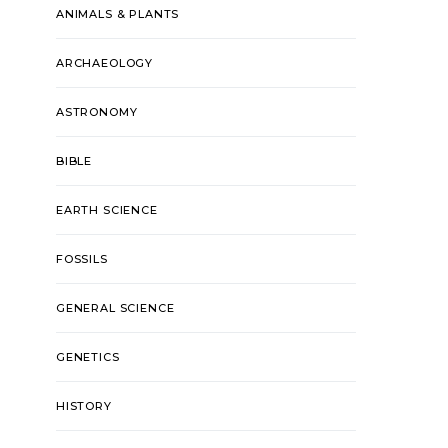
ANIMALS & PLANTS
ARCHAEOLOGY
ASTRONOMY
BIBLE
EARTH SCIENCE
FOSSILS
GENERAL SCIENCE
GENETICS
HISTORY