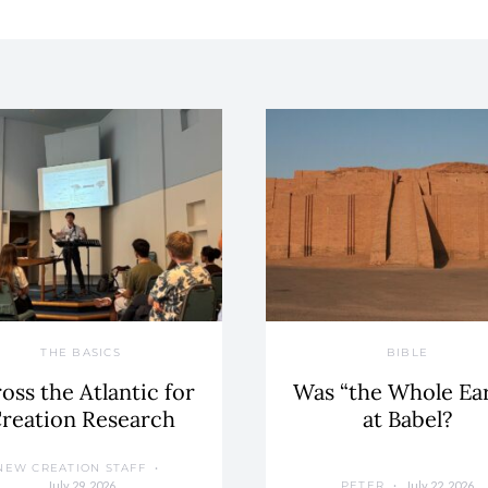
THE BASICS
BIBLE
oss the Atlantic for
Was “the Whole Ea
reation Research
at Babel?
NEW CREATION STAFF
July 29, 2026
July 22, 2026
PETER