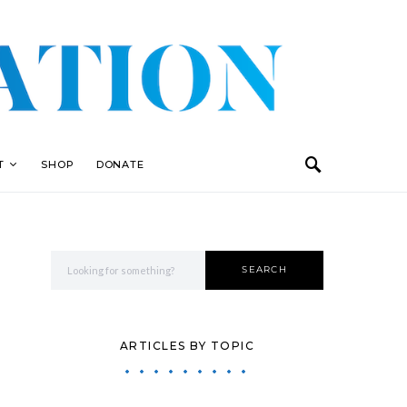
T
SHOP
DONATE
Search for:
SEARCH
ARTICLES BY TOPIC