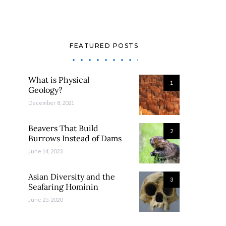
FEATURED POSTS
What is Physical
1
Geology?
December 8, 2021
Beavers That Build
2
Burrows Instead of Dams
June 14, 2023
Asian Diversity and the
3
Seafaring Hominin
June 25, 2020