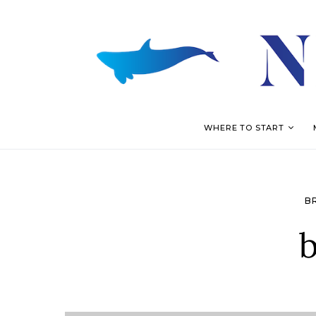
WHERE TO START
B
b