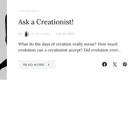
THE BASICS
Ask a Creationist!
By
July 30, 2020
SARA ANNE
What do the days of creation really mean? How much
evolution can a creationist accept? Did evolution ever…
READ MORE