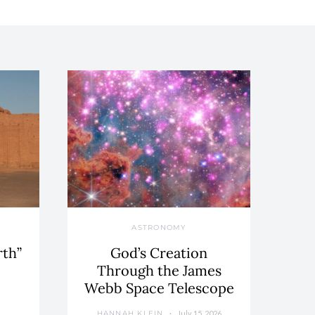
ASTRONOMY
rth”
God’s Creation
Through the James
Webb Space Telescope
July 15, 2026
HANNAH KLEIN