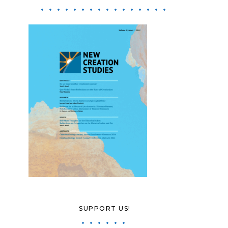
SUPPORT US!