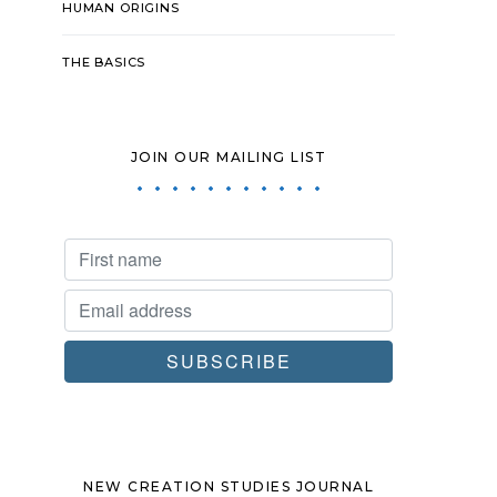
HUMAN ORIGINS
THE BASICS
JOIN OUR MAILING LIST
NEW CREATION STUDIES JOURNAL