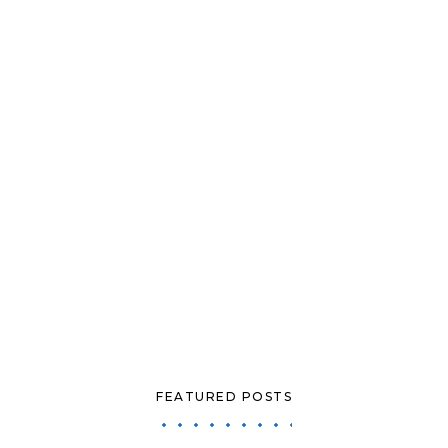
FEATURED POSTS