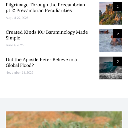
Pilgrimage Through the Precambrian,
1
pt 2: Precambrian Peculiarities
August 29, 2023
Created Kinds 101: Baraminology Made
2
Simple
June 4, 2025
Did the Apostle Peter Believe in a
3
Global Flood?
November 16, 2022