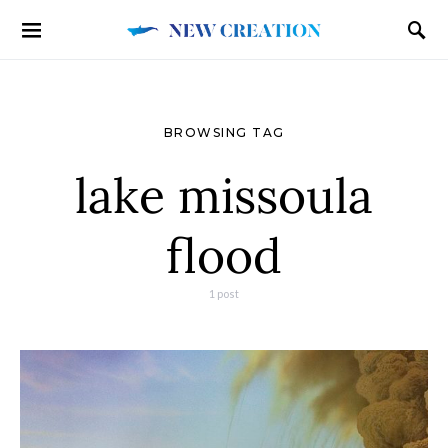
BROWSING TAG
lake missoula
flood
1 post