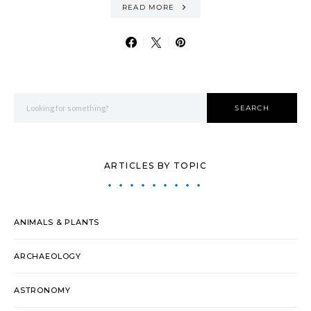
READ MORE
Search for:
SEARCH
ARTICLES BY TOPIC
ANIMALS & PLANTS
ARCHAEOLOGY
ASTRONOMY