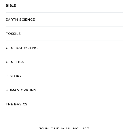
BIBLE
EARTH SCIENCE
FOSSILS
GENERAL SCIENCE
GENETICS
HISTORY
HUMAN ORIGINS
THE BASICS
JOIN OUR MAILING LIST