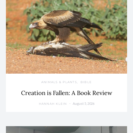
ANIMALS & PLANTS
BIBLE
Creation is Fallen: A Book Review
August 5, 2026
HANNAH KLEIN