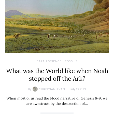
EARTH SCIENCE
FOSSILS
What was the World like when Noah
stepped off the Ark?
By
July 19, 2021
CHRISTIAN RYAN
When most of us read the Flood narrative of Genesis 6-9, we
are awestruck by the destruction of…