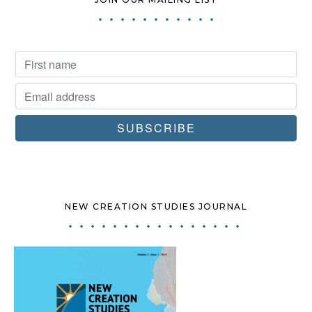
NEW CREATION STUDIES JOURNAL