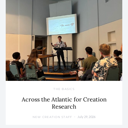
THE BASICS
Across the Atlantic for Creation
Research
July 29, 2026
NEW CREATION STAFF