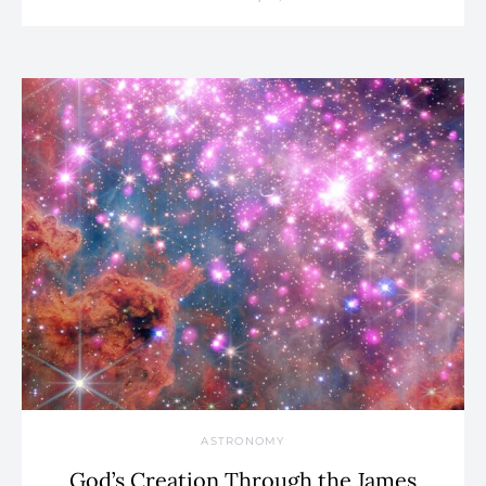
ASTRONOMY
God’s Creation Through the James