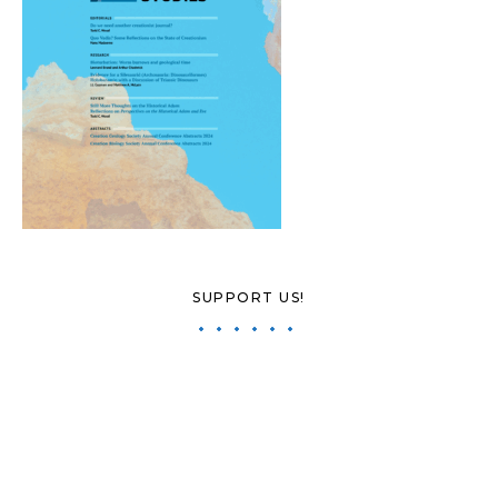
SUPPORT US!