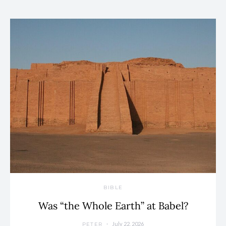
BIBLE
Was “the Whole Earth” at Babel?
July 22, 2026
PETER