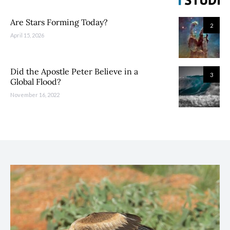
Are Stars Forming Today?
2
April 15, 2026
Did the Apostle Peter Believe in a
3
Global Flood?
November 16, 2022