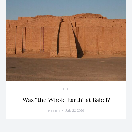
BIBLE
Was “the Whole Earth” at Babel?
July 22, 2026
PETER