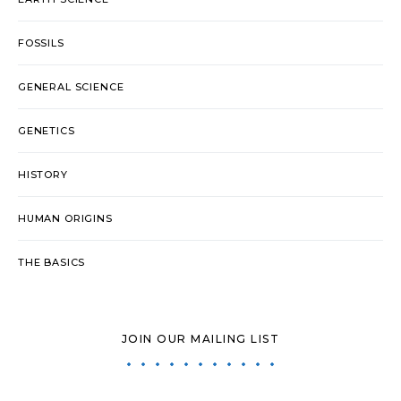
FOSSILS
GENERAL SCIENCE
GENETICS
HISTORY
HUMAN ORIGINS
THE BASICS
JOIN OUR MAILING LIST