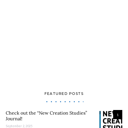
FEATURED POSTS
Check out the “New Creation Studies”
1
Journal!
September 2, 2025