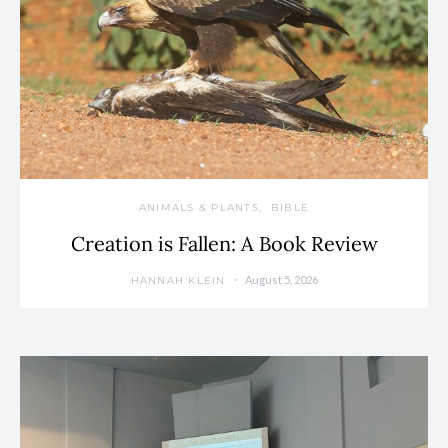
ANIMALS & PLANTS
BIBLE
Creation is Fallen: A Book Review
August 5, 2026
HANNAH KLEIN