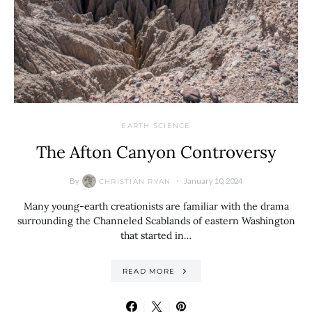
EARTH SCIENCE
The Afton Canyon Controversy
By
January 10, 2024
CHRISTIAN RYAN
Many young-earth creationists are familiar with the drama
surrounding the Channeled Scablands of eastern Washington
that started in…
READ MORE