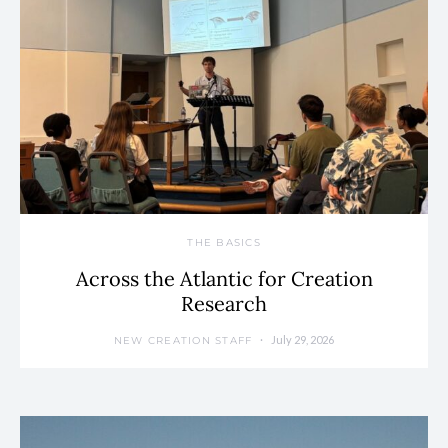
THE BASICS
Across the Atlantic for Creation
Research
July 29, 2026
NEW CREATION STAFF