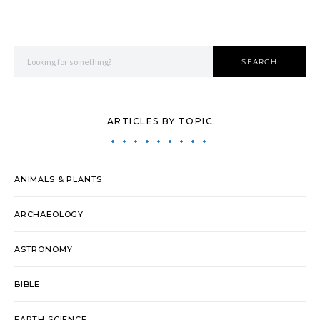
Search for:
SEARCH
ARTICLES BY TOPIC
ANIMALS & PLANTS
ARCHAEOLOGY
ASTRONOMY
BIBLE
EARTH SCIENCE