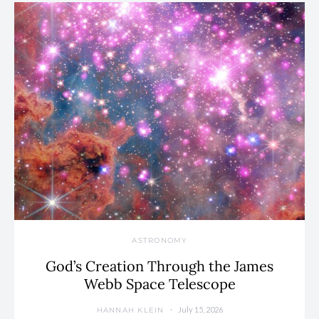
ASTRONOMY
God’s Creation Through the James
Webb Space Telescope
July 15, 2026
HANNAH KLEIN