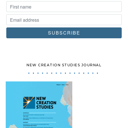
NEW CREATION STUDIES JOURNAL