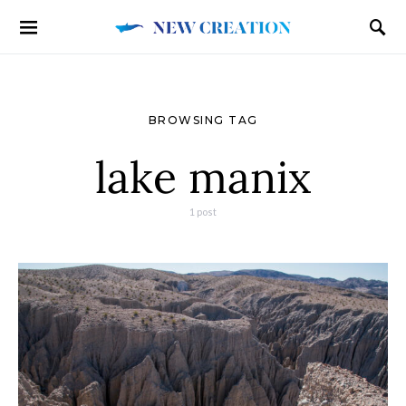
BROWSING TAG
lake manix
1 post