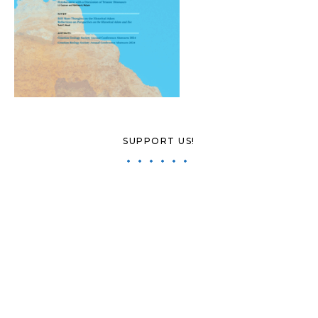
SUPPORT US!