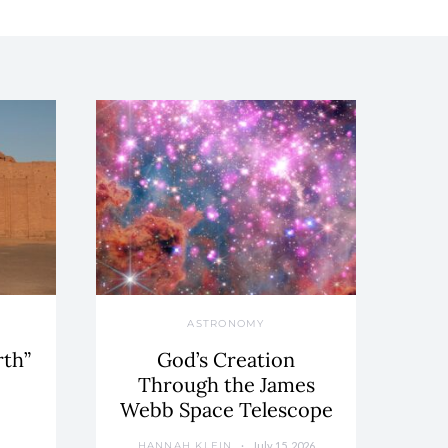
ASTRONOMY
rth”
God’s Creation
Through the James
Webb Space Telescope
July 15, 2026
HANNAH KLEIN