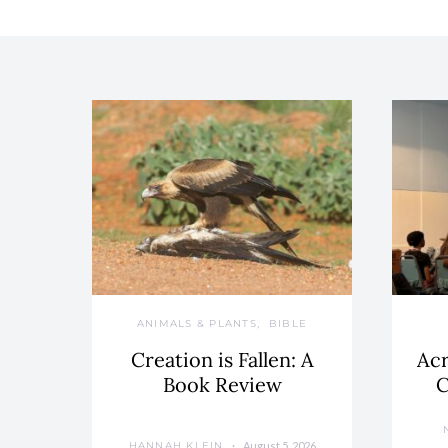
ANIMALS & PLANTS
BIBLE
Creation is Fallen: A
Acr
Book Review
C
August 5, 2026
HANNAH KLEIN