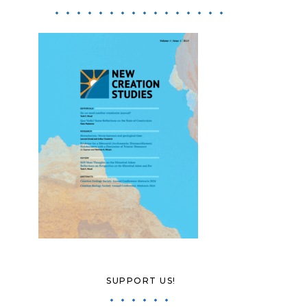
SUPPORT US!