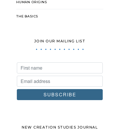
HUMAN ORIGINS
THE BASICS
JOIN OUR MAILING LIST
NEW CREATION STUDIES JOURNAL