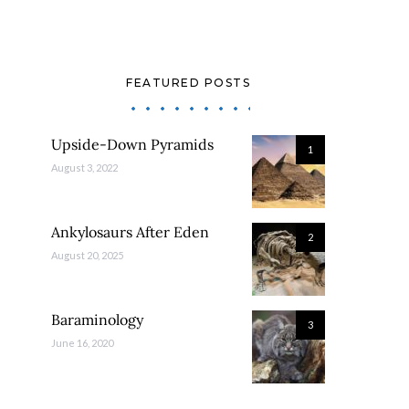
FEATURED POSTS
Upside-Down Pyramids
1
August 3, 2022
Ankylosaurs After Eden
2
August 20, 2025
Baraminology
3
June 16, 2020