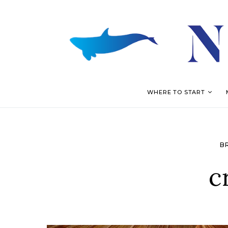
WHERE TO START
B
c