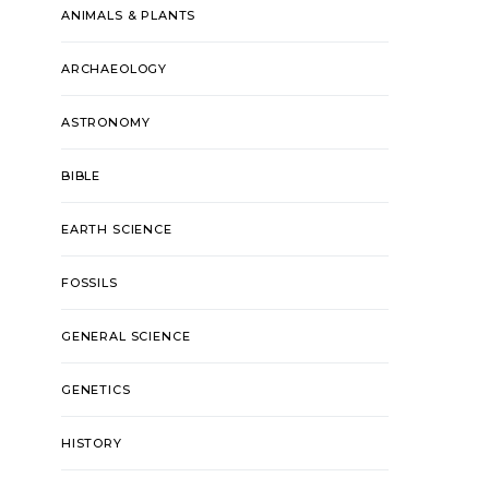
ANIMALS & PLANTS
ARCHAEOLOGY
ASTRONOMY
BIBLE
EARTH SCIENCE
FOSSILS
GENERAL SCIENCE
GENETICS
HISTORY