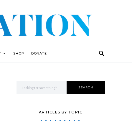
T
SHOP
DONATE
Search for:
SEARCH
ARTICLES BY TOPIC