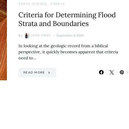
EARTH SCIENCE
FOSSILS
Criteria for Determining Flood
Strata and Boundaries
By
September 4, 2020
SARA ANNE
In looking at the geologic record from a biblical
perspective, it quickly becomes apparent that criteria
need to…
2
READ MORE