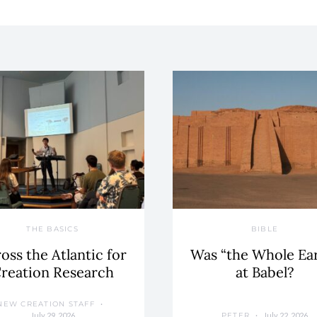
THE BASICS
BIBLE
oss the Atlantic for
Was “the Whole Ea
reation Research
at Babel?
NEW CREATION STAFF
July 29, 2026
July 22, 2026
PETER