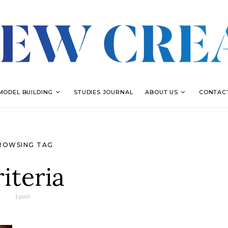
MODEL BUILDING
STUDIES JOURNAL
ABOUT US
CONTAC
ROWSING TAG
riteria
1 post