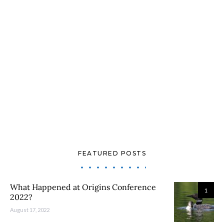
FEATURED POSTS
What Happened at Origins Conference
1
2022?
August 17, 2022