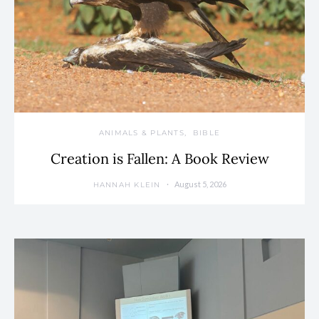
ANIMALS & PLANTS
BIBLE
Creation is Fallen: A Book Review
August 5, 2026
HANNAH KLEIN