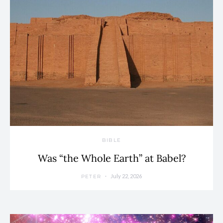
BIBLE
Was “the Whole Earth” at Babel?
July 22, 2026
PETER