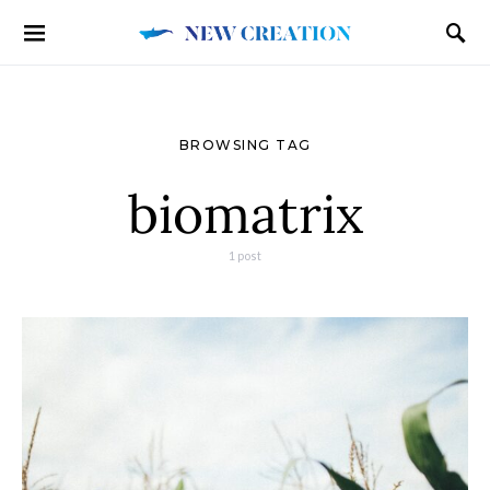
BROWSING TAG
biomatrix
1 post