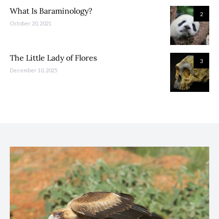
What Is Baraminology?
2
October 20, 2021
The Little Lady of Flores
3
December 10, 2025