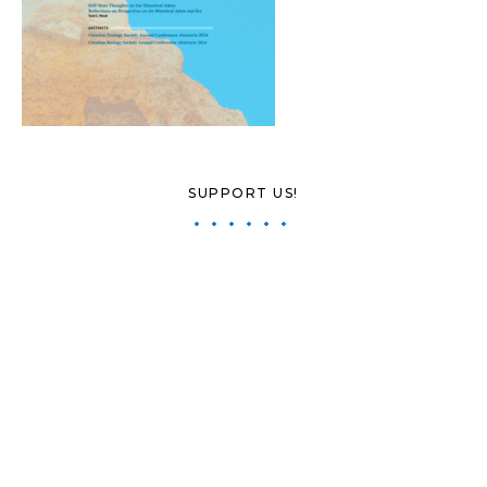
SUPPORT US!