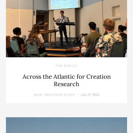
THE BASICS
Across the Atlantic for Creation
Research
July 29, 2026
NEW CREATION STAFF