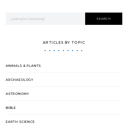
Search for:
SEARCH
ARTICLES BY TOPIC
ANIMALS & PLANTS
ARCHAEOLOGY
ASTRONOMY
BIBLE
EARTH SCIENCE