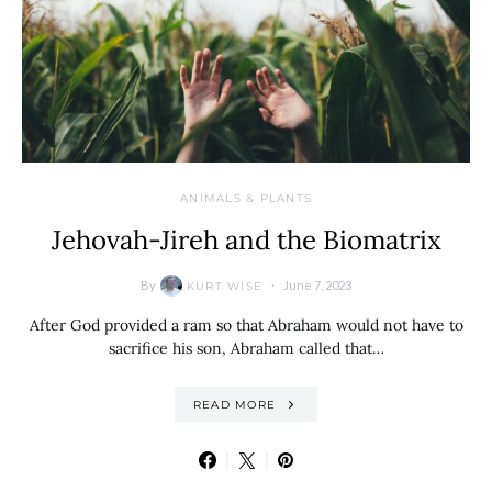
ANIMALS & PLANTS
Jehovah-Jireh and the Biomatrix
By
June 7, 2023
KURT WISE
After God provided a ram so that Abraham would not have to
sacrifice his son, Abraham called that…
READ MORE