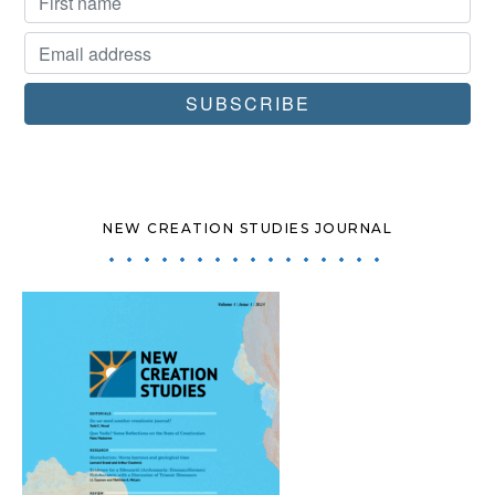
NEW CREATION STUDIES JOURNAL