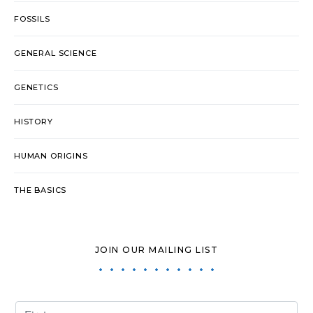
FOSSILS
GENERAL SCIENCE
GENETICS
HISTORY
HUMAN ORIGINS
THE BASICS
JOIN OUR MAILING LIST