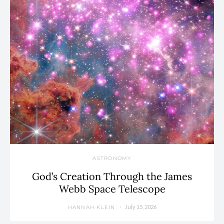
ASTRONOMY
God’s Creation Through the James
Webb Space Telescope
July 15, 2026
HANNAH KLEIN