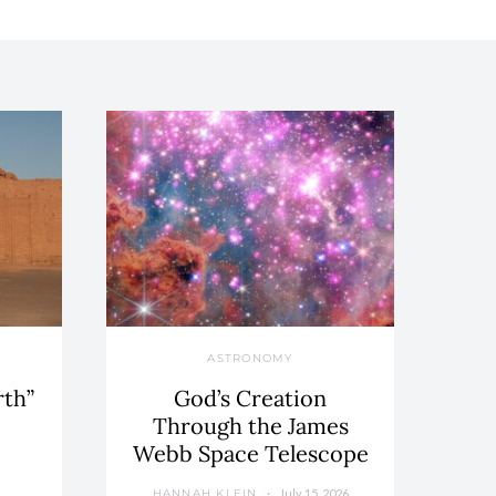
ASTRONOMY
rth”
God’s Creation
Through the James
Webb Space Telescope
July 15, 2026
HANNAH KLEIN