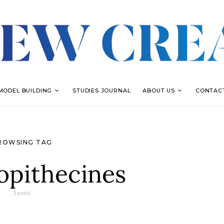
MODEL BUILDING
STUDIES JOURNAL
ABOUT US
CONTAC
ROWSING TAG
opithecines
3 posts