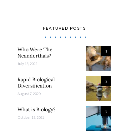
FEATURED POSTS
Who Were The
1
Neanderthals?
July 13, 2022
Rapid Biological
2
Diversification
August 7, 2020
What is Biology?
3
October 13, 2021