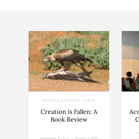
ANIMALS & PLANTS
BIBLE
Creation is Fallen: A
Acr
Book Review
C
August 5, 2026
HANNAH KLEIN