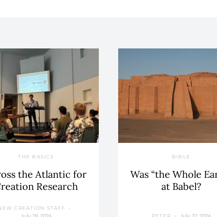
THE BASICS
BIBLE
oss the Atlantic for
Was “the Whole Ea
reation Research
at Babel?
NEW CREATION STAFF
July 29, 2026
July 22, 2026
PETER