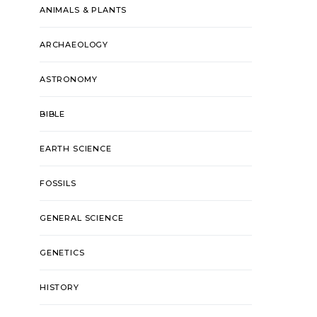
ANIMALS & PLANTS
ARCHAEOLOGY
ASTRONOMY
BIBLE
EARTH SCIENCE
FOSSILS
GENERAL SCIENCE
GENETICS
HISTORY