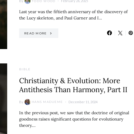
By
February 26, 2025
TODD WOOD
Last year was the fiftieth anniversary of the discovery of
the Lucy skeleton, and Paul Garner and I…
READ MORE
BIBLE
Christianity & Evolution: More
Antithesis Than Harmony, Part II
By
December 11, 2024
HANS MADUEME
In the previous post, we saw that the doctrine of original
goodness raises significant questions for evolutionary
theory.…