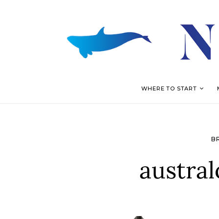
WHERE TO START
B
austral