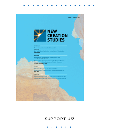
SUPPORT US!