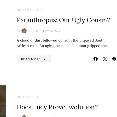
HUMAN ORIGINS
Paranthropus: Our Ugly Cousin?
By
May 20, 2026
PETER
A cloud of dust billowed up from the unpaved South
African road. An aging bespectacled man gripped the…
READ MORE
HUMAN ORIGINS
Does Lucy Prove Evolution?