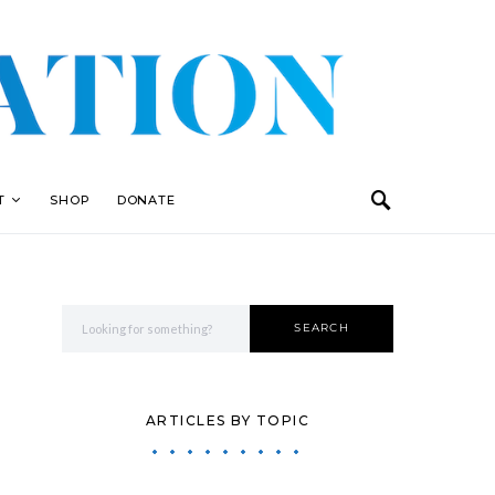
T
SHOP
DONATE
Search for:
SEARCH
ARTICLES BY TOPIC