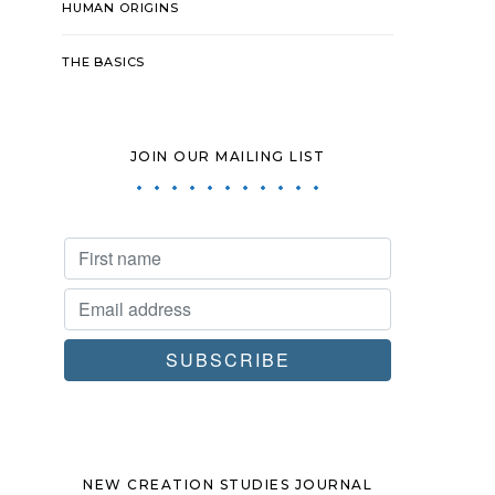
HUMAN ORIGINS
THE BASICS
JOIN OUR MAILING LIST
NEW CREATION STUDIES JOURNAL