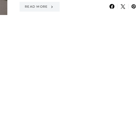
READ MORE