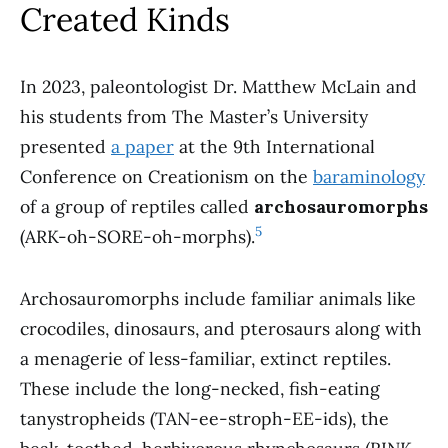
Created Kinds
In 2023, paleontologist Dr. Matthew McLain and
his students from The Master’s University
presented
a paper
at the 9th International
Conference on Creationism on the
baraminology
of a group of reptiles called
archosauromorphs
5
(ARK-oh-SORE-oh-morphs).
Archosauromorphs include familiar animals like
crocodiles, dinosaurs, and pterosaurs along with
a menagerie of less-familiar, extinct reptiles.
These include the long-necked, fish-eating
tanystropheids (TAN-ee-stroph-EE-ids), the