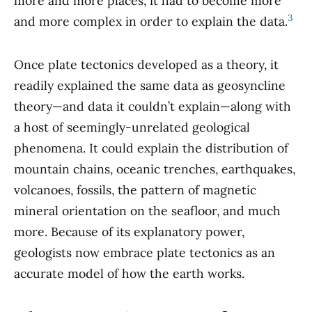
more and more places, it had to become more
3
and more complex in order to explain the data.
Once plate tectonics developed as a theory, it
readily explained the same data as geosyncline
theory—and data it couldn’t explain—along with
a host of seemingly-unrelated geological
phenomena. It could explain the distribution of
mountain chains, oceanic trenches, earthquakes,
volcanoes, fossils, the pattern of magnetic
mineral orientation on the seafloor, and much
more. Because of its explanatory power,
geologists now embrace plate tectonics as an
accurate model of how the earth works.