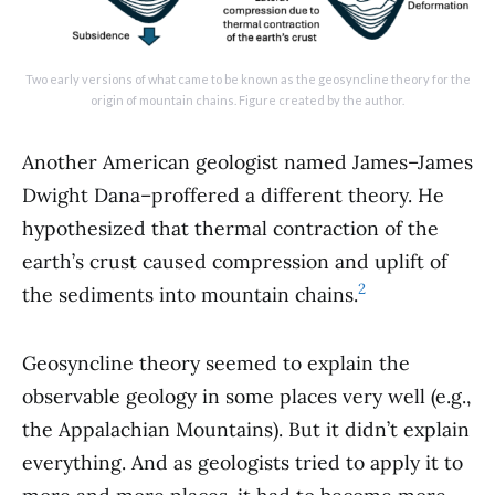
Two early versions of what came to be known as the geosyncline theory for the
origin of mountain chains. Figure created by the author.
Another American geologist named James–James
Dwight Dana–proffered a different theory. He
hypothesized that thermal contraction of the
earth’s crust caused compression and uplift of
2
the sediments into mountain chains.
Geosyncline theory seemed to explain the
observable geology in some places very well (e.g.,
the Appalachian Mountains). But it didn’t explain
everything. And as geologists tried to apply it to