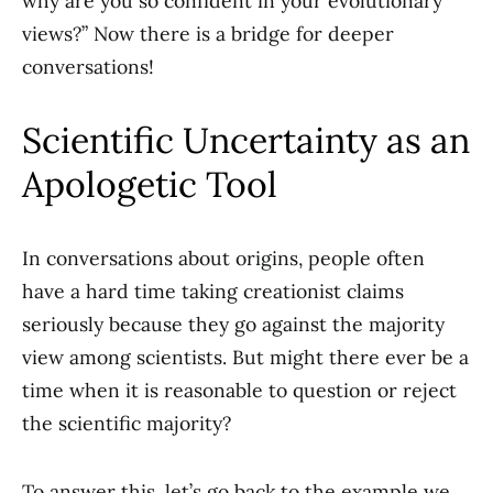
why are you so confident in your evolutionary
views?” Now there is a bridge for deeper
conversations!
Scientific Uncertainty as an
Apologetic Tool
In conversations about origins, people often
have a hard time taking creationist claims
seriously because they go against the majority
view among scientists. But might there ever be a
time when it is reasonable to question or reject
the scientific majority?
To answer this, let’s go back to the example we