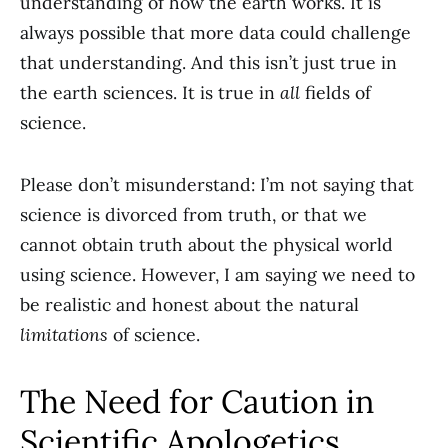
understanding of how the earth works. It is
always possible that more data could challenge
that understanding. And this isn’t just true in
the earth sciences. It is true in
all
fields of
science.
Please don’t misunderstand: I’m not saying that
science is divorced from truth, or that we
cannot obtain truth about the physical world
using science. However, I am saying we need to
be realistic and honest about the natural
limitations
of science.
The Need for Caution in
Scientific Apologetics