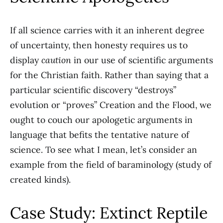
If all science carries with it an inherent degree
of uncertainty, then honesty requires us to
display
caution
in our use of scientific arguments
for the Christian faith. Rather than saying that a
particular scientific discovery “destroys”
evolution or “proves” Creation and the Flood, we
ought to couch our apologetic arguments in
language that befits the tentative nature of
science. To see what I mean, let’s consider an
example from the field of baraminology (study of
created kinds).
Case Study: Extinct Reptile