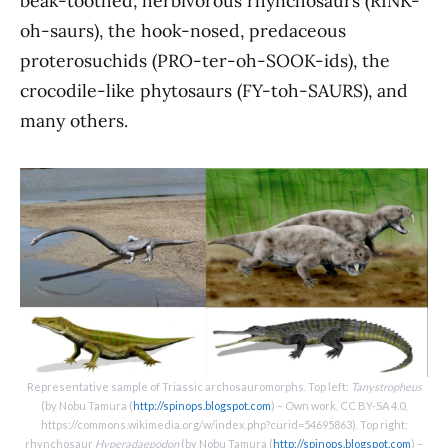
beak-toothed, herbivorous rhynchosaurs (RINK-
oh-saurs), the hook-nosed, predaceous
proterosuchids (PRO-ter-oh-SOOK-ids), the
crocodile-like phytosaurs (FY-toh-SAURS), and
many others.
Representative sample of Triassic archosauromorphs. Top left:
Tanystropheus
(by Nobu Tamura (
http://spinops.blogspot.com
) – Own work, CC BY-SA 4.0,
https://commons.wikimedia.org/w/index.php?curid=54695863). Top right:
rhynchosaur
Hyperadaepodon
(by Nobu Tamura (
http://spinops.blogspot.com
) –