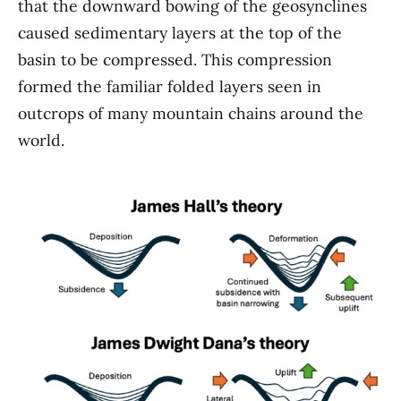
that the downward bowing of the geosynclines
caused sedimentary layers at the top of the
basin to be compressed. This compression
formed the familiar folded layers seen in
outcrops of many mountain chains around the
world.