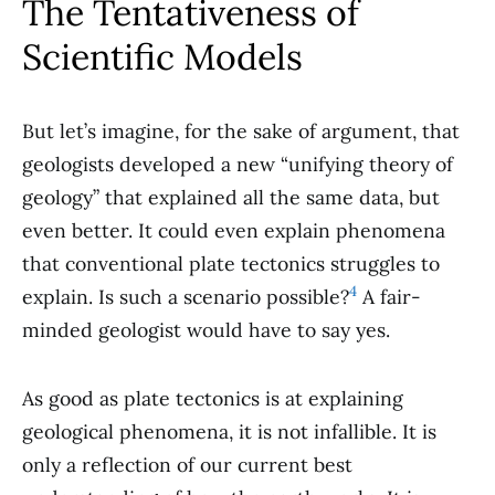
The Tentativeness of
Scientific Models
But let’s imagine, for the sake of argument, that
geologists developed a new “unifying theory of
geology” that explained all the same data, but
even better. It could even explain phenomena
that conventional plate tectonics struggles to
4
explain. Is such a scenario possible?
A fair-
minded geologist would have to say yes.
As good as plate tectonics is at explaining
geological phenomena, it is not infallible. It is
only a reflection of our current best