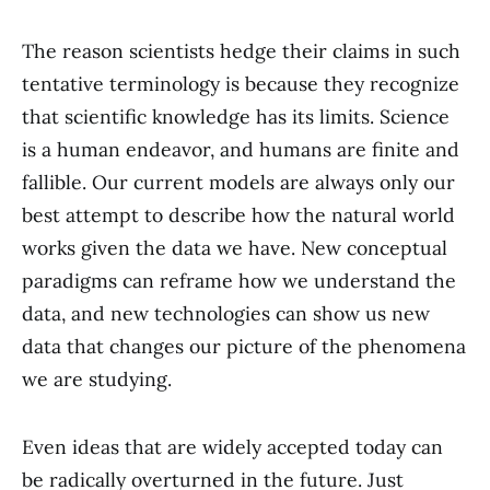
The reason scientists hedge their claims in such
tentative terminology is because they recognize
that scientific knowledge has its limits. Science
is a human endeavor, and humans are finite and
fallible. Our current models are always only our
best attempt to describe how the natural world
works given the data we have. New conceptual
paradigms can reframe how we understand the
data, and new technologies can show us new
data that changes our picture of the phenomena
we are studying.
Even ideas that are widely accepted today can
be radically overturned in the future. Just