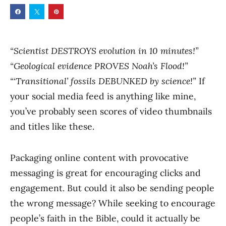
“Scientist DESTROYS evolution in 10 minutes!”
“Geological evidence PROVES Noah’s Flood!”
“‘Transitional’ fossils DEBUNKED by science!”
If
your social media feed is anything like mine,
you’ve probably seen scores of video thumbnails
and titles like these.
Packaging online content with provocative
messaging is great for encouraging clicks and
engagement. But could it also be sending people
the wrong message? While seeking to encourage
people’s faith in the Bible, could it actually be