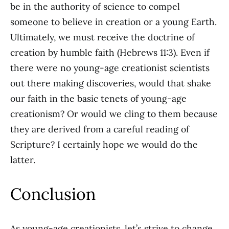
be in the authority of science to compel
someone to believe in creation or a young Earth.
Ultimately, we must receive the doctrine of
creation by humble faith (Hebrews 11:3). Even if
there were no young-age creationist scientists
out there making discoveries, would that shake
our faith in the basic tenets of young-age
creationism? Or would we cling to them because
they are derived from a careful reading of
Scripture? I certainly hope we would do the
latter.
Conclusion
As young-age creationists, let’s strive to change