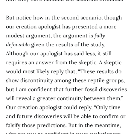
But notice how in the second scenario, though
our creation apologist has presented a more
modest argument, the argument is
fully
defensible
given the results of the study.
Although our apologist has said less, it still
requires an answer from the skeptic. A skeptic
would most likely reply that, “These results do
show discontinuity among these reptile groups,
but I am confident that further fossil discoveries
will reveal a greater continuity between them.”
Our creation apologist could reply, “Only time
and future discoveries will be able to confirm or
falsify those predictions. But in the meantime,