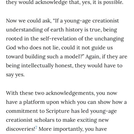
they would acknowledge that, yes, it is
possible
.
Now we could ask, “If a young-age creationist
understanding of earth history is true, being
rooted in the self-revelation of the unchanging
God who does not lie, could it not guide us
toward building such a model?” Again, if they are
being intellectually honest, they would have to
say yes.
With these two acknowledgements, you now
have a platform upon which you can show how a
commitment to Scripture has led young-age
creationist scholars to make exciting new
7
discoveries!
More importantly, you have