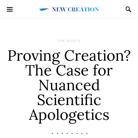
THE BASICS
Proving Creation?
The Case for
Nuanced
Scientific
Apologetics