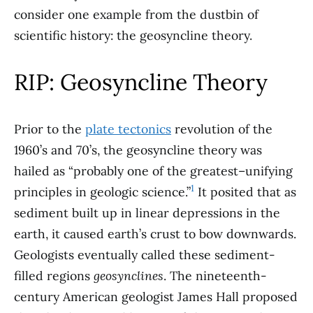
consider one example from the dustbin of
scientific history: the geosyncline theory.
RIP: Geosyncline Theory
Prior to the
plate tectonics
revolution of the
1960’s and 70’s, the geosyncline theory was
hailed as “probably one of the greatest–unifying
1
principles in geologic science.”
It posited that as
sediment built up in linear depressions in the
earth, it caused earth’s crust to bow downwards.
Geologists eventually called these sediment-
filled regions
geosynclines
. The nineteenth-
century American geologist James Hall proposed