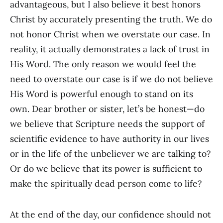
advantageous, but I also believe it best honors
Christ by accurately presenting the truth. We do
not honor Christ when we overstate our case. In
reality, it actually demonstrates a lack of trust in
His Word. The only reason we would feel the
need to overstate our case is if we do not believe
His Word is powerful enough to stand on its
own. Dear brother or sister, let’s be honest—do
we believe that Scripture needs the support of
scientific evidence to have authority in our lives
or in the life of the unbeliever we are talking to?
Or do we believe that its power is sufficient to
make the spiritually dead person come to life?
At the end of the day, our confidence should not