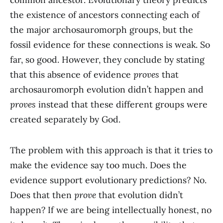
the existence of ancestors connecting each of
the major archosauromorph groups, but the
fossil evidence for these connections is weak. So
far, so good. However, they conclude by stating
that this absence of evidence
proves
that
archosauromorph evolution didn’t happen and
proves
instead that these different groups were
created separately by God.
The problem with this approach is that it tries to
make the evidence say too much. Does the
evidence support evolutionary predictions? No.
Does that then
prove
that evolution didn’t
happen? If we are being intellectually honest, no