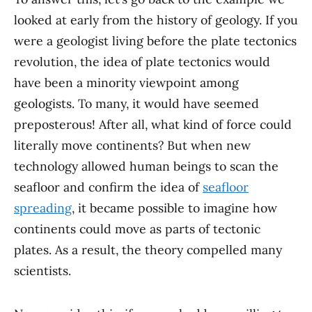
looked at early from the history of geology. If you
were a geologist living before the plate tectonics
revolution, the idea of plate tectonics would
have been a minority viewpoint among
geologists. To many, it would have seemed
preposterous! After all, what kind of force could
literally move continents? But when new
technology allowed human beings to scan the
seafloor and confirm the idea of
seafloor
spreading
, it became possible to imagine how
continents could move as parts of tectonic
plates. As a result, the theory compelled many
scientists.