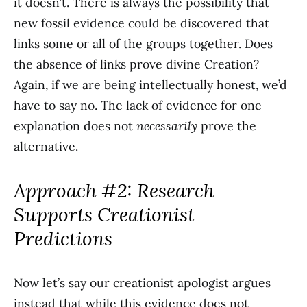
it doesn’t. There is always the possibility that
new fossil evidence could be discovered that
links some or all of the groups together. Does
the absence of links prove divine Creation?
Again, if we are being intellectually honest, we’d
have to say no. The lack of evidence for one
explanation does not
necessarily
prove the
alternative.
Approach #2: Research
Supports Creationist
Predictions
Now let’s say our creationist apologist argues
instead that while this evidence does not