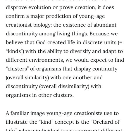
disprove evolution or prove creation, it does
confirm a major prediction of young-age
creationist biology: the existence of abundant
discontinuity among living things. Because we
believe that God created life in discrete units (=
“kinds”) with the ability to diversify and adapt to
different environments, we would expect to find
“clusters” of organisms that display continuity
(overall similarity) with one another and
discontinuity (overall dissimilarity) with
organisms in other clusters.
A familiar image young-age creationists use to
illustrate the “kind” concept is the “Orchard of
Life,” where individual trees represent different