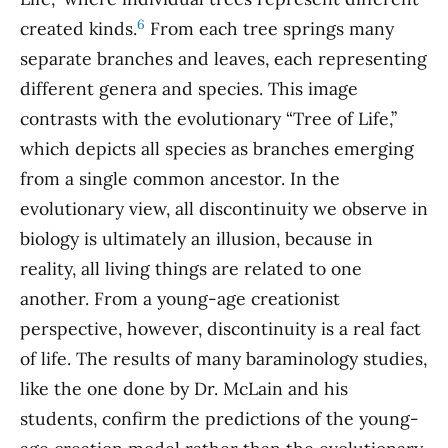
6
created kinds.
From each tree springs many
separate branches and leaves, each representing
different genera and species. This image
contrasts with the evolutionary “Tree of Life,”
which depicts all species as branches emerging
from a single common ancestor. In the
evolutionary view, all discontinuity we observe in
biology is ultimately an illusion, because in
reality, all living things are related to one
another. From a young-age creationist
perspective, however, discontinuity is a real fact
of life. The results of many baraminology studies,
like the one done by Dr. McLain and his
students, confirm the predictions of the young-