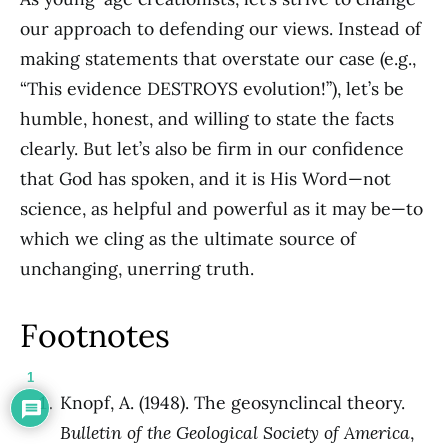
our approach to defending our views. Instead of
making statements that overstate our case (e.g.,
“This evidence DESTROYS evolution!”), let’s be
humble, honest, and willing to state the facts
clearly. But let’s also be firm in our confidence
that God has spoken, and it is His Word—not
science, as helpful and powerful as it may be—to
which we cling as the ultimate source of
unchanging, unerring truth.
Footnotes
1
Knopf, A. (1948). The geosynclincal theory.
Bulletin of the Geological Society of America
,