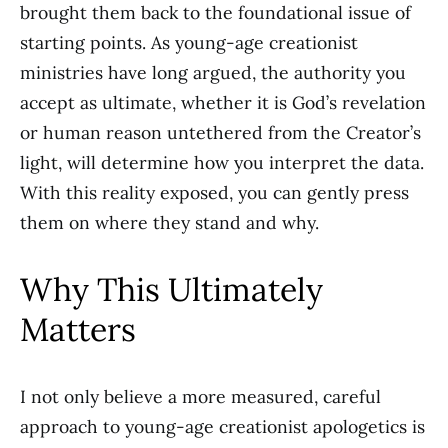
brought them back to the foundational issue of
starting points. As young-age creationist
ministries have long argued, the authority you
accept as ultimate, whether it is God’s revelation
or human reason untethered from the Creator’s
light, will determine how you interpret the data.
With this reality exposed, you can gently press
them on where they stand and why.
Why This Ultimately
Matters
I not only believe a more measured, careful
approach to young-age creationist apologetics is