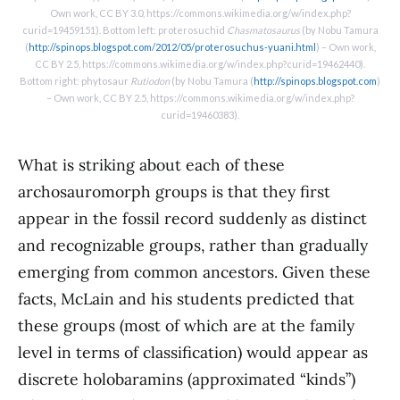
Own work, CC BY 3.0, https://commons.wikimedia.org/w/index.php?
curid=19459151). Bottom left: proterosuchid
Chasmatosaurus
(by Nobu Tamura
(
http://spinops.blogspot.com/2012/05/proterosuchus-yuani.html
) – Own work,
CC BY 2.5, https://commons.wikimedia.org/w/index.php?curid=19462440).
Bottom right: phytosaur
Rutiodon
(by Nobu Tamura (
http://spinops.blogspot.com
)
– Own work, CC BY 2.5, https://commons.wikimedia.org/w/index.php?
curid=19460383).
What is striking about each of these
archosauromorph groups is that they first
appear in the fossil record suddenly as distinct
and recognizable groups, rather than gradually
emerging from common ancestors. Given these
facts, McLain and his students predicted that
these groups (most of which are at the family
level in terms of classification) would appear as
discrete holobaramins (approximated “kinds”)