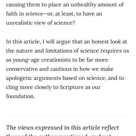
causing them to place an unhealthy amount of
faith in
science
—or, at least, to have an
unrealistic view of science?
In this article, I will argue that an honest look at
the nature and limitations of science requires us
as young-age creationists to be far more
conservative and cautious in how we make
apologetic arguments based on science, and to
cling more closely to Scripture as our
foundation.
The views expressed in this article reflect