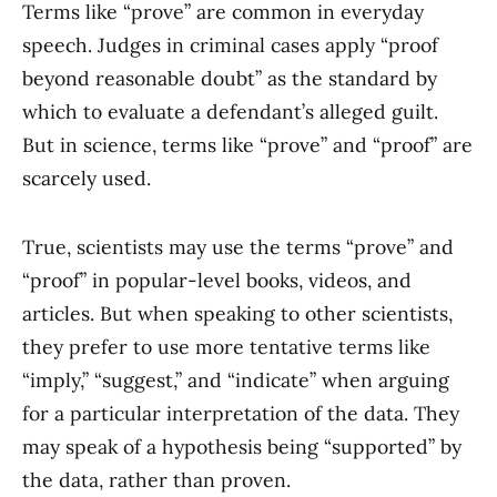
Terms like “prove” are common in everyday
speech. Judges in criminal cases apply “proof
beyond reasonable doubt” as the standard by
which to evaluate a defendant’s alleged guilt.
But in science, terms like “prove” and “proof” are
scarcely used.
True, scientists may use the terms “prove” and
“proof” in popular-level books, videos, and
articles. But when speaking to other scientists,
they prefer to use more tentative terms like
“imply,” “suggest,” and “indicate” when arguing
for a particular interpretation of the data. They
may speak of a hypothesis being “supported” by
the data, rather than proven.