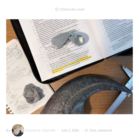
10 minute read
By
July 1, 2026
One comment
JOSHUA CEDAR