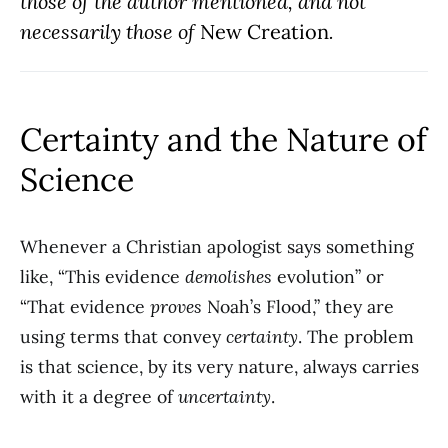
those of the author mentioned, and not
necessarily those of
New Creation
.
Certainty and the Nature of
Science
Whenever a Christian apologist says something
like, “This evidence
demolishes
evolution” or
“That evidence
proves
Noah’s Flood,” they are
using terms that convey
certainty
. The problem
is that science, by its very nature, always carries
with it a degree of
uncertainty
.