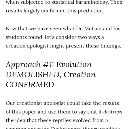
when subjected to statistical baraminology. Their
results largely confirmed this prediction.
Now that we have seen what Dr. McLain and his
students found, let’s consider two ways a
creation apologist might present these findings.
Approach #1: Evolution
DEMOLISHED, Creation
CONFIRMED
Our creationist apologist could take the results
of this paper and use them to say that it
destroys
the idea that these reptiles evolved from a
common ancestor. Evolutionary theory predicts