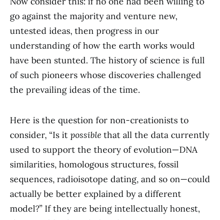
Now consider this: if no one had been willing to
go against the majority and venture new,
untested ideas, then progress in our
understanding of how the earth works would
have been stunted. The history of science is full
of such pioneers whose discoveries challenged
the prevailing ideas of the time.
Here is the question for non-creationists to
consider, “Is it
possible
that all the data currently
used to support the theory of evolution—DNA
similarities, homologous structures, fossil
sequences, radioisotope dating, and so on—could
actually be better explained by a different
model?” If they are being intellectually honest,