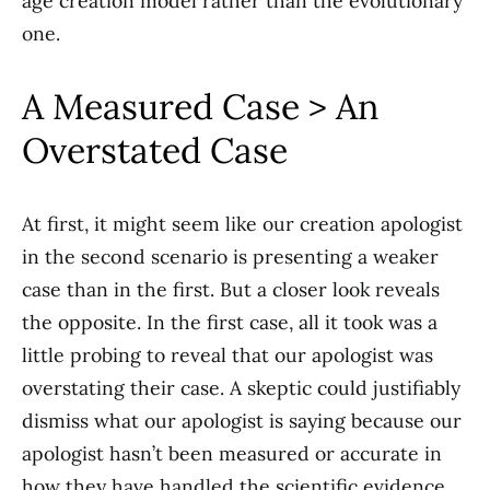
age creation model rather than the evolutionary
one.
A Measured Case > An
Overstated Case
At first, it might seem like our creation apologist
in the second scenario is presenting a weaker
case than in the first. But a closer look reveals
the opposite. In the first case, all it took was a
little probing to reveal that our apologist was
overstating their case. A skeptic could justifiably
dismiss what our apologist is saying because our
apologist hasn’t been measured or accurate in
how they have handled the scientific evidence.