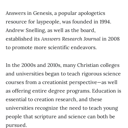
Answers in Genesis, a popular apologetics
resource for laypeople, was founded in 1994.
Andrew Snelling, as well as the board,
established its
Answers Research Journal
in 2008
to promote more scientific endeavors.
In the 2000s and 2010s, many Christian colleges
and universities began to teach rigorous science
courses from a creationist perspective⁠—as well
as offering entire degree programs. Education is
essential to creation research, and these
universities recognize the need to teach young
people that scripture and science can both be
pursued.