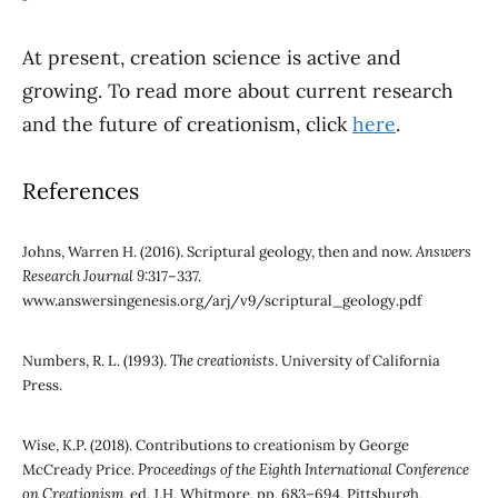
At present, creation science is active and
growing. To read more about current research
and the future of creationism, click
here
.
References
Johns, Warren H. (2016). Scriptural geology, then and now.
Answers
Research Journal 9
:317–337.
www.answersingenesis.org/arj/v9/scriptural_geology.pdf
Numbers, R. L. (1993).
The creationists
. University of California
Press.
Wise, K.P. (2018). Contributions to creationism by George
McCready Price.
Proceedings of the Eighth International Conference
on Creationism
, ed. J.H. Whitmore, pp. 683–694. Pittsburgh,