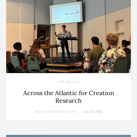
THE BASICS
Across the Atlantic for Creation
Research
July 29, 2026
NEW CREATION STAFF