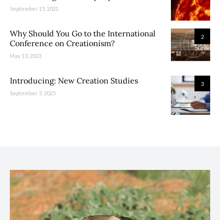
September 15, 2021
Why Should You Go to the International
2
Conference on Creationism?
May 10, 2023
Introducing: New Creation Studies
3
September 3, 2025