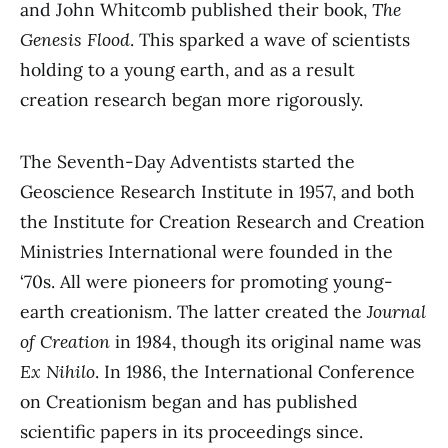
and John Whitcomb published their book,
The
Genesis Flood
. This sparked a wave of scientists
holding to a young earth, and as a result
creation research began more rigorously.
The Seventh-Day Adventists started the
Geoscience Research Institute in 1957, and both
the Institute for Creation Research and Creation
Ministries International were founded in the
‘70s. All were pioneers for promoting young-
earth creationism. The latter created the
Journal
of Creation
in 1984, though its original name was
Ex Nihilo
. In 1986, the International Conference
on Creationism began and has published
scientific papers in its proceedings since.