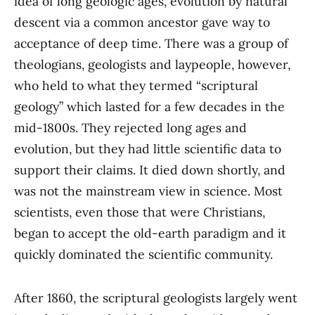
idea of long geologic ages, evolution by natural
descent via a common ancestor gave way to
acceptance of deep time. There was a group of
theologians, geologists and laypeople, however,
who held to what they termed “scriptural
geology” which lasted for a few decades in the
mid-1800s. They rejected long ages and
evolution, but they had little scientific data to
support their claims. It died down shortly, and
was not the mainstream view in science. Most
scientists, even those that were Christians,
began to accept the old-earth paradigm and it
quickly dominated the scientific community.
After 1860, the scriptural geologists largely went