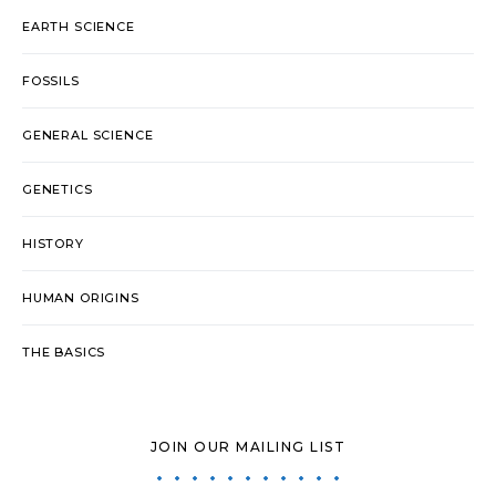
EARTH SCIENCE
FOSSILS
GENERAL SCIENCE
GENETICS
HISTORY
HUMAN ORIGINS
THE BASICS
JOIN OUR MAILING LIST