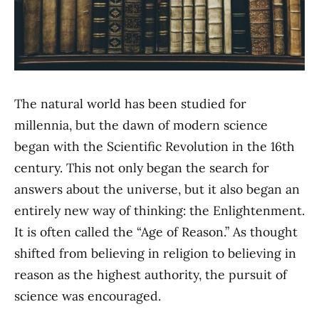
The natural world has been studied for
millennia, but the dawn of modern science
began with the Scientific Revolution in the 16th
century. This not only began the search for
answers about the universe, but it also began an
entirely new way of thinking: the Enlightenment.
It is often called the “Age of Reason.” As thought
shifted from believing in religion to believing in
reason as the highest authority, the pursuit of
science was encouraged.