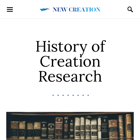
History of
Creation
Research