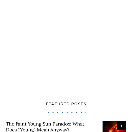
FEATURED POSTS
The Faint Young Sun Paradox: What
1
Does “Young” Mean Anyway?