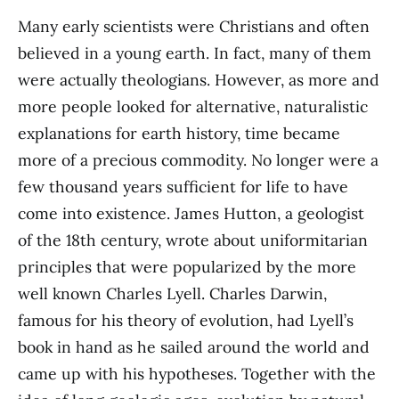
Many early scientists were Christians and often
believed in a young earth. In fact, many of them
were actually theologians. However, as more and
more people looked for alternative, naturalistic
explanations for earth history, time became
more of a precious commodity. No longer were a
few thousand years sufficient for life to have
come into existence. James Hutton, a geologist
of the 18th century, wrote about uniformitarian
principles that were popularized by the more
well known Charles Lyell. Charles Darwin,
famous for his theory of evolution, had Lyell’s
book in hand as he sailed around the world and
came up with his hypotheses. Together with the