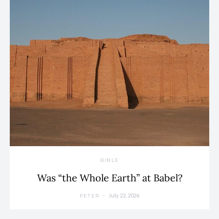
BIBLE
Was “the Whole Earth” at Babel?
July 22, 2026
PETER