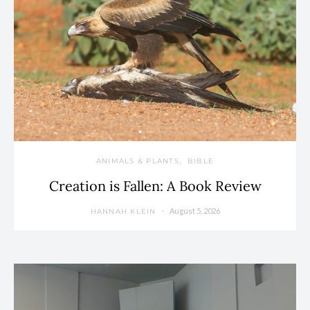
ANIMALS & PLANTS
BIBLE
Creation is Fallen: A Book Review
August 5, 2026
HANNAH KLEIN