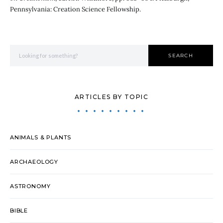
Pennsylvania: Creation Science Fellowship.
Search for:
SEARCH
ARTICLES BY TOPIC
ANIMALS & PLANTS
ARCHAEOLOGY
ASTRONOMY
BIBLE