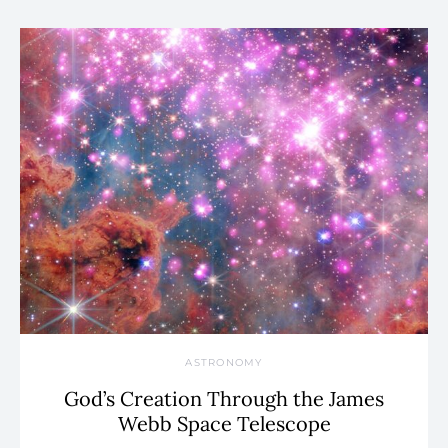
ASTRONOMY
God’s Creation Through the James
Webb Space Telescope