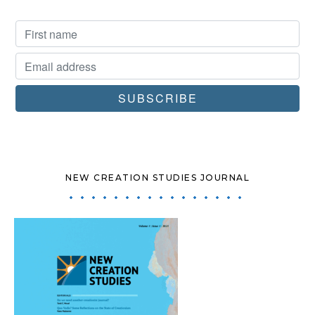
NEW CREATION STUDIES JOURNAL