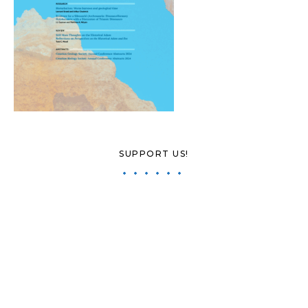
SUPPORT US!