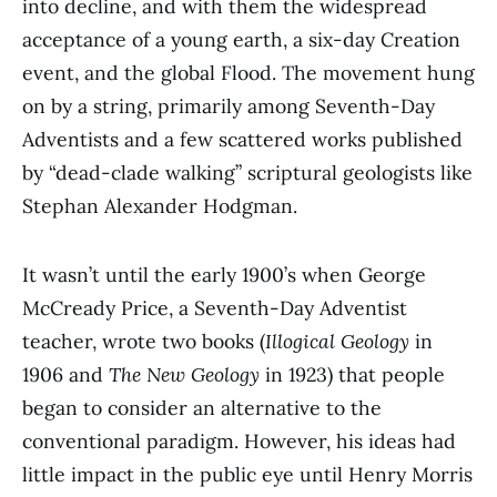
into decline, and with them the widespread
acceptance of a young earth, a six-day Creation
event, and the global Flood. The movement hung
on by a string, primarily among Seventh-Day
Adventists and a few scattered works published
by “dead-clade walking” scriptural geologists like
Stephan Alexander Hodgman.
It wasn’t until the early 1900’s when George
McCready Price, a Seventh-Day Adventist
teacher, wrote two books (
Illogical Geology
in
1906 and
The New Geology
in 1923) that people
began to consider an alternative to the
conventional paradigm. However, his ideas had
little impact in the public eye until Henry Morris