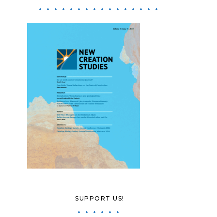
SUPPORT US!