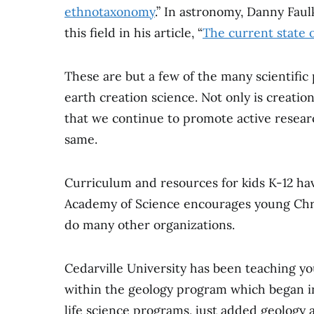
ethnotaxonomy
.” In astronomy, Danny Fau
this field in his article, “
The current state o
These are but a few of the many scientific
earth creation science. Not only is creation
that we continue to promote active resear
same.
Curriculum and resources for kids K-12 hav
Academy of Science encourages young Chris
do many other organizations.
Cedarville University has been teaching you
within the geology program which began in 
life science programs, just added geology 