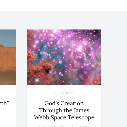
ASTRONOMY
rth”
God’s Creation
Through the James
Webb Space Telescope