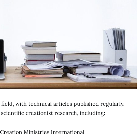
ield, with technical articles published regularly.
cientific creationist research, including:
 Creation Ministries International