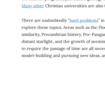
Many other
Christian universities are also 
There are undoubtedly “
hard problems
” i
explore these topics. Areas such as the Flo
similarity, Precambrian history, Pre-Panga
distant starlight, and the growth of seemin
to require the passage of time are all nec
model-building and pursuing new ideas, as 