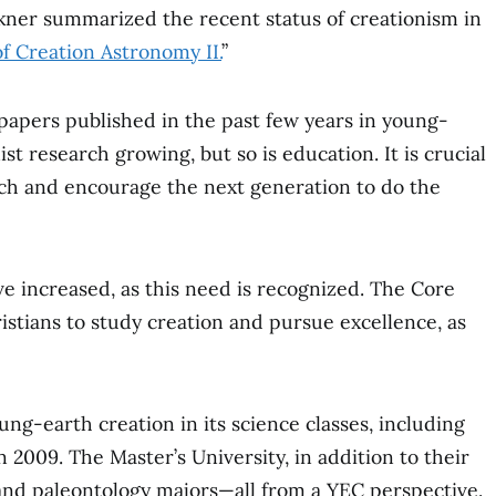
lkner summarized the recent status of creationism in
f Creation Astronomy II.
”
 papers published in the past few years in young-
ist research growing, but so is education. It is crucial
ch and encourage the next generation to do the
e increased, as this need is recognized. The Core
tians to study creation and pursue excellence, as
ng-earth creation in its science classes, including
2009. The Master’s University, in addition to their
and paleontology majors⁠—all from a YEC perspective.