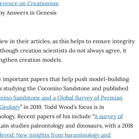
ference on Creationism
 by Answers in Genesis
w in their articles, as this helps to ensure integrity
though creation scientists do not always agree, it
rengthen creation models.
y important papers that help push model-building
s studying the Coconino Sandstone and published
conino Sandstone and a Global Survey of Permian
 Geology
” in 2019. Todd Wood’s focus is in
logy. Recent papers of his include “
A survey of
ain studies paleontology and dinosaurs, with a 2018
dered: New insights from baraminology and