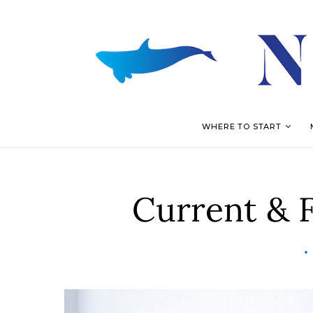
WHERE TO START
Current & 