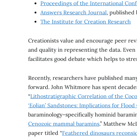
Proceedings of the International Con
Answers Research Journal
, published
The Institute for Creation Research
Creationists value and encourage peer revie
and quality in representing the data. Even 
facilitates good debate which helps to st
Recently, researchers have published man
forward. John Whitmore has spent decade
“
Lithostratigraphic Correlation of the Co
‘Eolian’ Sandstones: Implications for Flood
baraminology–specifically hominid baramino
Cenozoic mammal baramins
.” Matthew McL
paper titled “
Feathered dinosaurs reconsi