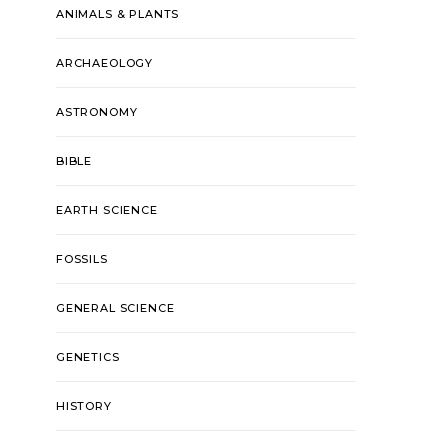
ANIMALS & PLANTS
ARCHAEOLOGY
ASTRONOMY
BIBLE
EARTH SCIENCE
FOSSILS
GENERAL SCIENCE
GENETICS
HISTORY