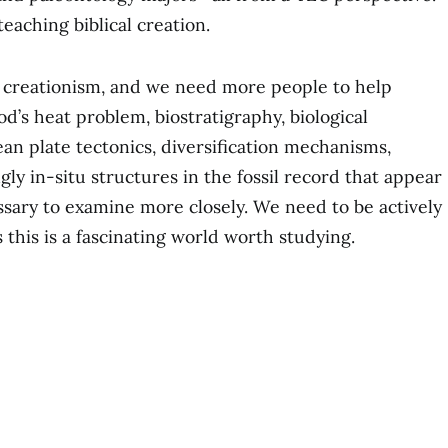
teaching biblical creation.
n creationism, and we need more people to help
od’s heat problem, biostratigraphy, biological
ean plate tectonics, diversification mechanisms,
gly in-situ structures in the fossil record that appear
essary to examine more closely. We need to be actively
this is a fascinating world worth studying.