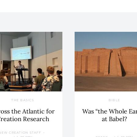
THE BASICS
BIBLE
oss the Atlantic for
Was “the Whole Ea
reation Research
at Babel?
NEW CREATION STAFF