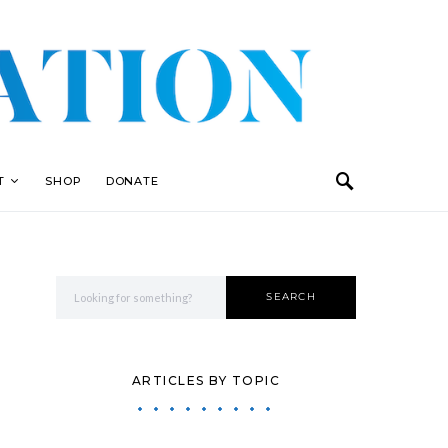
T
SHOP
DONATE
Search for:
SEARCH
ARTICLES BY TOPIC