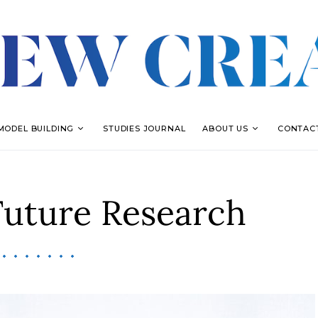
MODEL BUILDING
STUDIES JOURNAL
ABOUT US
CONTAC
Future Research