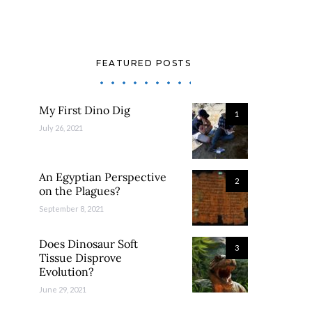
FEATURED POSTS
My First Dino Dig
1
July 26, 2021
An Egyptian Perspective
2
on the Plagues?
September 8, 2021
Does Dinosaur Soft
3
Tissue Disprove
Evolution?
June 29, 2021