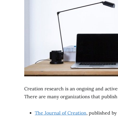
Creation research is an ongoing and active f
There are many organizations that publish s
The Journal of Creation
, published by