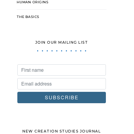
HUMAN ORIGINS
THE BASICS
JOIN OUR MAILING LIST
NEW CREATION STUDIES JOURNAL