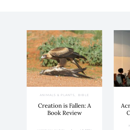
ANIMALS & PLANTS
BIBLE
Creation is Fallen: A
Acr
Book Review
C