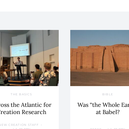
THE BASICS
BIBLE
oss the Atlantic for
Was “the Whole Ea
reation Research
at Babel?
NEW CREATION STAFF