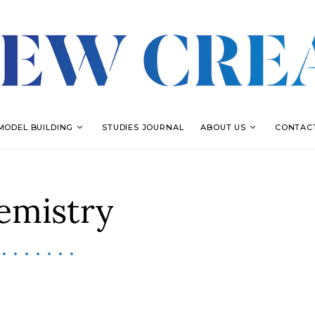
MODEL BUILDING
STUDIES JOURNAL
ABOUT US
CONTAC
emistry