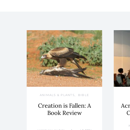
ANIMALS & PLANTS
BIBLE
Creation is Fallen: A
Acr
Book Review
C