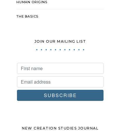
HUMAN ORIGINS
THE BASICS
JOIN OUR MAILING LIST
NEW CREATION STUDIES JOURNAL