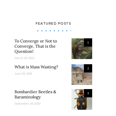
FEATURED POSTS
To Converge or Not to
1
Converge, That is the
Question!
March 30, 2022
What is Mass Wasting?
2
June 24, 2026
Bombardier Beetles &
3
Baraminology
September 24, 2020