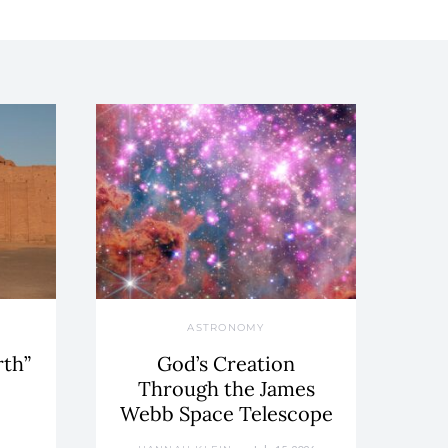
ASTRONOMY
rth”
God’s Creation
Through the James
Webb Space Telescope