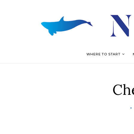
WHERE TO START
Ch