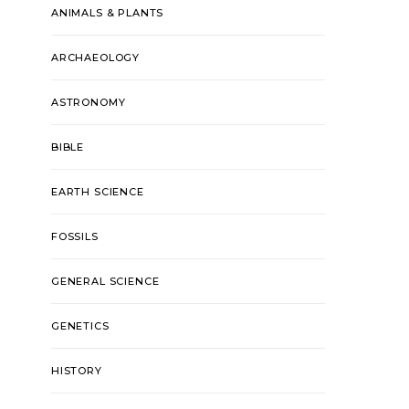
ANIMALS & PLANTS
ARCHAEOLOGY
ASTRONOMY
BIBLE
EARTH SCIENCE
FOSSILS
GENERAL SCIENCE
GENETICS
HISTORY