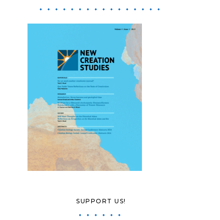
SUPPORT US!