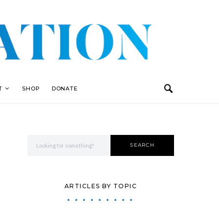
T
SHOP
DONATE
Search for:
SEARCH
ARTICLES BY TOPIC