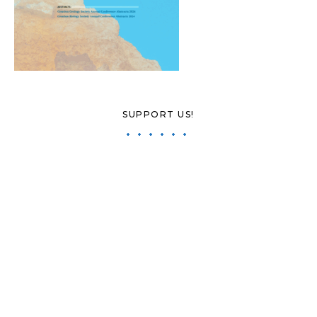
SUPPORT US!