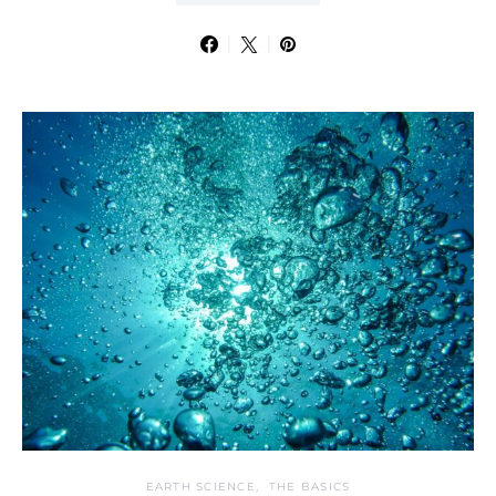
EARTH SCIENCE
THE BASICS