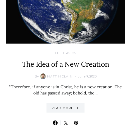
THE BASICS
The Idea of a New Creation
By
June 9, 2020
MATT MCLAIN
“Therefore, if anyone is in Christ, he is a new creation. The
old has passed away; behold, the…
READ MORE