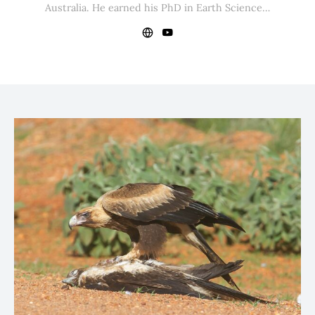
Australia. He earned his PhD in Earth Science…