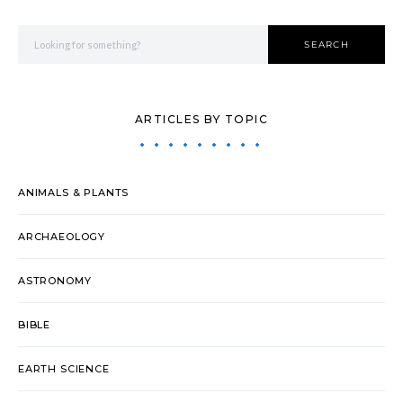
Search for:
SEARCH
ARTICLES BY TOPIC
ANIMALS & PLANTS
ARCHAEOLOGY
ASTRONOMY
BIBLE
EARTH SCIENCE