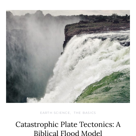
EARTH SCIENCE
THE BASICS
Catastrophic Plate Tectonics: A
Biblical Flood Model