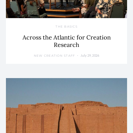
THE BASICS
Across the Atlantic for Creation
Research
July 29, 2026
NEW CREATION STAFF