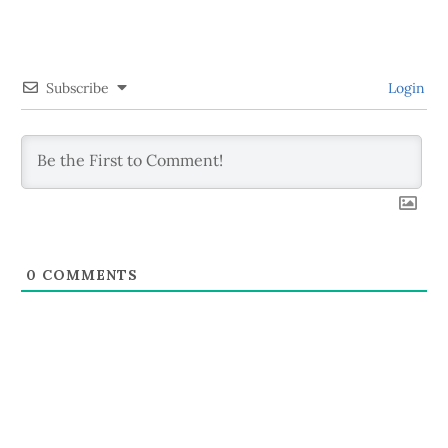
Subscribe
Login
0
COMMENTS