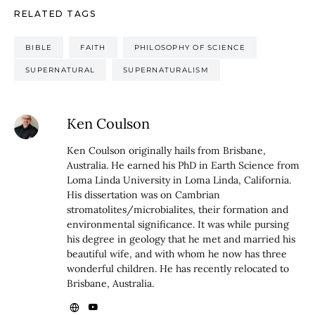
RELATED TAGS
BIBLE
FAITH
PHILOSOPHY OF SCIENCE
SUPERNATURAL
SUPERNATURALISM
Ken Coulson
Ken Coulson originally hails from Brisbane,
Australia. He earned his PhD in Earth Science from
Loma Linda University in Loma Linda, California.
His dissertation was on Cambrian
stromatolites/microbialites, their formation and
environmental significance. It was while pursing
his degree in geology that he met and married his
beautiful wife, and with whom he now has three
wonderful children. He has recently relocated to
Brisbane, Australia.