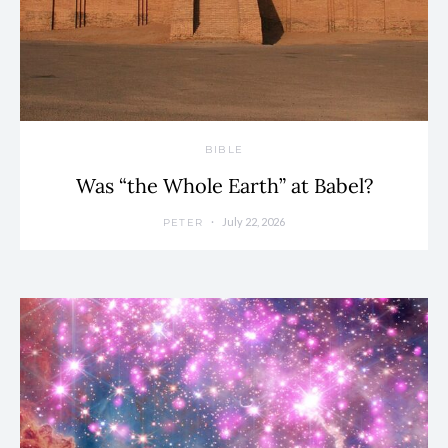
BIBLE
Was “the Whole Earth” at Babel?
July 22, 2026
PETER