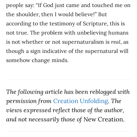
people say: “If God just came and touched me on
the shoulder, then I would believe!” But
according to the testimony of Scripture, this is
not true. The problem with unbelieving humans
is not whether or not supernaturalism is
real
, as
though a sign indicative of the supernatural will
somehow change minds.
The following article has been
reblogged with
permission fro
m
Creation Unfolding
.
The
views expressed reflect those of the author,
and not necessarily those of
New Creation.