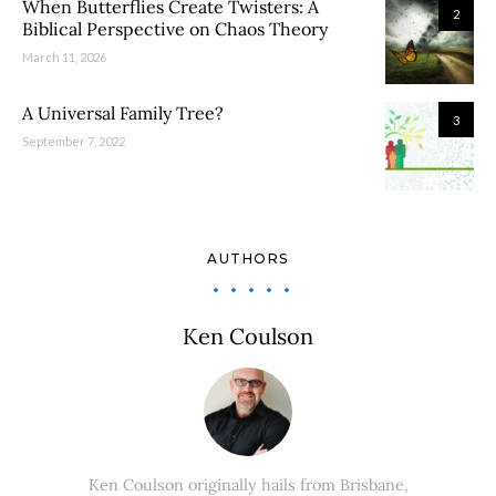
When Butterflies Create Twisters: A
2
Biblical Perspective on Chaos Theory
March 11, 2026
A Universal Family Tree?
3
September 7, 2022
AUTHORS
Ken Coulson
Ken Coulson originally hails from Brisbane,