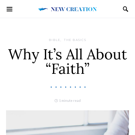
BIBLE
THE BASICS
Why It’s All About
“Faith”
1 minute read