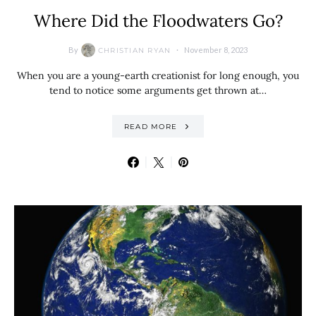
Where Did the Floodwaters Go?
By
November 8, 2023
CHRISTIAN RYAN
When you are a young-earth creationist for long enough, you
tend to notice some arguments get thrown at…
READ MORE