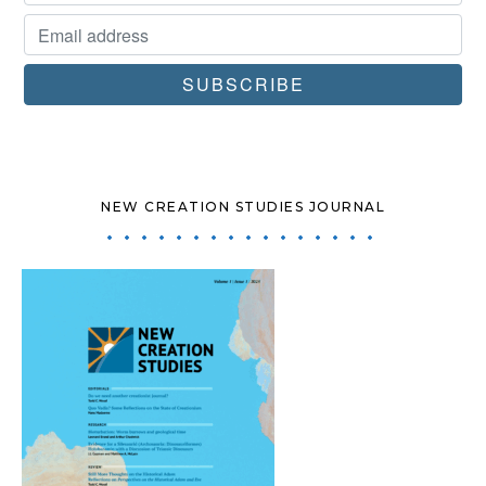
NEW CREATION STUDIES JOURNAL