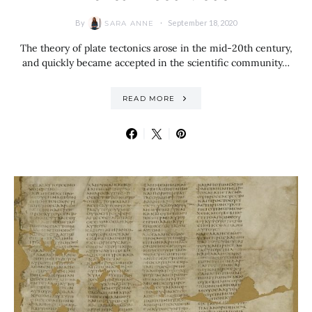
By
September 18, 2020
SARA ANNE
The theory of plate tectonics arose in the mid-20th century,
and quickly became accepted in the scientific community…
READ MORE