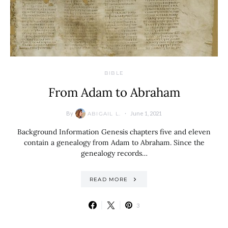
BIBLE
From Adam to Abraham
By
June 1, 2021
ABIGAIL L.
Background Information Genesis chapters five and eleven
contain a genealogy from Adam to Abraham. Since the
genealogy records…
READ MORE
3