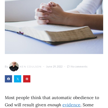
By
June 29, 2022
No comments
KEN COULSON
Most people think that automatic obedience to
God will result given
enough
evidence
. Some