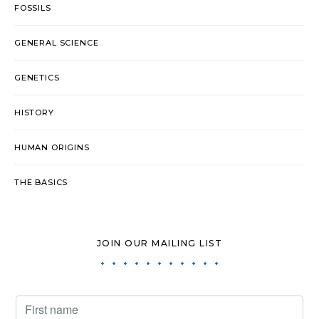
FOSSILS
GENERAL SCIENCE
GENETICS
HISTORY
HUMAN ORIGINS
THE BASICS
JOIN OUR MAILING LIST