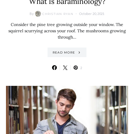
What Is Baraminology?
By
October 20, 2021
CHRISTIAN RYAN
Consider the pine tree growing outside your window. The
squirrel scurrying across your roof. The mushrooms growing
through…
READ MORE
2