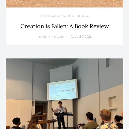
ANIMALS & PLANTS
BIBLE
Creation is Fallen: A Book Review
August 5, 2026
HANNAH KLEIN