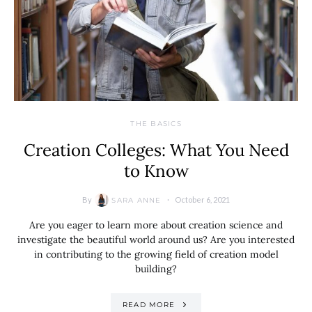
THE BASICS
Creation Colleges: What You Need
to Know
By
October 6, 2021
SARA ANNE
Are you eager to learn more about creation science and
investigate the beautiful world around us? Are you interested
in contributing to the growing field of creation model
building?
READ MORE