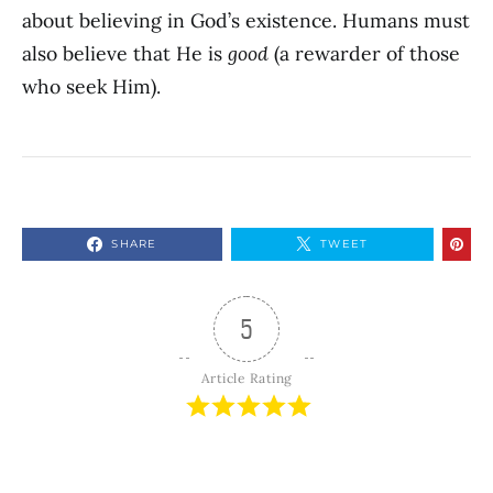
about believing in God’s existence. Humans must
also believe that He is
good
(a rewarder of those
who seek Him).
SHARE
TWEET
5
Article Rating