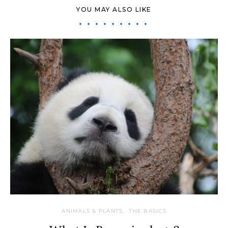
YOU MAY ALSO LIKE
ANIMALS & PLANTS
THE BASICS