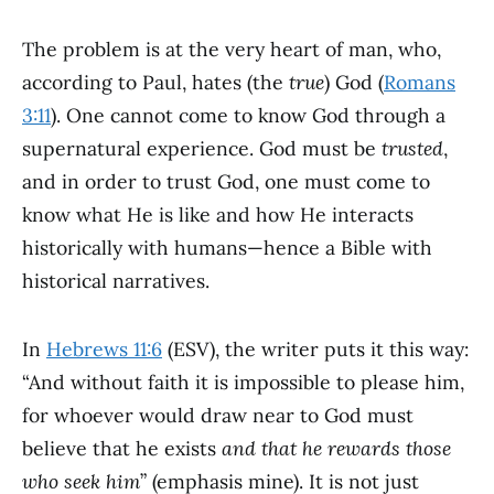
The problem is at the very heart of man, who,
according to Paul, hates (the
true
) God (
Romans
3:11
). One cannot come to know God through a
supernatural experience. God must be
trusted
,
and in order to trust God, one must come to
know what He is like and how He interacts
historically with humans—hence a Bible with
historical narratives.
In
Hebrews 11:6
(ESV), the writer puts it this way:
“And without faith it is impossible to please him,
for whoever would draw near to God must
believe that he exists
and that he rewards those
who seek him
” (emphasis mine). It is not just