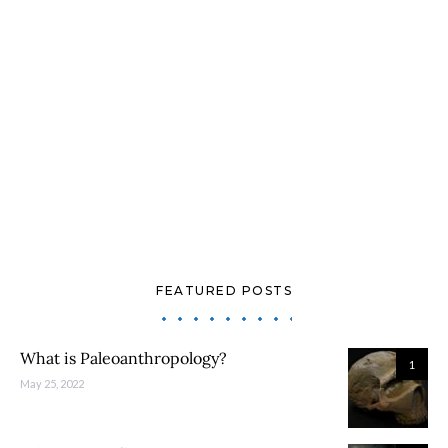
FEATURED POSTS
What is Paleoanthropology?
1
May 25, 2022