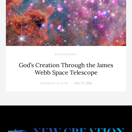
ASTRONOMY
God’s Creation Through the James
Webb Space Telescope
July 15, 2026
HANNAH KLEIN