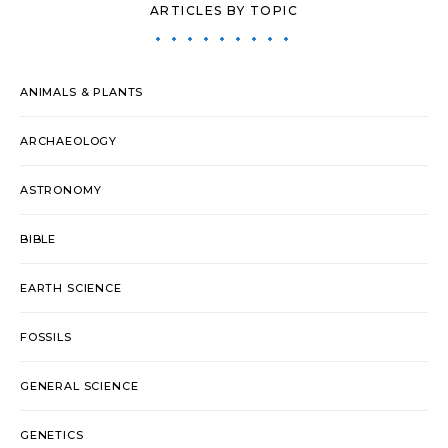
ARTICLES BY TOPIC
ANIMALS & PLANTS
ARCHAEOLOGY
ASTRONOMY
BIBLE
EARTH SCIENCE
FOSSILS
GENERAL SCIENCE
GENETICS