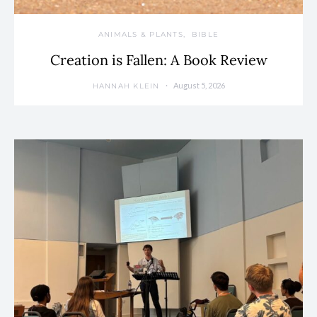
ANIMALS & PLANTS
BIBLE
Creation is Fallen: A Book Review
August 5, 2026
HANNAH KLEIN