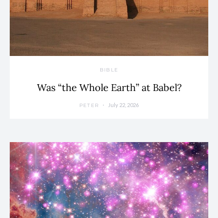
BIBLE
Was “the Whole Earth” at Babel?
July 22, 2026
PETER