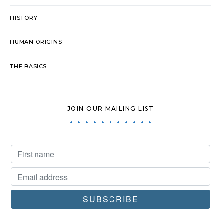
HISTORY
HUMAN ORIGINS
THE BASICS
JOIN OUR MAILING LIST