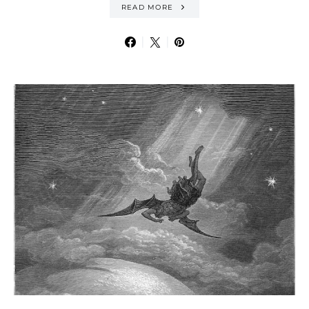
READ MORE