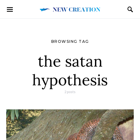
BROWSING TAG
the satan
hypothesis
2 posts