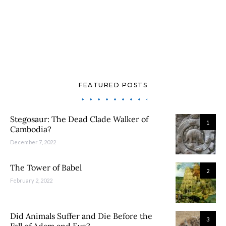
FEATURED POSTS
Stegosaur: The Dead Clade Walker of
1
Cambodia?
December 7, 2022
The Tower of Babel
2
February 2, 2022
Did Animals Suffer and Die Before the
3