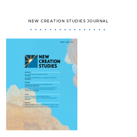
NEW CREATION STUDIES JOURNAL