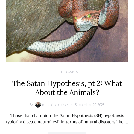
THE BASICS
The Satan Hypothesis, pt 2: What
About the Animals?
By
September 20, 2023
KEN COULSON
Those that champion the Satan Hypothesis (SH) hypothesis
typically discuss natural evil in terms of natural disasters like,…