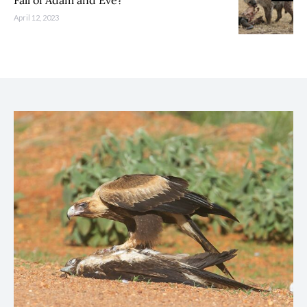
Fall of Adam and Eve?
April 12, 2023