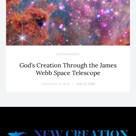
ASTRONOMY
God’s Creation Through the James
Webb Space Telescope
July 15, 2026
HANNAH KLEIN