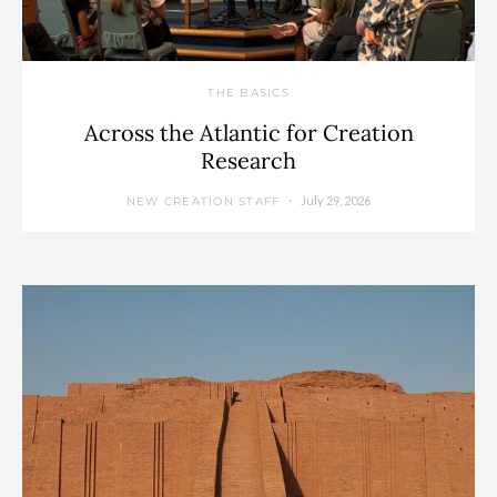
THE BASICS
Across the Atlantic for Creation
Research
July 29, 2026
NEW CREATION STAFF