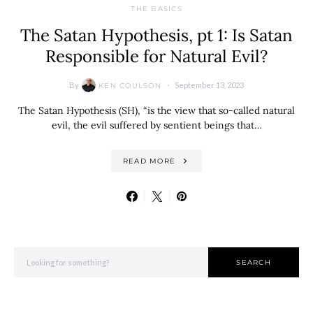
THE BASICS
The Satan Hypothesis, pt 1: Is Satan
Responsible for Natural Evil?
By
September 13, 2023
KEN COULSON
The Satan Hypothesis (SH), “is the view that so-called natural
evil, the evil suffered by sentient beings that…
READ MORE
Search for:
SEARCH