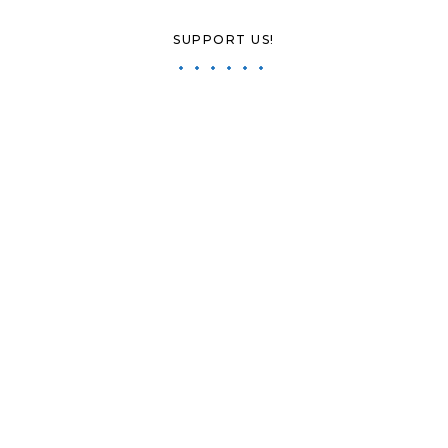
SUPPORT US!