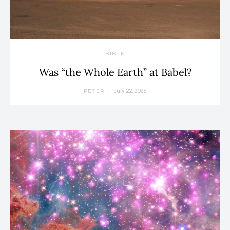
BIBLE
Was “the Whole Earth” at Babel?
July 22, 2026
PETER