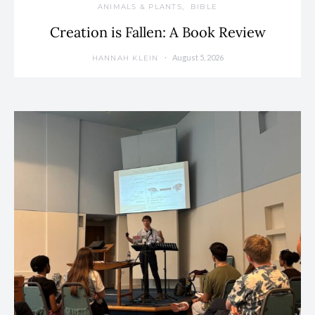
ANIMALS & PLANTS
BIBLE
Creation is Fallen: A Book Review
August 5, 2026
HANNAH KLEIN