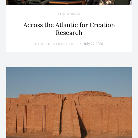
THE BASICS
Across the Atlantic for Creation
Research
July 29, 2026
NEW CREATION STAFF