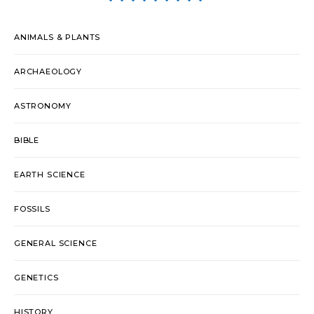
ANIMALS & PLANTS
ARCHAEOLOGY
ASTRONOMY
BIBLE
EARTH SCIENCE
FOSSILS
GENERAL SCIENCE
GENETICS
HISTORY