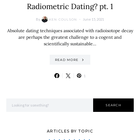
Radiometric Dating? pt. 1
By
June 15, 2021
KEN COULSON
Absolute dating techniques associated with radioisotope decay
are perhaps the greatest challenge to a cogent and
scientifically sustainable…
READ MORE
1
Search for:
SEARCH
ARTICLES BY TOPIC