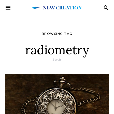
BROWSING TAG
radiometry
2 posts