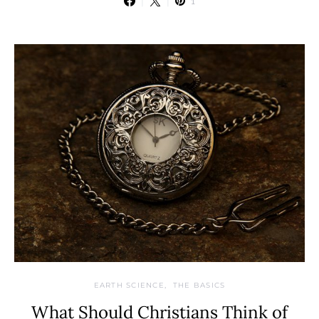
1
EARTH SCIENCE
THE BASICS
What Should Christians Think of