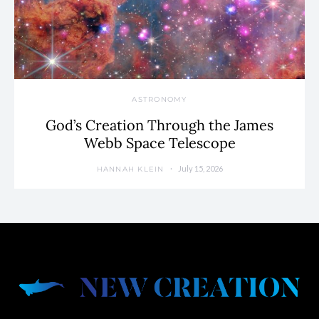
ASTRONOMY
God’s Creation Through the James
Webb Space Telescope
July 15, 2026
HANNAH KLEIN