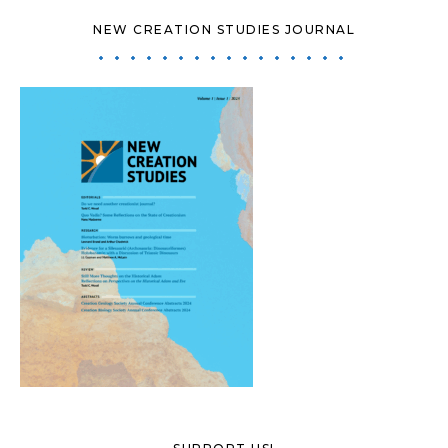
NEW CREATION STUDIES JOURNAL