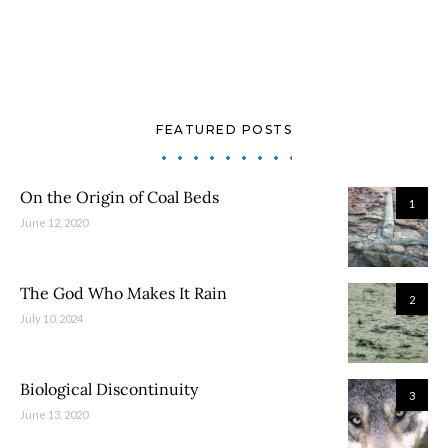
FEATURED POSTS
On the Origin of Coal Beds
1
June 12, 2020
The God Who Makes It Rain
2
July 10, 2024
Biological Discontinuity
3
June 13, 2020