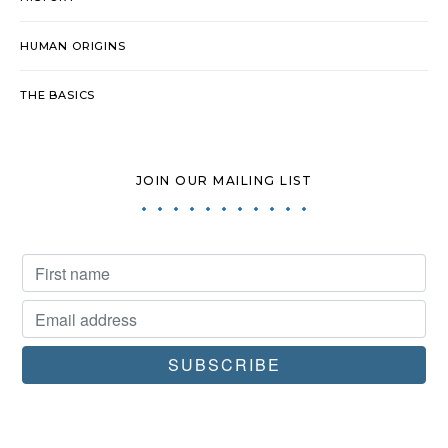
HUMAN ORIGINS
THE BASICS
JOIN OUR MAILING LIST