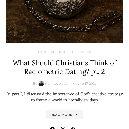
EARTH SCIENCE
THE BASICS
What Should Christians Think of
Radiometric Dating? pt. 2
By
June 17, 2021
KEN COULSON
In part I, I discussed the importance of God’s creative strategy
—to frame a world in literally six days.…
READ MORE