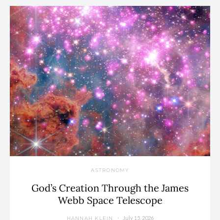
ASTRONOMY
God’s Creation Through the James
Webb Space Telescope
July 15, 2026
HANNAH KLEIN