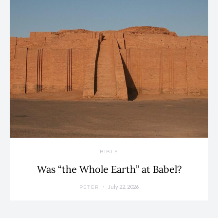
BIBLE
Was “the Whole Earth” at Babel?
July 22, 2026
PETER