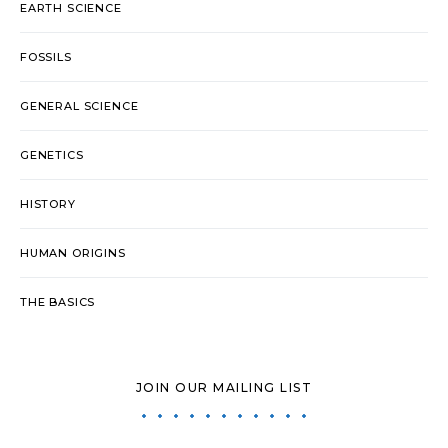
EARTH SCIENCE
FOSSILS
GENERAL SCIENCE
GENETICS
HISTORY
HUMAN ORIGINS
THE BASICS
JOIN OUR MAILING LIST