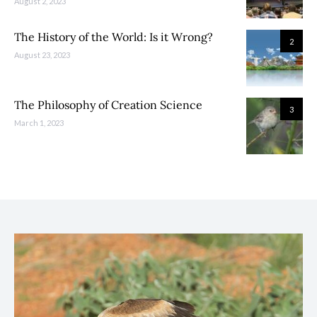
August 2, 2023
The History of the World: Is it Wrong?
2
August 23, 2023
The Philosophy of Creation Science
3
March 1, 2023