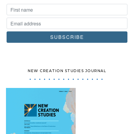
NEW CREATION STUDIES JOURNAL