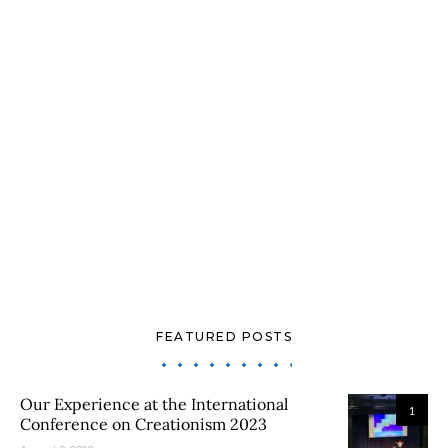
FEATURED POSTS
Our Experience at the International
1
Conference on Creationism 2023