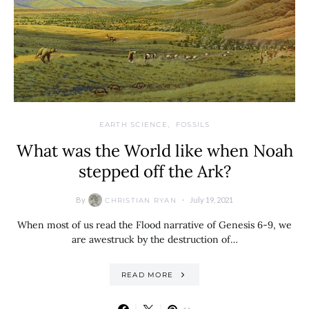
EARTH SCIENCE
FOSSILS
What was the World like when Noah
stepped off the Ark?
By
July 19, 2021
CHRISTIAN RYAN
When most of us read the Flood narrative of Genesis 6-9, we
are awestruck by the destruction of…
READ MORE