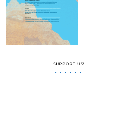
SUPPORT US!