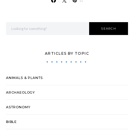
11
Search for:
SEARCH
ARTICLES BY TOPIC
ANIMALS & PLANTS
ARCHAEOLOGY
ASTRONOMY
BIBLE