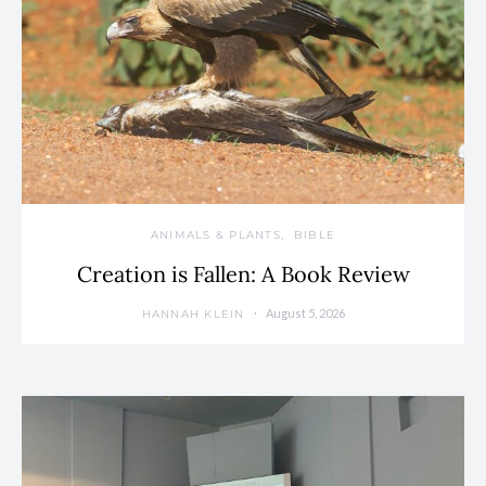
ANIMALS & PLANTS
BIBLE
Creation is Fallen: A Book Review
August 5, 2026
HANNAH KLEIN