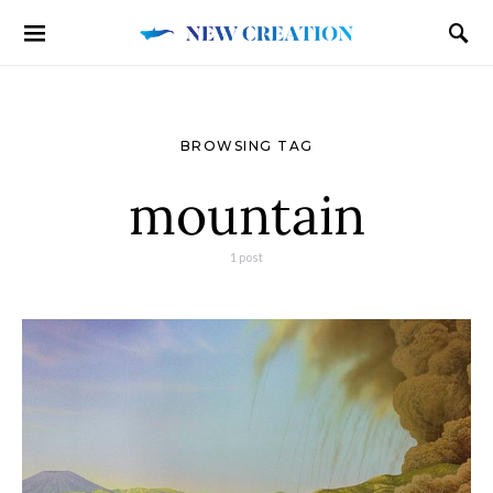
BROWSING TAG
mountain
1 post