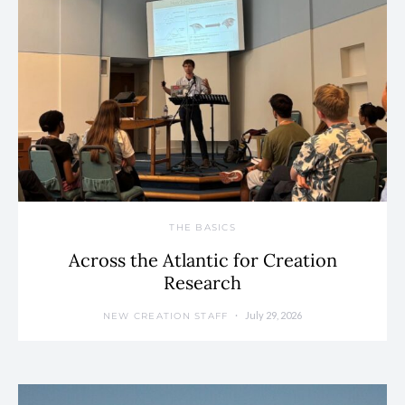
THE BASICS
Across the Atlantic for Creation
Research
July 29, 2026
NEW CREATION STAFF