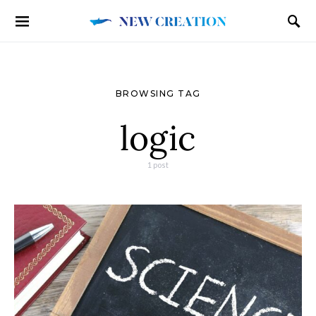
BROWSING TAG
logic
1 post