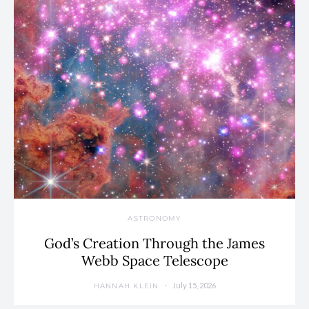
ASTRONOMY
God’s Creation Through the James
Webb Space Telescope
July 15, 2026
HANNAH KLEIN