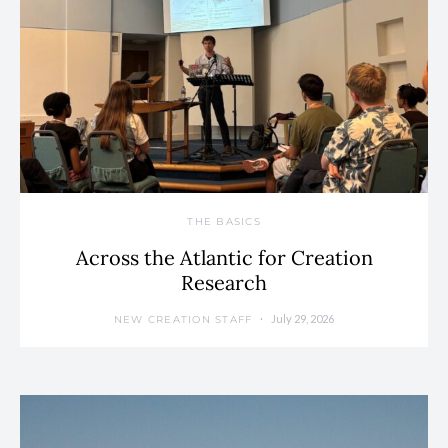
THE BASICS
Across the Atlantic for Creation
Research
July 29, 2026
NEW CREATION STAFF