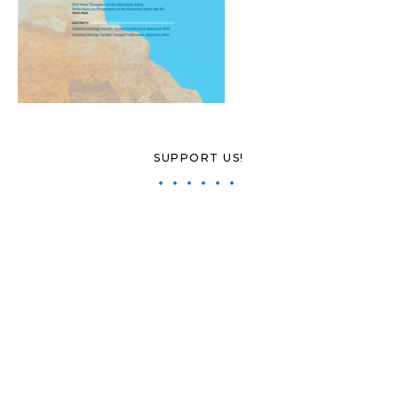
SUPPORT US!