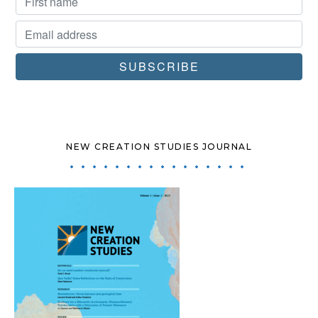
NEW CREATION STUDIES JOURNAL