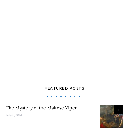
FEATURED POSTS
The Mystery of the Maltese Viper
1
July 3, 2024