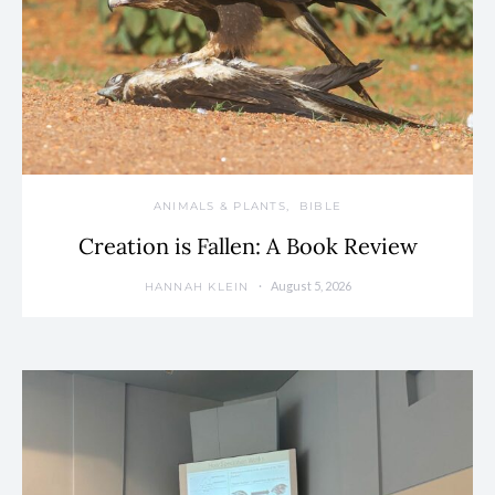
ANIMALS & PLANTS
BIBLE
Creation is Fallen: A Book Review
August 5, 2026
HANNAH KLEIN