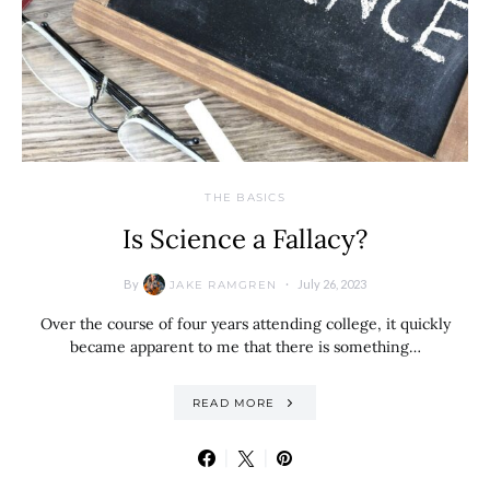
THE BASICS
Is Science a Fallacy?
By
July 26, 2023
JAKE RAMGREN
Over the course of four years attending college, it quickly
became apparent to me that there is something…
READ MORE