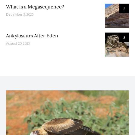
What is a Megasequence?
2
December 3, 2025
Ankylosaurs After Eden
3
August 20, 2025