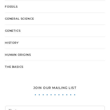
FOSSILS
GENERAL SCIENCE
GENETICS
HISTORY
HUMAN ORIGINS
THE BASICS
JOIN OUR MAILING LIST