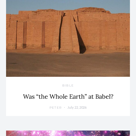
BIBLE
Was “the Whole Earth” at Babel?
July 22, 2026
PETER