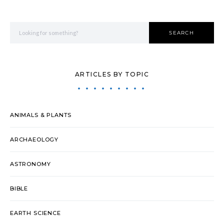
Search for:
SEARCH
ARTICLES BY TOPIC
ANIMALS & PLANTS
ARCHAEOLOGY
ASTRONOMY
BIBLE
EARTH SCIENCE