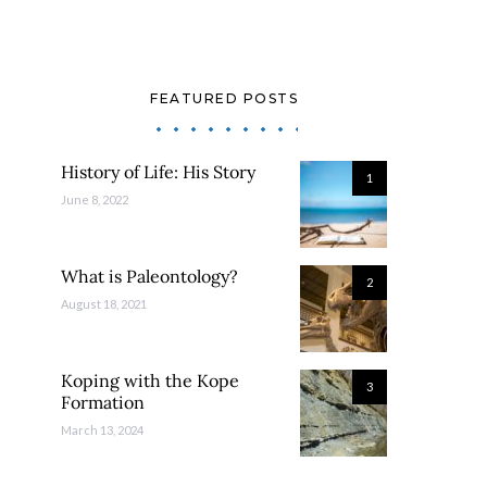
FEATURED POSTS
History of Life: His Story
1
June 8, 2022
What is Paleontology?
2
August 18, 2021
Koping with the Kope
3
Formation
March 13, 2024