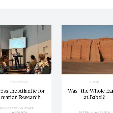
THE BASICS
BIBLE
oss the Atlantic for
Was “the Whole Ea
reation Research
at Babel?
NEW CREATION STAFF
July 29, 2026
July 22, 2026
PETER