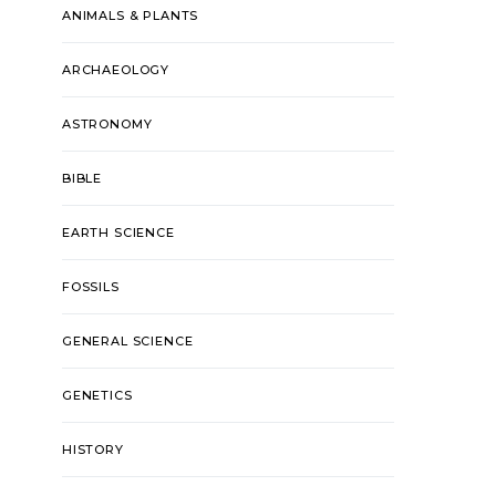
ANIMALS & PLANTS
ARCHAEOLOGY
ASTRONOMY
BIBLE
EARTH SCIENCE
FOSSILS
GENERAL SCIENCE
GENETICS
HISTORY