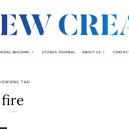
MODEL BUILDING
STUDIES JOURNAL
ABOUT US
CONTAC
ROWSING TAG
fire
1 post