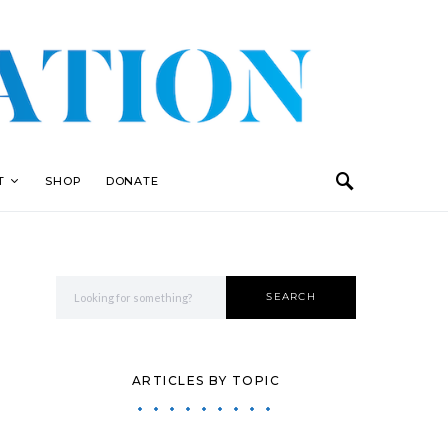
T
SHOP
DONATE
Search for:
SEARCH
ARTICLES BY TOPIC