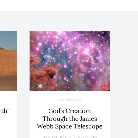
ASTRONOMY
rth”
God’s Creation
Through the James
Webb Space Telescope
July 15, 2026
HANNAH KLEIN