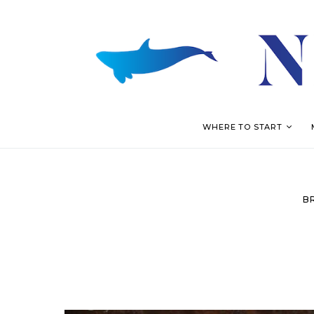
WHERE TO START
B