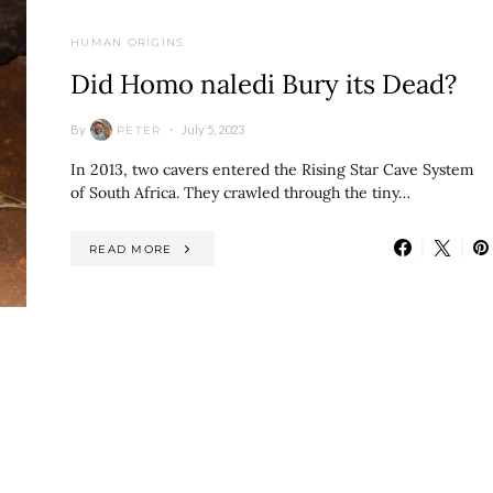
HUMAN ORIGINS
Did Homo naledi Bury its Dead?
By
July 5, 2023
PETER
In 2013, two cavers entered the Rising Star Cave System
of South Africa. They crawled through the tiny…
READ MORE