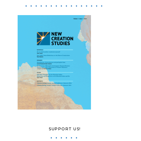
SUPPORT US!