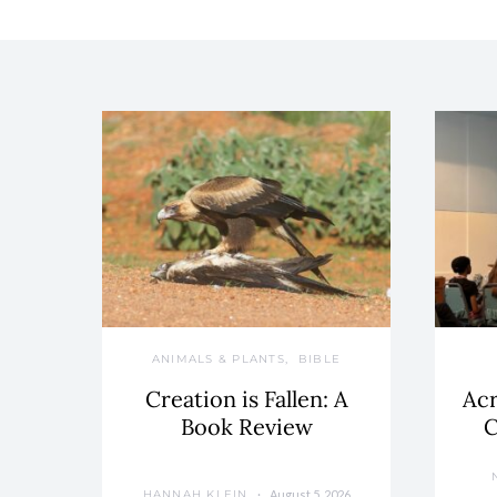
ANIMALS & PLANTS
BIBLE
Creation is Fallen: A
Acr
Book Review
C
August 5, 2026
HANNAH KLEIN