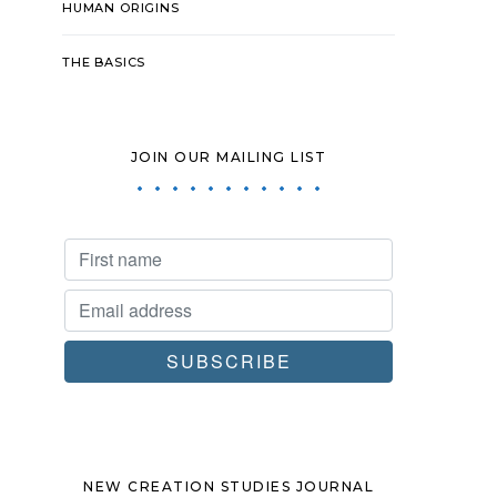
HUMAN ORIGINS
THE BASICS
JOIN OUR MAILING LIST
NEW CREATION STUDIES JOURNAL