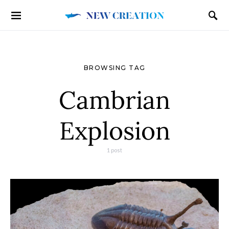
BROWSING TAG
Cambrian
Explosion
1 post