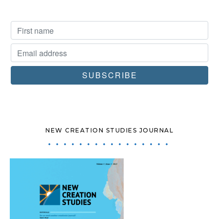
NEW CREATION STUDIES JOURNAL