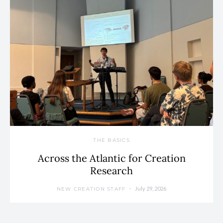
THE BASICS
Across the Atlantic for Creation
Research
July 29, 2026
NEW CREATION STAFF