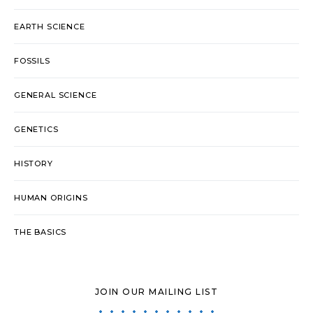
EARTH SCIENCE
FOSSILS
GENERAL SCIENCE
GENETICS
HISTORY
HUMAN ORIGINS
THE BASICS
JOIN OUR MAILING LIST