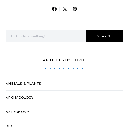
Search for:
SEARCH
ARTICLES BY TOPIC
ANIMALS & PLANTS
ARCHAEOLOGY
ASTRONOMY
BIBLE