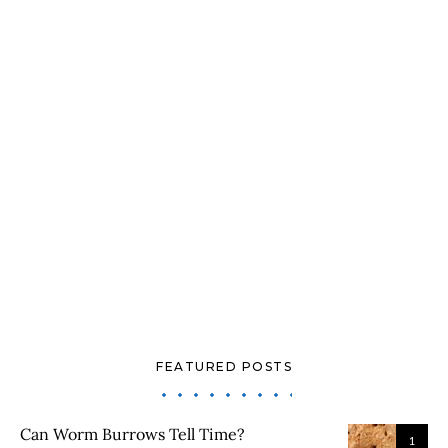
FEATURED POSTS
Can Worm Burrows Tell Time?
1