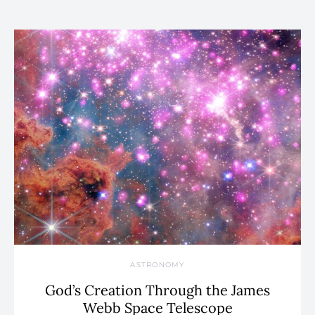
ASTRONOMY
God’s Creation Through the James
Webb Space Telescope