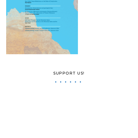
SUPPORT US!