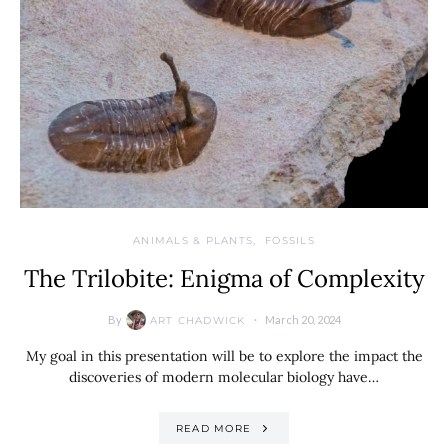
ANIMALS & PLANTS
FOSSILS
The Trilobite: Enigma of Complexity
By
March 20, 2024
ART CHADWICK
My goal in this presentation will be to explore the impact the
discoveries of modern molecular biology have…
READ MORE