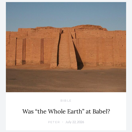
BIBLE
Was “the Whole Earth” at Babel?
July 22, 2026
PETER