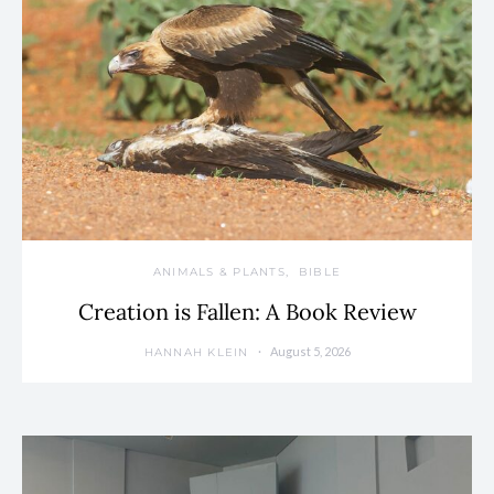
ANIMALS & PLANTS
BIBLE
Creation is Fallen: A Book Review
August 5, 2026
HANNAH KLEIN