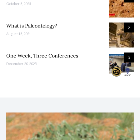
October 8, 2025
What is Paleontology?
2
August 18, 2021
One Week, Three Conferences
3
December 20, 2025