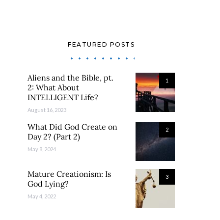
FEATURED POSTS
Aliens and the Bible, pt.
1
2: What About
INTELLIGENT Life?
August 16, 2023
What Did God Create on
2
Day 2? (Part 2)
May 8, 2024
Mature Creationism: Is
3
God Lying?
May 4, 2022