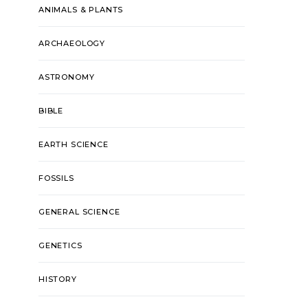
ANIMALS & PLANTS
ARCHAEOLOGY
ASTRONOMY
BIBLE
EARTH SCIENCE
FOSSILS
GENERAL SCIENCE
GENETICS
HISTORY