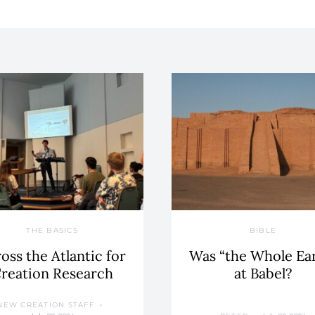
THE BASICS
BIBLE
oss the Atlantic for
Was “the Whole Ea
reation Research
at Babel?
NEW CREATION STAFF