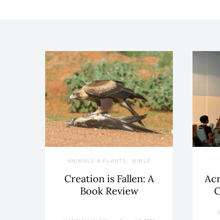
ANIMALS & PLANTS
BIBLE
Creation is Fallen: A
Acr
Book Review
C