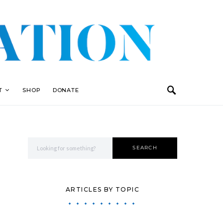
T
SHOP
DONATE
Search for:
SEARCH
ARTICLES BY TOPIC