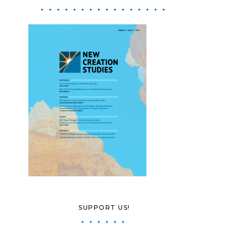
SUPPORT US!