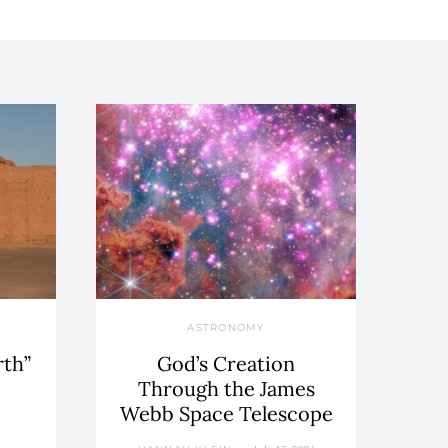
ASTRONOMY
rth”
God’s Creation
Through the James
Webb Space Telescope