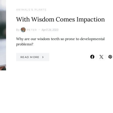
ANIMALS & PLANTS
With Wisdom Comes Impaction
By
April 26, 2023
PETER
Why are our wisdom teeth so prone to developmental
problems?
READ MORE