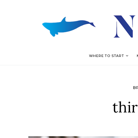
WHERE TO START
B
thi