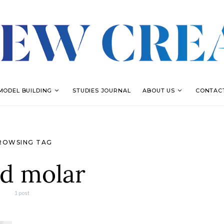
MODEL BUILDING
STUDIES JOURNAL
ABOUT US
CONTAC
ROWSING TAG
rd molar
1 post