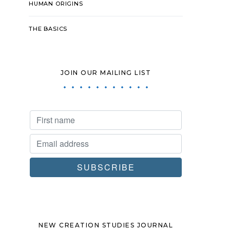
HUMAN ORIGINS
THE BASICS
JOIN OUR MAILING LIST
NEW CREATION STUDIES JOURNAL