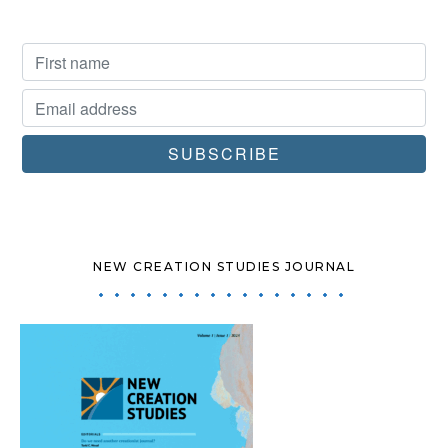
NEW CREATION STUDIES JOURNAL