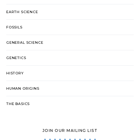
EARTH SCIENCE
FOSSILS
GENERAL SCIENCE
GENETICS
HISTORY
HUMAN ORIGINS
THE BASICS
JOIN OUR MAILING LIST