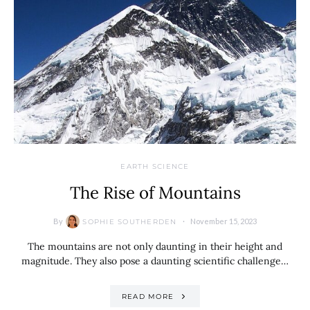
EARTH SCIENCE
The Rise of Mountains
By
November 15, 2023
SOPHIE SOUTHERDEN
The mountains are not only daunting in their height and
magnitude. They also pose a daunting scientific challenge…
READ MORE