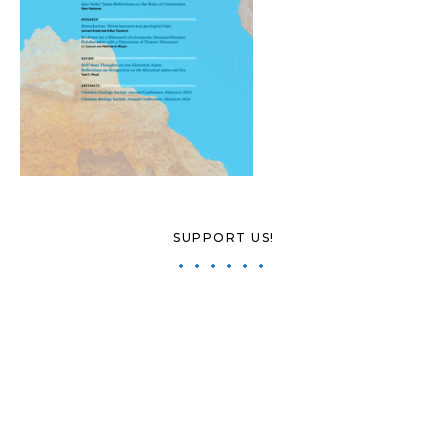
SUPPORT US!