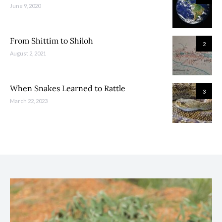
June 9, 2020
From Shittim to Shiloh
2
August 2, 2021
When Snakes Learned to Rattle
3
March 22, 2023