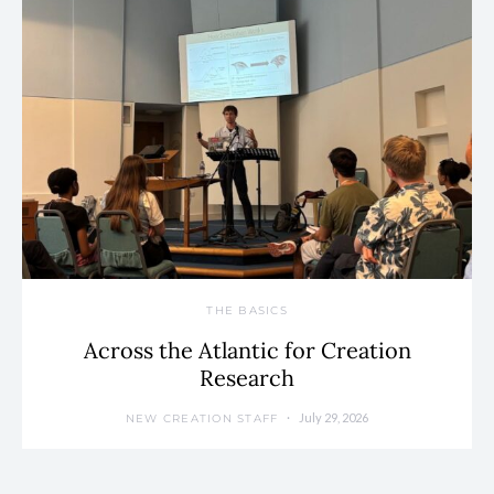
THE BASICS
Across the Atlantic for Creation
Research
July 29, 2026
NEW CREATION STAFF