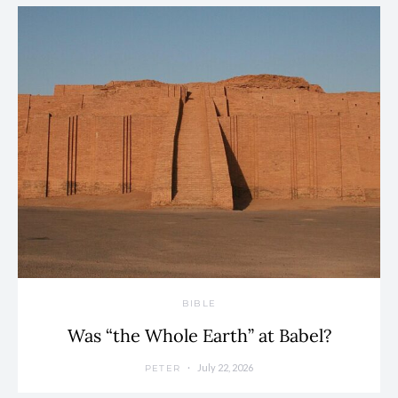
BIBLE
Was “the Whole Earth” at Babel?
July 22, 2026
PETER