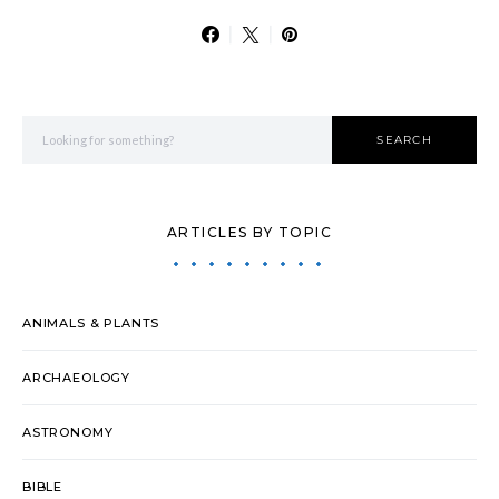
Search for:
SEARCH
ARTICLES BY TOPIC
ANIMALS & PLANTS
ARCHAEOLOGY
ASTRONOMY
BIBLE