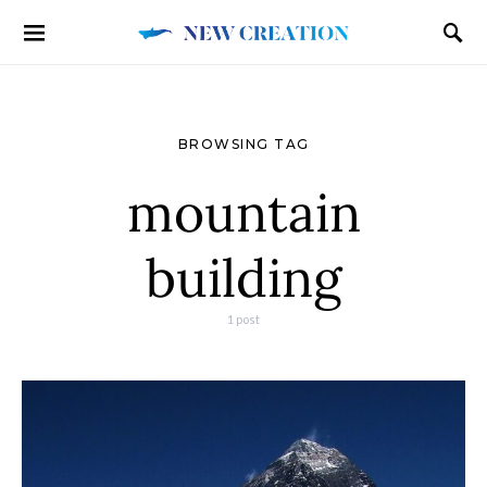
BROWSING TAG
mountain
building
1 post