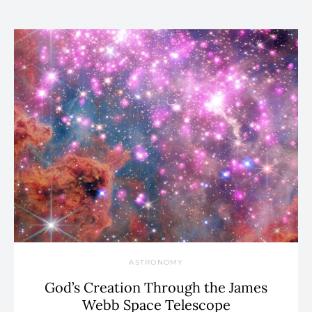
ASTRONOMY
God’s Creation Through the James
Webb Space Telescope