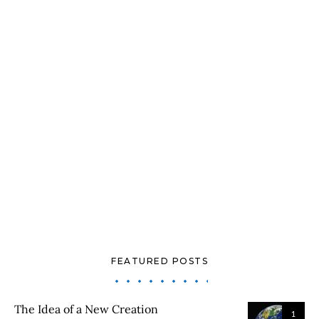
FEATURED POSTS
The Idea of a New Creation
1