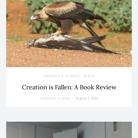
ANIMALS & PLANTS
BIBLE
Creation is Fallen: A Book Review
August 5, 2026
HANNAH KLEIN