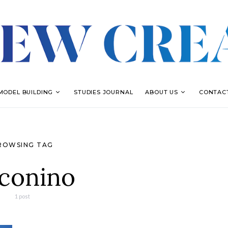
MODEL BUILDING
STUDIES JOURNAL
ABOUT US
CONTAC
ROWSING TAG
conino
1 post