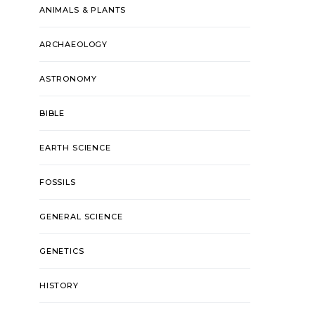
ANIMALS & PLANTS
ARCHAEOLOGY
ASTRONOMY
BIBLE
EARTH SCIENCE
FOSSILS
GENERAL SCIENCE
GENETICS
HISTORY