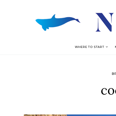
WHERE TO START
B
co