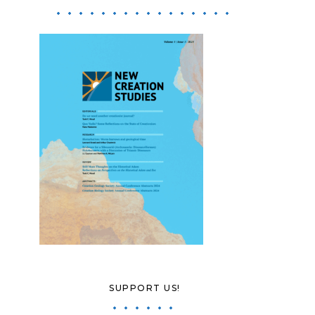
SUPPORT US!