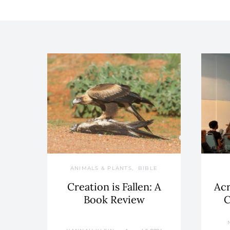
ANIMALS & PLANTS
BIBLE
Creation is Fallen: A
Acr
Book Review
C