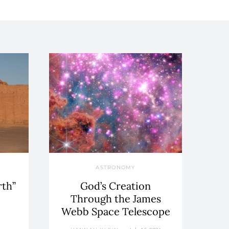
ASTRONOMY
rth”
God’s Creation
Through the James
Webb Space Telescope