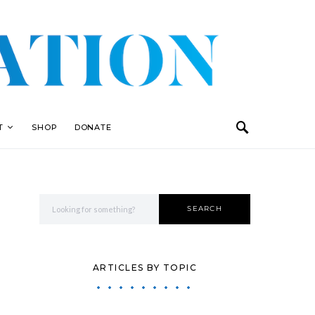
T
SHOP
DONATE
Search for:
SEARCH
ARTICLES BY TOPIC