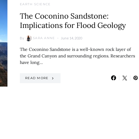
EARTH SCIENCE
The Coconino Sandstone:
Implications for Flood Geology
By
June 14, 2020
SARA ANNE
The Coconino Sandstone is a well-known rock layer of
the Grand Canyon and surrounding regions. Researchers
have long…
READ MORE