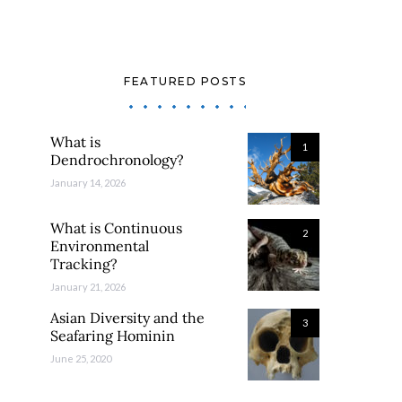
FEATURED POSTS
What is
1
Dendrochronology?
January 14, 2026
What is Continuous
2
Environmental
Tracking?
January 21, 2026
Asian Diversity and the
3
Seafaring Hominin
June 25, 2020