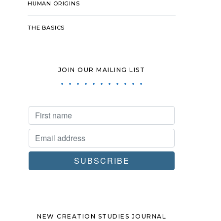
HUMAN ORIGINS
THE BASICS
JOIN OUR MAILING LIST
NEW CREATION STUDIES JOURNAL