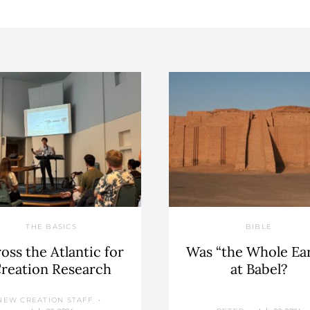
THE BASICS
BIBLE
oss the Atlantic for
Was “the Whole Ea
reation Research
at Babel?
NEW CREATION STAFF